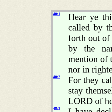
48:1
Hear ye th
called by t
forth out o
by the n
mention of 
nor in right
48:2
For they cal
stay themse
LORD of h
48:3
I have decl