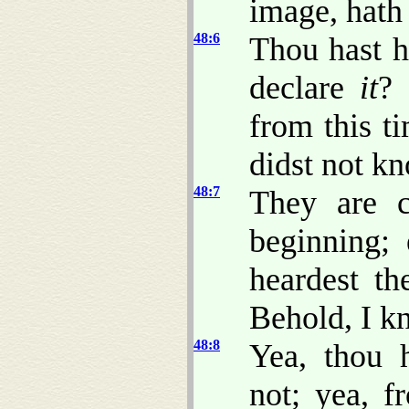
image, hat
48:6
Thou hast he
declare
it
? 
from this t
didst not k
48:7
They are c
beginning;
heardest th
Behold, I k
48:8
Yea, thou 
not; yea, f