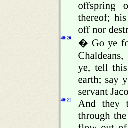
offspring 
thereof; hi
off nor des
48:20
� Go ye for
Chaldeans, 
ye, tell thi
earth; say
servant Jaco
48:21
And they t
through the
flow out of