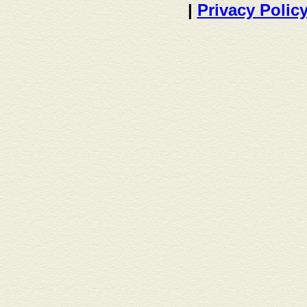
|
Privacy Polic