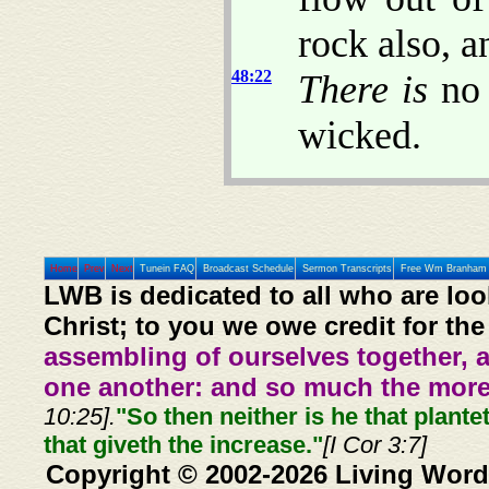
rock also, a
48:22
There is
no 
wicked.
Home
Prev
Next
Tunein FAQ
Broadcast Schedule
Sermon Transcripts
Free Wm Branham 
LWB is dedicated to all who are loo
Christ; to you we owe credit for the
assembling of ourselves together, 
one another: and so much the more,
10:25].
"So then neither is he that plante
that giveth the increase."
[I Cor 3:7]
Copyright © 2002-2026 Living Word