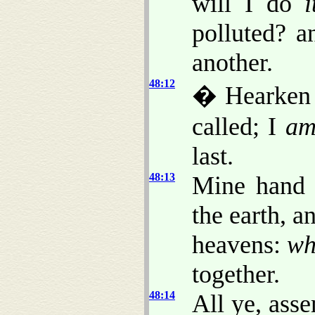
will I do
i
polluted? a
another.
48:12
� Hearken 
called; I
a
last.
48:13
Mine hand a
the earth, 
heavens:
wh
together.
48:14
All ye, ass