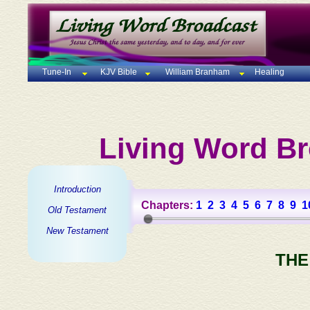
Tune-In
KJV Bible
William Branham
Healing
Living Word Br
Introduction
Chapters:
1
2
3
4
5
6
7
8
9
1
Old Testament
New Testament
THE