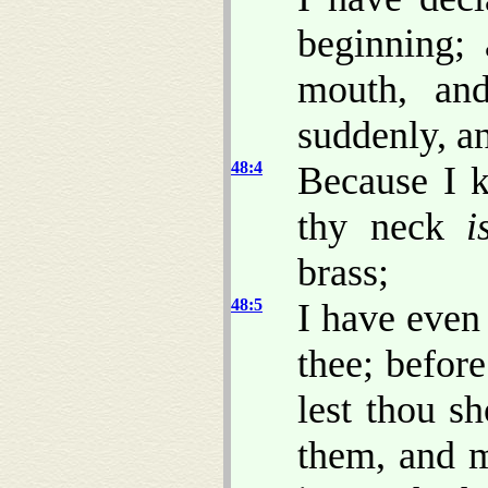
beginning;
mouth, an
suddenly, a
48:4
Because I 
thy neck
i
brass;
48:5
I have even
thee; befor
lest thou s
them, and 