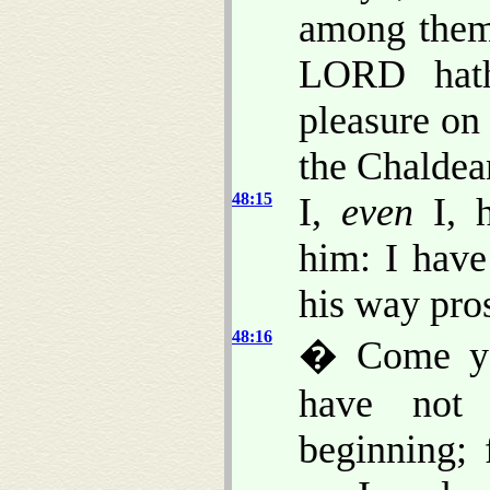
among them
LORD hath
pleasure on
the Chaldea
48:15
I,
even
I, h
him: I have
his way pro
48:16
� Come ye 
have not 
beginning; 