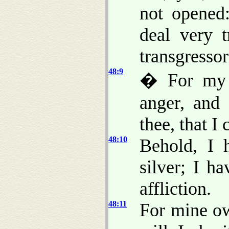
not opened
deal very t
transgresso
48:9
� For my n
anger, and 
thee, that I 
48:10
Behold, I 
silver; I h
affliction.
48:11
For mine o