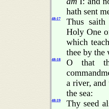
am
I: and n
hath sent m
48:17
Thus saith
Holy One of
which teach
thee by the
48:18
O that t
commandmen
a river, and
the sea:
48:19
Thy seed al