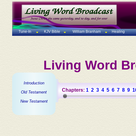
Tune-In
KJV Bible
William Branham
Healing
Living Word Br
Introduction
Chapters:
1
2
3
4
5
6
7
8
9
1
Old Testament
New Testament