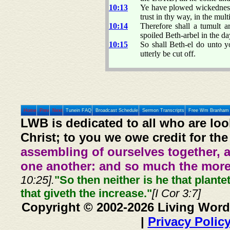
10:13
Ye have plowed wickedness, 
trust in thy way, in the mul
10:14
Therefore shall a tumult a
spoiled Beth-arbel in the d
10:15
So shall Beth-el do unto y
utterly be cut off.
Home
Prev
Next
Tunein FAQ
Broadcast Schedule
Sermon Transcripts
Free Wm Branham 
LWB is dedicated to all who are loo
Christ; to you we owe credit for the
assembling of ourselves together, 
one another: and so much the more,
10:25].
"So then neither is he that plante
that giveth the increase."
[I Cor 3:7]
Copyright © 2002-2026 Living Word
|
Privacy Polic