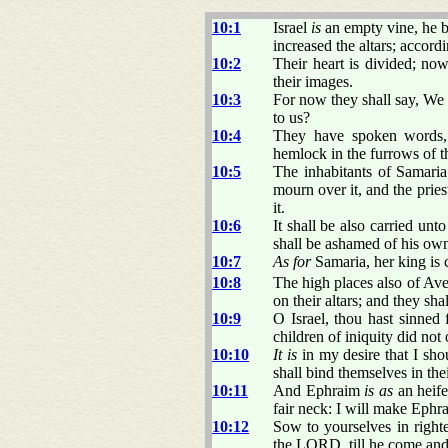
10:1
Israel
is
an empty vine, he br
increased the altars; accor
10:2
Their heart is divided; now
their images.
10:3
For now they shall say, We
to us?
10:4
They have spoken words, 
hemlock in the furrows of th
10:5
The inhabitants of Samaria 
mourn over it, and the pries
it.
10:6
It shall be also carried unt
shall be ashamed of his ow
10:7
As for
Samaria, her king is 
10:8
The high places also of Aven
on their altars; and they sha
10:9
O Israel, thou hast sinned 
children of iniquity did not
10:10
It is
in my desire that I sho
shall bind themselves in the
10:11
And Ephraim
is as
an heif
fair neck: I will make Ephr
10:12
Sow to yourselves in right
the LORD, till he come and