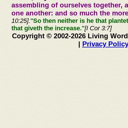
assembling of ourselves together, 
one another: and so much the more,
10:25].
"So then neither is he that plante
that giveth the increase."
[I Cor 3:7]
Copyright © 2002-2026 Living Word
|
Privacy Polic