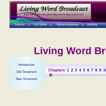
Tune-In
KJV Bible
William Branham
Healing
Living Word Br
Introduction
Chapters:
1
2
3
4
5
6
7
8
9
1
Old Testament
New Testament