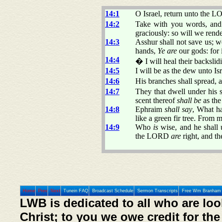
14:1
O Israel, return unto the LO
14:2
Take with you words, and 
graciously: so will we rende
14:3
Asshur shall not save us; w
hands,
Ye are
our gods: for 
14:4
� I will heal their backslid
14:5
I will be as the dew unto Isr
14:6
His branches shall spread, a
14:7
They that dwell under his s
scent thereof
shall be
as the
14:8
Ephraim
shall say
, What h
like a green fir tree. From m
14:9
Who
is
wise, and he shall
the LORD
are
right, and the
Home
Prev
Next
Tunein FAQ
Broadcast Schedule
Sermon Transcripts
Free Wm Branham 
LWB is dedicated to all who are loo
Christ; to you we owe credit for the