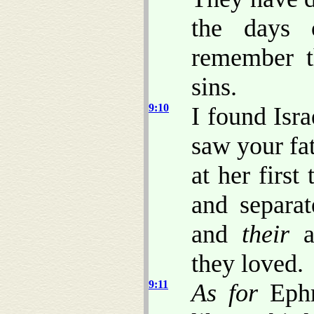
the days
remember th
sins.
9:10
I found Isra
saw your fath
at her first
and separa
and
their
ab
they loved.
9:11
As for
Ephr