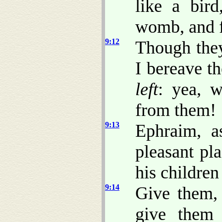
like a bir
womb, and f
9:12
Though they
I bereave t
left
: yea, 
from them!
9:13
Ephraim, 
pleasant pl
his children
9:14
Give them,
give them