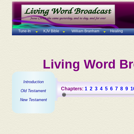
Tune-In
KJV Bible
William Branham
Healing
Living Word Br
Introduction
Chapters:
1
2
3
4
5
6
7
8
9
1
Old Testament
New Testament