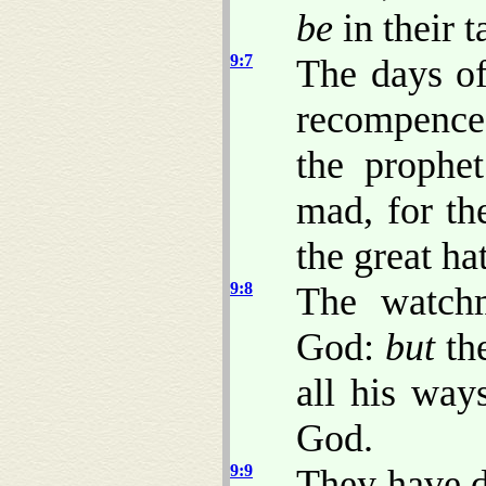
be
in their t
9:7
The days of
recompence
the prophe
mad, for th
the great ha
9:8
The watch
God:
but
th
all his way
God.
9:9
They have 