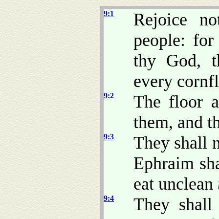
9:1
Rejoice no
people: fo
thy God, t
every cornfl
9:2
The floor a
them, and th
9:3
They shall 
Ephraim sha
eat unclean
9:4
They shall