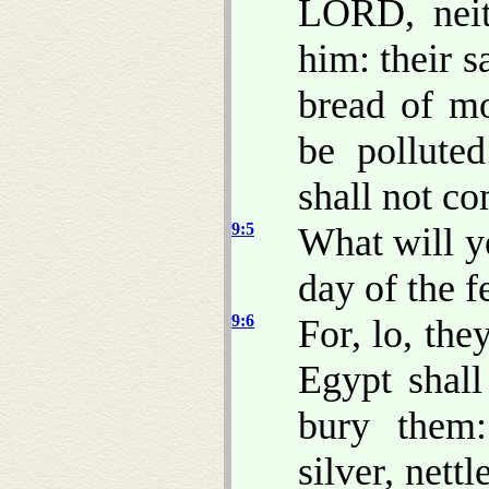
LORD, neit
him: their s
bread of mo
be polluted
shall not c
9:5
What will y
day of the 
9:6
For, lo, the
Egypt shal
bury them
silver, nett