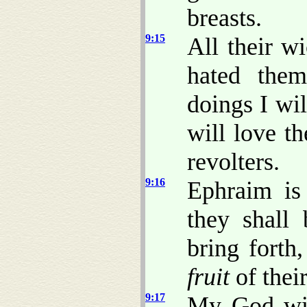
breasts.
9:15
All their w
hated them
doings I wi
will love t
revolters.
9:16
Ephraim is 
they shall 
bring forth,
fruit
of thei
9:17
My God wil