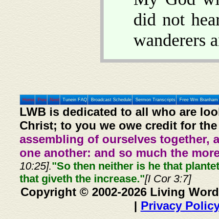
did not hea
wanderers a
Home
Prev
Next
Tunein FAQ
Broadcast Schedule
Sermon Transcripts
Free Wm Branham 
LWB is dedicated to all who are loo
Christ; to you we owe credit for the
assembling of ourselves together, 
one another: and so much the more,
10:25].
"So then neither is he that plante
that giveth the increase."
[I Cor 3:7]
Copyright © 2002-2026 Living Word
|
Privacy Polic