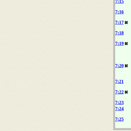
7:15
7:16
7:17
7:18
7:19
7:20
7:21
7:22
7:23
7:24
7:25