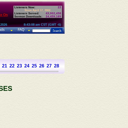
Listeners Now:
22
Since April 17, 2002:
Listeners Served:
43,002,458
te On
Sermon Downloads:
24,459,189
 2026
8:43:08 am CST (GMT -6)
ads
FAQ
21
22
23
24
25
26
27
28
29
30
31
32
33
34
35
36
37
SES