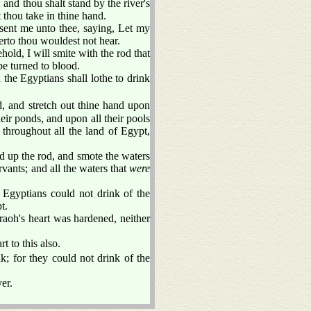
and thou shalt stand by the river's
 thou take in thine hand.
ent me unto thee, saying, Let my
erto thou wouldest not hear.
ld, I will smite with the rod that
 be turned to blood.
d the Egyptians shall lothe to drink
and stretch out thine hand upon
eir ponds, and upon all their pools
throughout all the land of Egypt,
up the rod, and smote the waters
ervants; and all the waters that
were
e Egyptians could not drink of the
t.
aoh's heart was hardened, neither
t to this also.
k; for they could not drink of the
er.