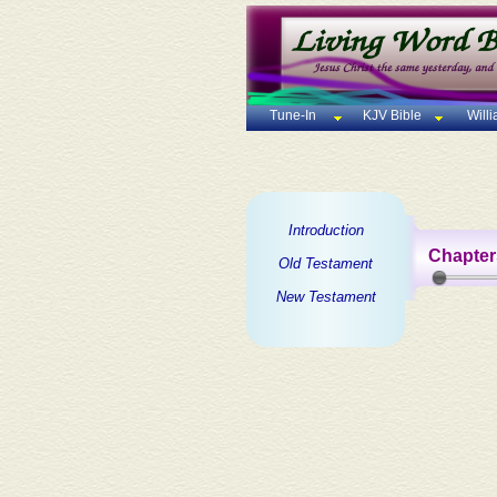
Tune-In
KJV Bible
Will
Introduction
Chapter
Old Testament
New Testament