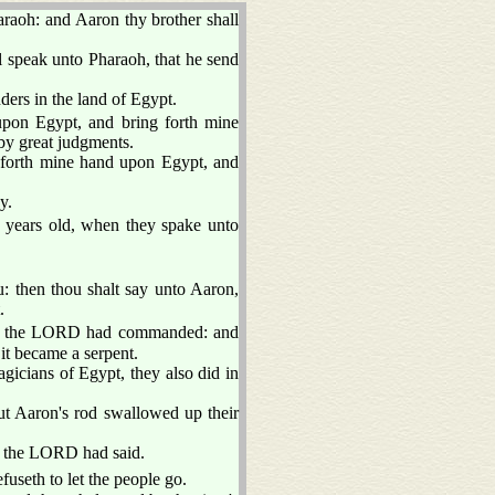
aoh: and Aaron thy brother shall
l speak unto Pharaoh, that he send
ers in the land of Egypt.
upon Egypt, and bring forth mine
 by great judgments.
forth mine hand upon Egypt, and
y.
e years old, when they spake unto
: then thou shalt say unto Aaron,
.
as the LORD had commanded: and
it became a serpent.
gicians of Egypt, they also did in
ut Aaron's rod swallowed up their
s the LORD had said.
fuseth to let the people go.