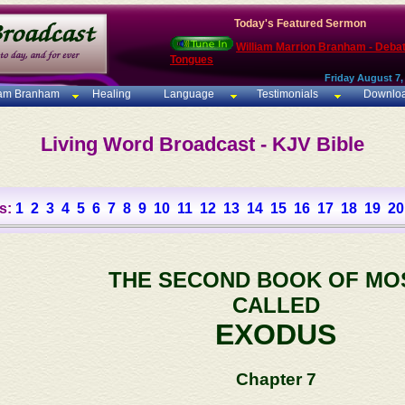
Today's Featured Sermon
William Marrion Branham - Deba
Tongues
Friday August 7,
iam Branham
Healing
Language
Testimonials
Downlo
Living Word Broadcast - KJV Bible
s:
1
2
3
4
5
6
7
8
9
10
11
12
13
14
15
16
17
18
19
20
THE SECOND BOOK OF MO
CALLED
EXODUS
Chapter 7