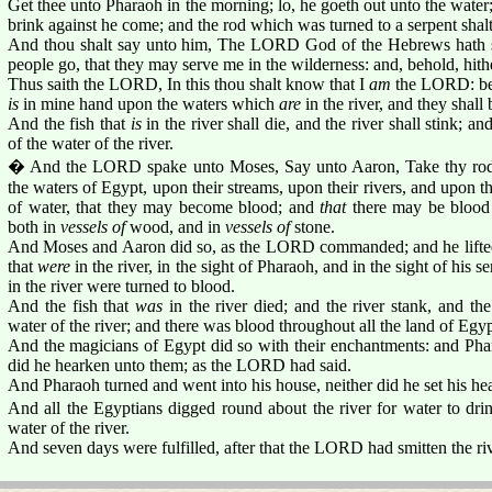
Get thee unto Pharaoh in the morning; lo, he goeth out unto the water; 
brink against he come; and the rod which was turned to a serpent shalt
And thou shalt say unto him, The LORD God of the Hebrews hath s
people go, that they may serve me in the wilderness: and, behold, hith
Thus saith the LORD, In this thou shalt know that I
am
the LORD: beho
is
in mine hand upon the waters which
are
in the river, and they shall
And the fish that
is
in the river shall die, and the river shall stink; an
of the water of the river.
� And the LORD spake unto Moses, Say unto Aaron, Take thy rod, 
the waters of Egypt, upon their streams, upon their rivers, and upon th
of water, that they may become blood; and
that
there may be blood 
both in
vessels of
wood, and in
vessels of
stone.
And Moses and Aaron did so, as the LORD commanded; and he lifted 
that
were
in the river, in the sight of Pharaoh, and in the sight of his s
in the river were turned to blood.
And the fish that
was
in the river died; and the river stank, and th
water of the river; and there was blood throughout all the land of Egyp
And the magicians of Egypt did so with their enchantments: and Phar
did he hearken unto them; as the LORD had said.
And Pharaoh turned and went into his house, neither did he set his hear
And all the Egyptians digged round about the river for water to drin
water of the river.
And seven days were fulfilled, after that the LORD had smitten the riv