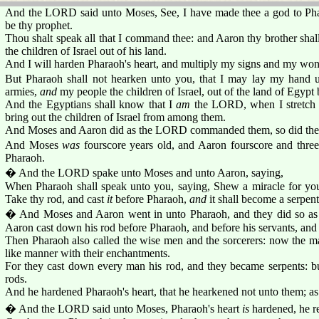
And the LORD said unto Moses, See, I have made thee a god to Phar
be thy prophet.
Thou shalt speak all that I command thee: and Aaron thy brother shal
the children of Israel out of his land.
And I will harden Pharaoh's heart, and multiply my signs and my wond
But Pharaoh shall not hearken unto you, that I may lay my hand 
armies,
and
my people the children of Israel, out of the land of Egypt
And the Egyptians shall know that I
am
the LORD, when I stretch 
bring out the children of Israel from among them.
And Moses and Aaron did as the LORD commanded them, so did the
And Moses
was
fourscore years old, and Aaron fourscore and thre
Pharaoh.
� And the LORD spake unto Moses and unto Aaron, saying,
When Pharaoh shall speak unto you, saying, Shew a miracle for you
Take thy rod, and cast
it
before Pharaoh,
and
it shall become a serpent
� And Moses and Aaron went in unto Pharaoh, and they did so 
Aaron cast down his rod before Pharaoh, and before his servants, and 
Then Pharaoh also called the wise men and the sorcerers: now the ma
like manner with their enchantments.
For they cast down every man his rod, and they became serpents: b
rods.
And he hardened Pharaoh's heart, that he hearkened not unto them; a
� And the LORD said unto Moses, Pharaoh's heart
is
hardened, he re