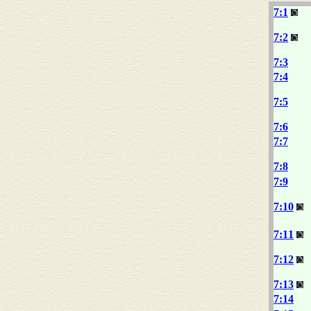
7:1
7:2
7:3
7:4
7:5
7:6
7:7
7:8
7:9
7:10
7:11
7:12
7:13
7:14