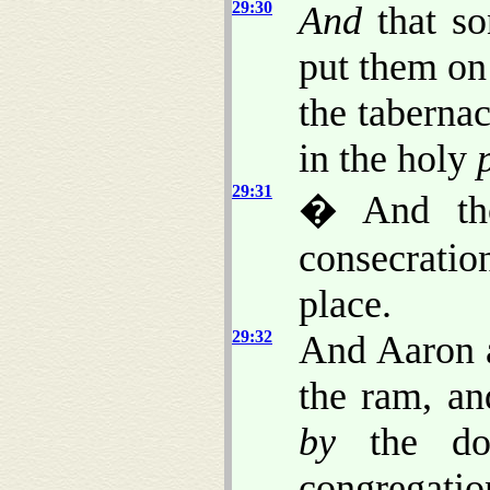
29:30
And
that son
put them on
the tabernac
in the holy
29:31
� And tho
consecration
place.
29:32
And Aaron a
the ram, an
by
the doo
congregatio