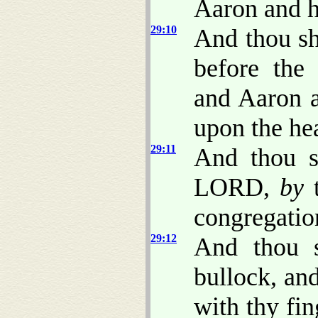
Aaron and h
29:10
And thou sh
before the 
and Aaron a
upon the hea
29:11
And thou sh
LORD,
by
t
congregatio
29:12
And thou s
bullock, an
with thy fin