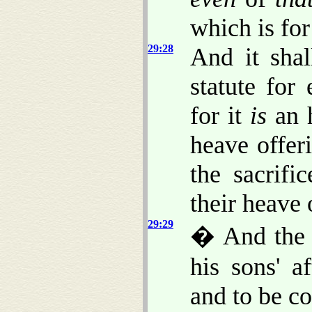
which is for
29:28
And it shal
statute for
for it
is
an h
heave offer
the sacrifi
their heave
29:29
� And the 
his sons' a
and to be c