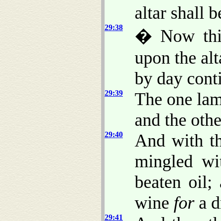
altar shall b
29:38
� Now th
upon the alt
by day conti
29:39
The one lam
and the othe
29:40
And with th
mingled wi
beaten oil;
wine
for
a d
29:41