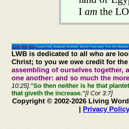
I
am
the LO
Home
Prev
Next
Tunein FAQ
Broadcast Schedule
Sermon Transcripts
Free Wm Branham 
LWB is dedicated to all who are loo
Christ; to you we owe credit for the
assembling of ourselves together, 
one another: and so much the more,
10:25].
"So then neither is he that plante
that giveth the increase."
[I Cor 3:7]
Copyright © 2002-2026 Living Word
|
Privacy Polic