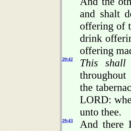
And the oth
and shalt d
offering of
drink offeri
offering ma
29:42
This shall
throughout
the taberna
LORD: where
unto thee.
29:43
And there I