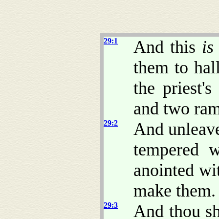
29:1
And this
is
them to hal
the priest'
and two ram
29:2
And unleave
tempered w
anointed wi
make them.
29:3
And thou sh