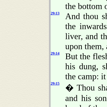
the bottom o
29:13
And thou sh
the inward
liver, and t
upon them,
29:14
But the fles
his dung, s
the camp: i
29:15
� Thou sha
and his son