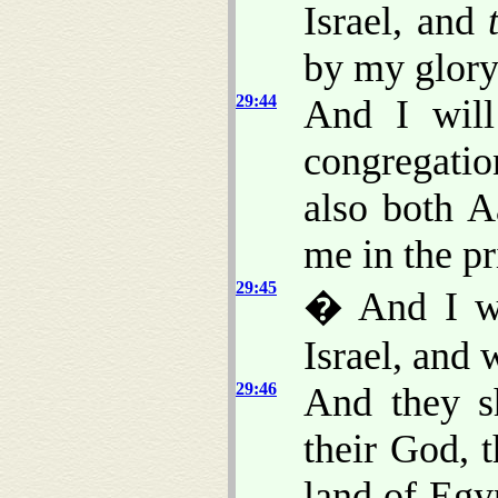
Israel, and
by my glory
29:44
And I will
congregatio
also both A
me in the pri
29:45
� And I wi
Israel, and 
29:46
And they s
their God, 
land of Egy