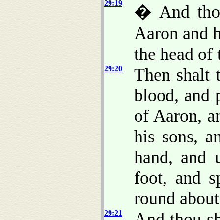
29:19
� And thou
Aaron and h
the head of 
29:20
Then shalt 
blood, and 
of Aaron, an
his sons, a
hand, and u
foot, and s
round about
29:21
And thou sh