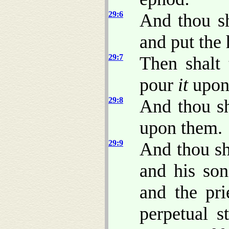
29:6
And thou sh
and put the
29:7
Then shalt 
pour
it
upon 
29:8
And thou sh
upon them.
29:9
And thou sh
and his son
and the prie
perpetual s