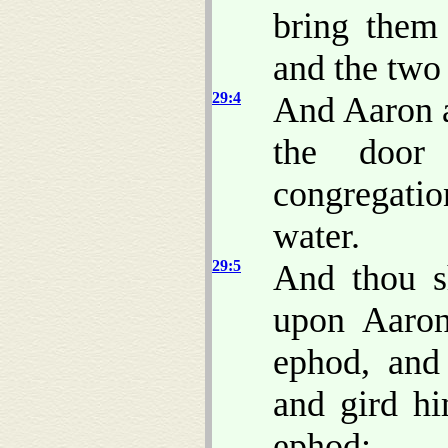
bring them 
and the two
29:4
And Aaron a
the door
congregati
water.
29:5
And thou s
upon Aaron
ephod, and 
and gird hi
ephod: