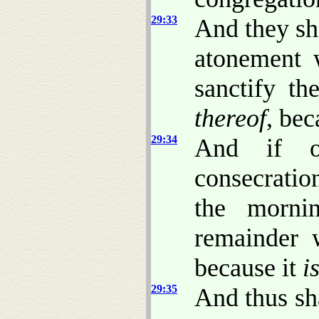
29:33
And they sh
atonement 
sanctify th
thereof
, be
29:34
And if o
consecratio
the morni
remainder w
because it
i
29:35
And thus sh