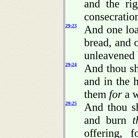
and the rig
consecratio
29:23
And one loa
bread, and 
unleavened 
29:24
And thou sh
and in the 
them
for
a w
29:25
And thou sh
and burn
t
offering, 