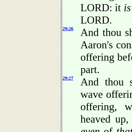
LORD: it
is
LORD.
29:26
And thou sh
Aaron's con
offering be
part.
29:27
And thou s
wave offeri
offering, 
heaved up, 
even
of
tha