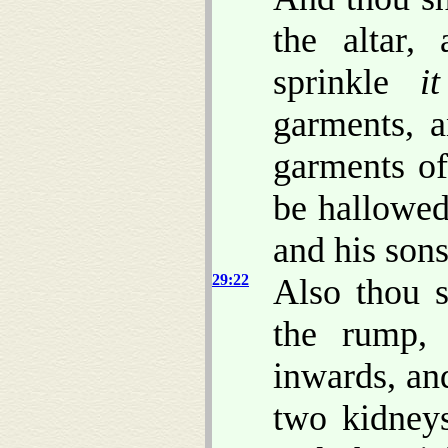
the altar,
sprinkle
it
garments, 
garments of
be hallowed
and his son
29:22
Also thou s
the rump, 
inwards, an
two kidneys