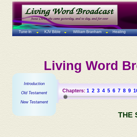
Tune-In
KJV Bible
William Branham
Healing
Living Word Br
Introduction
Chapters:
1
2
3
4
5
6
7
8
9
1
Old Testament
New Testament
THE 