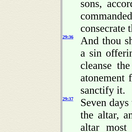
sons, accor
commanded
consecrate 
29:36
And thou sh
a sin offer
cleanse th
atonement fo
sanctify it.
29:37
Seven days 
the altar, a
altar most