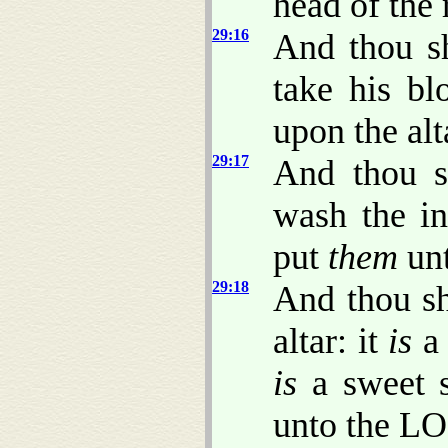
head of the
29:16
And thou sh
take his bl
upon the alt
29:17
And thou s
wash the in
put
them
unt
29:18
And thou sh
altar: it
is
a 
is
a sweet s
unto the L