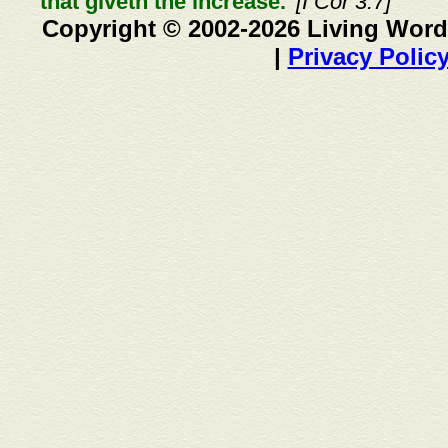
that giveth the increase."
[I Cor 3:7]
Copyright © 2002-2026 Living Word
|
Privacy Polic