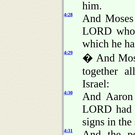
him.
4:28
And Moses 
LORD who h
which he h
4:29
� And Mose
together al
Israel:
4:30
And Aaron 
LORD had s
signs in the
4:31
And the pe