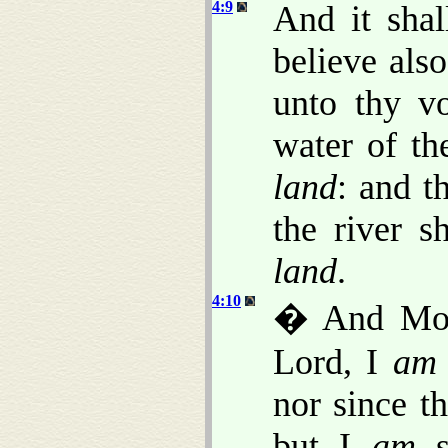
4:9
And it shal
believe als
unto thy vo
water of th
land
: and t
the river 
land
.
4:10
� And Mos
Lord, I
am
nor since t
but I
am
s