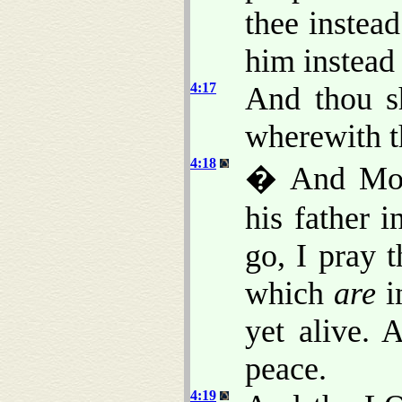
thee instea
him instead
4:17
And thou sh
wherewith t
4:18
� And Mose
his father 
go, I pray 
which
are
i
yet alive. 
peace.
4:19