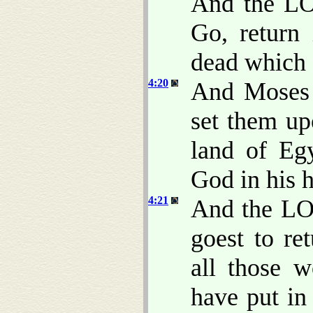
And the LO
Go, return 
dead which s
4:20
And Moses 
set them up
land of Eg
God in his 
4:21
And the LO
goest to re
all those 
have put in