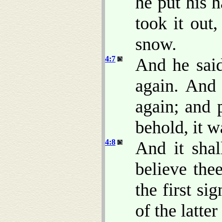
he put his 
took it out
snow.
4:7
And he said
again. And
again; and 
behold, it w
4:8
And it shal
believe the
the first si
of the latter