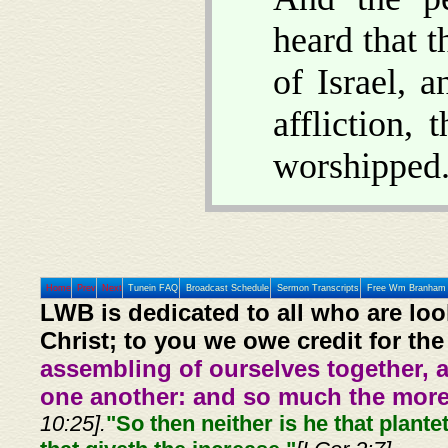
heard that 
of Israel, 
affliction,
worshipped
Home
Prev
Next
Tunein FAQ
Broadcast Schedule
Sermon Transcripts
Free Wm Branham 
LWB is dedicated to all who are loo
Christ; to you we owe credit for the
assembling of ourselves together, 
one another: and so much the more,
10:25].
"So then neither is he that plante