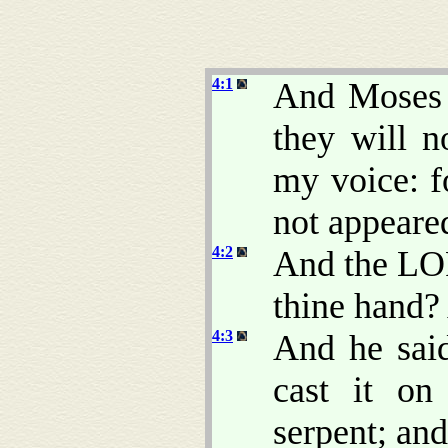
4:1
And Moses 
they will n
my voice: f
not appeare
4:2
And the LO
thine hand? 
4:3
And he said
cast it on
serpent; and