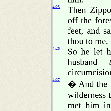
4:25
Then Zippo
off the for
feet, and s
thou to me.
4:26
So he let 
husband
circumcisio
4:27
� And the 
wilderness 
met him in