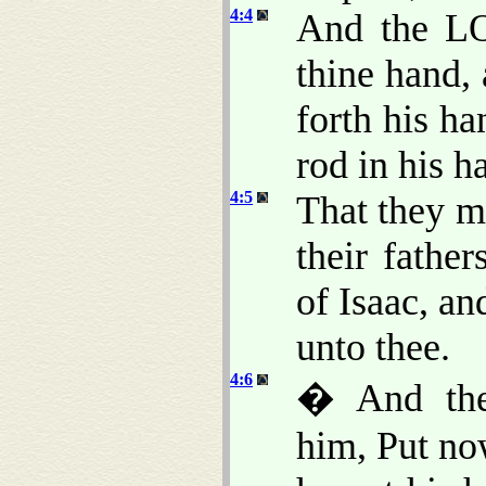
4:4
And the LO
thine hand, 
forth his ha
rod in his h
4:5
That they m
their fathe
of Isaac, a
unto thee.
4:6
� And the
him, Put no