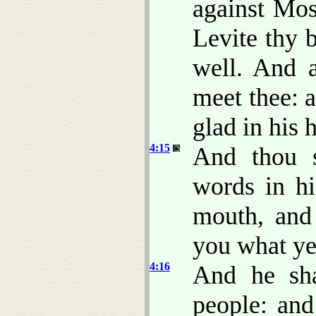
against Mos
Levite thy 
well. And a
meet thee: 
glad in his h
4:15
And thou s
words in hi
mouth, and
you what ye
4:16
And he sha
people: and