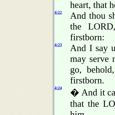
heart, that h
4:22
And thou sh
the LORD,
firstborn:
4:23
And I say u
may serve m
go, behold
firstborn.
4:24
� And it ca
that the L
him.