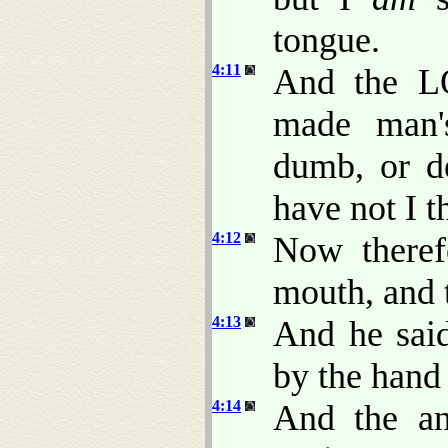
tongue.
4:11
And the L
made man'
dumb, or de
have not I
4:12
Now theref
mouth, and t
4:13
And he said
by the han
4:14
And the a