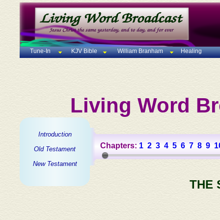
Tune-In
KJV Bible
William Branham
Healing
Living Word Br
Introduction
Chapters:
1
2
3
4
5
6
7
8
9
1
Old Testament
New Testament
THE 