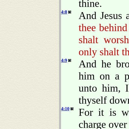
thine.
4:8
And Jesus 
thee behind 
shalt wors
only shalt t
4:9
And he bro
him on a p
unto him, 
thyself dow
4:10
For it is w
charge over 