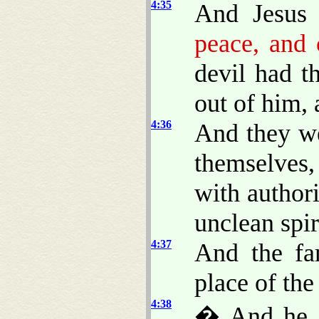
4:35
And Jesus 
peace, and
devil had t
out of him, 
4:36
And they w
themselves
with author
unclean spir
4:37
And the fa
place of the
4:38
� And he a