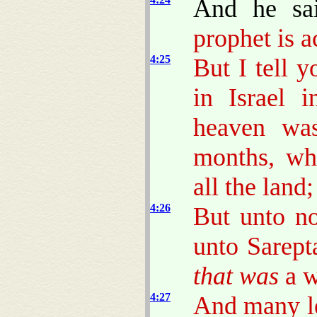
And he sa
prophet is a
4:25
But I tell 
in Israel 
heaven was
months, wh
all the land;
4:26
But unto no
unto Sarept
that was
a w
4:27
And many le