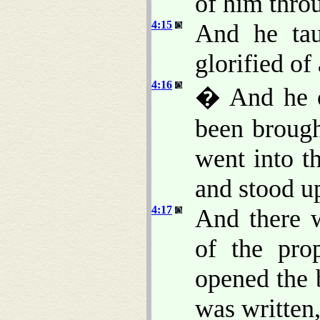
of him throu
4:15
And he tau
glorified of 
4:16
� And he c
been brough
went into t
and stood up
4:17
And there 
of the pro
opened the 
was written