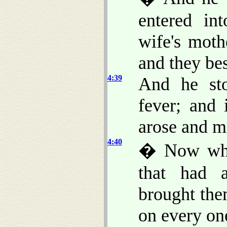
entered in
wife's moth
and they be
4:39
And he sto
fever; and 
arose and m
4:40
� Now when
that had a
brought the
on every on