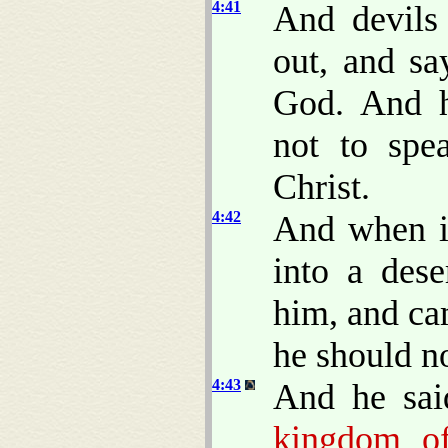
4:41
And devils
out, and sa
God. And 
not to spe
Christ.
4:42
And when i
into a dese
him, and ca
he should n
4:43
And he sai
kingdom of