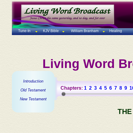
Tune-In
KJV Bible
William Branham
Healing
Living Word Br
Introduction
Chapters:
1
2
3
4
5
6
7
8
9
1
Old Testament
New Testament
THE