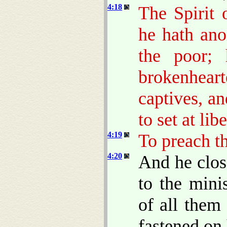
4:18
The Spirit
he hath ano
the poor;
brokenheart
captives, an
to set at lib
4:19
To preach th
4:20
And he clos
to the mini
of all them
fastened on