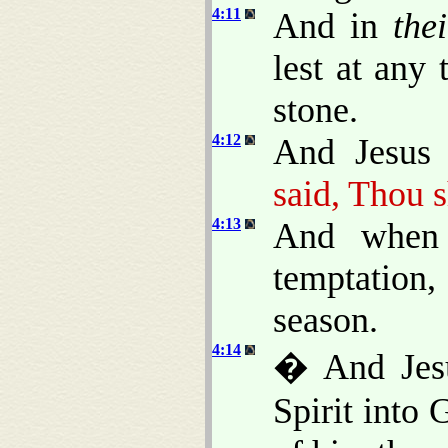
4:11
And in
thei
lest at any
stone.
4:12
And Jesus 
said, Thou s
4:13
And when 
temptation
season.
4:14
� And Jesu
Spirit into 