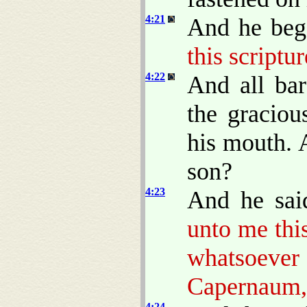
4:21
And he beg
this scriptur
4:22
And all ba
the gracio
his mouth. A
son?
4:23
And he sai
unto me this
whatsoev
Capernaum, 
4:24