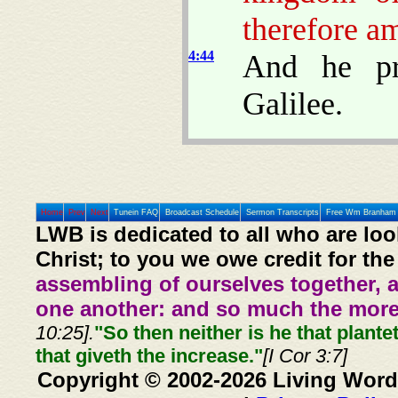
therefore am
4:44
And he pr
Galilee.
Home
Prev
Next
Tunein FAQ
Broadcast Schedule
Sermon Transcripts
Free Wm Branham 
LWB is dedicated to all who are loo
Christ; to you we owe credit for the
assembling of ourselves together, 
one another: and so much the more,
10:25].
"So then neither is he that plante
that giveth the increase."
[I Cor 3:7]
Copyright © 2002-2026 Living Word