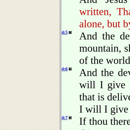
written, T
alone, but 
4:5
And the de
mountain, s
of the worl
4:6
And the dev
will I give
that is del
I will I give 
4:7
If thou ther