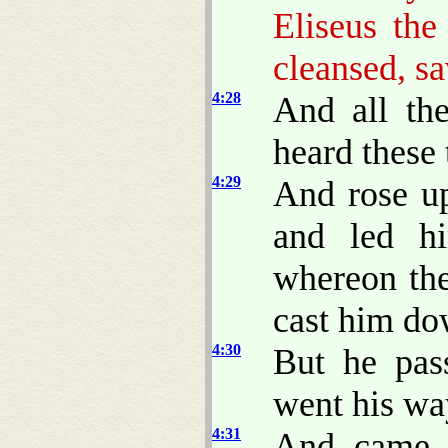
Eliseus th
cleansed, s
4:28
And all th
heard these 
4:29
And rose up
and led h
whereon the
cast him do
4:30
But he pas
went his wa
4:31
And came 