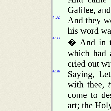
Galilee, and
4:32
And they we
his word wa
4:33
� And in t
which had a
cried out wi
4:34
Saying, Le
with thee,
come to de
art; the Ho