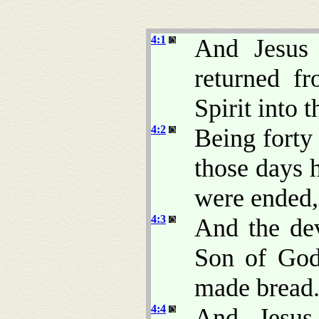
4:1
And Jesus 
returned f
Spirit into 
4:2
Being forty
those days 
were ended,
4:3
And the dev
Son of God
made bread
4:4
And Jesus