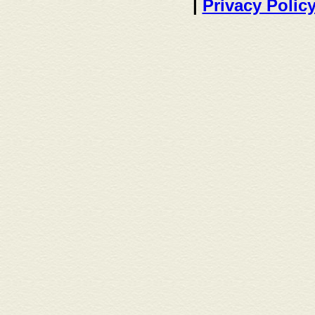
|
Privacy Polic