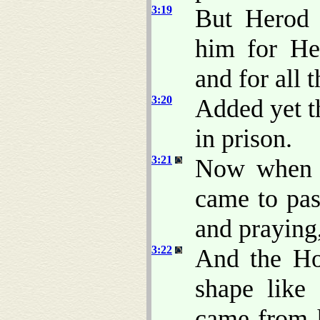
3:19
But Herod 
him for Her
and for all 
3:20
Added yet th
in prison.
3:21
Now when a
came to pas
and praying
3:22
And the Ho
shape like
came from 