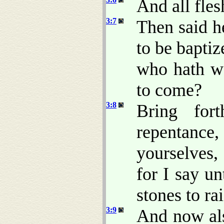
And all fles
3:7
Then said h
to be baptiz
who hath wa
to come?
3:8
Bring fort
repentance
yourselves
for I say u
stones to r
3:9
And now als