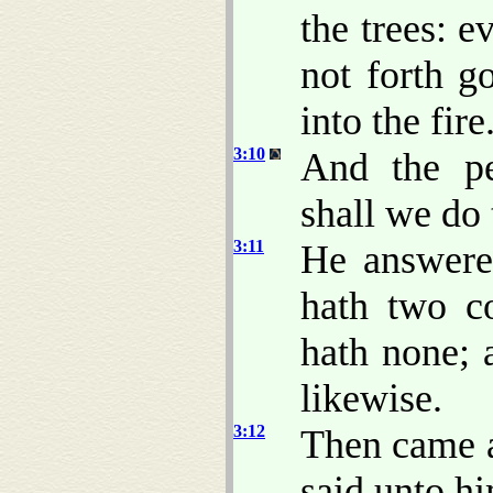
the trees: e
not forth g
into the fire
3:10
And the pe
shall we do
3:11
He answere
hath two co
hath none; 
likewise.
3:12
Then came a
said unto h