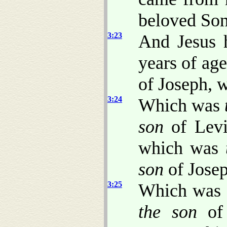
beloved Son;
3:23
And Jesus h
years of ag
of Joseph, 
3:24
Which was
son
of Lev
which was
son
of Josep
3:25
Which was
the son
of