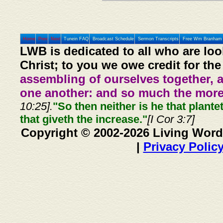
Home
Prev
Next
Tunein FAQ
Broadcast Schedule
Sermon Transcripts
Free Wm Branham 
LWB is dedicated to all who are loo
Christ; to you we owe credit for the
assembling of ourselves together, 
one another: and so much the more,
10:25].
"So then neither is he that plante
that giveth the increase."
[I Cor 3:7]
Copyright © 2002-2026 Living Word
|
Privacy Polic