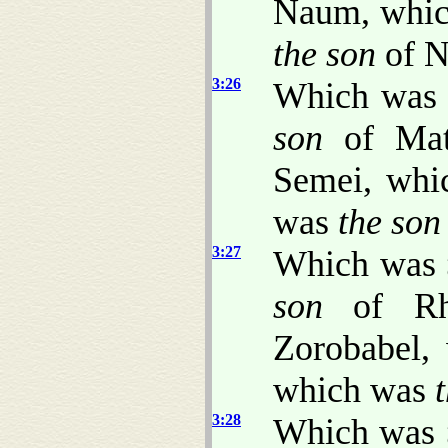
Naum, whi
the son
of N
3:26
Which was
son
of Mat
Semei, wh
was
the son
3:27
Which was
son
of Rh
Zorobabel,
which was
3:28
Which was