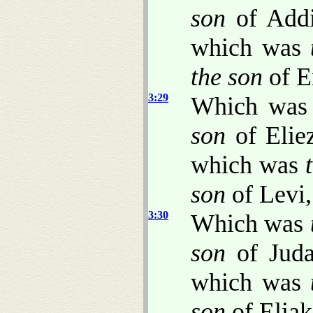
son
of Add
which was
the son
of E
3:29
Which wa
son
of Elie
which was
son
of Levi,
3:30
Which was
son
of Jud
which was
son
of Eliak