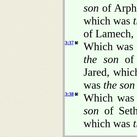
son
of Arph
which was
of Lamech,
3:37
Which was
the son
of 
Jared, whi
was
the son
3:38
Which wa
son
of Set
which was