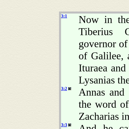
3:1
Now in the
Tiberius 
governor of
of Galilee, 
Ituraea and
Lysanias the
3:2
Annas and C
the word o
Zacharias in
3:3
And he cam