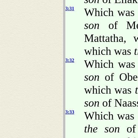
3:31
Which wa
son
of Me
Mattatha,
which was
3:32
Which wa
son
of Obe
which was
son
of Naas
3:33
Which was
the son
of