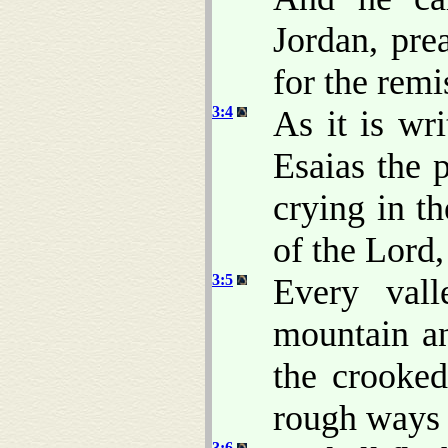
Jordan, pre
for the remi
3:4
As it is wr
Esaias the 
crying in t
of the Lord,
3:5
Every vall
mountain an
the crooked
rough way
3:6