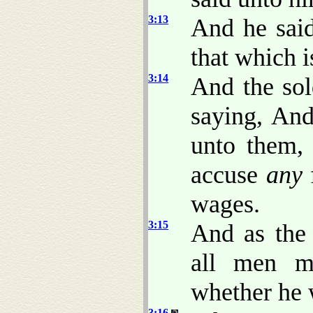
3:13
And he sai
that which i
3:14
And the sol
saying, An
unto them,
accuse
any
f
wages.
3:15
And as the 
all men mu
whether he w
3:16