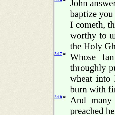
John answer
baptize you
I cometh, t
worthy to u
the Holy Gh
3:17
Whose fa
throughly pu
wheat into 
burn with f
3:18
And many o
preached he