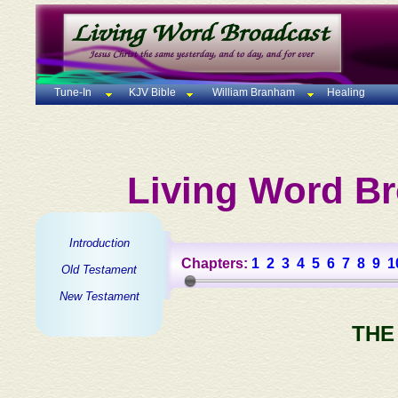
Tune-In
KJV Bible
William Branham
Healing
Living Word Br
Introduction
Chapters:
1
2
3
4
5
6
7
8
9
1
Old Testament
New Testament
THE