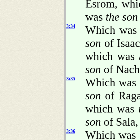
Esrom, wh
was
the son
3:34
Which wa
son
of Isaa
which was
son
of Nach
3:35
Which was
son
of Rag
which was
son
of Sala,
3:36
Which was