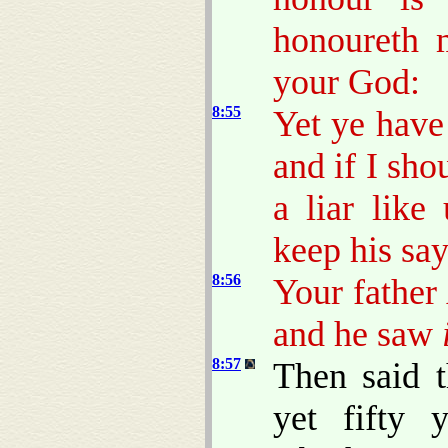
honoureth 
your God:
8:55
Yet ye have
and if I sho
a liar lik
keep his say
8:56
Your father
and he saw
8:57
Then said 
yet fifty 