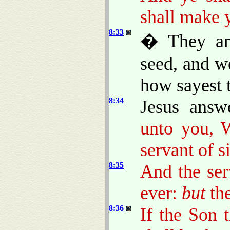
shall make 
8:33
� They an
seed, and w
how sayest 
8:34
Jesus ans
unto you, 
servant of s
8:35
And the ser
ever:
but
the
8:36
If the Son 