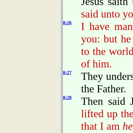
Jesus saith
said unto y
8:26
I have man
you: but he
to the worl
of him.
8:27
They unders
the Father.
8:28
Then said 
lifted up t
that I am
he