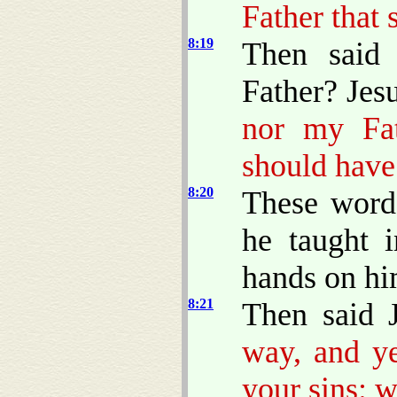
Father that 
8:19
Then said
Father? Jes
nor my Fa
should have
8:20
These words
he taught 
hands on hi
8:21
Then said 
way, and ye
your sins: w