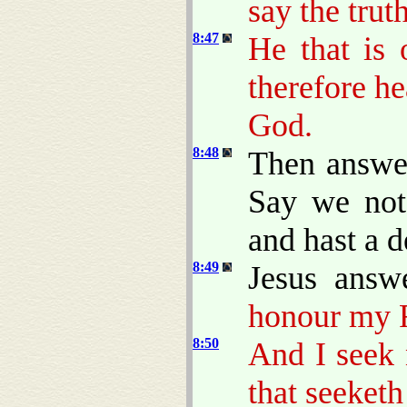
say the trut
8:47
He that is
therefore h
God.
8:48
Then answer
Say we not 
and hast a d
8:49
Jesus answ
honour my F
8:50
And I seek 
that seeketh