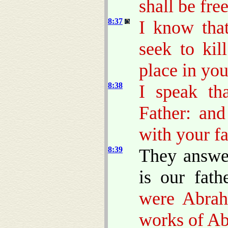
shall be fre
8:37
I know tha
seek to ki
place in you
8:38
I speak th
Father: an
with your fa
8:39
They answe
is our fath
were Abrah
works of A