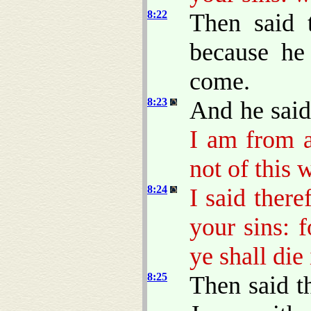
8:22
Then said 
because he
come.
8:23
And he sai
I am from a
not of this 
8:24
I said there
your sins: 
ye shall die 
8:25
Then said t