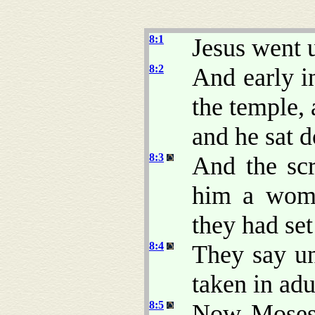
8:1
Jesus went 
8:2
And early i
the temple,
and he sat 
8:3
And the scr
him a woma
they had set
8:4
They say u
taken in adu
8:5
Now Moses 