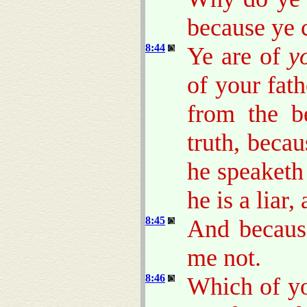
because ye 
8:44
Ye are of
y
of your fat
from the b
truth, beca
he speaketh 
he is a liar,
8:45
And becaus
me not.
8:46
Which of yo