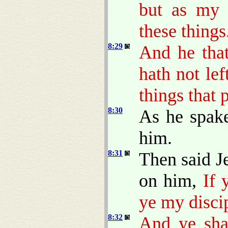
but as my 
these things
8:29
And he that
hath not le
things that 
8:30
As he spak
him.
8:31
Then said J
on him,
If 
ye my disci
8:32
And ye shal