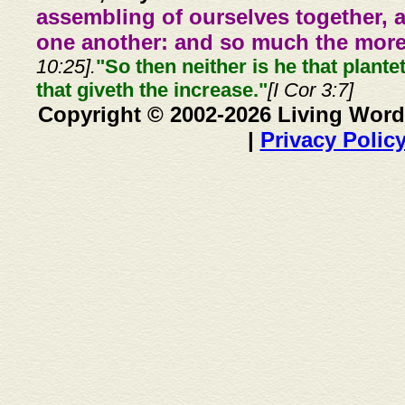
assembling of ourselves together, 
one another: and so much the more,
10:25].
"So then neither is he that plante
that giveth the increase."
[I Cor 3:7]
Copyright © 2002-2026 Living Word
|
Privacy Polic