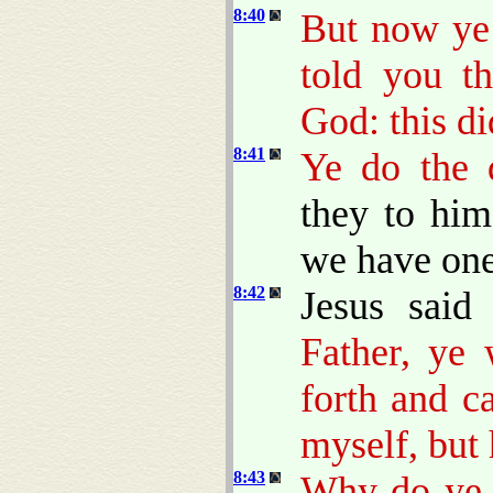
8:40
But now ye 
told you t
God: this d
8:41
Ye do the d
they to him
we have one
8:42
Jesus sai
Father, ye
forth and c
myself, but 
8:43
Why do ye 