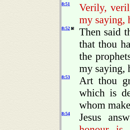
8:51
Verily, ver
my saying, h
8:52
Then said 
that thou h
the prophet
my saying, h
8:53
Art thou g
which is d
whom makest
8:54
Jesus ans
honour is 