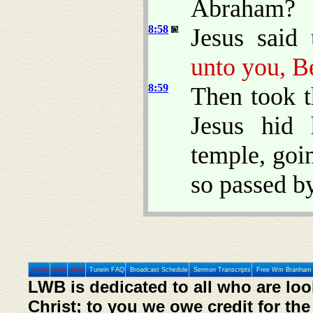
Abraham?
8:58
Jesus said
unto you, B
8:59
Then took t
Jesus hid 
temple, goi
so passed by
Home
Prev
Next
Tunein FAQ
Broadcast Schedule
Sermon Transcripts
Free Wm Branham 
LWB is dedicated to all who are loo
Christ; to you we owe credit for the