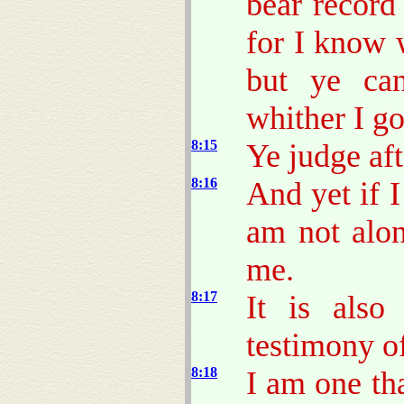
bear record
for I know 
but ye ca
whither I go
8:15
Ye judge aft
8:16
And yet if I
am not alon
me.
8:17
It is also
testimony of
8:18
I am one th