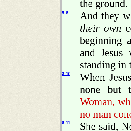
the ground.
8:9
And they w
their own
co
beginning a
and Jesus 
standing in 
8:10
When Jesus
none but 
Woman, wher
no man con
8:11
She said, N