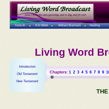
Tune-In
KJV Bible
William Branham
Healing
Living Word Br
Introduction
Chapters:
1
2
3
4
5
6
7
8
9
1
Old Testament
New Testament
THE