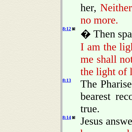
her,
Neithe
no more.
8:12
� Then spak
I am the lig
me shall no
the light of l
8:13
The Pharise
bearest rec
true.
8:14
Jesus answe