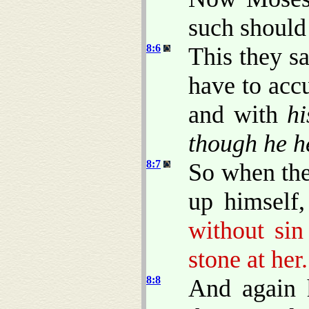
such should
8:6
This they s
have to acc
and with
hi
though he h
8:7
So when the
up himself
without sin
stone at her.
8:8
And again 