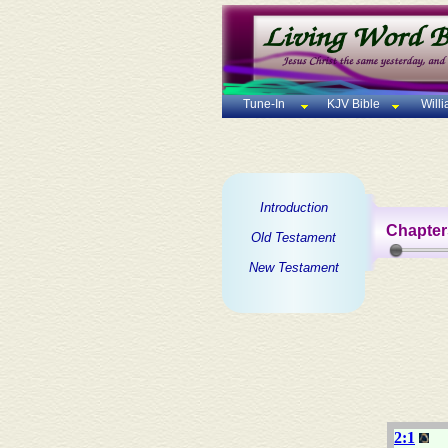
Tune-In
KJV Bible
Will
Introduction
Chapter
Old Testament
New Testament
2:1