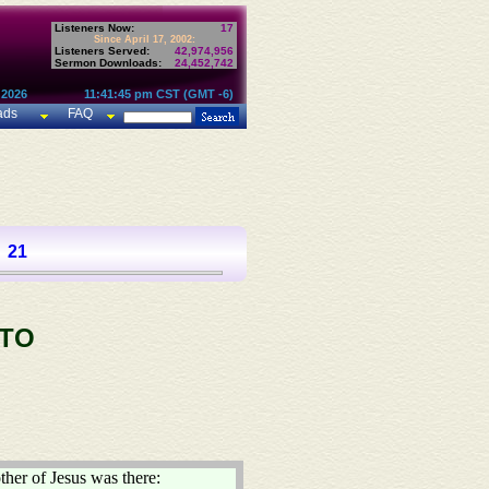
Listeners Now:
17
Since April 17, 2002:
Listeners Served:
42,974,956
Sermon Downloads:
24,452,742
 2026
11:41:45 pm CST (GMT -6)
ads
FAQ
21
 TO
ther of Jesus was there: