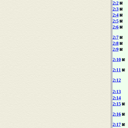
2:2
2:3
2:4
2:5
2:6
2:7
2:8
2:9
2:10
2:11
2:12
2:13
2:14
2:15
2:16
2:17