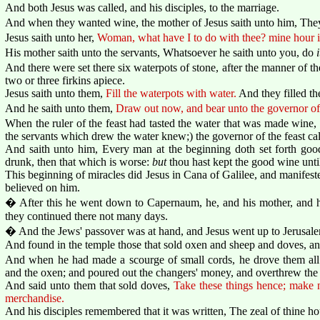
And both Jesus was called, and his disciples, to the marriage.
And when they wanted wine, the mother of Jesus saith unto him, The
Jesus saith unto her,
Woman, what have I to do with thee? mine hour i
His mother saith unto the servants, Whatsoever he saith unto you, do
i
And there were set there six waterpots of stone, after the manner of th
two or three firkins apiece.
Jesus saith unto them,
Fill the waterpots with water.
And they filled th
And he saith unto them,
Draw out now, and bear unto the governor of 
When the ruler of the feast had tasted the water that was made wine
the servants which drew the water knew;) the governor of the feast ca
And saith unto him, Every man at the beginning doth set forth g
drunk, then that which is worse:
but
thou hast kept the good wine unti
This beginning of miracles did Jesus in Cana of Galilee, and manifested
believed on him.
� After this he went down to Capernaum, he, and his mother, and his
they continued there not many days.
� And the Jews' passover was at hand, and Jesus went up to Jerusal
And found in the temple those that sold oxen and sheep and doves, an
And when he had made a scourge of small cords, he drove them all 
and the oxen; and poured out the changers' money, and overthrew the 
And said unto them that sold doves,
Take these things hence; make 
merchandise.
And his disciples remembered that it was written, The zeal of thine h