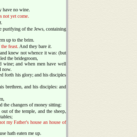
y have no wine.
s not yet come.
t
.
e purifying of the Jews, containing
em up to the brim.
the feast.
And they bare
it
.
, and knew not whence it was: (but
lled the bridegroom,
ood wine; and when men have well
l now.
 forth his glory; and his disciples
 brethren, and his disciples: and
em,
d the changers of money sitting:
out of the temple, and the sheep,
tables;
not my Father's house an house of
ouse hath eaten me up.