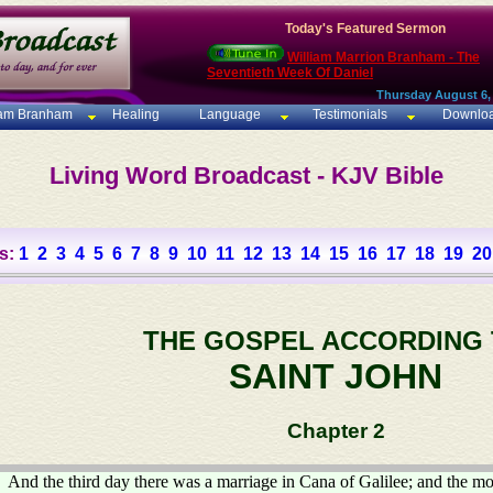
Today's Featured Sermon
William Marrion Branham - The
Seventieth Week Of Daniel
Thursday August 6,
iam Branham
Healing
Language
Testimonials
Downlo
Living Word Broadcast - KJV Bible
s:
1
2
3
4
5
6
7
8
9
10
11
12
13
14
15
16
17
18
19
20
THE GOSPEL ACCORDING
SAINT JOHN
Chapter 2
And the third day there was a marriage in Cana of Galilee; and the mo