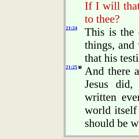
If I will th
to thee?
21:24
This is the 
things, and
that his test
21:25
And there a
Jesus did,
written eve
world itsel
should be w