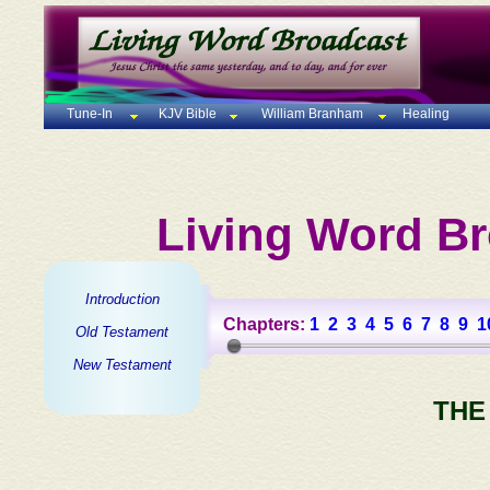
Tune-In
KJV Bible
William Branham
Healing
Living Word Br
Introduction
Chapters:
1
2
3
4
5
6
7
8
9
1
Old Testament
New Testament
THE