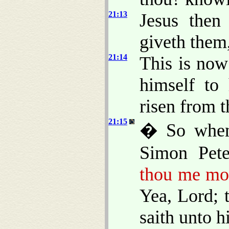
21:13
Jesus then
giveth them,
21:14
This is now
himself to 
risen from t
21:15
� So when 
Simon Pet
thou me mor
Yea, Lord; 
saith unto 