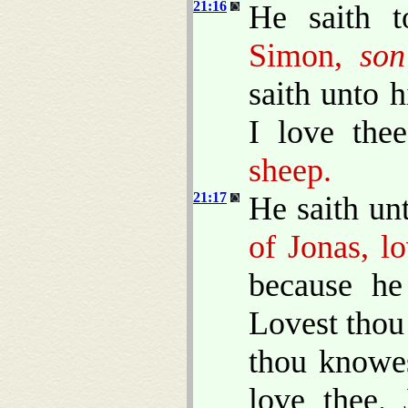
21:16
He saith t
Simon,
son
saith unto 
I love the
sheep.
21:17
He saith un
of Jonas, l
because he
Lovest thou
thou knowes
love thee.