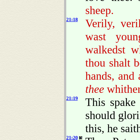
sheep.
21:18
Verily, ver
wast young
walkedst w
thou shalt b
hands, and 
thee
whither
21:19
This spake 
should glor
this, he sai
21:20