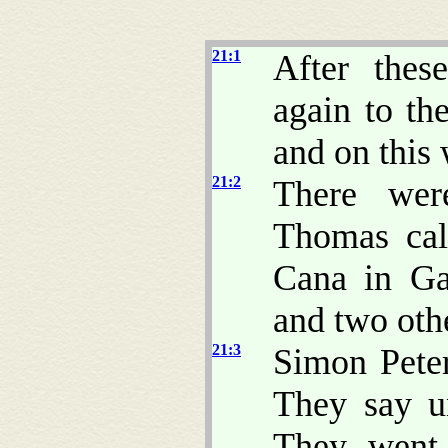
21:1
After thes
again to the
and on this
21:2
There wer
Thomas cal
Cana in Ga
and two othe
21:3
Simon Peter
They say u
They went 