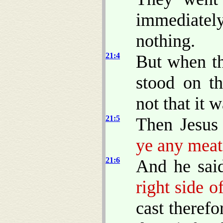
immediatel
nothing.
21:4
But when t
stood on th
not that it 
21:5
Then Jesus
ye any meat
21:6
And he sai
right side o
cast theref