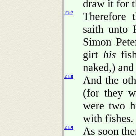
draw it for 
21:7
Therefore 
saith unto 
Simon Peter
girt
his
fish
naked,) and 
21:8
And the othe
(for they w
were two hu
with fishes.
21:9
As soon the