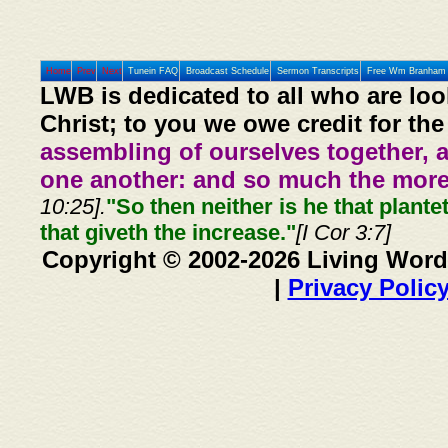
Home
Prev
Next
Tunein FAQ
Broadcast Schedule
Sermon Transcripts
Free Wm Branham 
LWB is dedicated to all who are loo
Christ; to you we owe credit for the
assembling of ourselves together, 
one another: and so much the more,
10:25].
"So then neither is he that plante
that giveth the increase."
[I Cor 3:7]
Copyright © 2002-2026 Living Word
|
Privacy Polic