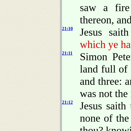
saw a fire
thereon, and
21:10
Jesus sait
which ye ha
21:11
Simon Pete
land full of
and three: a
was not the 
21:12
Jesus saith
none of the
thou? knowi