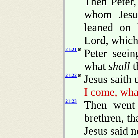
Then Peter,
whom Jesus
leaned on 
Lord, which 
21:21
Peter seein
what
shall
t
21:22
Jesus saith
I come, wh
21:23
Then went 
brethren, th
Jesus said n