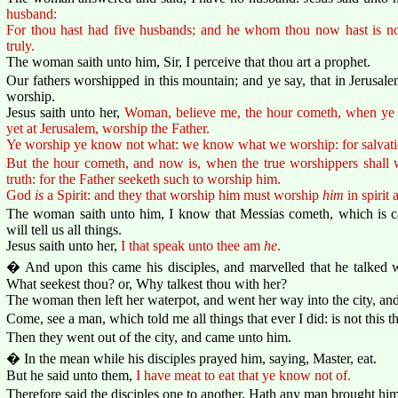
husband:
For thou hast had five husbands; and he whom thou now hast is not
truly.
The woman saith unto him, Sir, I perceive that thou art a prophet.
Our fathers worshipped in this mountain; and ye say, that in Jerusal
worship.
Jesus saith unto her,
Woman, believe me, the hour cometh, when ye sh
yet at Jerusalem, worship the Father.
Ye worship ye know not what: we know what we worship: for salvatio
But the hour cometh, and now is, when the true worshippers shall wo
truth: for the Father seeketh such to worship him.
God
is
a Spirit: and they that worship him must worship
him
in spirit 
The woman saith unto him, I know that Messias cometh, which is ca
will tell us all things.
Jesus saith unto her,
I that speak unto thee am
he
.
� And upon this came his disciples, and marvelled that he talked 
What seekest thou? or, Why talkest thou with her?
The woman then left her waterpot, and went her way into the city, and
Come, see a man, which told me all things that ever I did: is not this t
Then they went out of the city, and came unto him.
� In the mean while his disciples prayed him, saying, Master, eat.
But he said unto them,
I have meat to eat that ye know not of.
Therefore said the disciples one to another, Hath any man brought hi