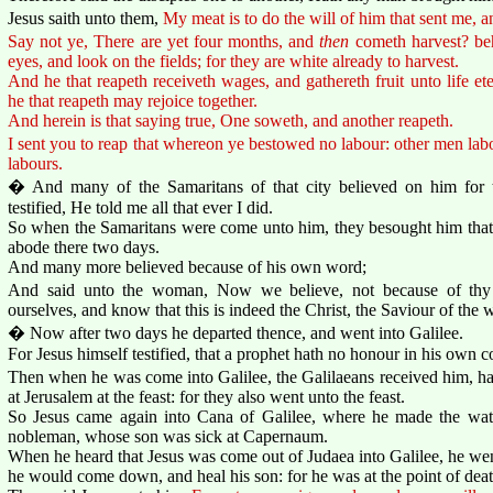
Jesus saith unto them,
My meat is to do the will of him that sent me, a
Say not ye, There are yet four months, and
then
cometh harvest? beh
eyes, and look on the fields; for they are white already to harvest.
And he that reapeth receiveth wages, and gathereth fruit unto life et
he that reapeth may rejoice together.
And herein is that saying true, One soweth, and another reapeth.
I sent you to reap that whereon ye bestowed no labour: other men labo
labours.
� And many of the Samaritans of that city believed on him for
testified, He told me all that ever I did.
So when the Samaritans were come unto him, they besought him that
abode there two days.
And many more believed because of his own word;
And said unto the woman, Now we believe, not because of thy
ourselves, and know that this is indeed the Christ, the Saviour of the 
� Now after two days he departed thence, and went into Galilee.
For Jesus himself testified, that a prophet hath no honour in his own c
Then when he was come into Galilee, the Galilaeans received him, havi
at Jerusalem at the feast: for they also went unto the feast.
So Jesus came again into Cana of Galilee, where he made the wat
nobleman, whose son was sick at Capernaum.
When he heard that Jesus was come out of Judaea into Galilee, he we
he would come down, and heal his son: for he was at the point of deat