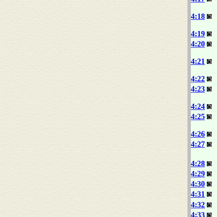
4:18
4:19
4:20
4:21
4:22
4:23
4:24
4:25
4:26
4:27
4:28
4:29
4:30
4:31
4:32
4:33