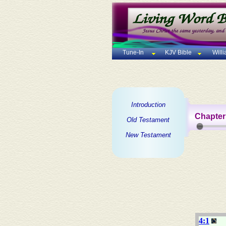
Tune-In
KJV Bible
Will
Introduction
Chapter
Old Testament
New Testament
4:1