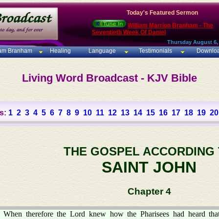
Today's Featured Sermon
William Marrion Branham - The
Seventieth Week Of Daniel
Thursday August 6,
iam Branham
Healing
Language
Testimonials
Downlo
Living Word Broadcast - KJV Bible
s:
1
2
3
4
5
6
7
8
9
10
11
12
13
14
15
16
17
18
19
20
THE GOSPEL ACCORDING
SAINT JOHN
Chapter 4
When therefore the Lord knew how the Pharisees had heard tha