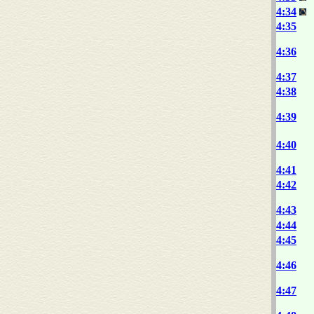
4:34
4:35
4:36
4:37
4:38
4:39
4:40
4:41
4:42
4:43
4:44
4:45
4:46
4:47