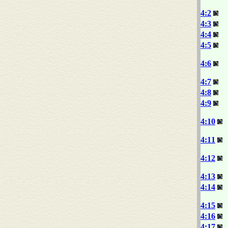
4:2
4:3
4:4
4:5
4:6
4:7
4:8
4:9
4:10
4:11
4:12
4:13
4:14
4:15
4:16
4:17