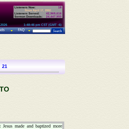
Listeners Now:
18
Since April 17, 2002:
Listeners Served:
42,969,616
Sermon Downloads:
24,447,955
 2026
1:48:46 pm CST (GMT -6)
ads
FAQ
21
 TO
t Jesus made and baptized more