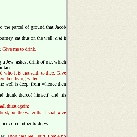
o the parcel of ground that Jacob
ourney, sat thus on the well:
and
it
r,
Give me to drink.
g a Jew, askest drink of me, which
ritans.
d who it is that saith to thee, Give
n thee living water.
the well is deep: from whence then
nd drank thereof himself, and his
ll thirst again:
rst; but the water that I shall give
ither come hither to draw.
her,
Thou hast well said, I have no