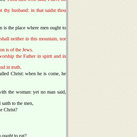
 thy husband: in that saidst thou
em is the place where men ought to
all neither in this mountain, nor
n is of the Jews.
rship the Father in spirit and in
and in truth.
lled Christ: when he is come, he
with the woman: yet no man said,
 saith to the men,
he Christ?
m
ought
to eat?