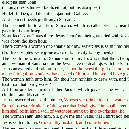
disciples than John,
(Though Jesus himself baptized not, but his disciples,)
He left Judaea, and departed again into Galilee.
And he must needs go through Samaria.
Then cometh he to a city of Samaria, which is called Sychar, near t
gave to his son Joseph.
Now Jacob's well was there. Jesus therefore, being wearied with
his
j
was about the sixth hour.
There cometh a woman of Samaria to draw water: Jesus saith unto he
(For his disciples were gone away unto the city to buy meat.)
Then saith the woman of Samaria unto him, How is it that thou, bein
am a woman of Samaria? for the Jews have no dealings with the Sama
Jesus answered and said unto her,
If thou knewest the gift of God, an
me to drink; thou wouldest have asked of him, and he would have give
The woman saith unto him, Sir, thou hast nothing to draw with, and 
hast thou that living water?
Art thou greater than our father Jacob, which gave us the well, a
children, and his cattle?
Jesus answered and said unto her,
Whosoever drinketh of this water sha
But whosoever drinketh of the water that I shall give him shall never thi
him shall be in him a well of water springing up into everlasting life.
The woman saith unto him, Sir, give me this water, that I thirst not, ne
Jesus saith unto her,
Go, call thy husband, and come hither.
The woman answered and said, I have no husband. Jesus said unto 