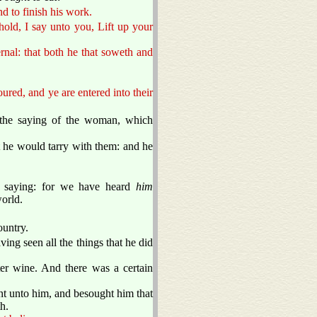
nd to finish his work.
old, I say unto you, Lift up your
ernal: that both he that soweth and
ured, and ye are entered into their
 the saying of the woman, which
 he would tarry with them: and he
 saying: for we have heard
him
world.
ountry.
ng seen all the things that he did
er wine. And there was a certain
nt unto him, and besought him that
h.