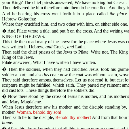
your King? The chief priests answered, We have no king but Caesar.
Then delivered he him therefore unto them to be crucified. And they t
And he bearing his cross went forth into a place called
the place
o
Hebrew Golgotha:
Where they crucified him, and two other with him, on either side one, 
� And Pilate wrote a title, and put
it
on the cross. And the writi
KING OF THE JEWS.
This title then read many of the Jews: for the place where Jesus was cr
was written in Hebrew,
and
Greek,
and
Latin.
Then said the chief priests of the Jews to Pilate, Write not, The King 
King of the Jews.
Pilate answered, What I have written I have written.
� Then the soldiers, when they had crucified Jesus, took his garmen
soldier a part; and also
his
coat: now the coat was without seam, wove
They said therefore among themselves, Let us not rend it, but cast lots
scripture might be fulfilled, which saith, They parted my raiment a
did cast lots. These things therefore the soldiers did.
� Now there stood by the cross of Jesus his mother, and his mother's
and Mary Magdalene.
When Jesus therefore saw his mother, and the disciple standing by,
mother,
Woman, behold thy son!
Then saith he to the disciple,
Behold thy mother!
And from that hour t
home
.
� After this, Jesus knowing that all things were now accomplished, tha