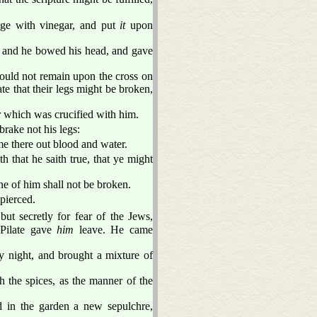
nge with vinegar, and put
it
upon
and he bowed his head, and gave
hould not remain upon the cross on
te that their legs might be broken,
er which was crucified with him.
rake not his legs:
me there out blood and water.
h that he saith true, that ye might
one of him shall not be broken.
pierced.
ut secretly for fear of the Jews,
 Pilate gave
him
leave. He came
y night, and brought a mixture of
h the spices, as the manner of the
 in the garden a new sepulchre,