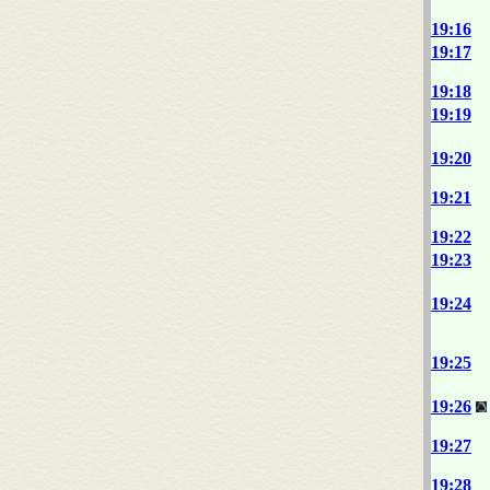
19:16
19:17
19:18
19:19
19:20
19:21
19:22
19:23
19:24
19:25
19:26
19:27
19:28