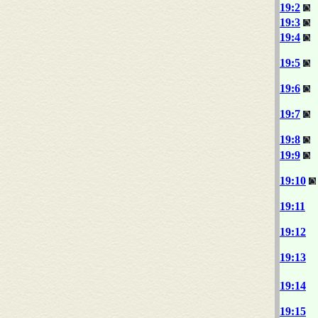
19:2
19:3
19:4
19:5
19:6
19:7
19:8
19:9
19:10
19:11
19:12
19:13
19:14
19:15