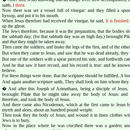
saith,
I thirst.
Now there was set a vessel full of vinegar: and they filled a spu
hyssop, and put
it
to his mouth.
When Jesus therefore had received the vinegar, he said,
It is finished:
up the ghost.
The Jews therefore, because it was the preparation, that the bodies s
the sabbath day, (for that sabbath day was an high day,) besought Pila
and
that
they might be taken away.
Then came the soldiers, and brake the legs of the first, and of the oth
But when they came to Jesus, and saw that he was dead already, they b
But one of the soldiers with a spear pierced his side, and forthwith ca
And he that saw
it
bare record, and his record is true: and he knowet
believe.
For these things were done, that the scripture should be fulfilled, A b
And again another scripture saith, They shall look on him whom they 
� And after this Joseph of Arimathaea, being a disciple of Jesus, b
besought Pilate that he might take away the body of Jesus: and
therefore, and took the body of Jesus.
And there came also Nicodemus, which at the first came to Jesus b
myrrh and aloes, about an hundred pound
weight
.
Then took they the body of Jesus, and wound it in linen clothes wit
Jews is to bury.
Now in the place where he was crucified there was a garden; and