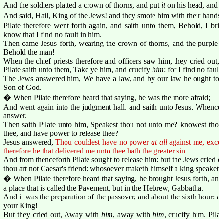
And the soldiers platted a crown of thorns, and put
it
on his head, and 
And said, Hail, King of the Jews! and they smote him with their hand
Pilate therefore went forth again, and saith unto them, Behold, I b
know that I find no fault in him.
Then came Jesus forth, wearing the crown of thorns, and the purpl
Behold the man!
When the chief priests therefore and officers saw him, they cried out
Pilate saith unto them, Take ye him, and crucify
him
: for I find no fau
The Jews answered him, We have a law, and by our law he ought to 
Son of God.
� When Pilate therefore heard that saying, he was the more afraid;
And went again into the judgment hall, and saith unto Jesus, Whenc
answer.
Then saith Pilate unto him, Speakest thou not unto me? knowest thou
thee, and have power to release thee?
Jesus answered,
Thou couldest have no power
at all
against me, exce
therefore he that delivered me unto thee hath the greater sin.
And from thenceforth Pilate sought to release him: but the Jews cried o
thou art not Caesar's friend: whosoever maketh himself a king speaket
� When Pilate therefore heard that saying, he brought Jesus forth, an
a place that is called the Pavement, but in the Hebrew, Gabbatha.
And it was the preparation of the passover, and about the sixth hour:
your King!
But they cried out, Away with
him
, away with
him
, crucify him. Pil