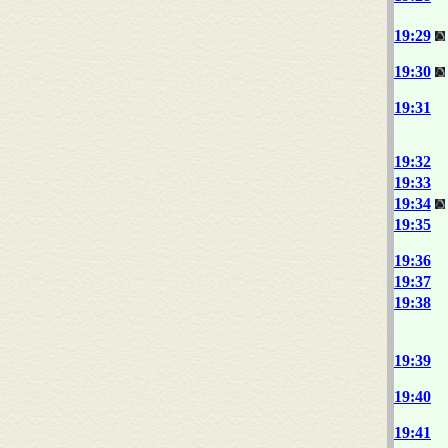
19:29
19:30
19:31
19:32
19:33
19:34
19:35
19:36
19:37
19:38
19:39
19:40
19:41