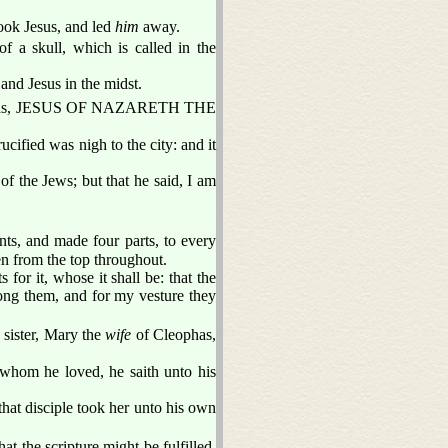
ook Jesus, and led
him
away.
f a skull, which is called in the
and Jesus in the midst.
ng was, JESUS OF NAZARETH THE
ucified was nigh to the city: and it
of the Jews; but that he said, I am
ts, and made four parts, to every
n from the top throughout.
 for it, whose it shall be: that the
mong them, and for my vesture they
 sister, Mary the
wife
of Cleophas,
 whom he loved, he saith unto his
hat disciple took her unto his own
t the scripture might be fulfilled,