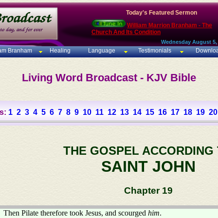
Today's Featured Sermon
William Marrion Branham - The
Church And Its Condition
Wednesday August 5,
iam Branham
Healing
Language
Testimonials
Downlo
Living Word Broadcast - KJV Bible
s:
1
2
3
4
5
6
7
8
9
10
11
12
13
14
15
16
17
18
19
20
THE GOSPEL ACCORDING
SAINT JOHN
Chapter 19
Then Pilate therefore took Jesus, and scourged
him
.