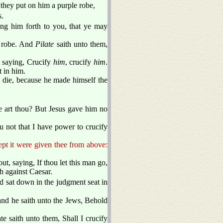
they put on him a purple robe,
s.
ring him forth to you, that ye may
e robe. And
Pilate
saith unto them,
, saying, Crucify
him
, crucify
him
.
lt in him.
die, because he made himself the
e art thou? But Jesus gave him no
 not that I have power to crucify
pt it were given thee from above:
ut, saying, If thou let this man go,
h against Caesar.
d sat down in the judgment seat in
 and he saith unto the Jews, Behold
ate saith unto them, Shall I crucify