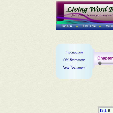
Tune-In
KJV Bible
Will
Introduction
Chapter
Old Testament
New Testament
19:1