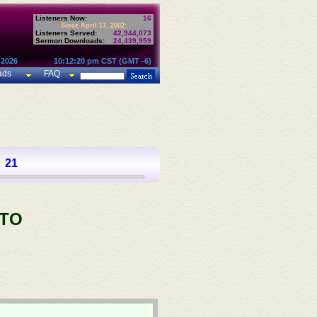
Listeners Now:
16
Since April 17, 2002:
Listeners Served:
42,944,073
Sermon Downloads:
24,439,959
 2026
10:12:20 pm CST (GMT -6)
ads
FAQ
21
 TO