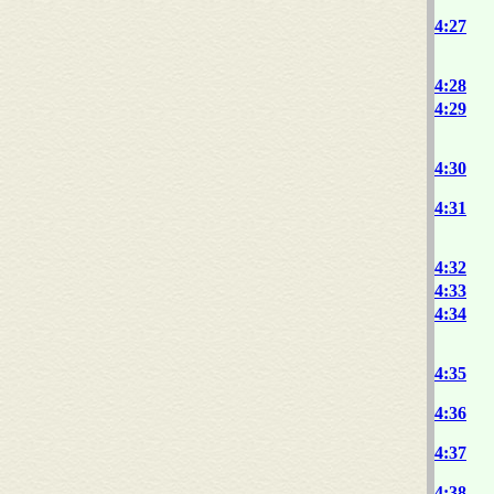
4:27
4:28
4:29
4:30
4:31
4:32
4:33
4:34
4:35
4:36
4:37
4:38