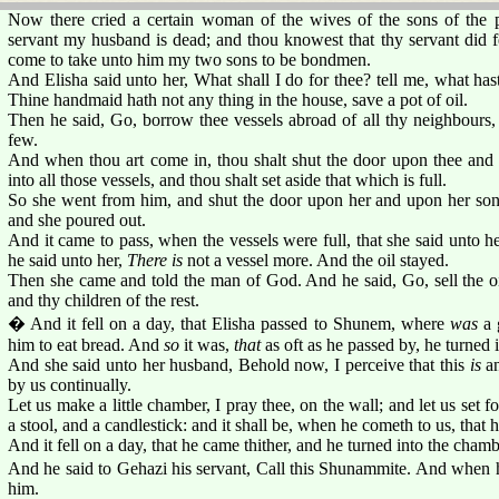
Now there cried a certain woman of the wives of the sons of the p
servant my husband is dead; and thou knowest that thy servant did f
come to take unto him my two sons to be bondmen.
And Elisha said unto her, What shall I do for thee? tell me, what has
Thine handmaid hath not any thing in the house, save a pot of oil.
Then he said, Go, borrow thee vessels abroad of all thy neighbours
few.
And when thou art come in, thou shalt shut the door upon thee and 
into all those vessels, and thou shalt set aside that which is full.
So she went from him, and shut the door upon her and upon her so
and she poured out.
And it came to pass, when the vessels were full, that she said unto h
he said unto her,
There is
not a vessel more. And the oil stayed.
Then she came and told the man of God. And he said, Go, sell the oi
and thy children of the rest.
� And it fell on a day, that Elisha passed to Shunem, where
was
a 
him to eat bread. And
so
it was,
that
as oft as he passed by, he turned i
And she said unto her husband, Behold now, I perceive that this
is
an
by us continually.
Let us make a little chamber, I pray thee, on the wall; and let us set f
a stool, and a candlestick: and it shall be, when he cometh to us, that he
And it fell on a day, that he came thither, and he turned into the chamb
And he said to Gehazi his servant, Call this Shunammite. And when h
him.