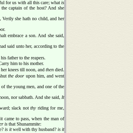
l for us with all this care; what
is
 the captain of the host? And she
Verily she hath no child, and her
or.
shalt embrace a son. And she said,
ad said unto her, according to the
is father to the reapers.
Carry him to his mother.
her knees till noon, and
then
died.
shut
the door
upon him, and went
e of the young men, and one of the
oon, nor sabbath. And she said,
It
rward; slack not
thy
riding for me,
t came to pass, when the man of
r is
that Shunammite:
ee?
is it
well with thy husband?
is it