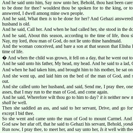
And he said unto him, Say now unto her, Behold, thou hast been carefu
to be done for thee? wouldest thou be spoken for to the king, or to
answered, I dwell among mine own people.
And he said, What then
is
to be done for her? And Gehazi answered, 
husband is old.
And he said, Call her. And when he had called her, she stood in the do
And he said, About this season, according to the time of life, thou 
Nay, my lord,
thou
man of God, do not lie unto thine handmaid.
And the woman conceived, and bare a son at that season that Elisha h
time of life.
� And when the child was grown, it fell on a day, that he went out to h
And he said unto his father, My head, my head. And he said to a lad, 
And when he had taken him, and brought him to his mother, he sat on 
And she went up, and laid him on the bed of the man of God, and 
out.
And she called unto her husband, and said, Send me, I pray thee, on
asses, that I may run to the man of God, and come again.
And he said, Wherefore wilt thou go to him to day?
it is
neither new m
shall be
well.
Then she saddled an ass, and said to her servant, Drive, and go fo
except I bid thee.
So she went and came unto the man of God to mount Carmel. And i
God saw her afar off, that he said to Gehazi his servant, Behold,
yonde
Run now, I pray thee, to meet her, and say unto her,
Is it
well with th