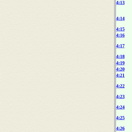
4:13
4:14
4:15
4:16
4:17
4:18
4:19
4:20
4:21
4:22
4:23
4:24
4:25
4:26