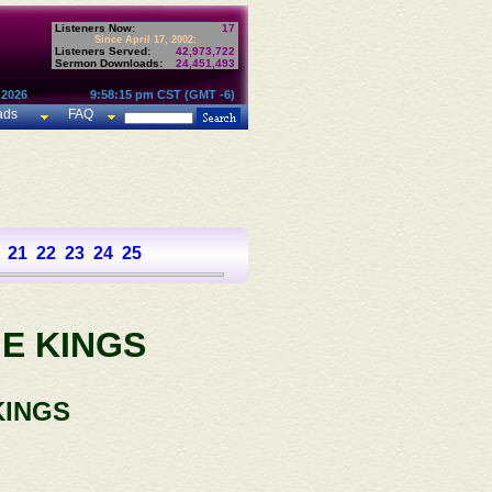
Listeners Now:
17
Since April 17, 2002:
Listeners Served:
42,973,722
Sermon Downloads:
24,451,493
 2026
9:58:15 pm CST (GMT -6)
ads
FAQ
21
22
23
24
25
E KINGS
KINGS