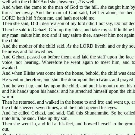
well with the child? And she answered,
It is
well.
And when she came to the man of God to the hill, she caught him by 
thrust her away. And the man of God said, Let her alone; for her
LORD hath hid
it
from me, and hath not told me.
Then she said, Did I desire a son of my lord? did I not say, Do not d
Then he said to Gehazi, Gird up thy loins, and take my staff in thine
any man, salute him not; and if any salute thee, answer him not again
the child.
And the mother of the child said,
As
the LORD liveth, and
as
thy sou
he arose, and followed her.
And Gehazi passed on before them, and laid the staff upon the face 
voice, nor hearing. Wherefore he went again to meet him, and to
awaked.
And when Elisha was come into the house, behold, the child was dea
He went in therefore, and shut the door upon them twain, and praye
And he went up, and lay upon the child, and put his mouth upon his 
and his hands upon his hands: and he stretched himself upon the child
warm.
Then he returned, and walked in the house to and fro; and went up, a
the child sneezed seven times, and the child opened his eyes.
And he called Gehazi, and said, Call this Shunammite. So he call
unto him, he said, Take up thy son.
Then she went in, and fell at his feet, and bowed herself to the gro
out.