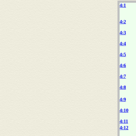
4:1
4:2
4:3
4:4
4:5
4:6
4:7
4:8
4:9
4:10
4:11
4:12