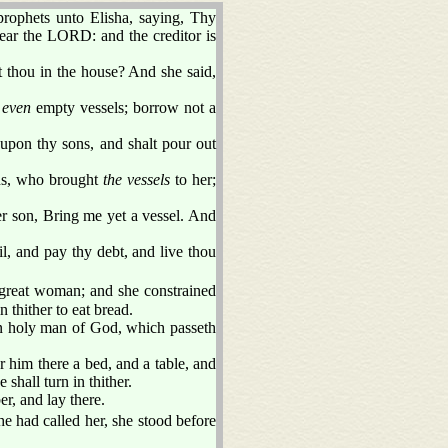
rophets unto Elisha, saying, Thy
ear the LORD: and the creditor is
t thou in the house? And she said,
,
even
empty vessels; borrow not a
upon thy sons, and shalt pour out
ns, who brought
the vessels
to her;
er son, Bring me yet a vessel. And
l, and pay thy debt, and live thou
great woman; and she constrained
n thither to eat bread.
 holy man of God, which passeth
or him there a bed, and a table, and
 shall turn in thither.
er, and lay there.
e had called her, she stood before