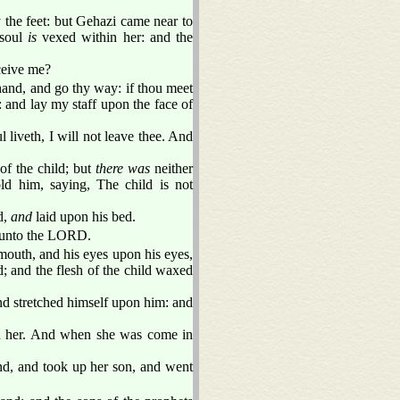
the feet: but Gehazi came near to
 soul
is
vexed within her: and the
eceive me?
 hand, and go thy way: if thou meet
: and lay my staff upon the face of
l liveth, I will not leave thee. And
of the child; but
there was
neither
ld him, saying, The child is not
d,
and
laid upon his bed.
d unto the LORD.
mouth, and his eyes upon his eyes,
; and the flesh of the child waxed
nd stretched himself upon him: and
ed her. And when she was come in
und, and took up her son, and went