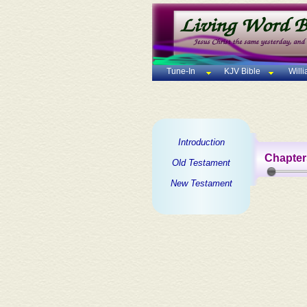
Tune-In
KJV Bible
Will
Introduction
Chapter
Old Testament
New Testament