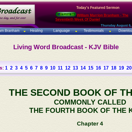
Today's Featured Sermon
William Marrion Branham - The
Seventieth Week Of Daniel
Thursday August 6,
iam Branham
Healing
Language
Testimonials
Downlo
Living Word Broadcast - KJV Bible
s:
1
2
3
4
5
6
7
8
9
10
11
12
13
14
15
16
17
18
19
20
THE SECOND BOOK OF TH
COMMONLY CALLED
THE FOURTH BOOK OF THE 
Chapter 4