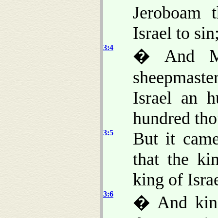
Jeroboam 
Israel to si
3:4
� And M
sheepmaster
Israel an 
hundred tho
3:5
But it cam
that the ki
king of Israe
3:6
� And king