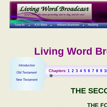
Tune-In
KJV Bible
William Branham
Healing
Living Word Br
Introduction
Chapters:
1
2
3
4
5
6
7
8
9
1
Old Testament
New Testament
THE SEC
THE F