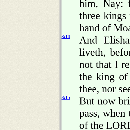
him, Nay: 
three kings 
hand of Mo
3:14
And Elish
liveth, bef
not that I 
the king of
thee, nor se
3:15
But now bri
pass, when 
of the LOR