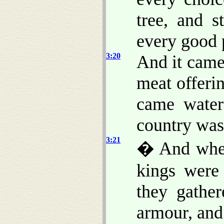
tree, and s
every good p
3:20
And it came
meat offerin
came water
country was 
3:21
� And when 
kings were
they gather
armour, and