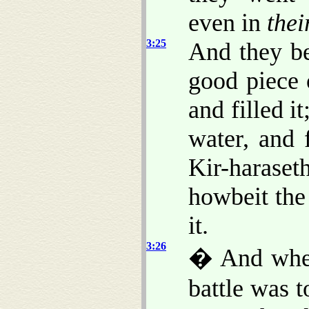
even in
thei
3:25
And they be
good piece 
and filled i
water, and 
Kir-haraset
howbeit the
it.
3:26
� And when
battle was 