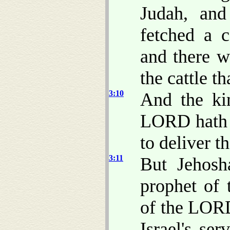
Judah, an
fetched a 
and there w
the cattle t
3:10
And the kin
LORD hath c
to deliver 
3:11
But Jehosh
prophet of
of the LORD
Israel's se