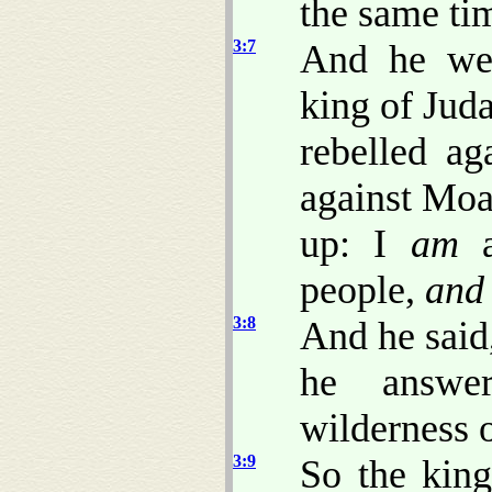
the same tim
3:7
And he wen
king of Jud
rebelled a
against Moab
up: I
am
a
people,
and
3:8
And he said
he answe
wilderness 
3:9
So the king