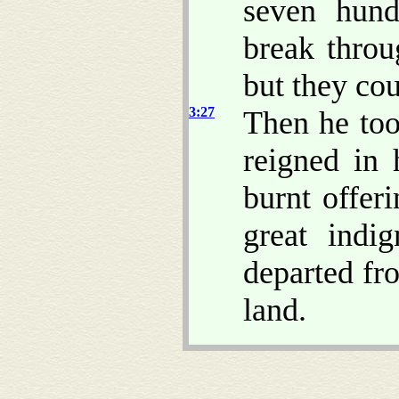
seven hund
break thro
but they cou
3:27
Then he too
reigned in 
burnt offer
great indig
departed fr
land.