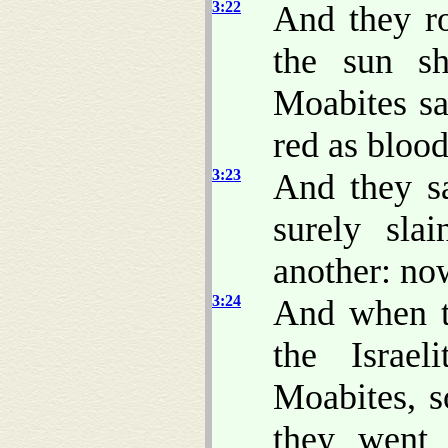
3:22
And they ro
the sun s
Moabites sa
red as blood
3:23
And they s
surely sla
another: now
3:24
And when t
the Israe
Moabites, s
they went 