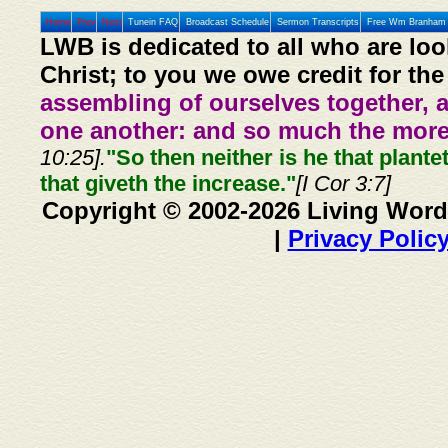
Home
Prev
Next
Tunein FAQ
Broadcast Schedule
Sermon Transcripts
Free Wm Branham 
LWB is dedicated to all who are loo
Christ; to you we owe credit for the
assembling of ourselves together, 
one another: and so much the more,
10:25].
"So then neither is he that plante
that giveth the increase."
[I Cor 3:7]
Copyright © 2002-2026 Living Word
|
Privacy Polic