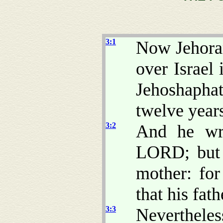
3:1
Now Jehoram
over Israel
Jehoshapha
twelve year
3:2
And he wro
LORD; but n
mother: fo
that his fat
3:3
Neverthele