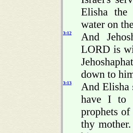
Elisha the
water on the
3:12
And Jehos
LORD is wit
Jehoshaph
down to hi
3:13
And Elisha 
have I to 
prophets of 
thy mother.