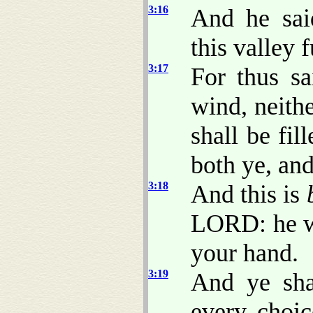
3:16
And he sai
this valley f
3:17
For thus s
wind, neithe
shall be fil
both ye, and
3:18
And this is
LORD: he wi
your hand.
3:19
And ye sha
every choic