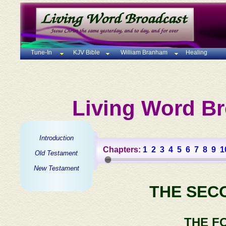
Tune-In
KJV Bible
William Branham
Healing
Living Word Br
Introduction
Chapters:
1
2
3
4
5
6
7
8
9
1
Old Testament
New Testament
THE SEC
THE F