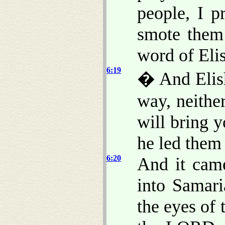
people, I p
smote them 
word of Eli
6:19
� And Elish
way, neithe
will bring 
he led them
6:20
And it cam
into Samari
the eyes of