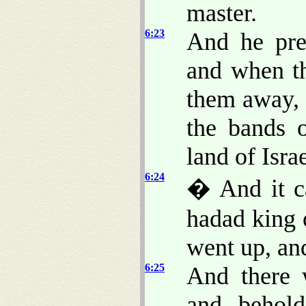
master.
6:23
And he pre
and when th
them away, 
the bands 
land of Israe
6:24
� And it ca
hadad king o
went up, an
6:25
And there 
and, behold