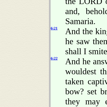
the LORD o
and, beho
Samaria.
6:21
And the kin
he saw them
shall I smit
6:22
And he answ
wouldest t
taken capt
bow? set br
they may e