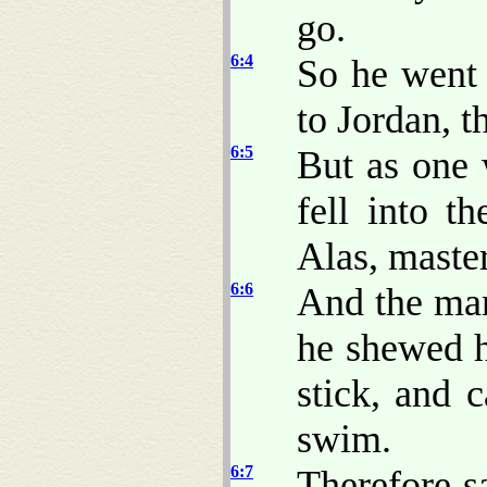
go.
6:4
So he went
to Jordan, 
6:5
But as one 
fell into t
Alas, master
6:6
And the man
he shewed h
stick, and 
swim.
6:7
Therefore s