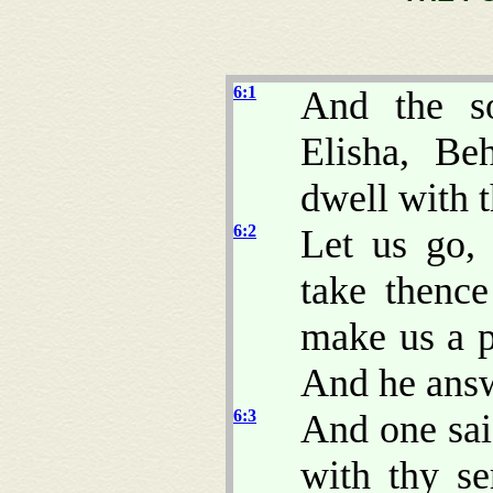
6:1
And the so
Elisha, Be
dwell with th
6:2
Let us go,
take thenc
make us a p
And he answ
6:3
And one sai
with thy se