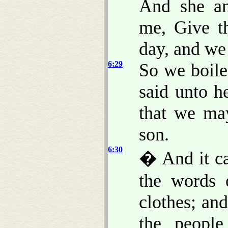
And she an
me, Give t
day, and we
6:29
So we boile
said unto h
that we ma
son.
6:30
� And it ca
the words 
clothes; an
the peopl