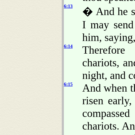
6:13
� And he s
I may send
him, saying
6:14
Therefore
chariots, a
night, and c
6:15
And when th
risen early
compassed 
chariots. An