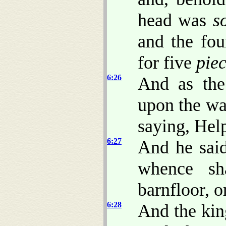
head was
s
and the fou
for five
pie
6:26
And as the
upon the wa
saying, Hel
6:27
And he said
whence sh
barnfloor, o
6:28
And the kin