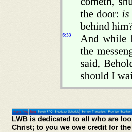
cometh, shu
the door:
is
behind him
6:33
And while h
the messen
said, Behold
should I wa
Home
Prev
Next
Tunein FAQ
Broadcast Schedule
Sermon Transcripts
Free Wm Branham 
LWB is dedicated to all who are loo
Christ; to you we owe credit for the