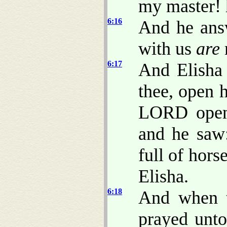
my master! 
6:16
And he answ
with us
are
6:17
And Elisha
thee, open 
LORD opene
and he saw
full of hors
Elisha.
6:18
And when t
prayed unto