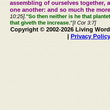
assembling of ourselves together, 
one another: and so much the more,
10:25].
"So then neither is he that plante
that giveth the increase."
[I Cor 3:7]
Copyright © 2002-2026 Living Word
|
Privacy Polic