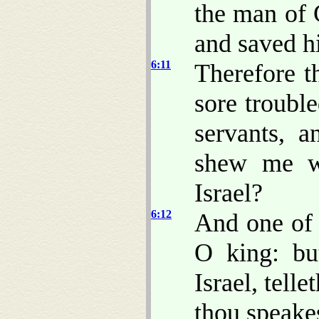
the man of 
and saved hi
6:11
Therefore t
sore trouble
servants, 
shew me 
Israel?
6:12
And one of 
O king: bu
Israel, telle
thou speake