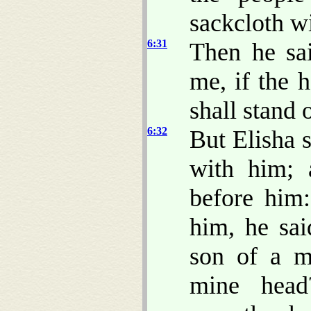
sackcloth wi
6:31
Then he sa
me, if the 
shall stand 
6:32
But Elisha s
with him;
before him
him, he sai
son of a m
mine head