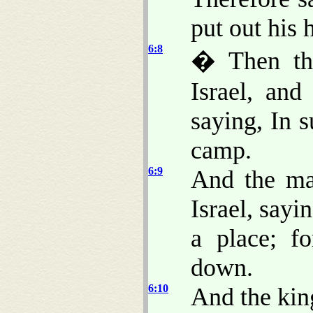
put out his 
6:8
� Then the
Israel, and
saying, In 
camp.
6:9
And the ma
Israel, sayi
a place; f
down.
6:10
And the king