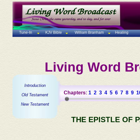
Tune-In
KJV Bible
William Branham
Healing
Living Word Br
Introduction
Chapters:
1
2
3
4
5
6
7
8
9
1
Old Testament
New Testament
THE EPISTLE OF 