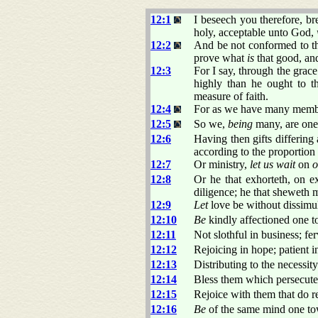
12:1
I beseech you therefore, br
holy, acceptable unto God,
12:2
And be not conformed to th
prove what
is
that good, and
12:3
For I say, through the grac
highly than he ought to t
measure of faith.
12:4
For as we have many member
12:5
So we,
being
many, are one
12:6
Having then gifts differing
according to the proportion 
12:7
Or ministry,
let us wait
on
o
12:8
Or he that exhorteth, on ex
diligence; he that sheweth 
12:9
Let
love be without dissimul
12:10
Be
kindly affectioned one to
12:11
Not slothful in business; fer
12:12
Rejoicing in hope; patient in
12:13
Distributing to the necessity
12:14
Bless them which persecute 
12:15
Rejoice with them that do r
12:16
Be
of the same mind one tow