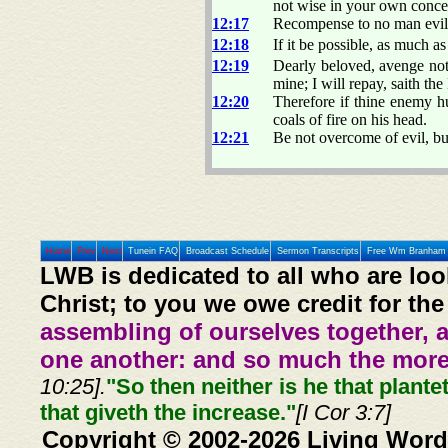
not wise in your own concei
12:17
Recompense to no man evil fo
12:18
If it be possible, as much as
12:19
Dearly beloved, avenge not
mine; I will repay, saith the
12:20
Therefore if thine enemy hu
coals of fire on his head.
12:21
Be not overcome of evil, b
Home
Prev
Next
Tunein FAQ
Broadcast Schedule
Sermon Transcripts
Free Wm Branham 
LWB is dedicated to all who are loo
Christ; to you we owe credit for the
assembling of ourselves together, 
one another: and so much the more,
10:25].
"So then neither is he that plante
that giveth the increase."
[I Cor 3:7]
Copyright © 2002-2026 Living Word