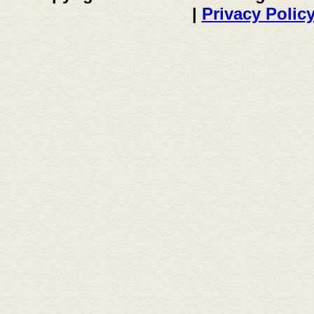
|
Privacy Polic