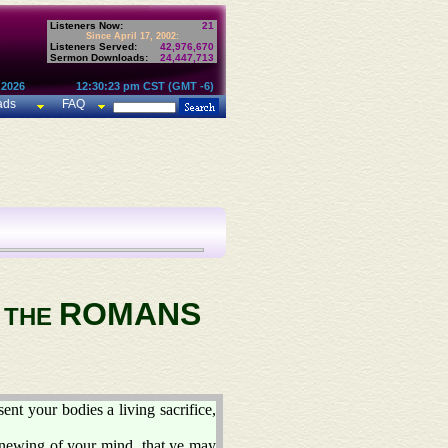
Listeners Now:
21
Since April 17, 2002:
Listeners Served:
42,976,670
Sermon Downloads:
24,447,713
 2026
12:30:23 pm CST (GMT -6)
ads
FAQ
ROMANS
O THE
ent your bodies a living sacrifice,
enewing of your mind, that ye may