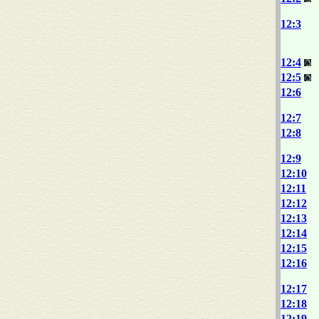
12:3
12:4
12:5
12:6
12:7
12:8
12:9
12:10
12:11
12:12
12:13
12:14
12:15
12:16
12:17
12:18
12:19