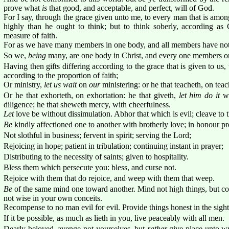
prove what
is
that good, and acceptable, and perfect, will of God.
For I say, through the grace given unto me, to every man that is amon
highly than he ought to think; but to think soberly, according as
measure of faith.
For as we have many members in one body, and all members have not 
So we,
being
many, are one body in Christ, and every one members on
Having then gifts differing according to the grace that is given to u
according to the proportion of faith;
Or ministry,
let us wait
on
our
ministering: or he that teacheth, on teac
Or he that exhorteth, on exhortation: he that giveth,
let him do it
wi
diligence; he that sheweth mercy, with cheerfulness.
Let
love be without dissimulation. Abhor that which is evil; cleave to 
Be
kindly affectioned one to another with brotherly love; in honour pr
Not slothful in business; fervent in spirit; serving the Lord;
Rejoicing in hope; patient in tribulation; continuing instant in prayer;
Distributing to the necessity of saints; given to hospitality.
Bless them which persecute you: bless, and curse not.
Rejoice with them that do rejoice, and weep with them that weep.
Be
of the same mind one toward another. Mind not high things, but c
not wise in your own conceits.
Recompense to no man evil for evil. Provide things honest in the sight
If it be possible, as much as lieth in you, live peaceably with all men.
Dearly beloved, avenge not yourselves, but
rather
give place unto wr