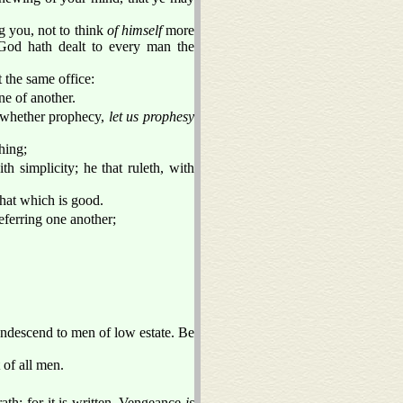
g you, not to think
of himself
more
 God hath dealt to every man the
the same office:
e of another.
s, whether prophecy,
let us prophesy
hing;
th simplicity; he that ruleth, with
that which is good.
eferring one another;
ondescend to men of low estate. Be
 of all men.
ath: for it is written, Vengeance
is