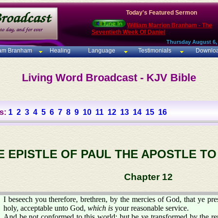
Today's Featured Sermon
William Marrion Branham - The
Seventieth Week Of Daniel
Thursday August 6,
iam Branham
Healing
Language
Testimonials
Downlo
Living Word Broadcast - KJV Bible
s:
1
2
3
4
5
6
7
8
9
10
11
12
13
14
15
16
E EPISTLE OF PAUL THE APOSTLE T
Chapter 12
I beseech you therefore, brethren, by the mercies of God, that ye pres
holy, acceptable unto God,
which is
your reasonable service.
And be not conformed to this world: but be ye transformed by the r