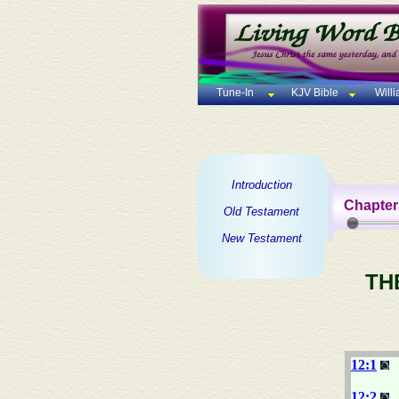
Tune-In
KJV Bible
Will
Introduction
Chapter
Old Testament
New Testament
TH
12:1
12:2