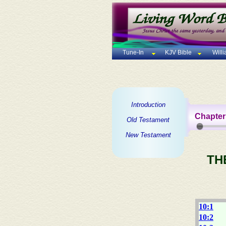
Tune-In
KJV Bible
Will
Introduction
Chapter
Old Testament
New Testament
TH
10:1
10:2