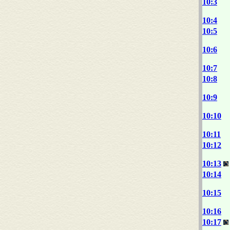
10:3
10:4
10:5
10:6
10:7
10:8
10:9
10:10
10:11
10:12
10:13
10:14
10:15
10:16
10:17