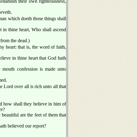
establish their own righteousness,
ieveth.
man which doeth those things shall
t in thine heart, Who shall ascend
 from the dead.)
y heart: that is, the word of faith,
elieve in thine heart that God hath
he mouth confession is made unto
med.
Lord over all is rich unto all that
 how shall they believe in him of
er?
beautiful are the feet of them that
ath believed our report?