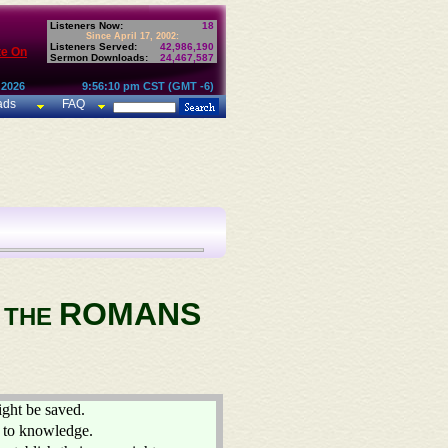
Listeners Now:
18
Since April 17, 2002:
Listeners Served:
42,986,190
te On
Sermon Downloads:
24,467,587
 2026
9:56:10 pm CST (GMT -6)
ads
FAQ
ROMANS
O THE
ight be saved.
g to knowledge.