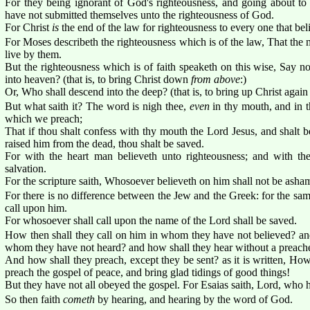
For they being ignorant of God's righteousness, and going about to 
have not submitted themselves unto the righteousness of God.
For Christ
is
the end of the law for righteousness to every one that bel
For Moses describeth the righteousness which is of the law, That the 
live by them.
But the righteousness which is of faith speaketh on this wise, Say no
into heaven? (that is, to bring Christ down
from above
:)
Or, Who shall descend into the deep? (that is, to bring up Christ again
But what saith it? The word is nigh thee,
even
in thy mouth, and in th
which we preach;
That if thou shalt confess with thy mouth the Lord Jesus, and shalt b
raised him from the dead, thou shalt be saved.
For with the heart man believeth unto righteousness; and with t
salvation.
For the scripture saith, Whosoever believeth on him shall not be asha
For there is no difference between the Jew and the Greek: for the same 
call upon him.
For whosoever shall call upon the name of the Lord shall be saved.
How then shall they call on him in whom they have not believed? and
whom they have not heard? and how shall they hear without a preach
And how shall they preach, except they be sent? as it is written, How 
preach the gospel of peace, and bring glad tidings of good things!
But they have not all obeyed the gospel. For Esaias saith, Lord, who h
So then faith
cometh
by hearing, and hearing by the word of God.