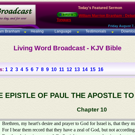
Today's Featured Sermon
William Marrion Branham - Deba
Tongues
Friday August 7,
iam Branham
Healing
Language
Testimonials
Downlo
Living Word Broadcast - KJV Bible
s:
1
2
3
4
5
6
7
8
9
10
11
12
13
14
15
16
E EPISTLE OF PAUL THE APOSTLE T
Chapter 10
Brethren, my heart's desire and prayer to God for Israel is, that they m
For I bear them record that they have a zeal of God, but not accordin