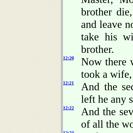
brother die
and leave no
take his w
brother.
12:20
Now there w
took a wife,
12:21
And the sec
left he any 
12:22
And the sev
of all the w
12:23