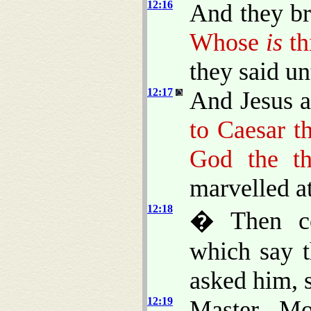
12:16
And they b
Whose
is
th
they said un
12:17
And Jesus a
to Caesar th
God the th
marvelled a
12:18
� Then co
which say t
asked him, 
12:19
Master, Mo