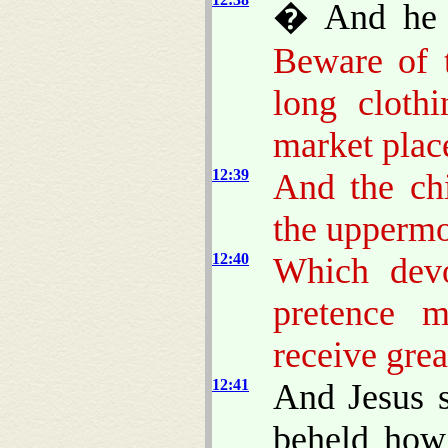
� And he s
Beware of t
long cloth
market plac
12:39
And the chi
the uppermo
12:40
Which devo
pretence m
receive gre
12:41
And Jesus s
beheld how