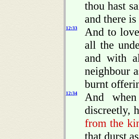
thou hast sa
and there is
12:33
And to love
all the und
and with a
neighbour a
burnt offeri
12:34
And when 
discreetly,
from the k
that durst 