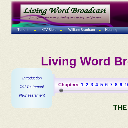
Tune-In
KJV Bible
William Branham
Healing
Living Word Br
Introduction
Chapters:
1
2
3
4
5
6
7
8
9
1
Old Testament
New Testament
THE