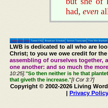
but she of 
had,
even
al
Home
Prev
Next
Tunein FAQ
Broadcast Schedule
Sermon Transcripts
Free Wm Branham 
LWB is dedicated to all who are loo
Christ; to you we owe credit for the
assembling of ourselves together, 
one another: and so much the more,
10:25].
"So then neither is he that plante
that giveth the increase."
[I Cor 3:7]
Copyright © 2002-2026 Living Word
|
Privacy Polic