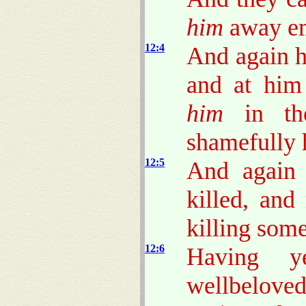
him
away e
12:4
And again h
and at him
him
in th
shamefully 
12:5
And again 
killed, and
killing some
12:6
Having y
wellbeloved