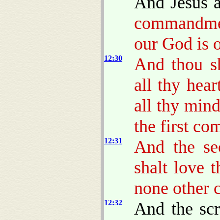
And Jesus 
commandm
our God is 
12:30
And thou s
all thy hear
all thy mind
the first c
12:31
And the s
shalt love 
none other 
12:32
And the scr