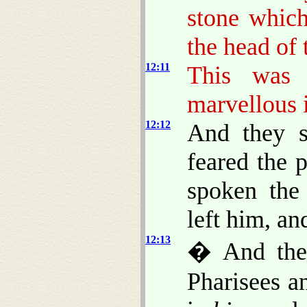
stone which
the head of 
12:11
This was 
marvellous 
12:12
And they s
feared the 
spoken the
left him, an
12:13
� And they
Pharisees a