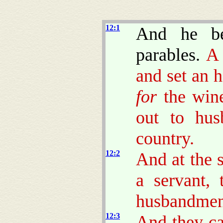
12:1
And he be
parables.
and set an 
for
the winef
out to hus
country.
12:2
And at the 
a servant,
husbandmen o
12:3
And they c