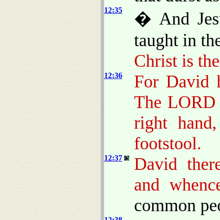
12:35
� And Jesu
taught in th
Christ is th
12:36
For David 
The LORD s
right hand
footstool.
12:37
David ther
and whenc
common peop
12:38