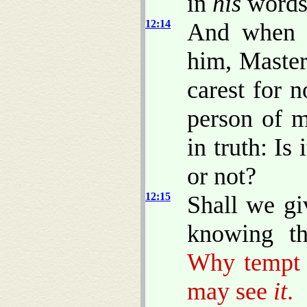
in
his
words
12:14
And when t
him, Master
carest for 
person of m
in truth: Is 
or not?
12:15
Shall we gi
knowing th
Why tempt 
may see
it
.