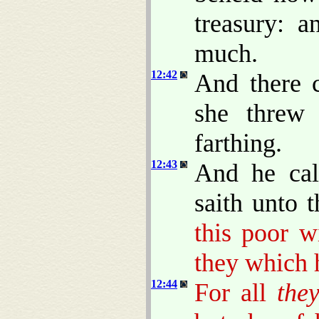
treasury: 
much.
12:42
And there 
she threw
farthing.
12:43
And he ca
saith unto 
this poor w
they which h
12:44
For all
the