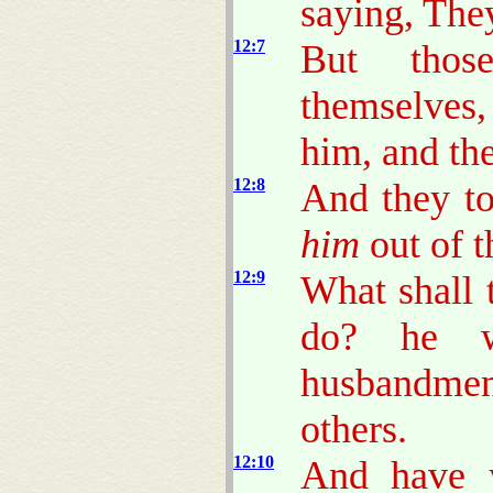
saying, The
12:7
But thos
themselves, 
him, and the
12:8
And they to
him
out of t
12:9
What shall 
do? he w
husbandmen,
others.
12:10
And have y