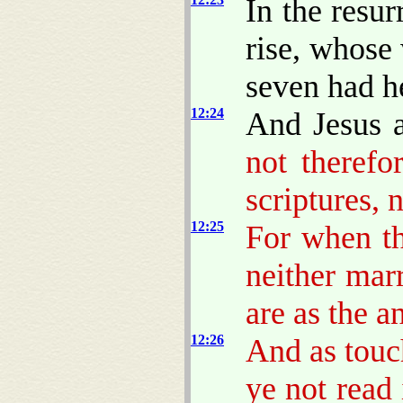
In the resur
rise, whose 
seven had he
12:24
And Jesus 
not therefo
scriptures, 
12:25
For when th
neither mar
are as the a
12:26
And as touch
ye not read