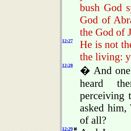
bush God s
God of Abr
the God of 
12:27
He is not t
the living: 
12:28
� And one 
heard the
perceiving 
asked him,
of all?
12:29