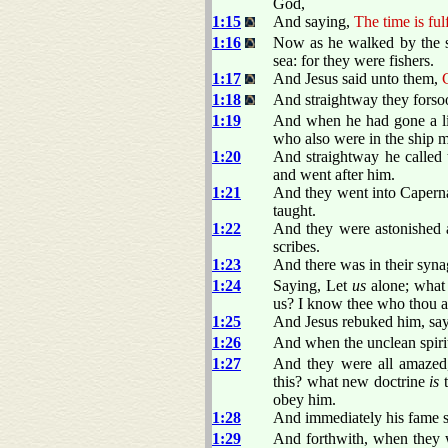
God,
1:15
And saying,
The time is ful
1:16
Now as he walked by the se
sea: for they were fishers.
1:17
And Jesus said unto them,
1:18
And straightway they forsoo
1:19
And when he had gone a lit
who also were in the ship m
1:20
And straightway he called t
and went after him.
1:21
And they went into Caperna
taught.
1:22
And they were astonished at
scribes.
1:23
And there was in their syna
1:24
Saying, Let
us
alone; what 
us? I know thee who thou a
1:25
And Jesus rebuked him, sa
1:26
And when the unclean spirit
1:27
And they were all amazed,
this? what new doctrine
is
t
obey him.
1:28
And immediately his fame sp
1:29
And forthwith, when they 