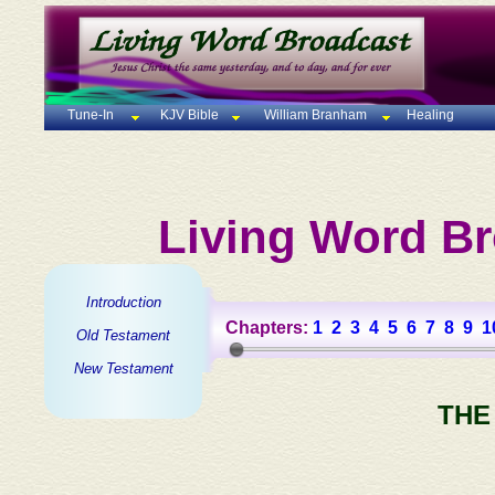
Tune-In
KJV Bible
William Branham
Healing
Living Word Br
Introduction
Chapters:
1
2
3
4
5
6
7
8
9
1
Old Testament
New Testament
THE