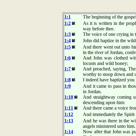
1:1
The beginning of the gospel
1:2
As it is written in the pro
way before thee.
1:3
The voice of one crying in 
1:4
John did baptize in the wild
1:5
And there went out unto him
in the river of Jordan, confe
1:6
And John was clothed with 
locusts and wild honey;
1:7
And preached, saying, Ther
worthy to stoop down and 
1:8
I indeed have baptized you 
1:9
And it came to pass in tho
in Jordan.
1:10
And straightway coming up
descending upon him:
1:11
And there came a voice fr
1:12
And immediately the Spirit 
1:13
And he was there in the wil
angels ministered unto him.
1:14
Now after that John was put