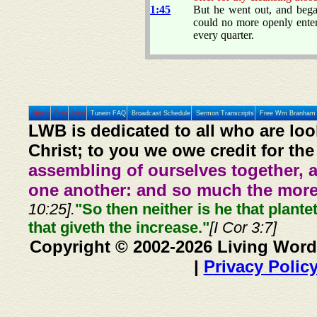
1:45
But he went out, and beg
could no more openly enter
every quarter.
Home
Prev
Next
Tunein FAQ
Broadcast Schedule
Sermon Transcripts
Free Wm Branham 
LWB is dedicated to all who are loo
Christ; to you we owe credit for the
assembling of ourselves together, 
one another: and so much the more,
10:25].
"So then neither is he that plante
that giveth the increase."
[I Cor 3:7]
Copyright © 2002-2026 Living Word
|
Privacy Polic