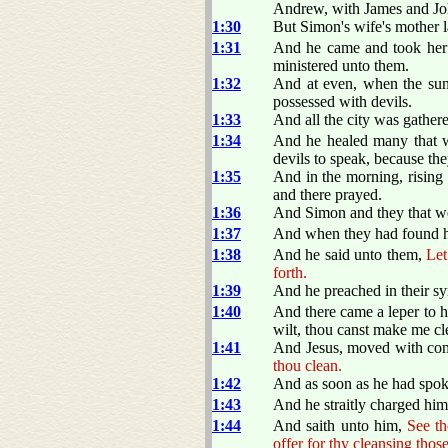
Andrew, with James and Jo
1:30
But Simon's wife's mother la
1:31
And he came and took her b
ministered unto them.
1:32
And at even, when the sun 
possessed with devils.
1:33
And all the city was gathere
1:34
And he healed many that we
devils to speak, because t
1:35
And in the morning, rising 
and there prayed.
1:36
And Simon and they that we
1:37
And when they had found hi
1:38
And he said unto them,
Let
forth.
1:39
And he preached in their sy
1:40
And there came a leper to 
wilt, thou canst make me cl
1:41
And Jesus, moved with com
thou clean.
1:42
And as soon as he had spok
1:43
And he straitly charged him
1:44
And saith unto him,
See th
offer for thy cleansing th