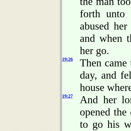
the man too
forth unto
abused her 
and when th
her go.
19:26
Then came 
day, and fe
house where
19:27
And her lo
opened the 
to go his 