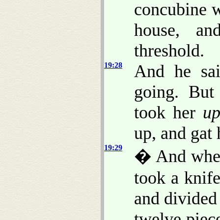
concubine 
house, a
threshold.
19:28
And he sai
going. But
took her
u
up, and gat 
19:29
� And when
took a knif
and divided
twelve piece