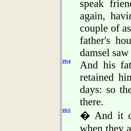
speak frie
again, hav
couple of a
father's ho
damsel saw 
19:4
And his fat
retained h
days: so th
there.
19:5
� And it c
when they a