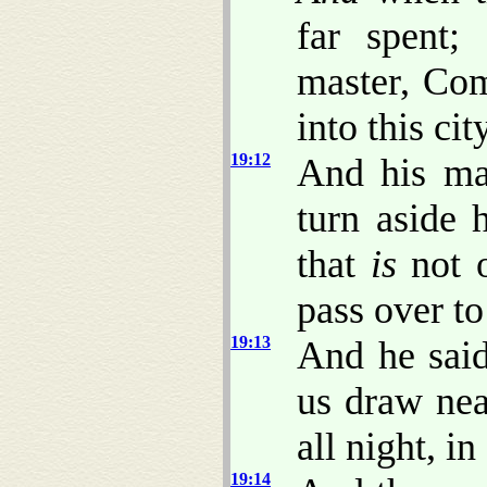
far spent;
master, Com
into this cit
19:12
And his ma
turn aside h
that
is
not o
pass over t
19:13
And he said
us draw nea
all night, i
19:14