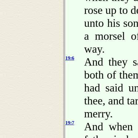
rose up to d
unto his so
a morsel o
way.
19:6
And they s
both of them
had said u
thee, and tar
merry.
19:7
And when t