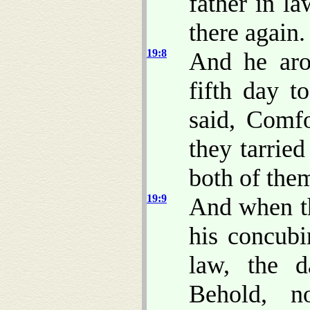
father in l
there again.
19:8
And he aro
fifth day t
said, Comfo
they tarried
both of the
19:9
And when th
his concubi
law, the d
Behold, n