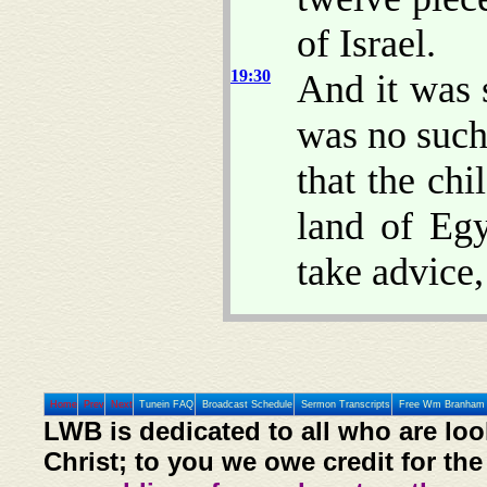
of Israel.
19:30
And it was s
was no such
that the chi
land of Egy
take advice
Home
Prev
Next
Tunein FAQ
Broadcast Schedule
Sermon Transcripts
Free Wm Branham 
LWB is dedicated to all who are loo
Christ; to you we owe credit for the