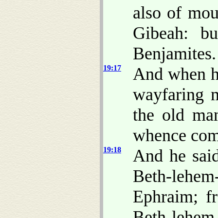
also of mou
Gibeah: b
Benjamites.
19:17
And when he
wayfaring m
the old ma
whence com
19:18
And he sai
Beth-lehem
Ephraim; f
Beth-lehem-