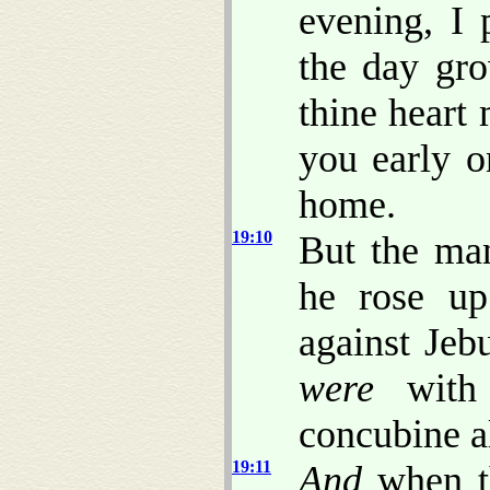
evening, I 
the day gro
thine heart
you early o
home.
19:10
But the man
he rose up
against Jeb
were
with 
concubine 
19:11
And
when 