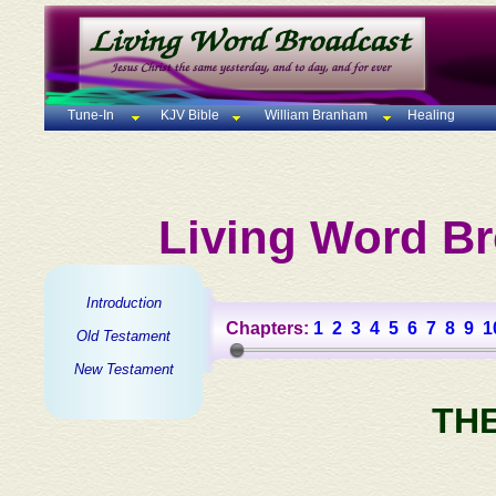
Tune-In
KJV Bible
William Branham
Healing
Living Word Br
Introduction
Chapters:
1
2
3
4
5
6
7
8
9
1
Old Testament
New Testament
TH