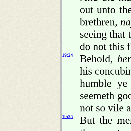
out unto th
brethren,
na
seeing that
do not this f
19:24
Behold,
her
his concubi
humble ye
seemeth goo
not so vile a
19:25
But the me