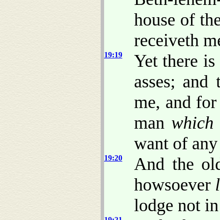
house of t
receiveth m
19:19
Yet there i
asses; and 
me, and for
man
which 
want of any 
19:20
And the ol
howsoever
lodge not in 
19:21