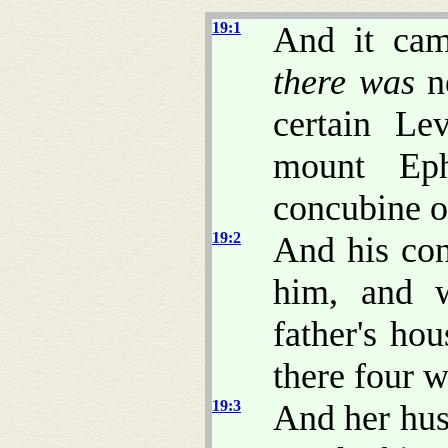
19:1
And it cam
there was
no
certain Le
mount Ep
concubine o
19:2
And his con
him, and 
father's ho
there four 
19:3
And her hus