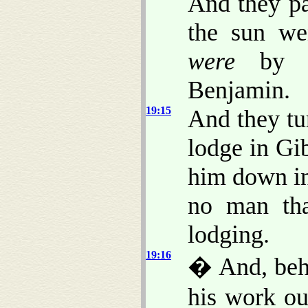
And they pa
the sun w
were
by G
Benjamin.
19:15
And they tur
lodge in Gi
him down in 
no man tha
lodging.
19:16
� And, beh
his work ou