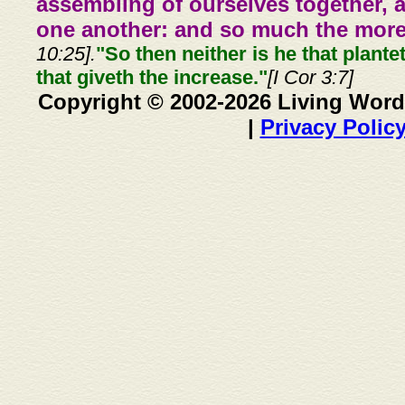
assembling of ourselves together, 
one another: and so much the more,
10:25].
"So then neither is he that plante
that giveth the increase."
[I Cor 3:7]
Copyright © 2002-2026 Living Word
|
Privacy Polic