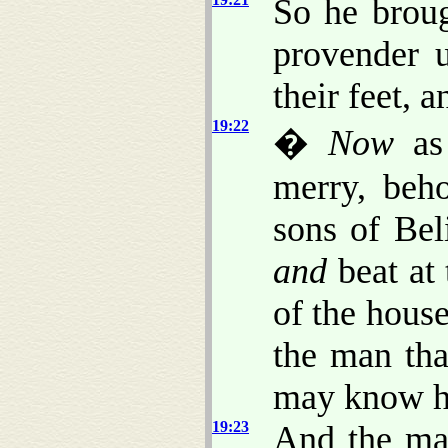
So he broug
provender 
their feet, 
19:22
�
Now
as 
merry, beho
sons of Bel
and
beat at 
of the house
the man tha
may know h
19:23
And the man