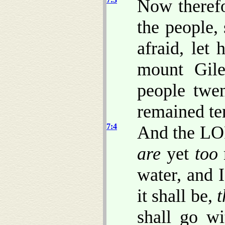
Now therefo
the people
afraid, let
mount Gile
people twe
remained te
7:4
And the LO
are
yet
too
water, and I
it shall be,
t
shall go wi