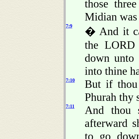
those thre
Midian was 
7:9
� And it ca
the LORD s
down unto t
into thine h
7:10
But if tho
Phurah thy 
7:11
And thou s
afterward s
to go down