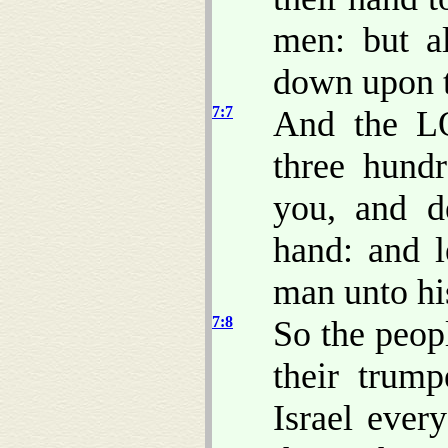
men: but a
down upon t
7:7
And the L
three hund
you, and de
hand: and l
man unto hi
7:8
So the peopl
their trum
Israel ever