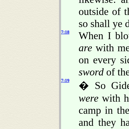
outside of 
so shall ye 
7:18
When I blow
are
with me,
on every si
sword
of th
7:19
� So Gide
were
with h
camp in the
and they h