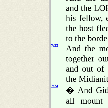
and the LOR
his fellow,
the host fle
to the bord
7:23
And the me
together ou
and out of 
the Midianit
7:24
� And Gide
all mount