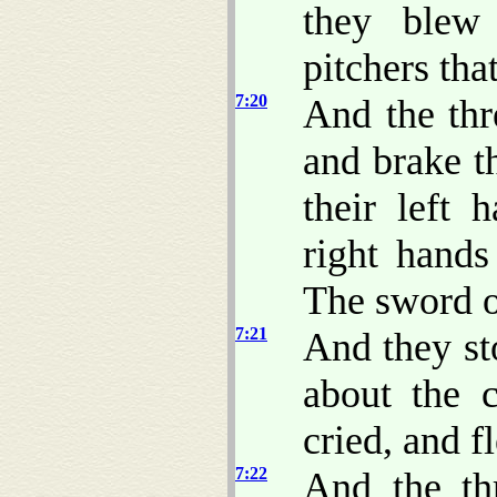
they blew
pitchers tha
7:20
And the thr
and brake t
their left 
right hand
The sword o
7:21
And they st
about the 
cried, and f
7:22
And the th