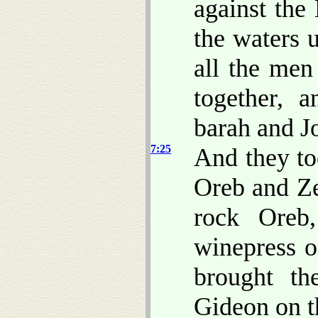
against the
the waters 
all the men
together, 
barah and J
7:25
And they to
Oreb and Ze
rock Oreb
winepress o
brought t
Gideon on t