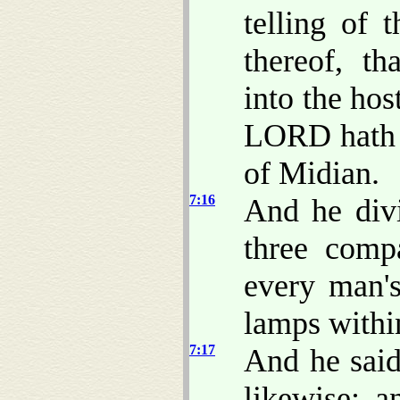
telling of 
thereof, t
into the host
LORD hath d
of Midian.
7:16
And he div
three comp
every man's
lamps within
7:17
And he sai
likewise: 