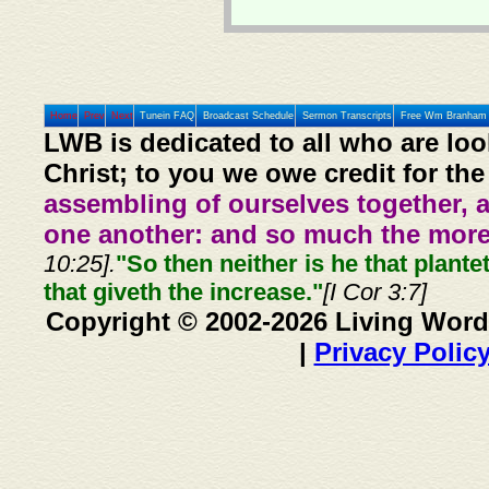
Home
Prev
Next
Tunein FAQ
Broadcast Schedule
Sermon Transcripts
Free Wm Branham 
LWB is dedicated to all who are loo
Christ; to you we owe credit for the
assembling of ourselves together, 
one another: and so much the more,
10:25].
"So then neither is he that plante
that giveth the increase."
[I Cor 3:7]
Copyright © 2002-2026 Living Word
|
Privacy Polic