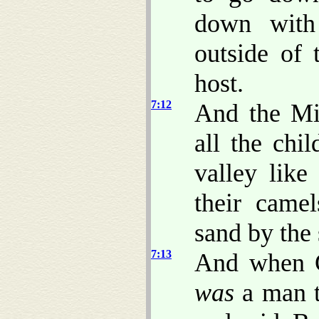
down with
outside of
host.
7:12
And the Mi
all the chi
valley like
their came
sand by the 
7:13
And when 
was
a man t