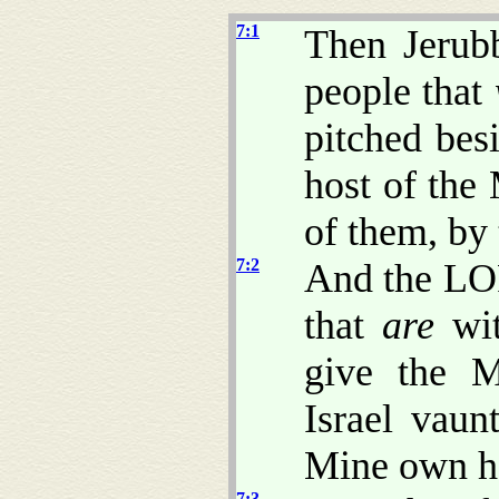
7:1
Then Jerub
people that
pitched bes
host of the
of them, by 
7:2
And the LO
that
are
wit
give the Mi
Israel vaun
Mine own h
7:3