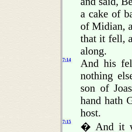
and said, B
a cake of b
of Midian, 
that it fell,
along.
7:14
And his fe
nothing el
son of Joa
hand hath G
host.
7:15
� And it