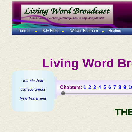
Tune-In
KJV Bible
William Branham
Healing
Living Word Br
Introduction
Chapters:
1
2
3
4
5
6
7
8
9
1
Old Testament
New Testament
TH