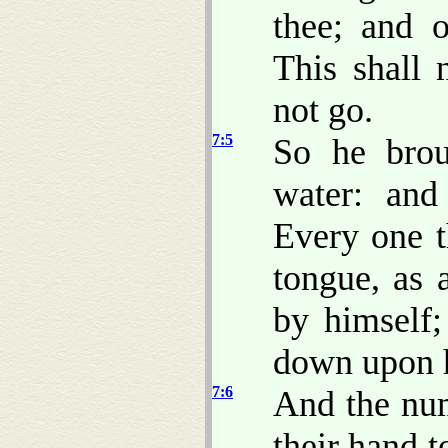
thee; and 
This shall 
not go.
7:5
So he brou
water: an
Every one t
tongue, as 
by himself;
down upon h
7:6
And the num
their hand 