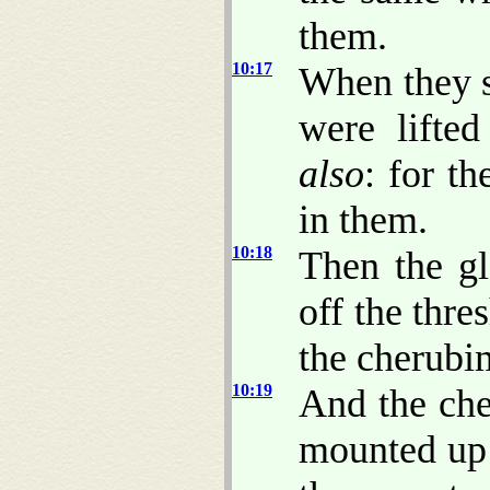
them.
10:17
When they 
were lifte
also
: for th
in them.
10:18
Then the g
off the thre
the cherubi
10:19
And the che
mounted up 