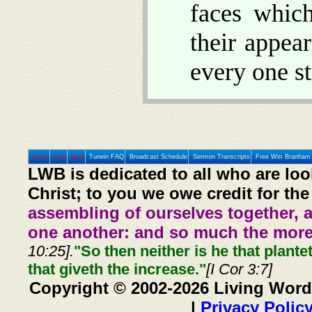
faces whic
their appea
every one st
Home
Prev
Next
Tunein FAQ
Broadcast Schedule
Sermon Transcripts
Free Wm Branham 
LWB is dedicated to all who are loo
Christ; to you we owe credit for the
assembling of ourselves together, 
one another: and so much the more,
10:25].
"So then neither is he that plante
that giveth the increase."
[I Cor 3:7]
Copyright © 2002-2026 Living Word
|
Privacy Polic