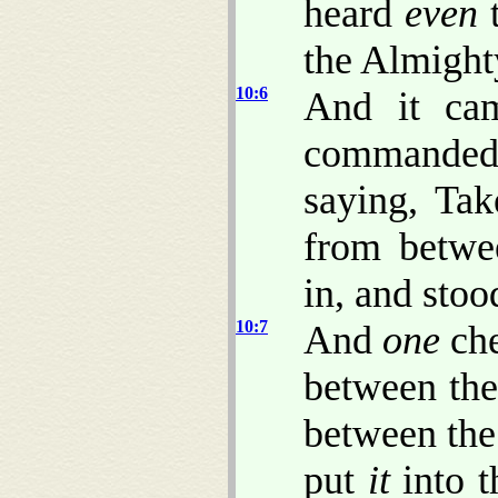
heard
even
t
the Almight
10:6
And it ca
commanded
saying, Tak
from betwe
in, and stoo
10:7
And
one
che
between the
between the
put
it
into t