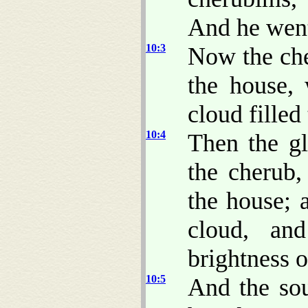
And he went
10:3
Now the che
the house,
cloud filled
10:4
Then the g
the cherub
the house; 
cloud, an
brightness 
10:5
And the so