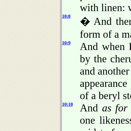
with linen:
10:8
� And ther
form of a m
10:9
And when I
by the cher
and another
appearance
of a beryl s
10:10
And
as for
one likenes