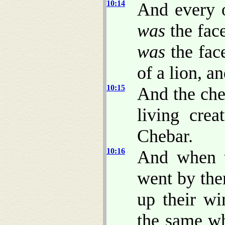
10:14
And every o
was
the face
was
the face
of a lion, a
10:15
And the che
living crea
Chebar.
10:16
And when t
went by the
up their wi
the same wh