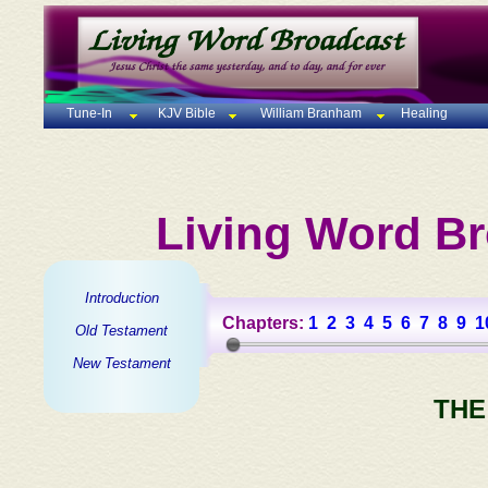
Tune-In
KJV Bible
William Branham
Healing
Living Word Br
Introduction
Chapters:
1
2
3
4
5
6
7
8
9
1
Old Testament
New Testament
THE