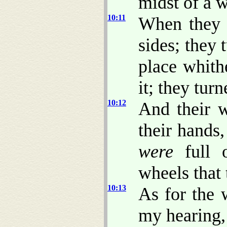
midst of a 
10:11
When they 
sides; they 
place whith
it; they tur
10:12
And their w
their hands
were
full 
wheels that 
10:13
As for the 
my hearing,