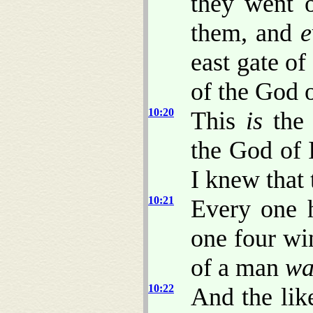
they went 
them, and
e
east gate o
of the God o
10:20
This
is
the 
the God of 
I knew that
10:21
Every one h
one four wi
of a man
wa
10:22
And the lik