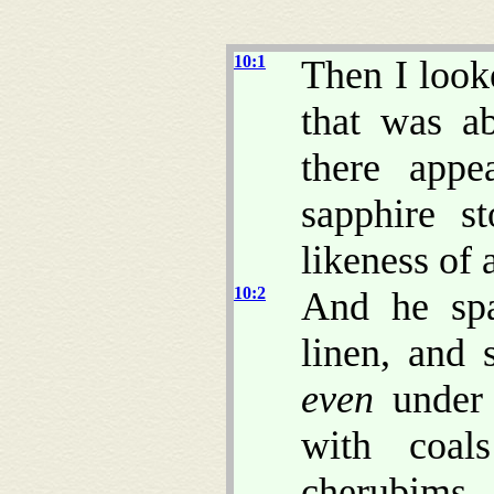
10:1
Then I look
that was a
there app
sapphire s
likeness of 
10:2
And he spa
linen, and 
even
under 
with coal
cherubims,