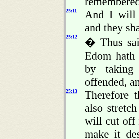
remembered
25:11
And I will
and they sh
25:12
� Thus sai
Edom hath d
by taking
offended, a
25:13
Therefore 
also stret
will cut off
make it de