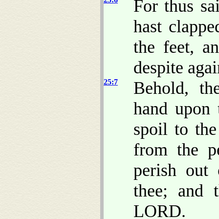
For thus s
hast clapp
the feet, a
despite agai
25:7
Behold, th
hand upon t
spoil to th
from the p
perish out 
thee; and 
LORD.