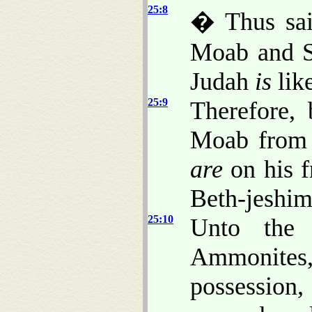
25:8
� Thus sai
Moab and Se
Judah
is
like
25:9
Therefore, 
Moab from t
are
on his fr
Beth-jeshim
25:10
Unto the
Ammonite
possession