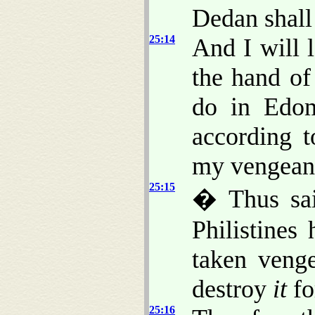
Dedan shall 
25:14
And I will
the hand of
do in Edom
according 
my vengeanc
25:15
� Thus sai
Philistines
taken venge
destroy
it
fo
25:16