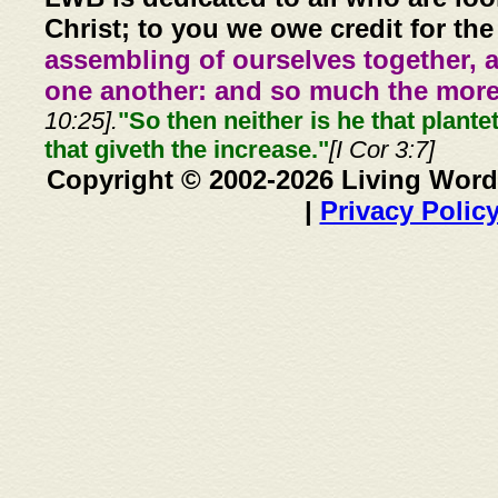
Christ; to you we owe credit for the
assembling of ourselves together, 
one another: and so much the more,
10:25].
"So then neither is he that plante
that giveth the increase."
[I Cor 3:7]
Copyright © 2002-2026 Living Word
|
Privacy Polic