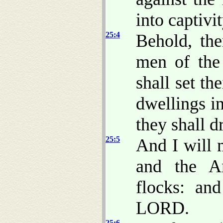
into captivit
25:4
Behold, the
men of the 
shall set th
dwellings in
they shall d
25:5
And I will 
and the A
flocks: an
LORD.
25:6