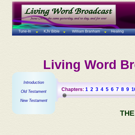
Tune-In
KJV Bible
William Branham
Healing
Living Word Br
Introduction
Chapters:
1
2
3
4
5
6
7
8
9
1
Old Testament
New Testament
THE