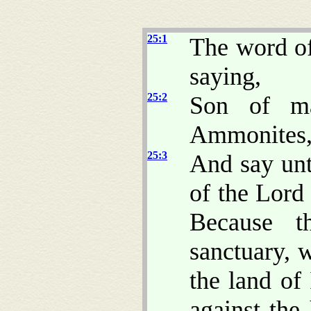
25:1
The word o
saying,
25:2
Son of ma
Ammonites, 
25:3
And say un
of the Lor
Because t
sanctuary, 
the land of
against the