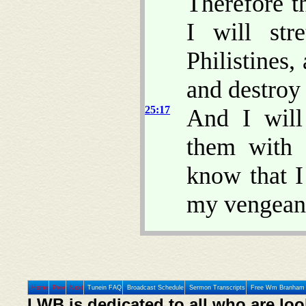
Therefore t
I will st
Philistines,
and destroy 
25:17
And I will
them with 
know that 
my vengean
Home
Prev
Next
Tunein FAQ
Broadcast Schedule
Sermon Transcripts
Free Wm Branham 
LWB is dedicated to all who are loo