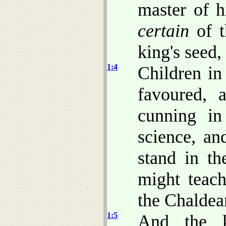
master of h
certain
of t
king's seed,
1:4
Children 
favoured, 
cunning in
science, a
stand in t
might teach
the Chaldea
1:5
And the k