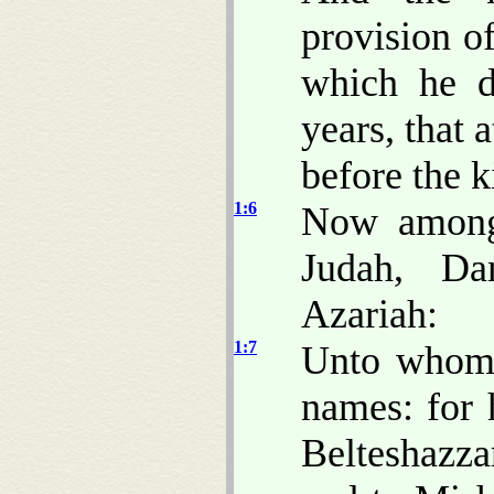
provision o
which he d
years, that 
before the k
1:6
Now among 
Judah, Da
Azariah:
1:7
Unto whom 
names: for
Belteshazza