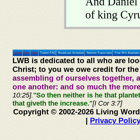
And Daniel
of king Cyr
Home
Prev
Next
Tunein FAQ
Broadcast Schedule
Sermon Transcripts
Free Wm Branham 
LWB is dedicated to all who are loo
Christ; to you we owe credit for the
assembling of ourselves together, 
one another: and so much the more,
10:25].
"So then neither is he that plante
that giveth the increase."
[I Cor 3:7]
Copyright © 2002-2026 Living Word
|
Privacy Polic