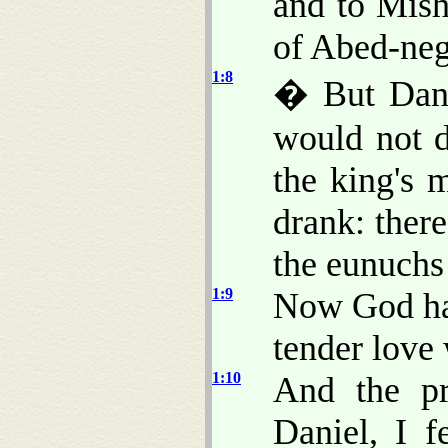
and to Mish
of Abed-neg
1:8
� But Danie
would not d
the king's 
drank: there
the eunuchs 
1:9
Now God had
tender love 
1:10
And the pr
Daniel, I 