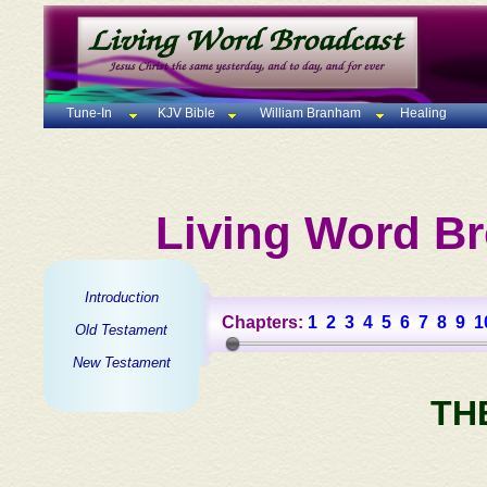
Tune-In
KJV Bible
William Branham
Healing
Living Word Br
Introduction
Chapters:
1
2
3
4
5
6
7
8
9
1
Old Testament
New Testament
TH