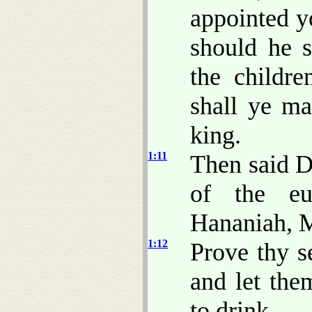
appointed y
should he s
the childr
shall ye m
king.
1:11
Then said D
of the eu
Hananiah, M
1:12
Prove thy s
and let the
to drink.