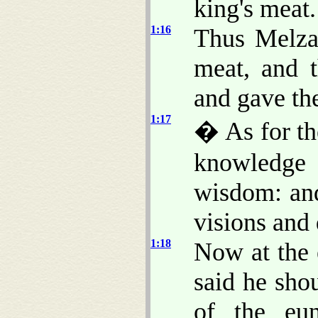
king's meat.
1:16
Thus Melzar
meat, and t
and gave th
1:17
� As for th
knowledge 
wisdom: and
visions and
1:18
Now at the 
said he sho
of the eu