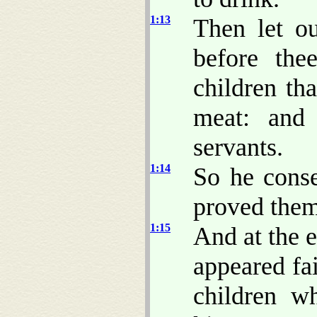
1:13
Then let o
before the
children tha
meat: and 
servants.
1:14
So he conse
proved them
1:15
And at the 
appeared fai
children w