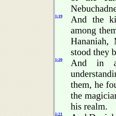
Nebuchadne
1:19
And the k
among them 
Hananiah, 
stood they b
1:20
And in a
understand
them, he fo
the magici
his realm.
1:21