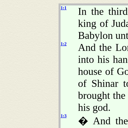
1:1
In the thir
king of Ju
Babylon unt
1:2
And the Lo
into his han
house of Go
of Shinar 
brought the 
his god.
1:3
� And the 