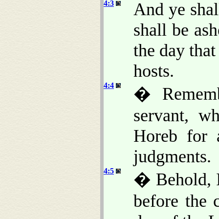
4:3
And ye shal
shall be ash
the day that
hosts.
4:4
� Rememb
servant, w
Horeb for a
judgments.
4:5
� Behold, I
before the 