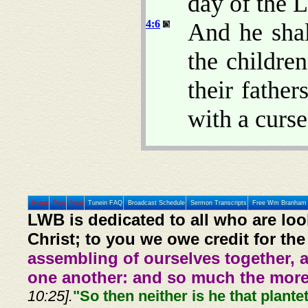
day of the
4:6
And he shal
the children
their father
with a curse
Home
Prev
Next
Tunein FAQ
Broadcast Schedule
Sermon Transcripts
Free Wm Branham 
LWB is dedicated to all who are loo
Christ; to you we owe credit for the
assembling of ourselves together, 
one another: and so much the more,
10:25].
"So then neither is he that plante