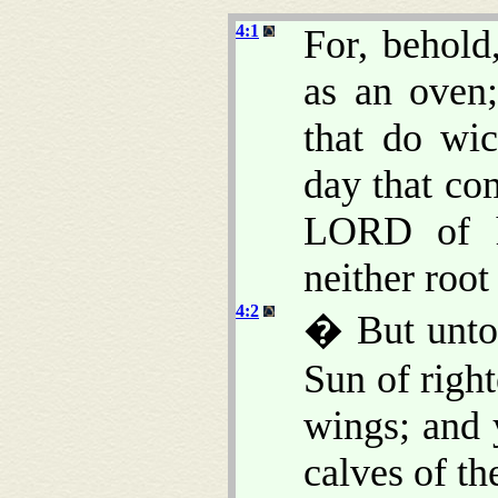
4:1
For, behold
as an oven;
that do wic
day that co
LORD of ho
neither root
4:2
� But unto 
Sun of right
wings; and 
calves of the