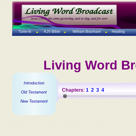
Tune-In
KJV Bible
William Branham
Healing
Living Word Br
Introduction
Chapters:
1
2
3
4
Old Testament
New Testament