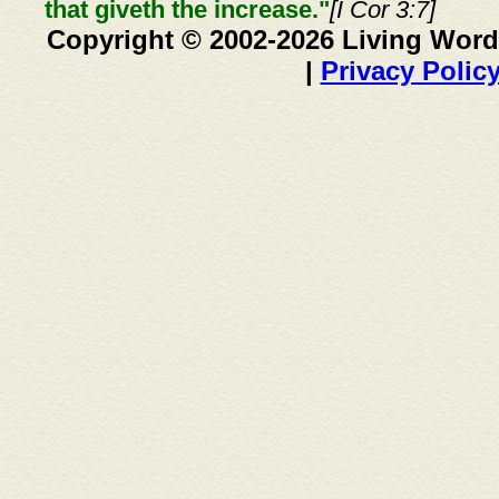
that giveth the increase."
[I Cor 3:7]
Copyright © 2002-2026 Living Word
|
Privacy Polic