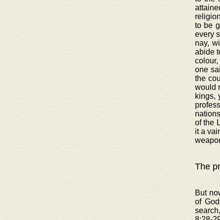
attaine
religio
to be 
every s
nay, wi
abide t
colour,
one sai
the cou
would n
kings, 
profess
nations
of the 
it a va
weapon
The pr
But now
of God
search
8:28-29