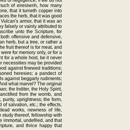
es of negligence, if we do not
k much of eiresiwnh, how many
ne, that it turneth copper into
anaces the herb, that it was good
f Vulcan's armor, that it was an
y falsely or vainly attributed to
scribe unto the Scripture, for
, both offensive and defensive,
n herb, but a tree, or rather a
he fruit thereof is for meat, and
h were for memory only, or for a
t for a whole host, be it never
 our necessities may be provided
ood against finewed traditions;
oisoned heresies; a pandect of
wels against beggarly rudiments;
e. And what marvel? The original
; the Inditer, the Holy Spirit,
sanctified from the womb, and
, purity, uprightness; the form,
of salvation, etc.; the effects,
 dead works, newness of life,
e study thereof, fellowship with
ce immortal, undefiled, and that
ipture, and thrice happy that