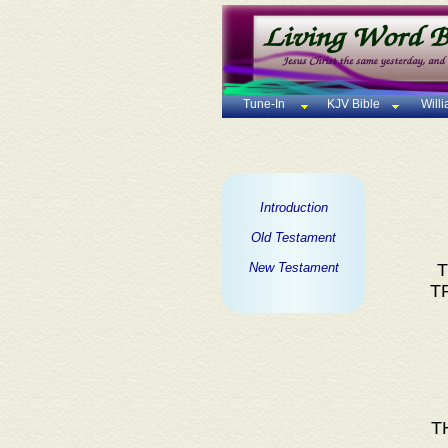
Tune-In
KJV Bible
Will
Introduction
Old Testament
New Testament
T
T
T