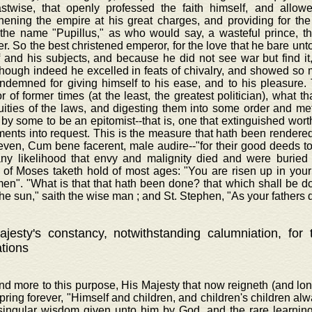
astwise, that openly professed the faith himself, and allowe
hening the empire at his great charges, and providing for the
 the name "Pupillus," as who would say, a wasteful prince, t
r. So the best christened emperor, for the love that he bare unt
f and his subjects, and because he did not see war but find i
though indeed he excelled in feats of chivalry, and showed s
ndemned for giving himself to his ease, and to his pleasure. 
 of former times (at the least, the greatest politician), what th
luities of the laws, and digesting them into some order and m
 by some to be an epitomist--that is, one that extinguished wor
ents into request. This is the measure that hath been rendered 
even, Cum bene facerent, male audire--"for their good deeds to 
any likelihood that envy and malignity died and were buried 
 of Moses taketh hold of most ages: "You are risen up in your 
men". "What is that that hath been done? that which shall be d
he sun," saith the wise man ; and St. Stephen, "As your fathers d
jesty's constancy, notwithstanding calumniation, for
ations
nd more to this purpose, His Majesty that now reigneth (and lo
spring forever, "Himself and children, and children's children al
 singular wisdom given unto him by God, and the rare learnin