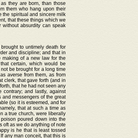
n as they are born, than those
rom them who hang upon their
the spiritual and sincere milk
rent, that these things which we
er without absurdity can speak
 brought to untimely death for
der and discipline; and that in
 making of a new law for the
that certain, which would be
 not be brought for a long time
 as averse from them, as from
 clerk, that gave forth (and in
 forth, that he had not seen any
 contrary; and lastly, against
s and messengers of the great
able (so it is esteemed, and for
namely, that at such a time as
n a true church, were liberally
 poison poured down into the
as oft as we do anything of note
py is he that is least tossed
If any man conceit, that this is