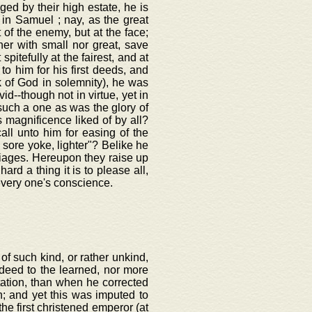
eged by their high estate, he is
 in Samuel ; nay, as the great
 of the enemy, but at the face;
her with small nor great, save
 spitefully at the fairest, and at
o him for his first deeds, and
k of God in solemnity), he was
--though not in virtue, yet in
uch a one as was the glory of
s magnificence liked of by all?
all unto him for easing of the
s sore yoke, lighter"? Belike he
iages. Hereupon they raise up
ard a thing it is to please all,
very one's conscience.
of such kind, or rather unkind,
deed to the learned, nor more
utation, than when he corrected
n; and yet this was imputed to
he first christened emperor (at