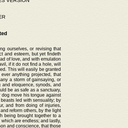
ES VERSION
ER
ted
g ourselves, or revising that
t and esteem, but yet findeth
ead of love, and with emulation
l, if it do not find a hole, will
d. This will easily be granted
ever anything projected, that
ny a storm of gainsaying, or
ng and eloquence, synods, and
uld be as safe as a sanctuary,
nor dog move his tongue against
 beasts led with sensuality; by
, and from doing of injuries,
and reform others, by the light
th being brought together to a
 which are endless; and lastly,
ason and conscience, that those