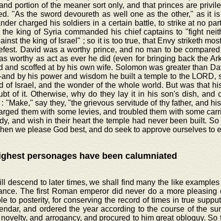
 and portion of the meaner sort only, and that princes are privil
d. "As the sword devoureth as well one as the other," as it is
er charged his soldiers in a certain battle, to strike at no part
the king of Syria commanded his chief captains to "fight neit
ainst the king of Israel" ; so it is too true, that Envy striketh most
efest. David was a worthy prince, and no man to be compared t
 as worthy as act as ever he did (even for bringing back the Ar
 and scoffed at by his own wife. Solomon was greater than David
-and by his power and wisdom he built a temple to the LORD, s
d of Israel, and the wonder of the whole world. But was that hi
t of it. Otherwise, why do they lay it in his son's dish, and c
: "Make," say they, "the grievous servitude of thy father, and hi
arged them with some levies, and troubled them with some carr
dy, and wish in their heart the temple had never been built. So h
hen we please God best, and do seek to approve ourselves to e
ighest personages have been calumniated
ill descend to later times, we shall find many the like examples 
ance. The first Roman emperor did never do a more pleasing 
ble to posterity, for conserving the record of times in true supp
endar, and ordered the year according to the course of the su
 novelty, and arrogancy, and procured to him great obloquy. So t