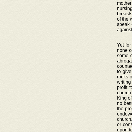
mothers
nursin
breasts
of the 
speak 
against
Yet for
none ot
some c
abroga
counted
to giv
rocks o
writing
profit 
church
King of
no bett
the pro
endowe
church,
or con
upon to