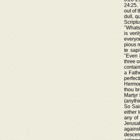
24:25. 
out of 
dull, q
Scriptu
"Whatso
is veri
everyon
pious m
te sapi
"Even 
three o
contain
a Fathe
perfec
Hermoge
thou br
Martyr 
(anythi
So Sain
either 
any of 
Jerusa
agains
descen