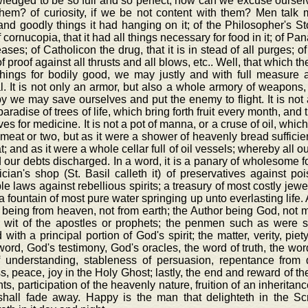
edged to be so full and so perfect, how can we excuse ourselv
them? of curiosity, if we be not content with them? Men tal
nd goodly things it had hanging on it; of the Philosopher's Sto
f cornucopia, that it had all things necessary for food in it; of P
eases; of Catholicon the drug, that it is in stead of all purges; o
f proof against all thrusts and all blows, etc.. Well, that which the
things for bodily good, we may justly and with full measure a
al. It is not only an armor, but also a whole armory of weapons
 we may save ourselves and put the enemy to flight. It is not a
aradise of trees of life, which bring forth fruit every month, and t
ves for medicine. It is not a pot of manna, or a cruse of oil, whic
meat or two, but as it were a shower of heavenly bread sufficien
t; and as it were a whole cellar full of oil vessels; whereby all
d our debts discharged. In a word, it is a panary of wholesome f
cian's shop (St. Basil calleth it) of preservatives against p
ble laws against rebellious spirits; a treasury of most costly je
, a fountain of most pure water springing up unto everlasting lif
 being from heaven, not from earth; the Author being God, not man
e wit of the apostles or prophets; the penmen such as were 
with a principal portion of God's spirit; the matter, verity, piety
ord, God's testimony, God's oracles, the word of truth, the word 
of understanding, stableness of persuasion, repentance from
s, peace, joy in the Holy Ghost; lastly, the end and reward of th
nts, participation of the heavenly nature, fruition of an inheritan
shall fade away. Happy is the man that delighteth in the Scr