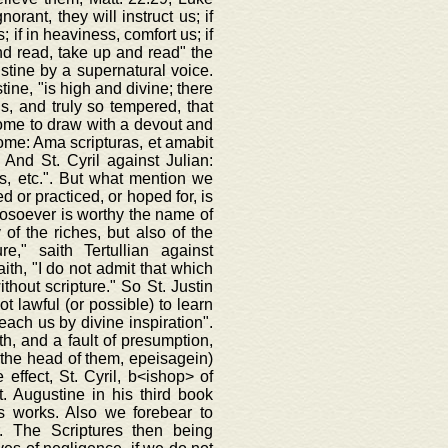
rant, they will instruct us; if
; if in heaviness, comfort us; if
 and read, take up and read" the
ustine by a supernatural voice.
ine, "is high and divine; there
ds, and truly so tempered, that
come to draw with a devout and
rome: Ama scripturas, et amabit
 And St. Cyril against Julian:
s, etc.". But what mention we
d or practiced, or hoped for, is
hosoever is worthy the name of
of the riches, but also of the
e," saith Tertullian against
ith, "I do not admit that which
thout scripture." So St. Justin
t lawful (or possible) to learn
teach us by divine inspiration".
ith, and a fault of presumption,
on the head of them, epeisagein)
 effect, St. Cyril, b<ishop> of
. Augustine in his third book
is works. Also we forebear to
. The Scriptures then being