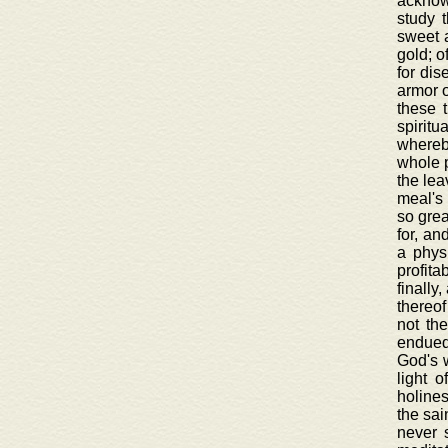
acknowl
study 
sweet a
gold; o
for dis
armor o
these 
spiritu
whereby
whole p
the lea
meal's 
so grea
for, an
a physi
profita
finally
thereof
not th
endued 
God's w
light 
holines
the sai
never 