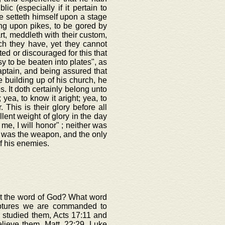
c (especially if it pertain to
e setteth himself upon a stage
ong upon pikes, to be gored by
rt, meddleth with their custom,
ich they have, yet they cannot
ted or discouraged for this that
y to be beaten into plates", as
aptain, and being assured that
 building up of his church, he
s. It doth certainly belong unto
 yea, to know it aright; yea, to
. This is their glory before all
lent weight of glory in the day
 me, I will honor" ; neither was
d was the weapon, and the only
f his enemies.
out the word of God? What word
iptures we are commanded to
 studied them, Acts 17:11 and
elieve them, Matt. 22:29, Luke