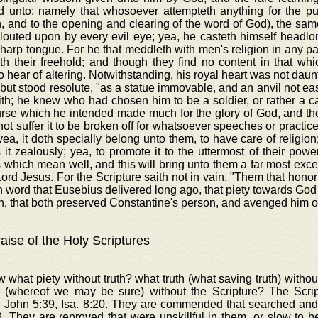
d unto; namely that whosoever attempteth anything for the publi
n, and to the opening and clearing of the word of God), the sam
glouted upon by every evil eye; yea, he casteth himself headl
harp tongue. For he that meddleth with men's religion in any pa
th their freehold; and though they find no content in that wh
o hear of altering. Notwithstanding, his royal heart was not daun
 but stood resolute, "as a statue immovable, and an anvil not eas
th; he knew who had chosen him to be a soldier, or rather a c
rse which he intended made much for the glory of God, and the
ot suffer it to be broken off for whatsoever speeches or practice
yea, it doth specially belong unto them, to have care of religion;
 it zealously; yea, to promote it to the uttermost of their power
 which mean well, and this will bring unto them a far most excel
Lord Jesus. For the Scripture saith not in vain, "Them that honor
in word that Eusebius delivered long ago, that piety towards Go
, that both preserved Constantine's person, and avenged him o
aise of the Holy Scriptures
 what piety without truth? what truth (what saving truth) with
 (whereof we may be sure) without the Scripture? The Scr
, John 5:39, Isa. 8:20. They are commended that searched and
. They are reproved that were unskillful in them, or slow to b