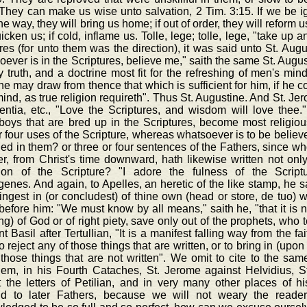
They can make us wise unto salvation, 2 Tim. 3:15. If we be igno
the way, they will bring us home; if out of order, they will reform us
uicken us; if cold, inflame us. Tolle, lege; tolle, lege, "take up
res (for unto them was the direction), it was said unto St. Aug
ever is in the Scriptures, believe me," saith the same St. August
ly truth, and a doctrine most fit for the refreshing of men's min
e may draw from thence that which is sufficient for him, if he 
ind, as true religion requireth". Thus St. Augustine. And St. Je
entia, etc., "Love the Scriptures, and wisdom will love thee."
boys that are bred up in the Scriptures, become most religiou
r four uses of the Scripture, whereas whatsoever is to be believe
ed in them? or three or four sentences of the Fathers, since w
r, from Christ's time downward, hath likewise written not only 
tion of the Scripture? "I adore the fulness of the Scriptur
nes. And again, to Apelles, an heretic of the like stamp, he sa
ingest in (or concludest) of thine own (head or store, de tuo) wi
before him: "We must know by all means," saith he, "that it is no
ng) of God or of right piety, save only out of the prophets, who 
t Basil after Tertullian, "It is a manifest falling way from the fa
to reject any of those things that are written, or to bring in (up
those things that are not written". We omit to cite to the same
lem, in his Fourth Cataches, St. Jerome against Helvidius, St
t the letters of Petilian, and in very many other places of h
d to later Fathers, because we will not weary the reader