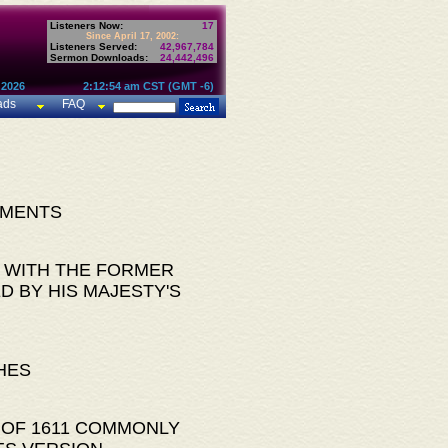
Listeners Now:
17
Since April 17, 2002:
Listeners Served:
42,967,784
Sermon Downloads:
24,442,496
 2026
2:12:54 am CST (GMT -6)
ads
FAQ
AMENTS
 WITH THE FORMER
D BY HIS MAJESTY'S
HES
 OF 1611 COMMONLY