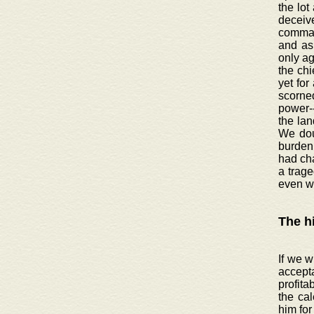
the lot
deceive
command
and as 
only ag
the chi
yet for
scorned
power-
the lan
We doub
burden 
had ch
a trage
even w
The h
If we w
accept
profita
the cal
him for