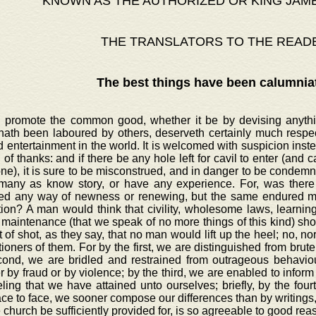
KNOWN AS THE AUTHORIZED OR KING JAM
THE TRANSLATORS TO THE READ
The best things have been calumnia
o promote the common good, whether it be by devising anythin
hath been laboured by others, deserveth certainly much respec
d entertainment in the world. It is welcomed with suspicion inst
 of thanks: and if there be any hole left for cavil to enter (and cavi
e), it is sure to be misconstrued, and in danger to be condemne
many as know story, or have any experience. For, was there 
ed any way of newness or renewing, but the same endured ma
tion? A man would think that civility, wholesome laws, learni
maintenance (that we speak of no more things of this kind) sho
 of shot, as they say, that no man would lift up the heel; no, 
ioners of them. For by the first, we are distinguished from brute
cond, we are bridled and restrained from outrageous behaviour
 by fraud or by violence; by the third, we are enabled to inform 
ling that we have attained unto ourselves; briefly, by the four
ace to face, we sooner compose our differences than by writings,
e church be sufficiently provided for, is so agreeable to good re