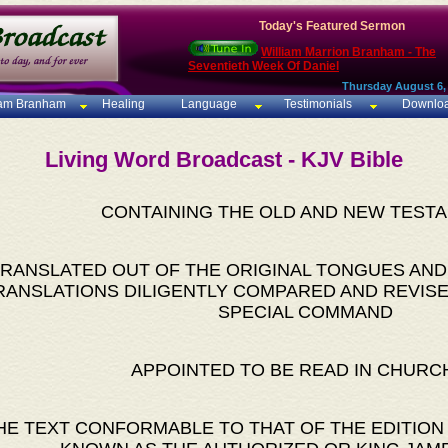
Today's Featured Sermon
William Marrion Branham - The
Seventieth Week Of Daniel
Thursday August 6,
iam Branham
Healing
Language
Testimonials
Downlo
Living Word Broadcast - KJV Bible
CONTAINING THE OLD AND NEW TEST
RANSLATED OUT OF THE ORIGINAL TONGUES AND
RANSLATIONS DILIGENTLY COMPARED AND REVISE
SPECIAL COMMAND
APPOINTED TO BE READ IN CHURC
HE TEXT CONFORMABLE TO THAT OF THE EDITION