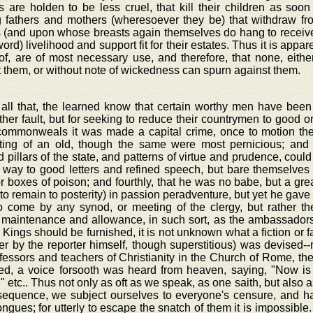
 are holden to be less cruel, that kill their children as soo
g fathers and mothers (wheresoever they be) that withdraw f
 (and upon whose breasts again themselves do hang to receive 
word) livelihood and support fit for their estates. Thus it is appa
of, are of most necessary use, and therefore, that none, eith
 them, or without note of wickedness can spurn against them.
 all that, the learned know that certain worthy men have been
her fault, but for seeking to reduce their countrymen to good or
ommonweals it was made a capital crime, once to motion the
ting of an old, though the same were most pernicious; and 
 pillars of the state, and patterns of virtue and prudence, could
e way to good letters and refined speech, but bare themselves
r boxes of poison; and fourthly, that he was no babe, but a great
 to remain to posterity) in passion peradventure, but yet he gave
to come by any synod, or meeting of the clergy, but rather the
 maintenance and allowance, in such sort, as the ambassador
 Kings should be furnished, it is not unknown what a fiction or f
er by the reporter himself, though superstitious) was devised--
fessors and teachers of Christianity in the Church of Rome, the
d, a voice forsooth was heard from heaven, saying, "Now is
" etc.. Thus not only as oft as we speak, as one saith, but also 
sequence, we subject ourselves to everyone's censure, and hap
ngues; for utterly to escape the snatch of them it is impossible. 