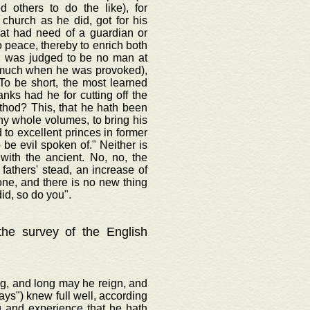
d others to do the like), for
 church as he did, got for his
hat had need of a guardian or
o peace, thereby to enrich both
t, was judged to be no man at
o much when he was provoked),
To be short, the most learned
anks had he for cutting off the
ethod? This, that he hath been
thy whole volumes, to bring his
to excellent princes in former
be evil spoken of." Neither is
with the ancient. No, no, the
fathers' stead, an increase of
one, and there is no new thing
id, so do you".
 the survey of the English
ng, and long may he reign, and
ways") knew full well, according
g and experience that he hath