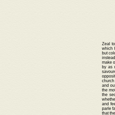
Zeal t
which 
but col
instead
make on
by as 
savour
opposi
church 
and out
the mot
the se
whether
and fee
parle f
that th