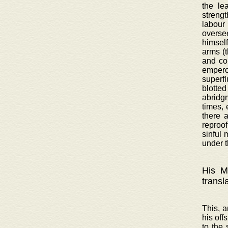
the le
strengt
labour
oversee
himsel
arms (
and co
emperor
superf
blotted
abridgm
times, 
there 
reproof
sinful 
under t
His Ma
transl
This, a
his off
to the