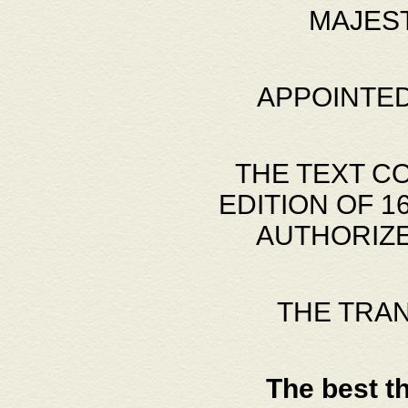
MAJES
APPOINTED
THE TEXT C
EDITION OF 
AUTHORIZE
THE TRA
The best t