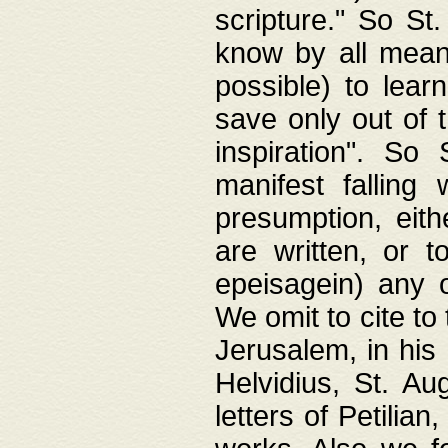
scripture." So St
know by all means,
possible) to lear
save only out of 
inspiration". So 
manifest falling
presumption, eith
are written, or 
epeisagein) any o
We omit to cite to
Jerusalem, in his
Helvidius, St. Au
letters of Petilia