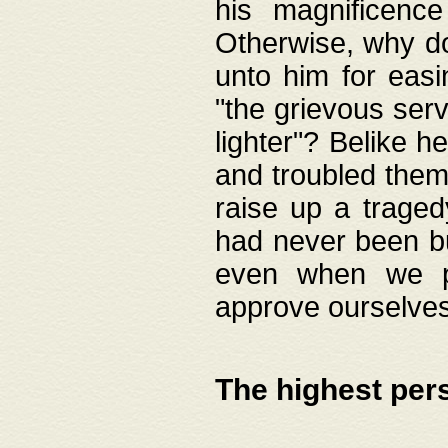
his magnificence
Otherwise, why do 
unto him for easi
"the grievous serv
lighter"? Belike 
and troubled them
raise up a traged
had never been bui
even when we p
approve ourselves
The highest per