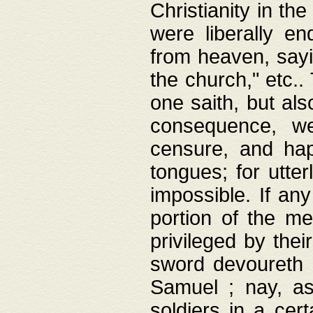
Christianity in t
were liberally e
from heaven, sayi
the church," etc.
one saith, but al
consequence, we
censure, and hap
tongues; for utte
impossible. If any
portion of the me
privileged by thei
sword devoureth a
Samuel ; nay, a
soldiers in a cert