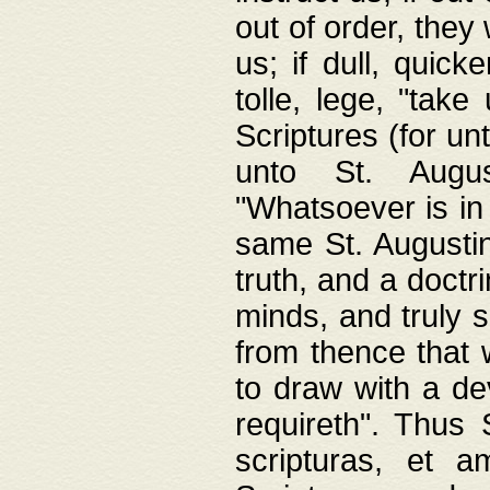
out of order, they 
us; if dull, quick
tolle, lege, "tak
Scriptures (for un
unto St. Augus
"Whatsoever is in 
same St. Augustine
truth, and a doctr
minds, and truly 
from thence that w
to draw with a de
requireth". Thus
scripturas, et a