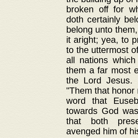
broken off for w
doth certainly bel
belong unto them, 
it aright; yea, to 
to the uttermost of
all nations which
them a far most e
the Lord Jesus. F
"Them that honor m
word that Eusebi
towards God was
that both pres
avenged him of hi