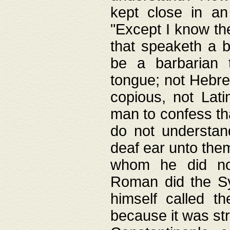
kept close in an
"Except I know the
that speaketh a b
be a barbarian 
tongue; not Hebre
copious, not Lati
man to confess th
do not understan
deaf ear unto the
whom he did not
Roman did the Sy
himself called t
because it was st