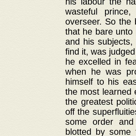
his labour the n
wasteful prince
overseer. So the 
that he bare unto
and his subjects,
find it, was judg
he excelled in fe
when he was pro
himself to his ea
the most learned 
the greatest polit
off the superfluit
some order and 
blotted by some t