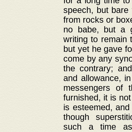
for a long time t
speech, but bare
from rocks or boxe
no babe, but a g
writing to remain 
but yet he gave fo
come by any synod
the contrary; and
and allowance, i
messengers of t
furnished, it is no
is esteemed, and 
though superstit
such a time as