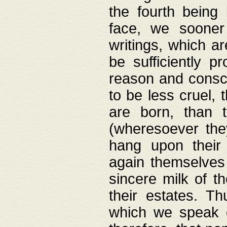
the fourth being 
face, we sooner
writings, which ar
be sufficiently p
reason and consci
to be less cruel, 
are born, than 
(wheresoever the
hang upon their
again themselves 
sincere milk of th
their estates. Th
which we speak o