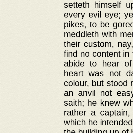
setteth himself 
every evil eye; y
pikes, to be gore
meddleth with men
their custom, nay
find no content in
abide to hear of 
heart was not da
colour, but stood
an anvil not eas
saith; he knew wh
rather a captain
which he intended
the building up of 