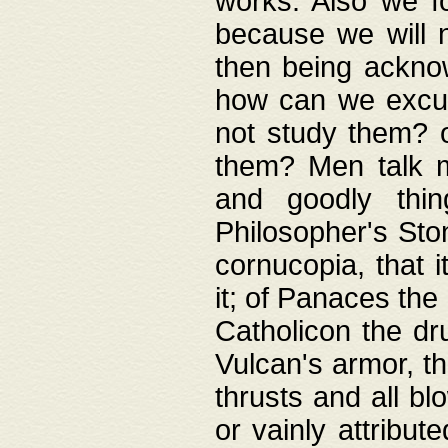
works. Also we fo
because we will n
then being acknow
how can we excus
not study them? o
them? Men talk 
and goodly thin
Philosopher's Ston
cornucopia, that i
it; of Panaces the
Catholicon the dru
Vulcan's armor, th
thrusts and all bl
or vainly attribut