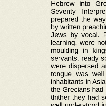
Hebrew into Gree
Seventy Interpr
prepared the way
by written preach
Jews by vocal. F
learning, were no
moulding in king
servants, ready s
were dispersed 
tongue was well
inhabitants in Asi
the Grecians had 
thither they had 
well understood i