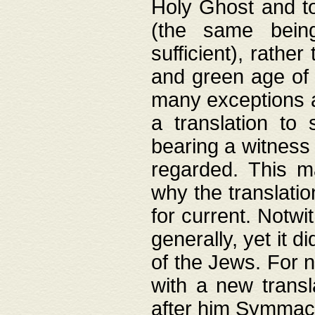
Holy Ghost and to
(the same being
sufficient), rathe
and green age of 
many exceptions a
a translation to 
bearing a witness 
regarded. This 
why the translati
for current. Notw
generally, yet it d
of the Jews. For no
with a new transl
after him Symmach