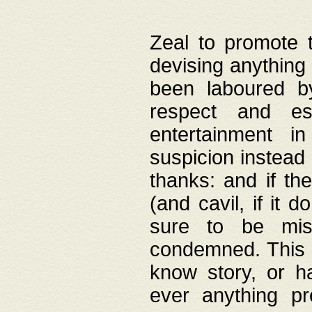
Zeal to promote 
devising anything 
been laboured by
respect and es
entertainment i
suspicion instead 
thanks: and if the
(and cavil, if it d
sure to be mis
condemned. This w
know story, or h
ever anything pr