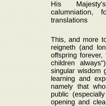
His Majesty's
calumniation, 
translations
This, and more to
reigneth (and lo
offspring forever,
children always"
singular wisdom 
learning and exp
namely that whos
public (especially
opening and clea