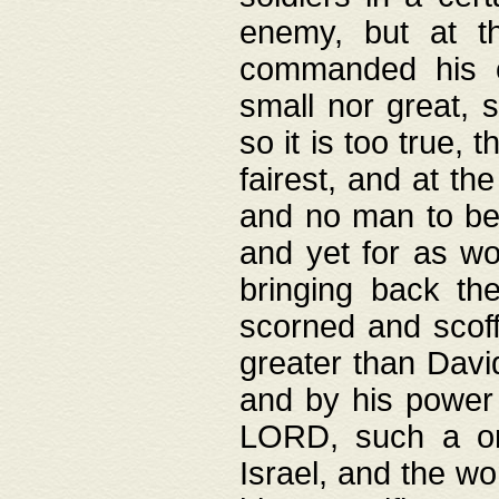
enemy, but at t
commanded his ch
small nor great, s
so it is too true, 
fairest, and at th
and no man to be 
and yet for as wo
bringing back th
scorned and scof
greater than David
and by his power 
LORD, such a on
Israel, and the w