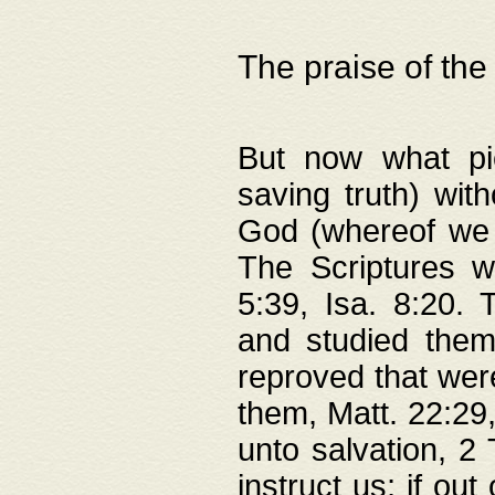
The praise of the
But now what pie
saving truth) wi
God (whereof we 
The Scriptures 
5:39, Isa. 8:20.
and studied them
reproved that were
them, Matt. 22:29
unto salvation, 2 
instruct us; if out