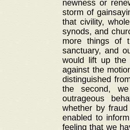
newness or rene
storm of gainsayi
that civility, wh
synods, and chur
more things of 
sanctuary, and ou
would lift up th
against the motio
distinguished fro
the second, we 
outrageous behav
whether by fraud 
enabled to inform
feeling that we ha