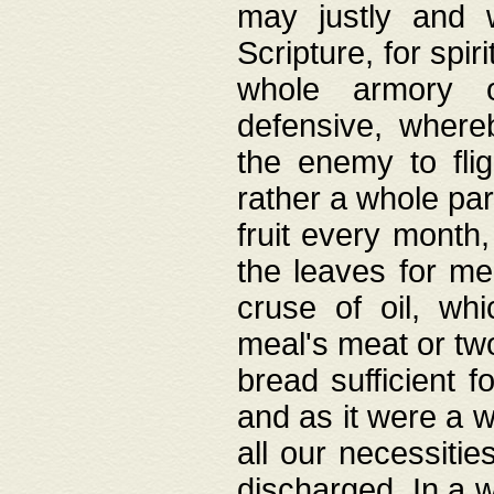
may justly and w
Scripture, for spir
whole armory o
defensive, wher
the enemy to flig
rather a whole para
fruit every month,
the leaves for me
cruse of oil, wh
meal's meat or tw
bread sufficient f
and as it were a w
all our necessiti
discharged. In a 