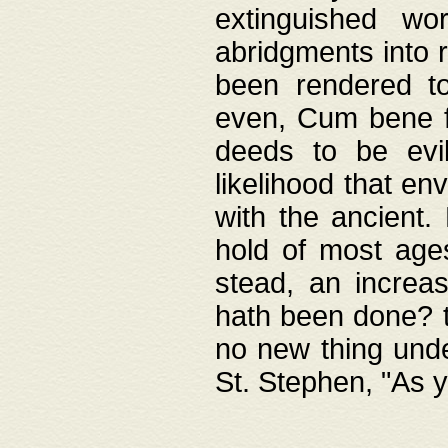
extinguished wo
abridgments into 
been rendered to
even, Cum bene fa
deeds to be evil
likelihood that e
with the ancient.
hold of most ages
stead, an increas
hath been done? t
no new thing unde
St. Stephen, "As y