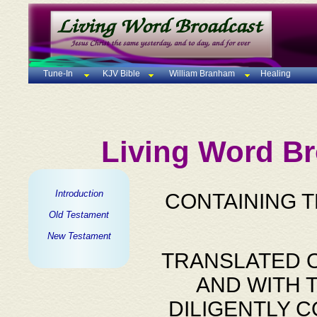
Tune-In
KJV Bible
William Branham
Healing
Living Word Br
Introduction
CONTAINING 
Old Testament
New Testament
TRANSLATED O
AND WITH 
DILIGENTLY 