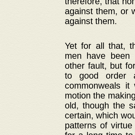
therefore, that no
against them, or 
against them.
Yet for all that,
men have been b
other fault, but 
to good order a
commonweals it 
motion the making
old, though the 
certain, which wou
patterns of virtu