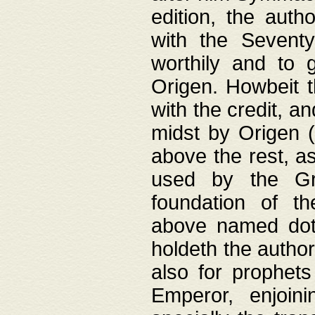
edition, the aut
with the Sevent
worthily and to 
Origen. Howbeit t
with the credit, a
midst by Origen (
above the rest, a
used by the Gr
foundation of th
above named doth
holdeth the author
also for prophets
Emperor, enjoin