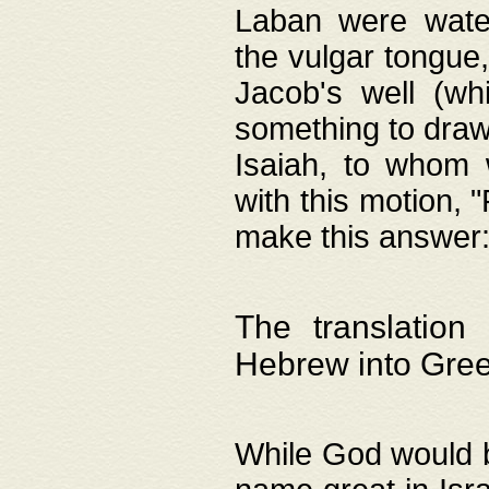
Laban were watere
the vulgar tongue,
Jacob's well (wh
something to draw
Isaiah, to whom 
with this motion, 
make this answer: "
The translation
Hebrew into Gre
While God would b