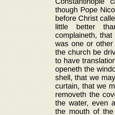
Constantinople c
though Pope Nicol
before Christ call
little better t
complaineth, that
was one or other t
the church be driv
to have translation
openeth the window
shell, that we may
curtain, that we m
removeth the cov
the water, even 
the mouth of the