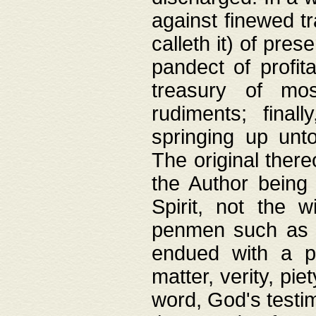
against finewed tr
calleth it) of pre
pandect of profita
treasury of mos
rudiments; final
springing up unto
The original ther
the Author being 
Spirit, not the w
penmen such as w
endued with a pri
matter, verity, pie
word, God's testim