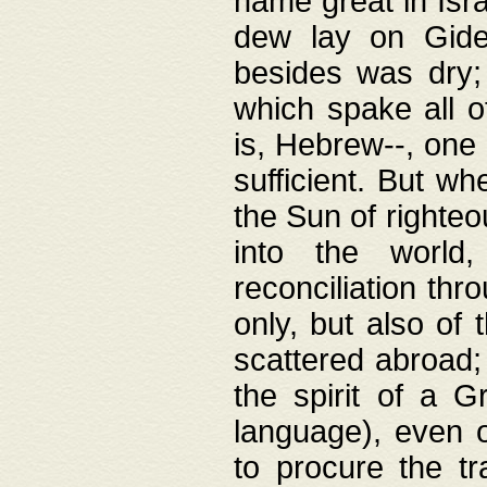
name great in Isra
dew lay on Gideo
besides was dry;
which spake all o
is, Hebrew--, one
sufficient. But w
the Sun of righte
into the worl
reconciliation thr
only, but also of
scattered abroad; 
the spirit of a 
language), even o
to procure the tr