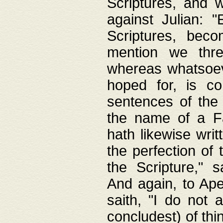
Scriptures, and w
against Julian: 
Scriptures, beco
mention we thre
whereas whatsoeve
hoped for, is co
sentences of the
the name of a Fa
hath likewise writ
the perfection of 
the Scripture," s
And again, to Ape
saith, "I do not 
concludest) of thi