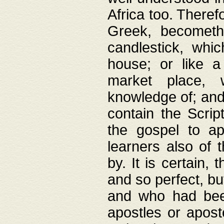
Africa too. Theref
Greek, becometh
candlestick, whic
house; or like a
market place, 
knowledge of; and 
contain the Scrip
the gospel to ap
learners also of 
by. It is certain,
and so perfect, bu
and who had been
apostles or apost