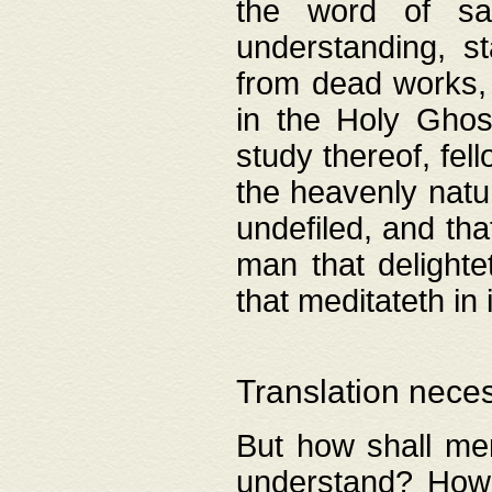
the word of salv
understanding, s
from dead works, 
in the Holy Ghost
study thereof, fell
the heavenly natur
undefiled, and th
man that delighte
that meditateth in 
Translation nece
But how shall men
understand? How 