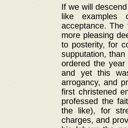
If we will descend
like examples 
acceptance. The 
more pleasing dee
to posterity, for 
supputation, than
ordered the year 
and yet this wa
arrogancy, and pr
first christened 
professed the fai
the like), for st
charges, and provi