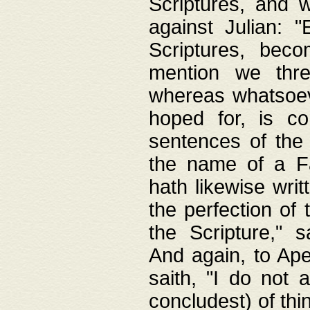
Scriptures, and w
against Julian: 
Scriptures, beco
mention we thre
whereas whatsoeve
hoped for, is co
sentences of the
the name of a Fa
hath likewise writ
the perfection of 
the Scripture," s
And again, to Ape
saith, "I do not 
concludest) of thi