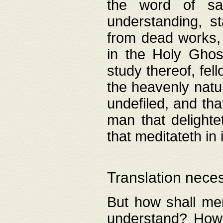
the word of salv
understanding, s
from dead works, 
in the Holy Ghost
study thereof, fell
the heavenly natur
undefiled, and th
man that delighte
that meditateth in 
Translation nece
But how shall men
understand? How 