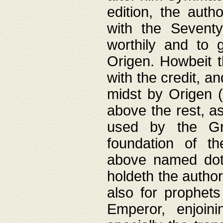
edition, the aut
with the Sevent
worthily and to 
Origen. Howbeit t
with the credit, a
midst by Origen (
above the rest, a
used by the Gr
foundation of th
above named doth
holdeth the author
also for prophets
Emperor, enjoin