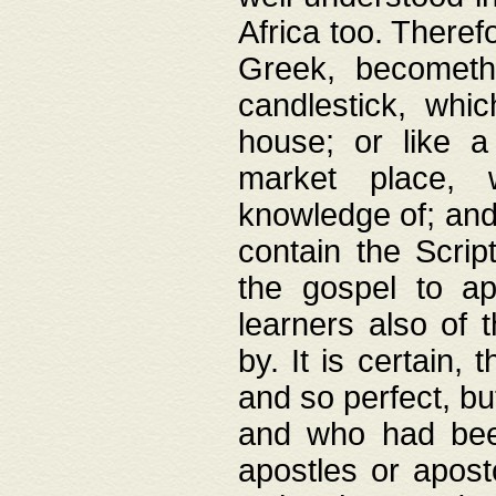
Africa too. Theref
Greek, becometh
candlestick, whic
house; or like a
market place, 
knowledge of; and 
contain the Scrip
the gospel to ap
learners also of 
by. It is certain,
and so perfect, bu
and who had been
apostles or apost