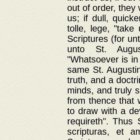
out of order, they 
us; if dull, quick
tolle, lege, "tak
Scriptures (for un
unto St. Augus
"Whatsoever is in 
same St. Augustine
truth, and a doctr
minds, and truly 
from thence that w
to draw with a de
requireth". Thus
scripturas, et a