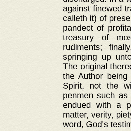
against finewed tr
calleth it) of pre
pandect of profita
treasury of mos
rudiments; final
springing up unto
The original ther
the Author being 
Spirit, not the w
penmen such as w
endued with a pri
matter, verity, pie
word, God's testim