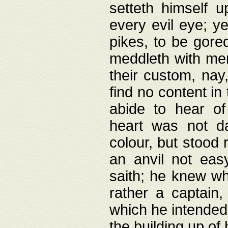
setteth himself 
every evil eye; y
pikes, to be gore
meddleth with men
their custom, nay
find no content in
abide to hear of 
heart was not da
colour, but stood
an anvil not eas
saith; he knew wh
rather a captain
which he intended
the building up of 