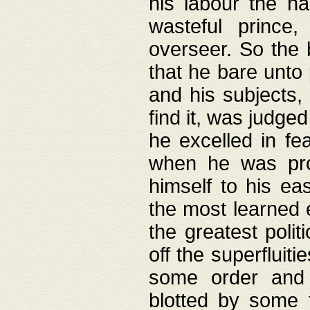
his labour the n
wasteful prince
overseer. So the 
that he bare unto
and his subjects,
find it, was judg
he excelled in fe
when he was pro
himself to his ea
the most learned 
the greatest polit
off the superfluit
some order and 
blotted by some t