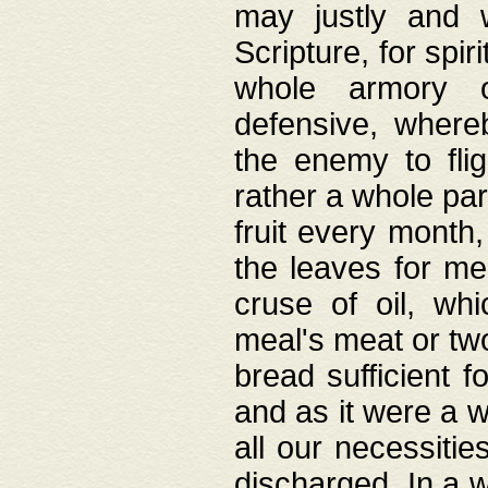
may justly and w
Scripture, for spir
whole armory o
defensive, wher
the enemy to flig
rather a whole para
fruit every month,
the leaves for me
cruse of oil, wh
meal's meat or tw
bread sufficient f
and as it were a w
all our necessiti
discharged. In a 