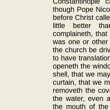
Constantinople c
though Pope Nicol
before Christ call
little better t
complaineth, that
was one or other t
the church be driv
to have translation
openeth the window
shell, that we may
curtain, that we m
removeth the cov
the water, even 
the mouth of the