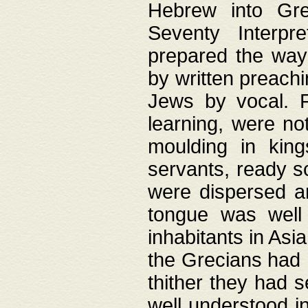
Hebrew into Gree
Seventy Interpr
prepared the way
by written preach
Jews by vocal. F
learning, were no
moulding in king
servants, ready s
were dispersed 
tongue was well
inhabitants in Asi
the Grecians had 
thither they had 
well understood i