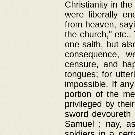
Christianity in t
were liberally e
from heaven, sayi
the church," etc.
one saith, but al
consequence, we
censure, and hap
tongues; for utte
impossible. If any
portion of the me
privileged by thei
sword devoureth a
Samuel ; nay, a
soldiers in a cert