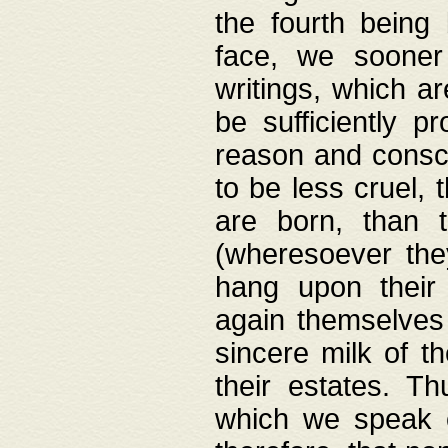
the fourth being 
face, we sooner
writings, which ar
be sufficiently p
reason and consci
to be less cruel, 
are born, than 
(wheresoever the
hang upon their
again themselves 
sincere milk of th
their estates. Th
which we speak o