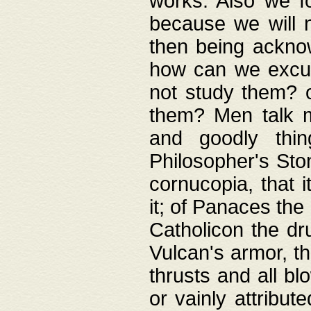
works. Also we fo
because we will n
then being acknow
how can we excus
not study them? o
them? Men talk 
and goodly thin
Philosopher's Ston
cornucopia, that i
it; of Panaces the
Catholicon the dru
Vulcan's armor, th
thrusts and all bl
or vainly attribut