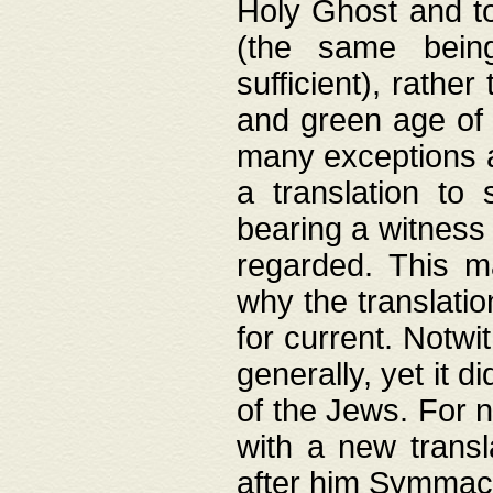
Holy Ghost and to
(the same being
sufficient), rathe
and green age of 
many exceptions a
a translation to 
bearing a witness 
regarded. This 
why the translati
for current. Notw
generally, yet it d
of the Jews. For no
with a new transl
after him Symmach