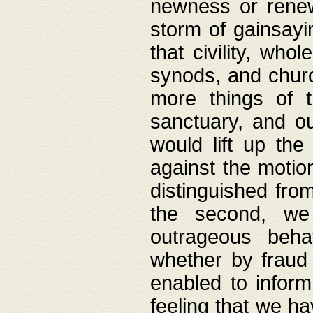
newness or rene
storm of gainsayi
that civility, wh
synods, and chur
more things of 
sanctuary, and ou
would lift up th
against the motio
distinguished fro
the second, we 
outrageous behav
whether by fraud 
enabled to inform
feeling that we ha