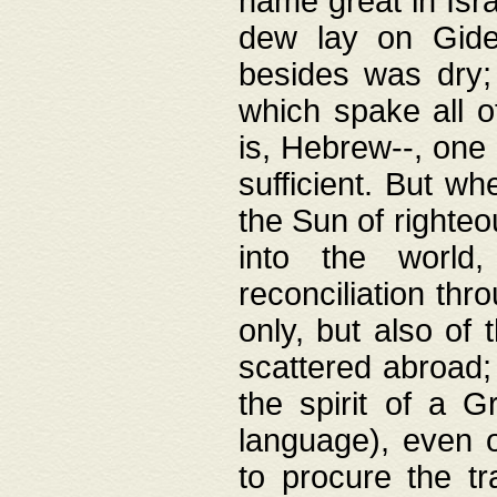
name great in Isra
dew lay on Gideo
besides was dry;
which spake all o
is, Hebrew--, one
sufficient. But w
the Sun of righte
into the worl
reconciliation thr
only, but also of
scattered abroad; 
the spirit of a 
language), even o
to procure the tr