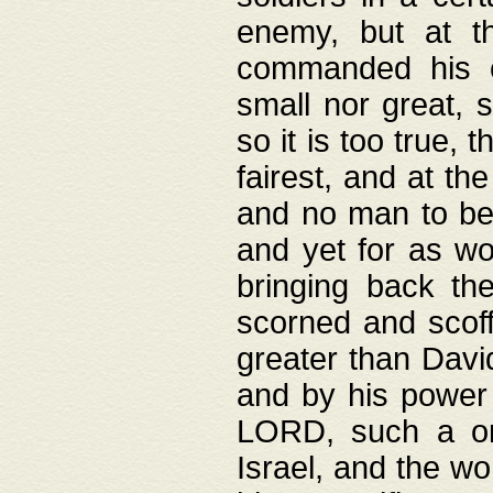
enemy, but at t
commanded his ch
small nor great, s
so it is too true, 
fairest, and at th
and no man to be 
and yet for as wo
bringing back th
scorned and scof
greater than David
and by his power 
LORD, such a on
Israel, and the w