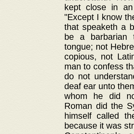
kept close in an
"Except I know the
that speaketh a b
be a barbarian 
tongue; not Hebre
copious, not Lati
man to confess th
do not understan
deaf ear unto the
whom he did not
Roman did the Sy
himself called t
because it was st