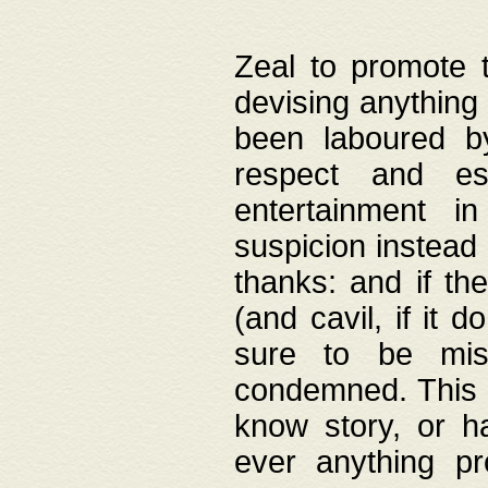
Zeal to promote 
devising anything 
been laboured by
respect and es
entertainment i
suspicion instead 
thanks: and if the
(and cavil, if it d
sure to be mis
condemned. This w
know story, or h
ever anything pr