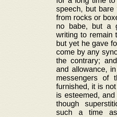
for a long time t
speech, but bare
from rocks or boxe
no babe, but a g
writing to remain 
but yet he gave fo
come by any synod
the contrary; and
and allowance, i
messengers of t
furnished, it is no
is esteemed, and 
though superstit
such a time as