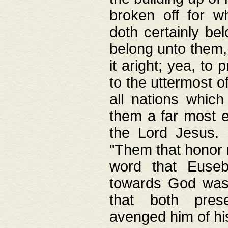
broken off for w
doth certainly bel
belong unto them, 
it aright; yea, to 
to the uttermost of
all nations which
them a far most e
the Lord Jesus. F
"Them that honor m
word that Eusebi
towards God was
that both pres
avenged him of hi