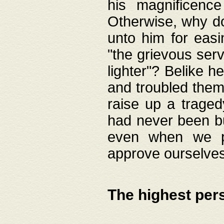
his magnificence
Otherwise, why do 
unto him for easi
"the grievous serv
lighter"? Belike 
and troubled them
raise up a traged
had never been bui
even when we p
approve ourselves
The highest per