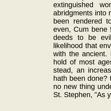
extinguished wo
abridgments into 
been rendered to
even, Cum bene fa
deeds to be evil
likelihood that e
with the ancient.
hold of most ages
stead, an increas
hath been done? t
no new thing unde
St. Stephen, "As y