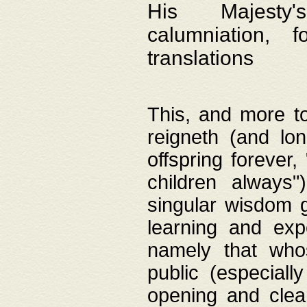
His Majesty's
calumniation, 
translations
This, and more to
reigneth (and lo
offspring forever,
children always"
singular wisdom 
learning and exp
namely that whos
public (especially
opening and clea