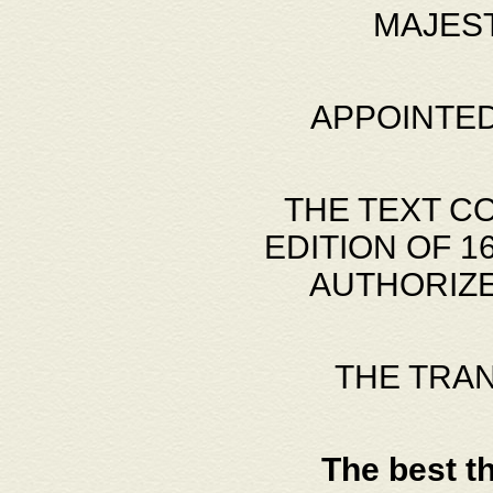
MAJES
APPOINTED
THE TEXT C
EDITION OF 
AUTHORIZE
THE TRA
The best t