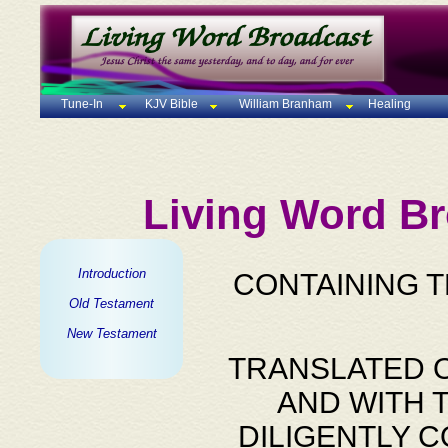
Tune-In
KJV Bible
William Branham
Healing
Living Word Br
Introduction
CONTAINING 
Old Testament
New Testament
TRANSLATED O
AND WITH 
DILIGENTLY 