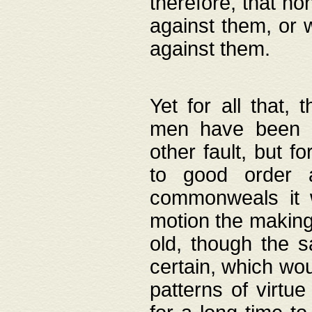
therefore, that no
against them, or 
against them.
Yet for all that,
men have been b
other fault, but 
to good order a
commonweals it 
motion the making
old, though the 
certain, which wou
patterns of virtu