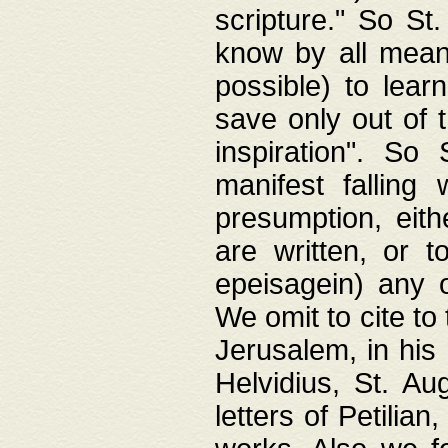
scripture." So St
know by all means,
possible) to lear
save only out of 
inspiration". So 
manifest falling
presumption, eith
are written, or 
epeisagein) any o
We omit to cite to
Jerusalem, in his
Helvidius, St. Au
letters of Petilia