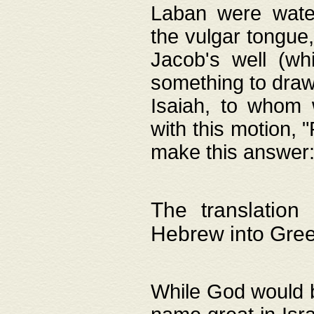
Laban were watere
the vulgar tongue,
Jacob's well (wh
something to draw
Isaiah, to whom 
with this motion, 
make this answer: "
The translation
Hebrew into Gre
While God would b