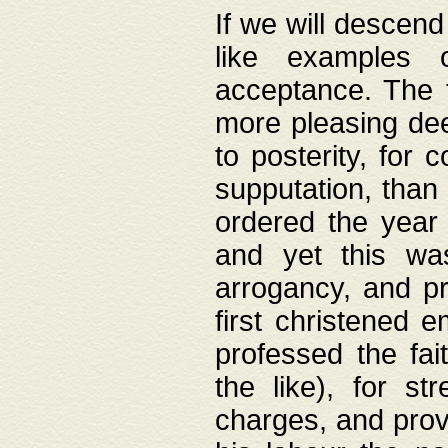
If we will descend
like examples 
acceptance. The 
more pleasing dee
to posterity, for 
supputation, than
ordered the year 
and yet this wa
arrogancy, and pr
first christened 
professed the fai
the like), for st
charges, and provi