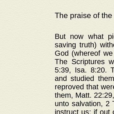
The praise of the
But now what pie
saving truth) wi
God (whereof we 
The Scriptures 
5:39, Isa. 8:20.
and studied them
reproved that were
them, Matt. 22:29
unto salvation, 2 
instruct us; if out