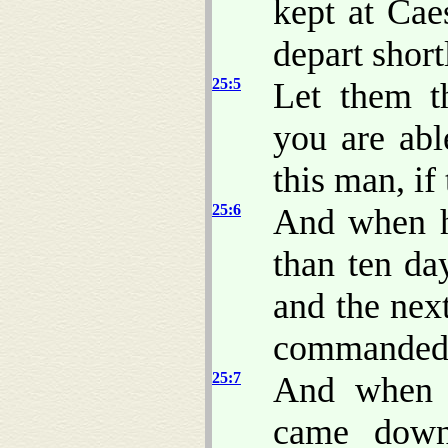
kept at Cae
depart shor
25:5
Let them t
you are ab
this man, if
25:6
And when h
than ten da
and the nex
commanded P
25:7
And when 
came down