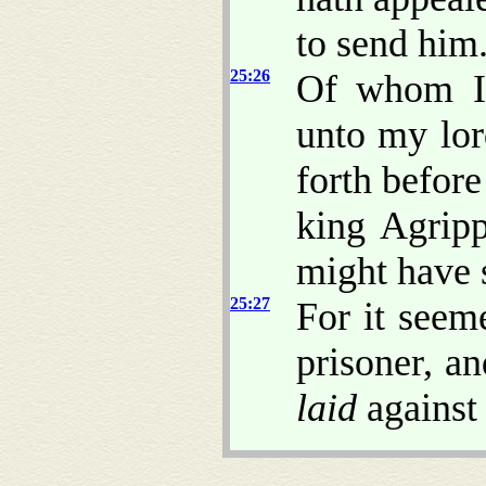
to send him
25:26
Of whom I 
unto my lor
forth before
king Agripp
might have 
25:27
For it seem
prisoner, an
laid
against