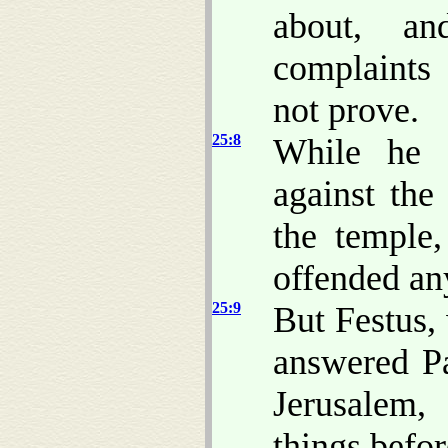
about, a
complaints
not prove.
25:8
While he a
against the
the temple,
offended any
25:9
But Festus, 
answered Pa
Jerusalem,
things befo