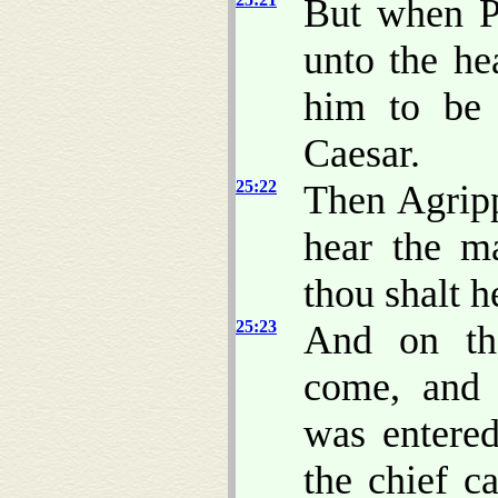
But when P
unto the h
him to be 
Caesar.
25:22
Then Agripp
hear the m
thou shalt h
25:23
And on th
come, and 
was entered
the chief c