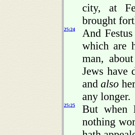
city, at 
brought fort
25:24
And Festus 
which are h
man, about
Jews have d
and
also
her
any longer.
25:25
But when I
nothing wor
hath appeal