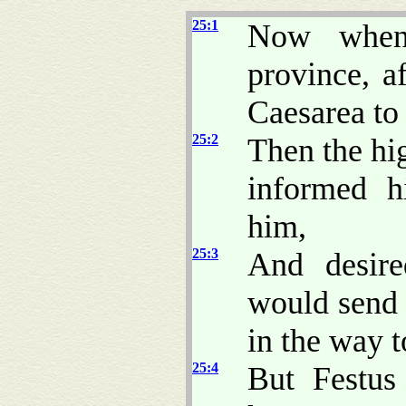
25:1
Now when
province, a
Caesarea to
25:2
Then the hig
informed h
him,
25:3
And desire
would send 
in the way t
25:4
But Festus