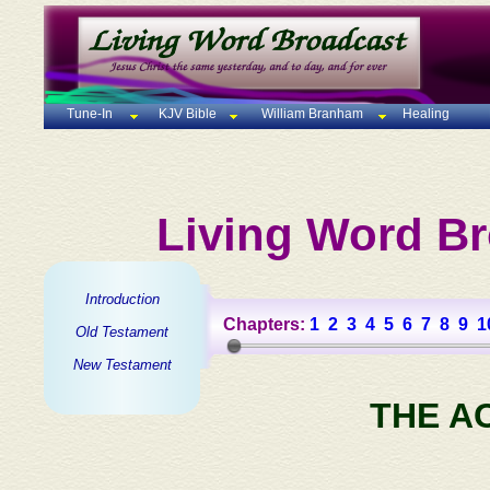
Tune-In
KJV Bible
William Branham
Healing
Living Word Br
Introduction
Chapters:
1
2
3
4
5
6
7
8
9
1
Old Testament
New Testament
THE A