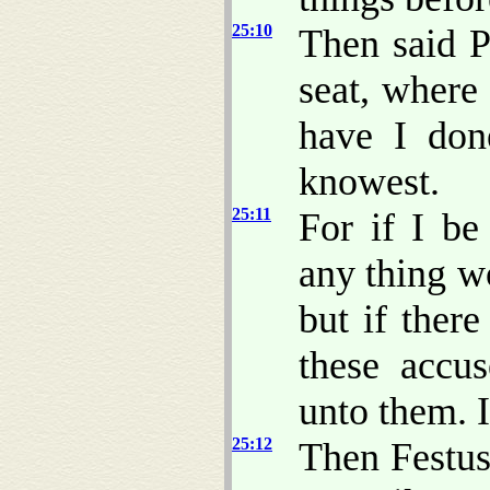
25:10
Then said P
seat, where
have I don
knowest.
25:11
For if I be
any thing wo
but if ther
these accu
unto them. I
25:12
Then Festus