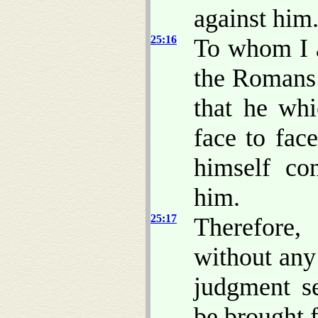
against him
25:16
To whom I a
the Romans 
that he whi
face to fac
himself co
him.
25:17
Therefore,
without any
judgment s
be brought f