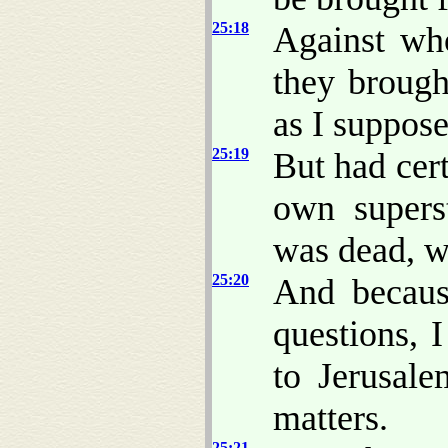
25:18
Against wh
they brough
as I suppose
25:19
But had cert
own supers
was dead, w
25:20
And becaus
questions, 
to Jerusale
matters.
25:21