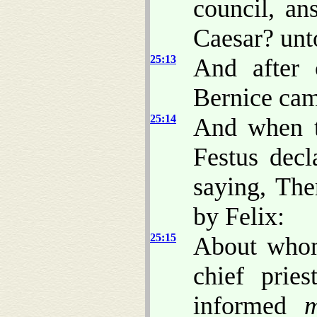
council, an
Caesar? unt
25:13
And after 
Bernice cam
25:14
And when t
Festus decl
saying, The
by Felix:
25:15
About whom
chief prie
informed