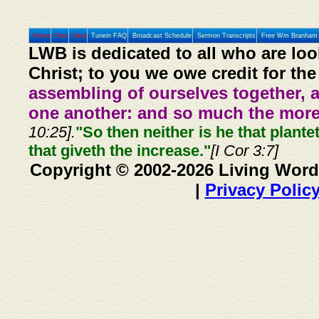
Home
Prev
Next
Tunein FAQ
Broadcast Schedule
Sermon Transcripts
Free Wm Branham 
LWB is dedicated to all who are loo
Christ; to you we owe credit for the
assembling of ourselves together, 
one another: and so much the more,
10:25].
"So then neither is he that plante
that giveth the increase."
[I Cor 3:7]
Copyright © 2002-2026 Living Word
|
Privacy Polic