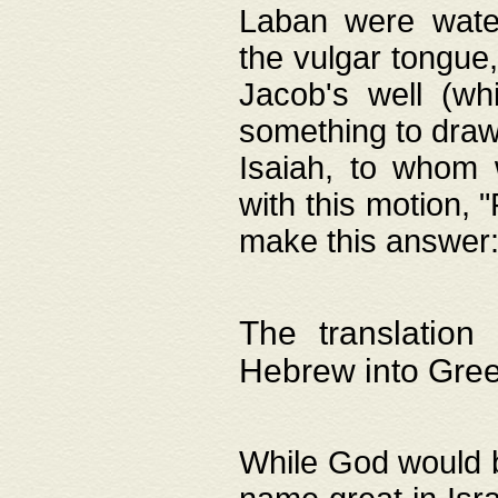
Laban were watere
the vulgar tongue,
Jacob's well (wh
something to draw
Isaiah, to whom 
with this motion, 
make this answer: "
The translation
Hebrew into Gre
While God would b