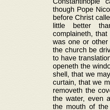
Constantinople c
though Pope Nicol
before Christ call
little better t
complaineth, that
was one or other t
the church be driv
to have translation
openeth the window
shell, that we may
curtain, that we m
removeth the cov
the water, even 
the mouth of the