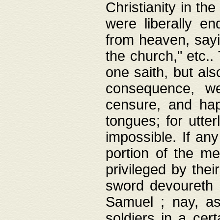
Christianity in t
were liberally e
from heaven, sayi
the church," etc.
one saith, but al
consequence, we
censure, and hap
tongues; for utte
impossible. If any
portion of the me
privileged by thei
sword devoureth a
Samuel ; nay, a
soldiers in a cert