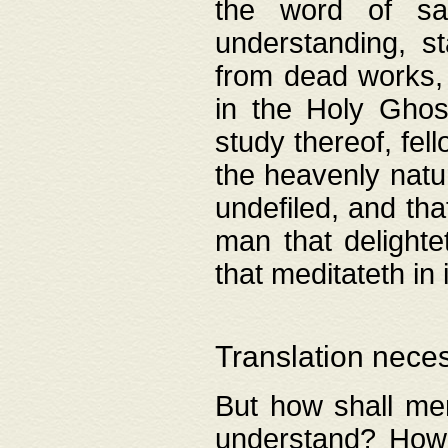
the word of salv
understanding, s
from dead works, 
in the Holy Ghost
study thereof, fell
the heavenly natur
undefiled, and th
man that delighte
that meditateth in 
Translation nece
But how shall men
understand? How 