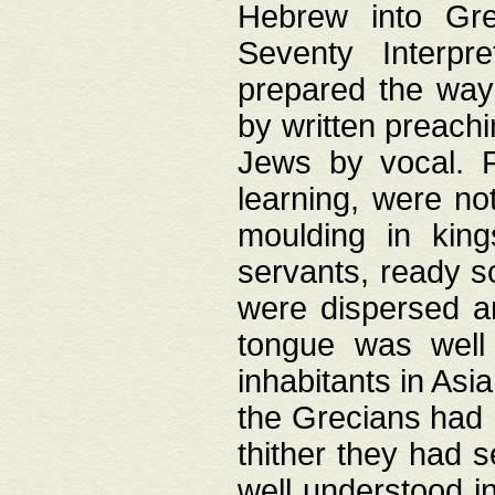
Hebrew into Gree
Seventy Interpr
prepared the way
by written preach
Jews by vocal. F
learning, were no
moulding in king
servants, ready s
were dispersed 
tongue was well
inhabitants in Asi
the Grecians had 
thither they had 
well understood i