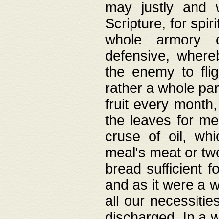
may justly and w
Scripture, for spir
whole armory o
defensive, wher
the enemy to flig
rather a whole para
fruit every month,
the leaves for me
cruse of oil, wh
meal's meat or tw
bread sufficient f
and as it were a w
all our necessiti
discharged. In a 