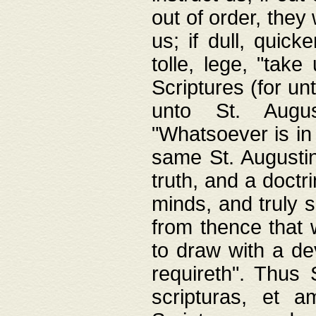
out of order, they 
us; if dull, quick
tolle, lege, "tak
Scriptures (for un
unto St. Augus
"Whatsoever is in 
same St. Augustine
truth, and a doctr
minds, and truly 
from thence that w
to draw with a de
requireth". Thus
scripturas, et a