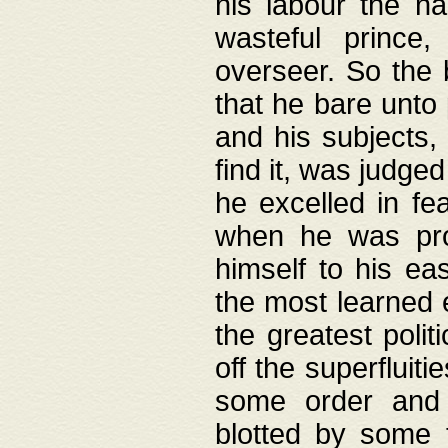
his labour the n
wasteful prince
overseer. So the 
that he bare unto
and his subjects,
find it, was judg
he excelled in fe
when he was pro
himself to his ea
the most learned 
the greatest polit
off the superfluit
some order and 
blotted by some t