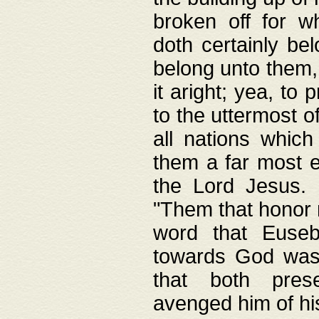
broken off for w
doth certainly bel
belong unto them, 
it aright; yea, to 
to the uttermost of
all nations which
them a far most e
the Lord Jesus. F
"Them that honor m
word that Eusebi
towards God was
that both pres
avenged him of hi