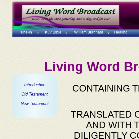
Tune-In
KJV Bible
William Branham
Healing
Living Word Br
Introduction
CONTAINING 
Old Testament
New Testament
TRANSLATED O
AND WITH 
DILIGENTLY 