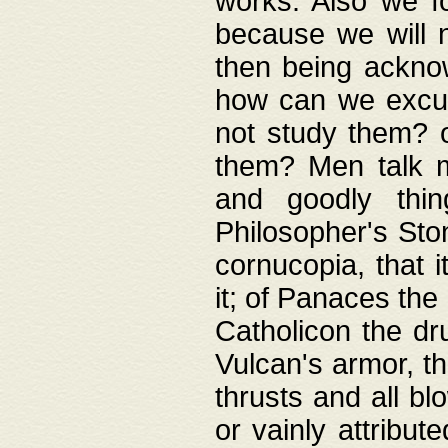
works. Also we fo
because we will n
then being acknow
how can we excus
not study them? o
them? Men talk 
and goodly thin
Philosopher's Ston
cornucopia, that i
it; of Panaces the
Catholicon the dru
Vulcan's armor, th
thrusts and all bl
or vainly attribut