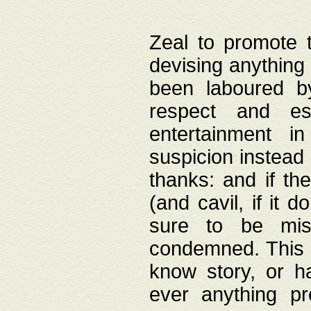
Zeal to promote 
devising anything 
been laboured by
respect and es
entertainment i
suspicion instead 
thanks: and if the
(and cavil, if it d
sure to be mis
condemned. This w
know story, or h
ever anything pr