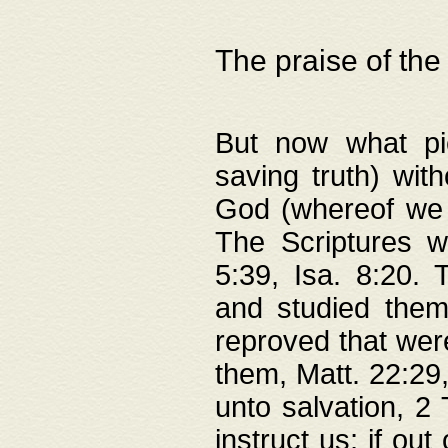
The praise of the
But now what pie
saving truth) wi
God (whereof we 
The Scriptures 
5:39, Isa. 8:20.
and studied them
reproved that were
them, Matt. 22:29
unto salvation, 2 
instruct us; if out