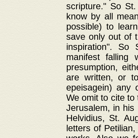
scripture." So St
know by all means,
possible) to lear
save only out of 
inspiration". So 
manifest falling
presumption, eith
are written, or 
epeisagein) any o
We omit to cite to
Jerusalem, in his
Helvidius, St. Au
letters of Petilia