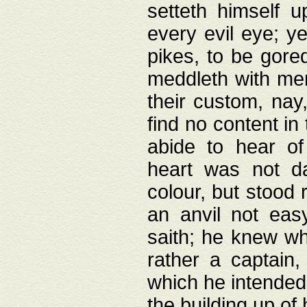
setteth himself 
every evil eye; y
pikes, to be gore
meddleth with men
their custom, nay
find no content in
abide to hear of 
heart was not da
colour, but stood
an anvil not eas
saith; he knew wh
rather a captain
which he intended
the building up of 