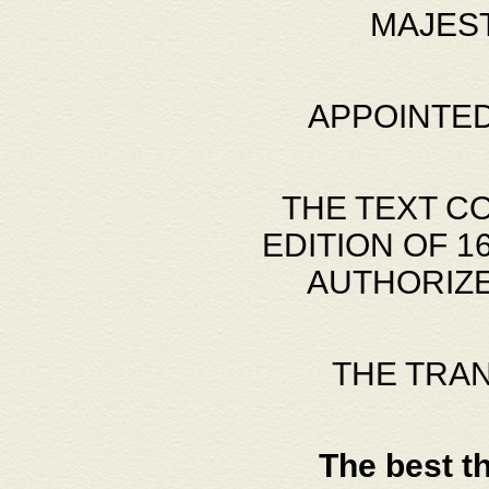
MAJES
APPOINTED
THE TEXT C
EDITION OF 
AUTHORIZE
THE TRA
The best t