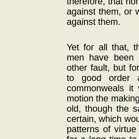
therefore, that no
against them, or 
against them.
Yet for all that,
men have been b
other fault, but 
to good order a
commonweals it 
motion the making
old, though the 
certain, which wou
patterns of virtu