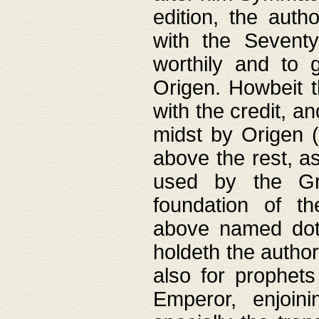
edition, the aut
with the Sevent
worthily and to 
Origen. Howbeit t
with the credit, a
midst by Origen (
above the rest, a
used by the Gr
foundation of th
above named doth
holdeth the author
also for prophets
Emperor, enjoin