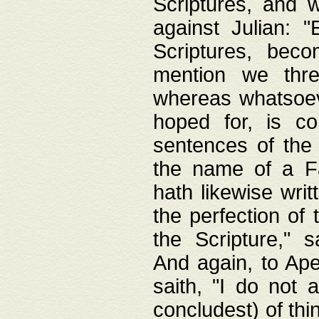
Scriptures, and w
against Julian: 
Scriptures, beco
mention we thre
whereas whatsoeve
hoped for, is co
sentences of the
the name of a Fa
hath likewise writ
the perfection of 
the Scripture," s
And again, to Ape
saith, "I do not 
concludest) of thi