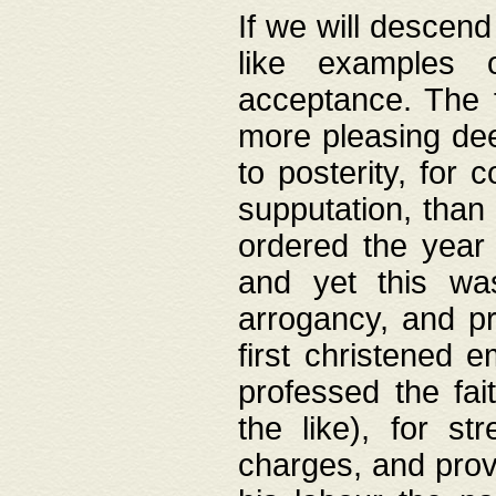
If we will descend
like examples 
acceptance. The 
more pleasing dee
to posterity, for 
supputation, than
ordered the year 
and yet this wa
arrogancy, and pr
first christened 
professed the fai
the like), for st
charges, and provi