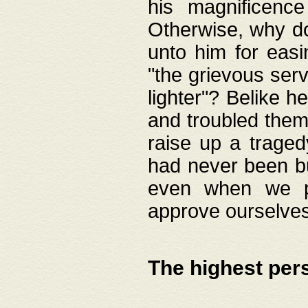
his magnificence
Otherwise, why do 
unto him for easi
"the grievous serv
lighter"? Belike 
and troubled them
raise up a traged
had never been bui
even when we p
approve ourselves
The highest per