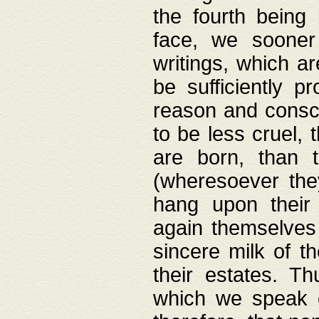
the fourth being 
face, we sooner
writings, which ar
be sufficiently p
reason and consci
to be less cruel, 
are born, than 
(wheresoever the
hang upon their
again themselves 
sincere milk of th
their estates. Th
which we speak o