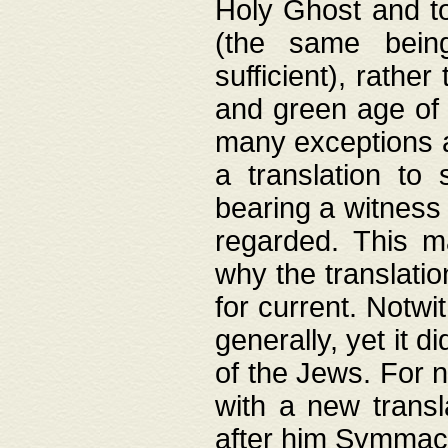
Holy Ghost and to
(the same being
sufficient), rathe
and green age of 
many exceptions a
a translation to 
bearing a witness 
regarded. This 
why the translati
for current. Notw
generally, yet it d
of the Jews. For no
with a new transl
after him Symmach