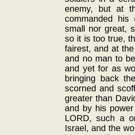
enemy, but at t
commanded his ch
small nor great, s
so it is too true, 
fairest, and at th
and no man to be 
and yet for as wo
bringing back th
scorned and scof
greater than David
and by his power 
LORD, such a on
Israel, and the w