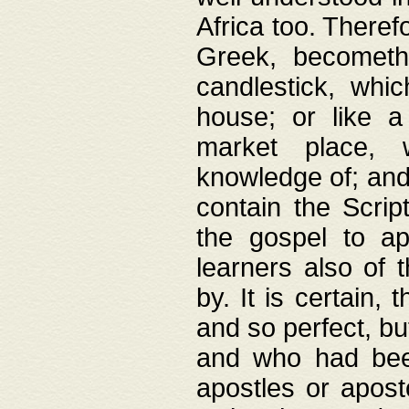
Africa too. Theref
Greek, becometh
candlestick, whic
house; or like a
market place, 
knowledge of; and 
contain the Scrip
the gospel to ap
learners also of 
by. It is certain,
and so perfect, bu
and who had been
apostles or apost