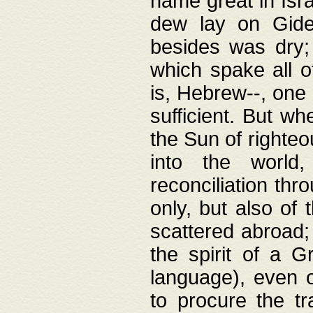
name great in Isra
dew lay on Gideo
besides was dry;
which spake all o
is, Hebrew--, one
sufficient. But w
the Sun of righte
into the worl
reconciliation thr
only, but also of
scattered abroad; 
the spirit of a 
language), even o
to procure the tr