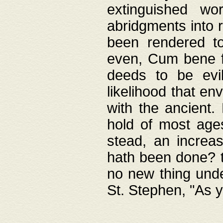
extinguished wo
abridgments into 
been rendered to
even, Cum bene fa
deeds to be evil
likelihood that e
with the ancient.
hold of most ages
stead, an increas
hath been done? t
no new thing unde
St. Stephen, "As y