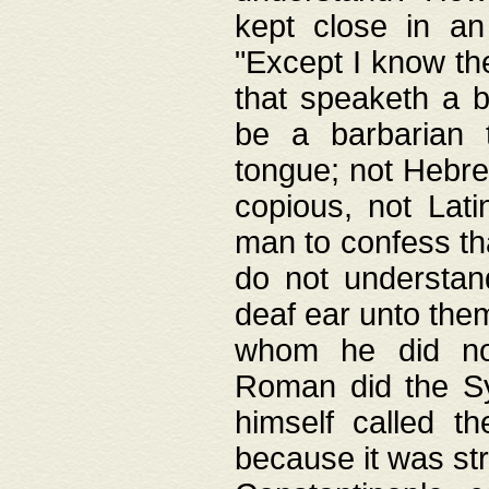
kept close in an
"Except I know the
that speaketh a b
be a barbarian 
tongue; not Hebre
copious, not Lati
man to confess th
do not understan
deaf ear unto the
whom he did not
Roman did the Sy
himself called t
because it was st