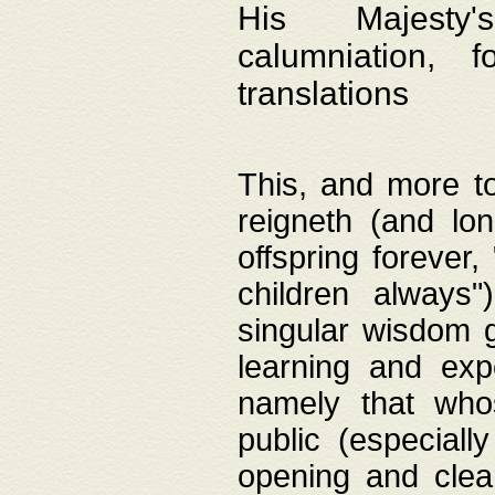
His Majesty's
calumniation, 
translations
This, and more to
reigneth (and lo
offspring forever,
children always"
singular wisdom 
learning and exp
namely that whos
public (especially
opening and clea