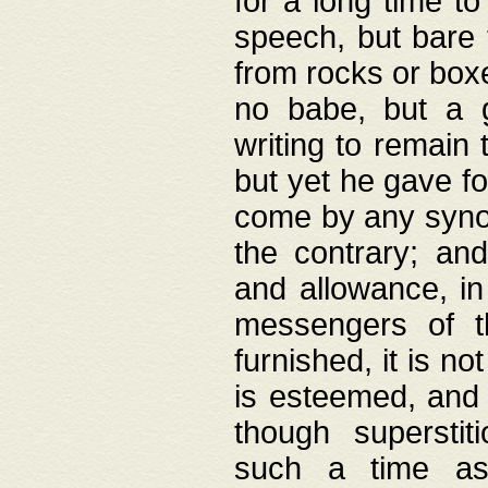
for a long time t
speech, but bare
from rocks or boxe
no babe, but a g
writing to remain 
but yet he gave fo
come by any synod
the contrary; and
and allowance, i
messengers of t
furnished, it is no
is esteemed, and 
though superstit
such a time as