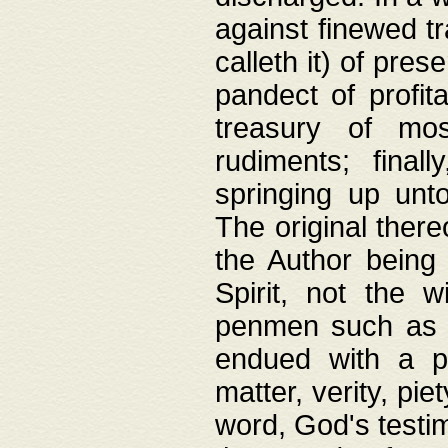
against finewed tr
calleth it) of pre
pandect of profita
treasury of mos
rudiments; final
springing up unto
The original ther
the Author being 
Spirit, not the w
penmen such as w
endued with a pri
matter, verity, pie
word, God's testim