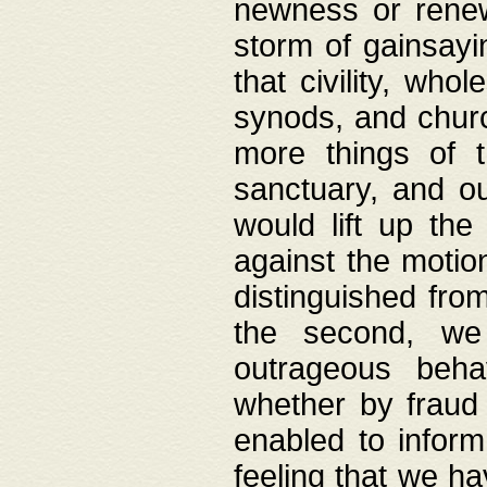
newness or rene
storm of gainsayi
that civility, wh
synods, and chur
more things of 
sanctuary, and ou
would lift up th
against the motio
distinguished fro
the second, we 
outrageous behav
whether by fraud 
enabled to inform
feeling that we ha