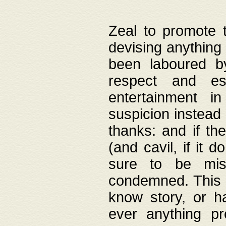
Zeal to promote 
devising anything 
been laboured by
respect and es
entertainment i
suspicion instead 
thanks: and if the
(and cavil, if it d
sure to be mis
condemned. This w
know story, or h
ever anything pr