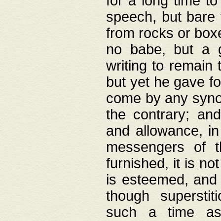
for a long time t
speech, but bare
from rocks or boxe
no babe, but a g
writing to remain 
but yet he gave fo
come by any synod
the contrary; and
and allowance, i
messengers of t
furnished, it is no
is esteemed, and 
though superstit
such a time as