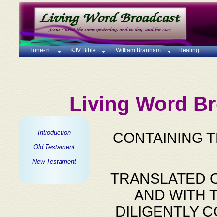
Tune-In
KJV Bible
William Branham
Healing
Living Word Br
Introduction
CONTAINING 
Old Testament
New Testament
TRANSLATED O
AND WITH 
DILIGENTLY 