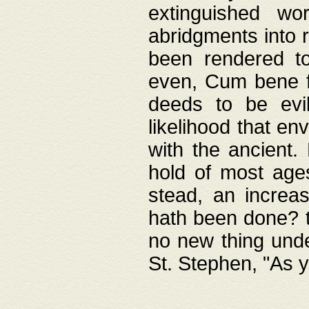
extinguished wo
abridgments into 
been rendered to
even, Cum bene fa
deeds to be evil
likelihood that e
with the ancient.
hold of most ages
stead, an increas
hath been done? t
no new thing unde
St. Stephen, "As y