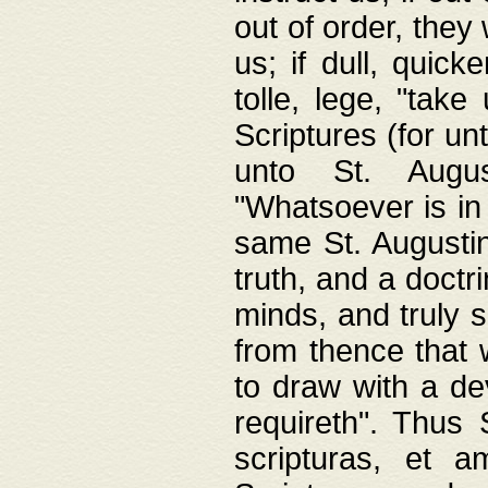
out of order, they 
us; if dull, quick
tolle, lege, "tak
Scriptures (for un
unto St. Augus
"Whatsoever is in 
same St. Augustine
truth, and a doctr
minds, and truly 
from thence that w
to draw with a de
requireth". Thus
scripturas, et a