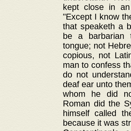
kept close in an
"Except I know the
that speaketh a b
be a barbarian 
tongue; not Hebre
copious, not Lati
man to confess th
do not understan
deaf ear unto the
whom he did not
Roman did the Sy
himself called t
because it was st