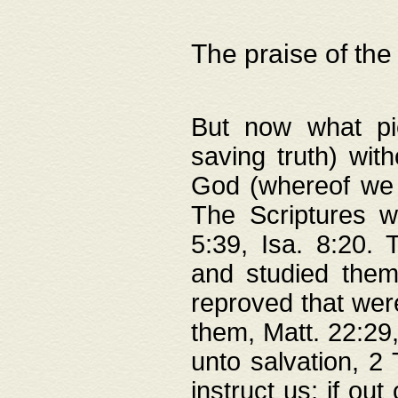
The praise of the
But now what pie
saving truth) wi
God (whereof we 
The Scriptures 
5:39, Isa. 8:20.
and studied them
reproved that were
them, Matt. 22:29
unto salvation, 2 
instruct us; if out