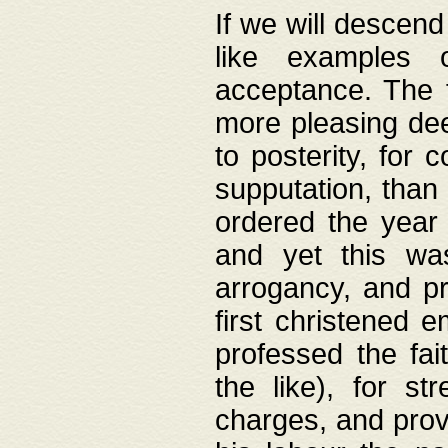
If we will descend
like examples 
acceptance. The 
more pleasing dee
to posterity, for 
supputation, than
ordered the year 
and yet this wa
arrogancy, and pr
first christened 
professed the fai
the like), for st
charges, and provi