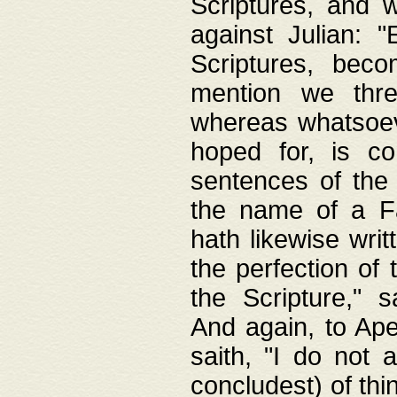
Scriptures, and w
against Julian: 
Scriptures, beco
mention we thre
whereas whatsoeve
hoped for, is co
sentences of the
the name of a Fa
hath likewise writ
the perfection of 
the Scripture," s
And again, to Ape
saith, "I do not 
concludest) of thi