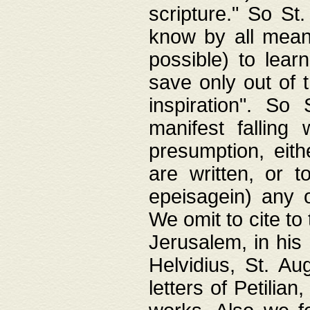
scripture." So St
know by all means,
possible) to lear
save only out of 
inspiration". So 
manifest falling
presumption, eith
are written, or 
epeisagein) any o
We omit to cite to
Jerusalem, in his
Helvidius, St. Au
letters of Petilia