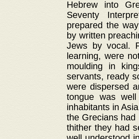
Hebrew into Gree
Seventy Interpr
prepared the way
by written preach
Jews by vocal. F
learning, were no
moulding in king
servants, ready s
were dispersed 
tongue was well
inhabitants in Asi
the Grecians had 
thither they had 
well understood i