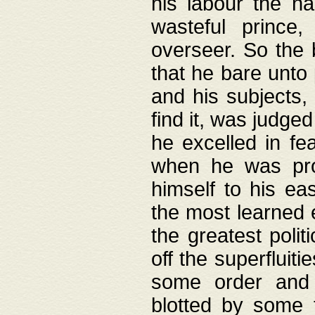
his labour the n
wasteful prince
overseer. So the 
that he bare unto
and his subjects,
find it, was judg
he excelled in fe
when he was pro
himself to his ea
the most learned 
the greatest polit
off the superfluit
some order and 
blotted by some t