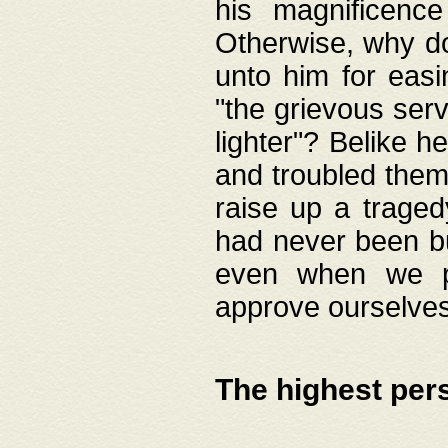
his magnificence
Otherwise, why do 
unto him for easi
"the grievous serv
lighter"? Belike 
and troubled them
raise up a traged
had never been bui
even when we p
approve ourselves
The highest per