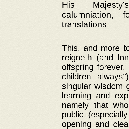
His Majesty's
calumniation, 
translations
This, and more to
reigneth (and lo
offspring forever,
children always"
singular wisdom 
learning and exp
namely that whos
public (especially
opening and clea