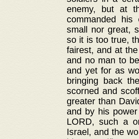
enemy, but at t
commanded his ch
small nor great, s
so it is too true, 
fairest, and at th
and no man to be 
and yet for as wo
bringing back th
scorned and scof
greater than David
and by his power 
LORD, such a on
Israel, and the w