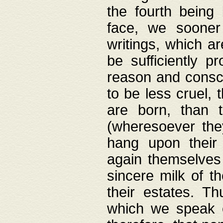
the fourth being 
face, we sooner
writings, which ar
be sufficiently p
reason and consci
to be less cruel, 
are born, than 
(wheresoever the
hang upon their
again themselves 
sincere milk of th
their estates. Th
which we speak o