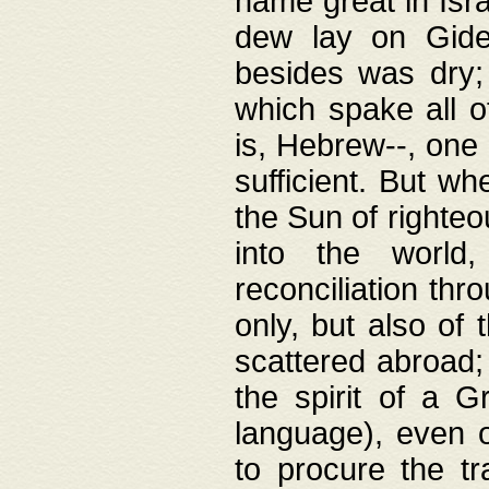
name great in Isra
dew lay on Gideo
besides was dry;
which spake all o
is, Hebrew--, one
sufficient. But w
the Sun of righte
into the worl
reconciliation thr
only, but also of
scattered abroad; 
the spirit of a 
language), even o
to procure the tr