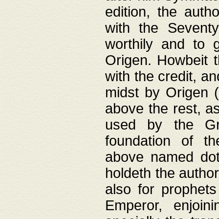
edition, the aut
with the Sevent
worthily and to 
Origen. Howbeit t
with the credit, a
midst by Origen (
above the rest, a
used by the Gr
foundation of th
above named doth
holdeth the author
also for prophets
Emperor, enjoin