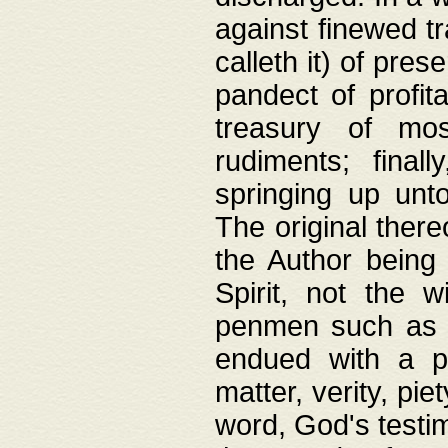
against finewed tr
calleth it) of pre
pandect of profita
treasury of mos
rudiments; final
springing up unto
The original ther
the Author being 
Spirit, not the w
penmen such as w
endued with a pri
matter, verity, pie
word, God's testim