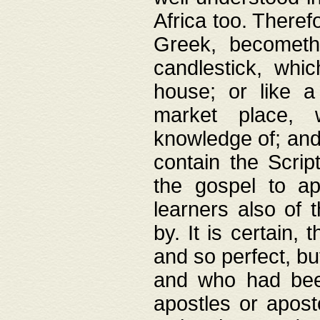
Africa too. Theref
Greek, becometh
candlestick, whic
house; or like a
market place, 
knowledge of; and 
contain the Scrip
the gospel to ap
learners also of 
by. It is certain,
and so perfect, bu
and who had been
apostles or apost