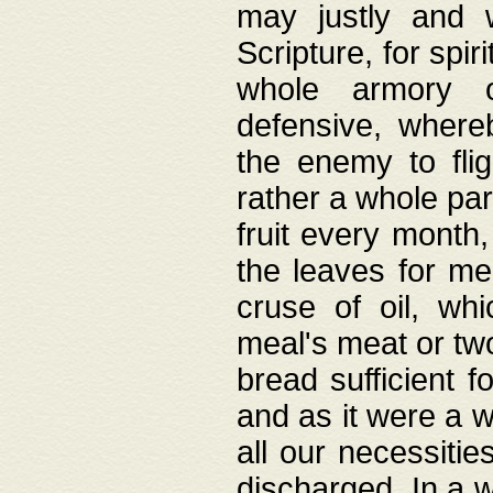
may justly and w
Scripture, for spir
whole armory o
defensive, wher
the enemy to flig
rather a whole para
fruit every month,
the leaves for me
cruse of oil, wh
meal's meat or tw
bread sufficient f
and as it were a w
all our necessiti
discharged. In a 