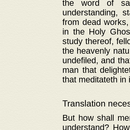
the word of salv
understanding, s
from dead works, 
in the Holy Ghost
study thereof, fell
the heavenly natur
undefiled, and th
man that delighte
that meditateth in 
Translation nece
But how shall men
understand? How 