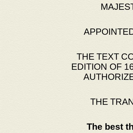
MAJES
APPOINTED
THE TEXT C
EDITION OF 
AUTHORIZE
THE TRA
The best t