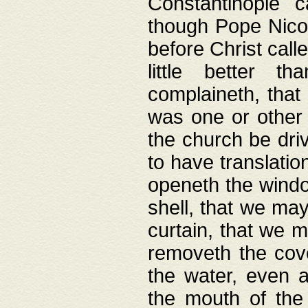
Constantinople c
though Pope Nicol
before Christ call
little better t
complaineth, that
was one or other t
the church be driv
to have translation
openeth the window
shell, that we may
curtain, that we m
removeth the cov
the water, even 
the mouth of the