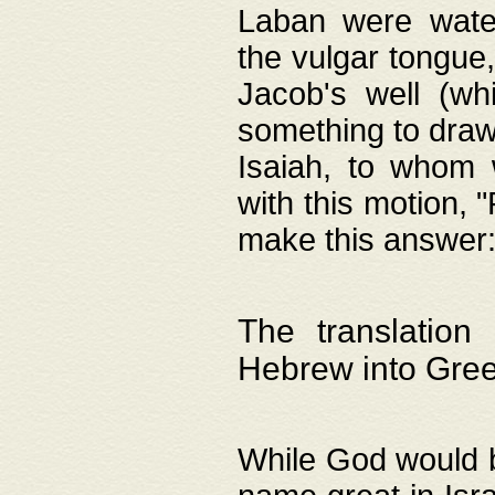
Laban were watere
the vulgar tongue,
Jacob's well (wh
something to draw
Isaiah, to whom 
with this motion, 
make this answer: "
The translation
Hebrew into Gre
While God would b