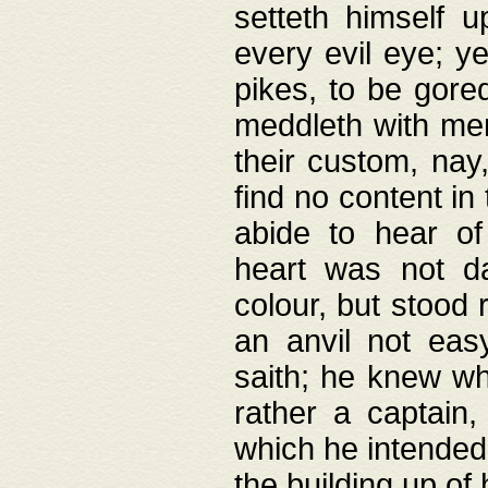
setteth himself 
every evil eye; y
pikes, to be gore
meddleth with men
their custom, nay
find no content in
abide to hear of 
heart was not da
colour, but stood
an anvil not eas
saith; he knew wh
rather a captain
which he intended
the building up of 