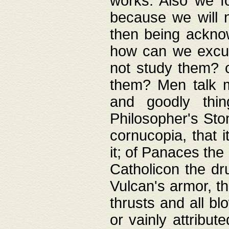
works. Also we fo
because we will n
then being acknow
how can we excus
not study them? o
them? Men talk 
and goodly thin
Philosopher's Ston
cornucopia, that i
it; of Panaces the
Catholicon the dru
Vulcan's armor, th
thrusts and all bl
or vainly attribut