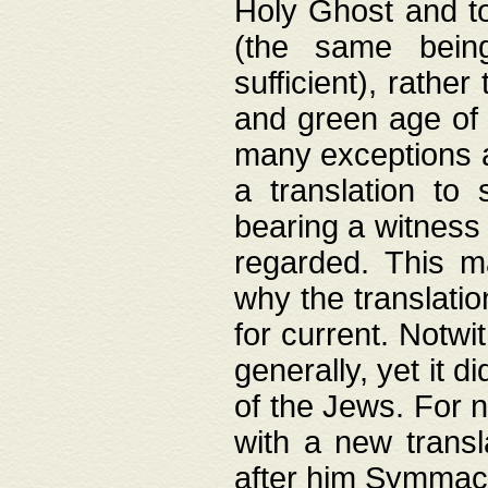
Holy Ghost and to
(the same being
sufficient), rathe
and green age of 
many exceptions a
a translation to 
bearing a witness 
regarded. This 
why the translati
for current. Notw
generally, yet it d
of the Jews. For no
with a new transl
after him Symmach