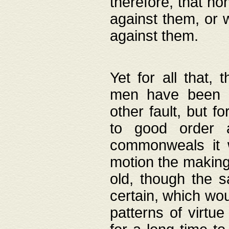
therefore, that no
against them, or 
against them.
Yet for all that,
men have been b
other fault, but 
to good order a
commonweals it 
motion the making
old, though the 
certain, which wou
patterns of virtu