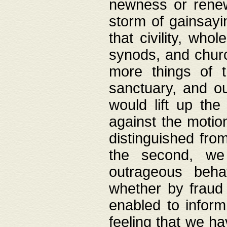
newness or rene
storm of gainsayi
that civility, wh
synods, and chur
more things of 
sanctuary, and ou
would lift up th
against the motio
distinguished fro
the second, we 
outrageous behav
whether by fraud 
enabled to inform
feeling that we ha