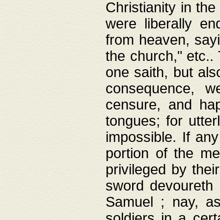
Christianity in t
were liberally e
from heaven, sayi
the church," etc.
one saith, but al
consequence, we
censure, and hap
tongues; for utte
impossible. If any
portion of the me
privileged by thei
sword devoureth a
Samuel ; nay, a
soldiers in a cert