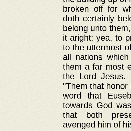
broken off for w
doth certainly bel
belong unto them, 
it aright; yea, to 
to the uttermost of
all nations which
them a far most e
the Lord Jesus. F
"Them that honor m
word that Eusebi
towards God was
that both pres
avenged him of hi