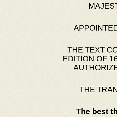
MAJES
APPOINTED
THE TEXT C
EDITION OF 
AUTHORIZE
THE TRA
The best t