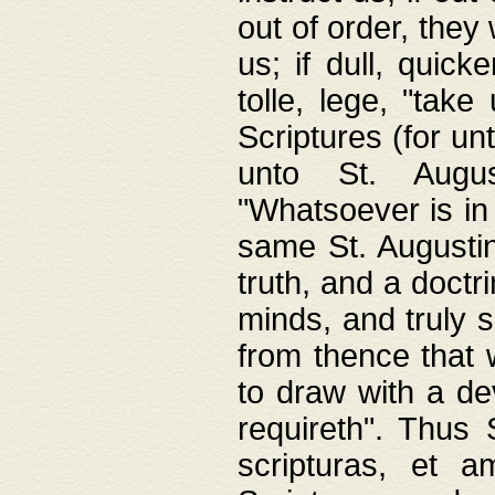
out of order, they 
us; if dull, quick
tolle, lege, "tak
Scriptures (for un
unto St. Augus
"Whatsoever is in 
same St. Augustine
truth, and a doctr
minds, and truly 
from thence that w
to draw with a de
requireth". Thus
scripturas, et a