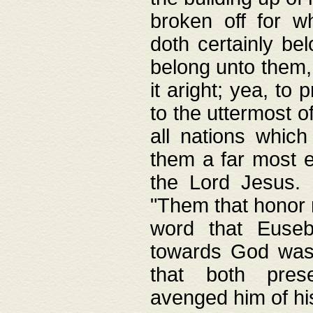
broken off for w
doth certainly bel
belong unto them, 
it aright; yea, to 
to the uttermost of
all nations which
them a far most e
the Lord Jesus. F
"Them that honor m
word that Eusebi
towards God was
that both pres
avenged him of hi