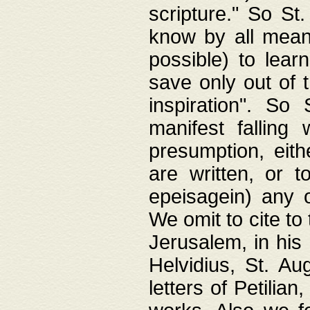
scripture." So St
know by all means,
possible) to lear
save only out of 
inspiration". So 
manifest falling
presumption, eith
are written, or 
epeisagein) any o
We omit to cite to
Jerusalem, in his
Helvidius, St. Au
letters of Petilia