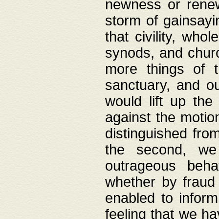
newness or rene
storm of gainsayi
that civility, wh
synods, and chur
more things of 
sanctuary, and ou
would lift up th
against the motio
distinguished fro
the second, we 
outrageous behav
whether by fraud 
enabled to inform
feeling that we ha