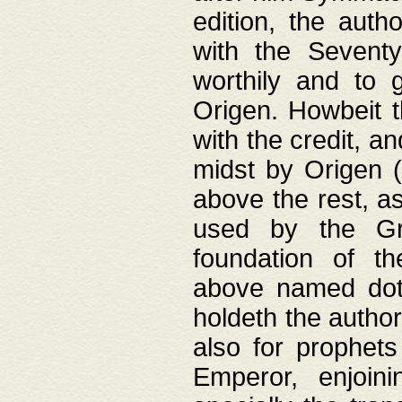
edition, the aut
with the Sevent
worthily and to 
Origen. Howbeit t
with the credit, a
midst by Origen (
above the rest, a
used by the Gr
foundation of th
above named doth
holdeth the author
also for prophets
Emperor, enjoin