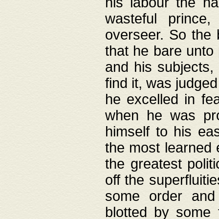
his labour the n
wasteful prince
overseer. So the 
that he bare unto
and his subjects,
find it, was judg
he excelled in fe
when he was pro
himself to his ea
the most learned 
the greatest polit
off the superfluit
some order and 
blotted by some t