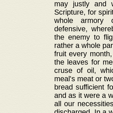
may justly and w
Scripture, for spir
whole armory o
defensive, wher
the enemy to flig
rather a whole para
fruit every month,
the leaves for me
cruse of oil, wh
meal's meat or tw
bread sufficient f
and as it were a w
all our necessiti
discharged. In a 