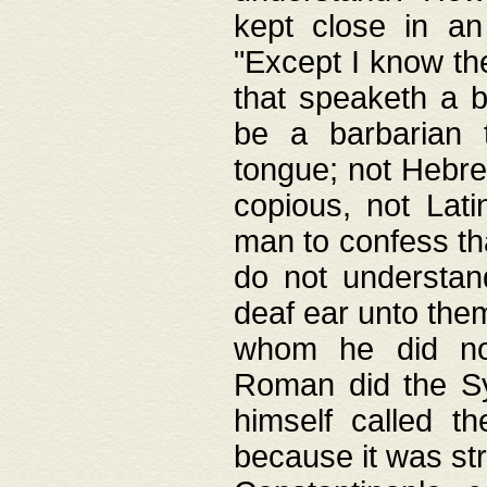
kept close in an
"Except I know the
that speaketh a b
be a barbarian 
tongue; not Hebre
copious, not Lati
man to confess th
do not understan
deaf ear unto the
whom he did not
Roman did the Sy
himself called t
because it was st