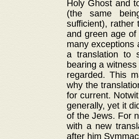
Holy Ghost and to
(the same being
sufficient), rathe
and green age of 
many exceptions a
a translation to 
bearing a witness 
regarded. This 
why the translati
for current. Notw
generally, yet it d
of the Jews. For no
with a new transl
after him Symmach