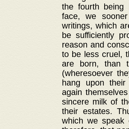
the fourth being 
face, we sooner
writings, which ar
be sufficiently p
reason and consci
to be less cruel, 
are born, than 
(wheresoever the
hang upon their
again themselves 
sincere milk of th
their estates. Th
which we speak o