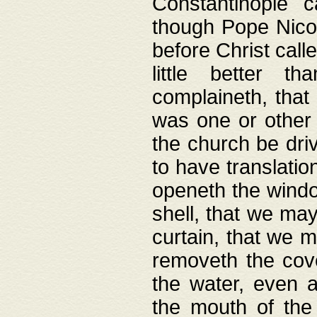
Constantinople c
though Pope Nicol
before Christ call
little better t
complaineth, that
was one or other t
the church be driv
to have translation
openeth the window
shell, that we may
curtain, that we m
removeth the cov
the water, even 
the mouth of the