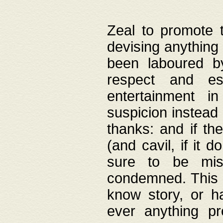
Zeal to promote 
devising anything 
been laboured by
respect and es
entertainment i
suspicion instead 
thanks: and if the
(and cavil, if it d
sure to be mis
condemned. This w
know story, or h
ever anything pr