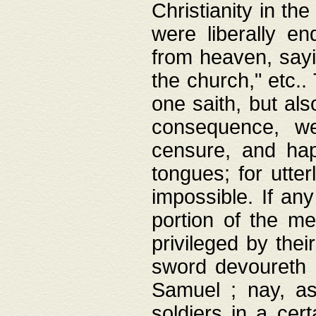
Christianity in t
were liberally e
from heaven, sayi
the church," etc.
one saith, but al
consequence, we
censure, and hap
tongues; for utte
impossible. If any
portion of the me
privileged by thei
sword devoureth a
Samuel ; nay, a
soldiers in a cert