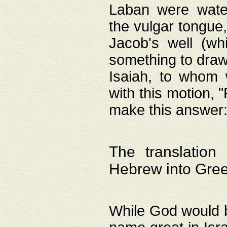
Laban were watere
the vulgar tongue,
Jacob's well (wh
something to draw
Isaiah, to whom 
with this motion, 
make this answer: "
The translation
Hebrew into Gre
While God would b