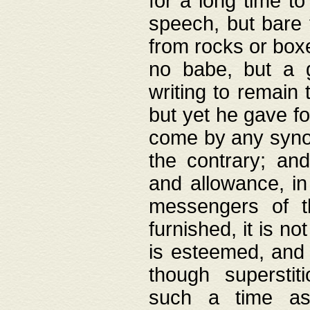
for a long time t
speech, but bare
from rocks or boxe
no babe, but a g
writing to remain 
but yet he gave fo
come by any synod
the contrary; and
and allowance, i
messengers of t
furnished, it is no
is esteemed, and 
though superstit
such a time as