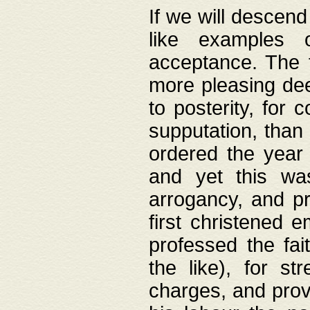
If we will descend
like examples 
acceptance. The 
more pleasing dee
to posterity, for 
supputation, than
ordered the year 
and yet this wa
arrogancy, and pr
first christened 
professed the fai
the like), for st
charges, and provi