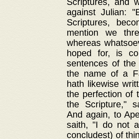
Scriptures, and w
against Julian: 
Scriptures, beco
mention we thre
whereas whatsoeve
hoped for, is co
sentences of the
the name of a Fa
hath likewise writ
the perfection of 
the Scripture," s
And again, to Ape
saith, "I do not 
concludest) of thi