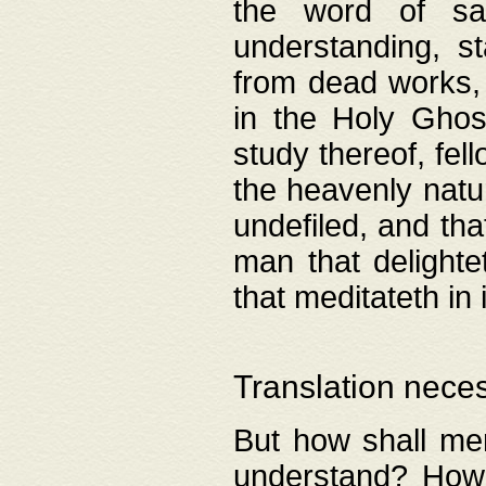
the word of salv
understanding, s
from dead works, 
in the Holy Ghost
study thereof, fell
the heavenly natur
undefiled, and th
man that delighte
that meditateth in 
Translation nece
But how shall men
understand? How 