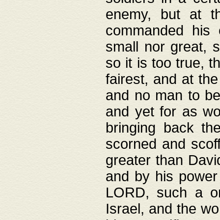
enemy, but at t
commanded his ch
small nor great, s
so it is too true, 
fairest, and at th
and no man to be 
and yet for as wo
bringing back th
scorned and scof
greater than David
and by his power 
LORD, such a on
Israel, and the w