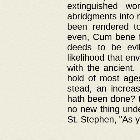
extinguished wo
abridgments into 
been rendered to
even, Cum bene fa
deeds to be evil
likelihood that e
with the ancient.
hold of most ages
stead, an increas
hath been done? t
no new thing unde
St. Stephen, "As y