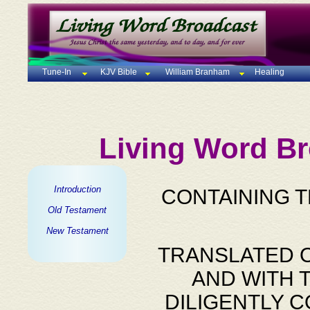
Tune-In
KJV Bible
William Branham
Healing
Living Word Br
Introduction
CONTAINING 
Old Testament
New Testament
TRANSLATED O
AND WITH 
DILIGENTLY 