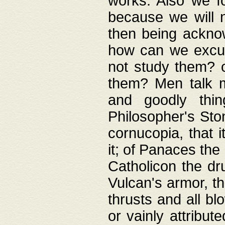
works. Also we fo
because we will n
then being acknow
how can we excus
not study them? o
them? Men talk 
and goodly thin
Philosopher's Ston
cornucopia, that i
it; of Panaces the
Catholicon the dru
Vulcan's armor, th
thrusts and all bl
or vainly attribut