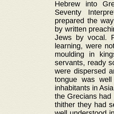
Hebrew into Gree
Seventy Interpr
prepared the way
by written preach
Jews by vocal. F
learning, were no
moulding in king
servants, ready s
were dispersed 
tongue was well
inhabitants in Asi
the Grecians had 
thither they had 
well understood i