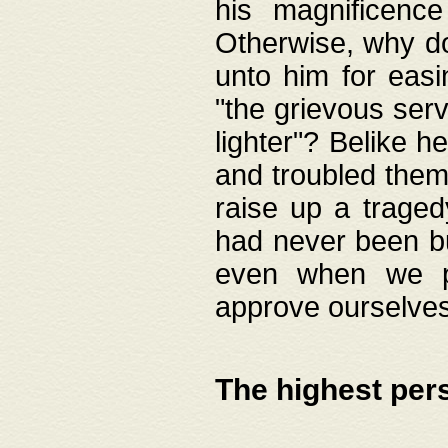
his magnificence
Otherwise, why do 
unto him for easi
"the grievous serv
lighter"? Belike 
and troubled them
raise up a traged
had never been bui
even when we p
approve ourselves
The highest per