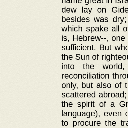
name great in Isra
dew lay on Gideo
besides was dry;
which spake all o
is, Hebrew--, one
sufficient. But w
the Sun of righte
into the worl
reconciliation thr
only, but also of
scattered abroad; 
the spirit of a 
language), even o
to procure the tr