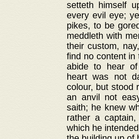
setteth himself 
every evil eye; y
pikes, to be gore
meddleth with men
their custom, nay
find no content in
abide to hear of 
heart was not da
colour, but stood
an anvil not eas
saith; he knew wh
rather a captain
which he intended
the building up of 