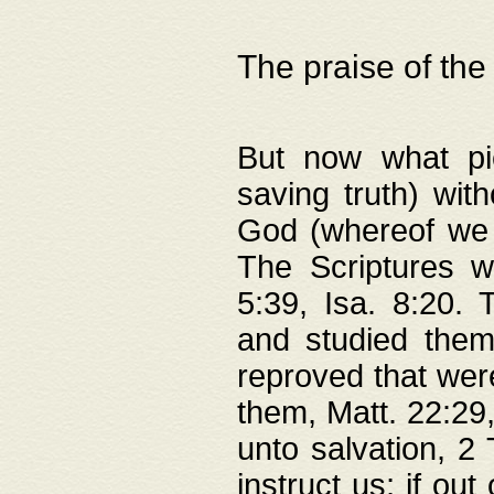
The praise of the
But now what pie
saving truth) wi
God (whereof we 
The Scriptures 
5:39, Isa. 8:20.
and studied them
reproved that were
them, Matt. 22:29
unto salvation, 2 
instruct us; if out