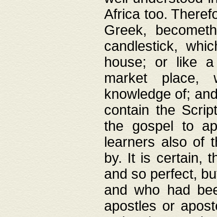
Africa too. Theref
Greek, becometh
candlestick, whic
house; or like a
market place, 
knowledge of; and 
contain the Scrip
the gospel to ap
learners also of 
by. It is certain,
and so perfect, bu
and who had been
apostles or apost