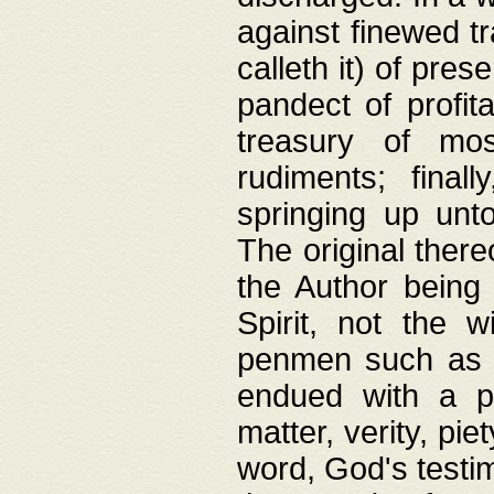
against finewed tr
calleth it) of pre
pandect of profita
treasury of mos
rudiments; final
springing up unto
The original ther
the Author being 
Spirit, not the w
penmen such as w
endued with a pri
matter, verity, pie
word, God's testim