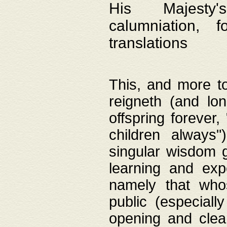
His Majesty's
calumniation, 
translations
This, and more to
reigneth (and lo
offspring forever,
children always"
singular wisdom 
learning and exp
namely that whos
public (especially
opening and clea