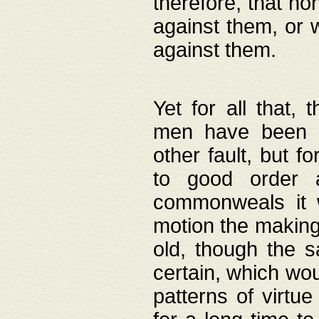
therefore, that no
against them, or 
against them.
Yet for all that,
men have been b
other fault, but 
to good order a
commonweals it 
motion the making
old, though the 
certain, which wou
patterns of virtu