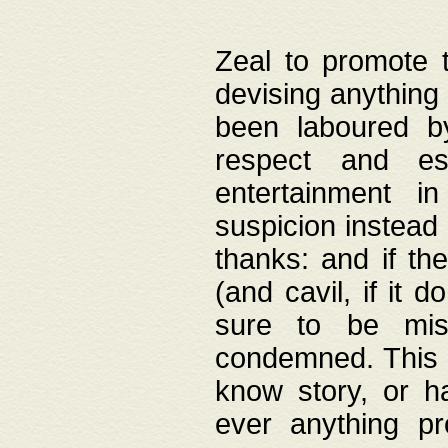
Zeal to promote 
devising anything 
been laboured by
respect and es
entertainment i
suspicion instead 
thanks: and if the
(and cavil, if it d
sure to be mis
condemned. This w
know story, or h
ever anything pr