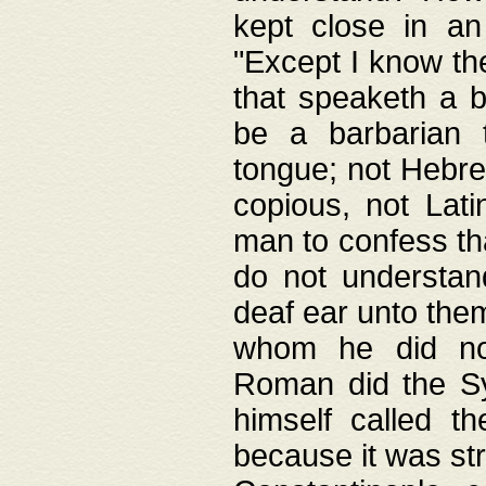
kept close in an
"Except I know the
that speaketh a b
be a barbarian 
tongue; not Hebre
copious, not Lati
man to confess th
do not understan
deaf ear unto the
whom he did not
Roman did the Sy
himself called t
because it was st