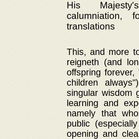
His Majesty's
calumniation, 
translations
This, and more to
reigneth (and lo
offspring forever,
children always"
singular wisdom 
learning and exp
namely that whos
public (especially
opening and clea