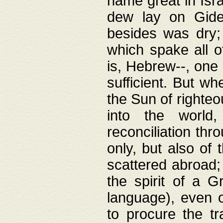
name great in Isra
dew lay on Gideo
besides was dry;
which spake all o
is, Hebrew--, one
sufficient. But w
the Sun of righte
into the worl
reconciliation thr
only, but also of
scattered abroad; 
the spirit of a 
language), even o
to procure the tr