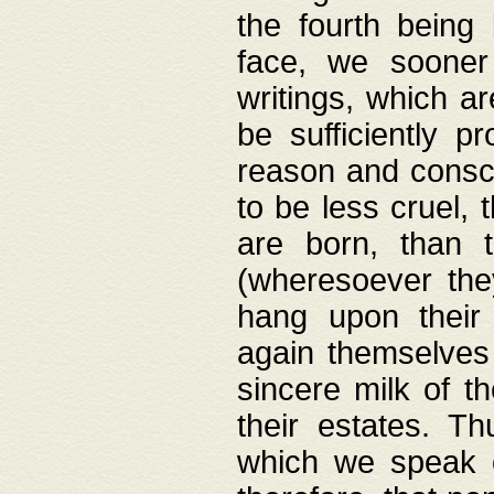
the fourth being 
face, we sooner
writings, which ar
be sufficiently p
reason and consci
to be less cruel, 
are born, than 
(wheresoever the
hang upon their
again themselves 
sincere milk of th
their estates. Th
which we speak o