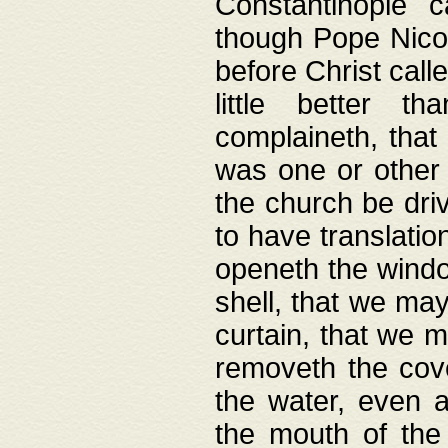
Constantinople c
though Pope Nicol
before Christ call
little better t
complaineth, that
was one or other t
the church be driv
to have translation
openeth the window
shell, that we may
curtain, that we m
removeth the cov
the water, even 
the mouth of the