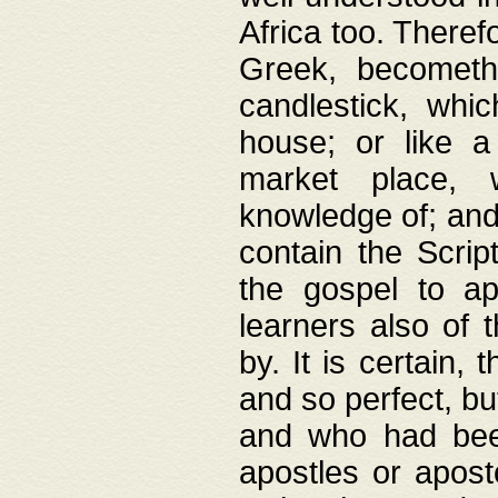
Africa too. Theref
Greek, becometh
candlestick, whic
house; or like a
market place, 
knowledge of; and 
contain the Scrip
the gospel to ap
learners also of 
by. It is certain,
and so perfect, bu
and who had been
apostles or apost