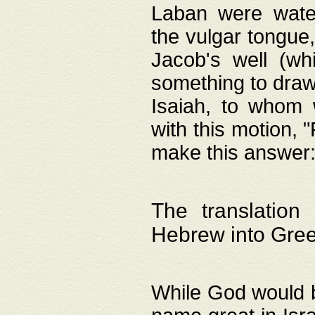
Laban were watere
the vulgar tongue,
Jacob's well (wh
something to draw
Isaiah, to whom 
with this motion, 
make this answer: "
The translation
Hebrew into Gre
While God would b