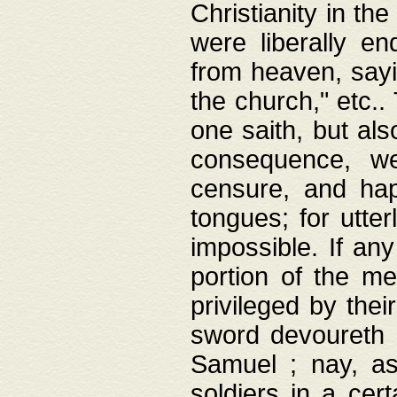
Christianity in t
were liberally e
from heaven, sayi
the church," etc.
one saith, but al
consequence, we
censure, and hap
tongues; for utte
impossible. If any
portion of the me
privileged by thei
sword devoureth a
Samuel ; nay, a
soldiers in a cert