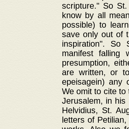
scripture." So St
know by all means,
possible) to lear
save only out of 
inspiration". So 
manifest falling
presumption, eith
are written, or 
epeisagein) any o
We omit to cite to
Jerusalem, in his
Helvidius, St. Au
letters of Petilia