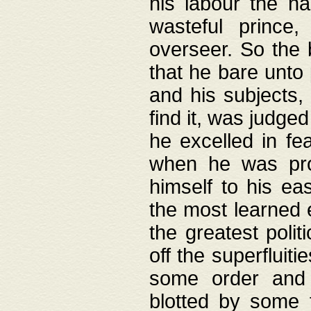
his labour the n
wasteful prince
overseer. So the 
that he bare unto
and his subjects,
find it, was judg
he excelled in fe
when he was pro
himself to his ea
the most learned 
the greatest polit
off the superfluit
some order and 
blotted by some t