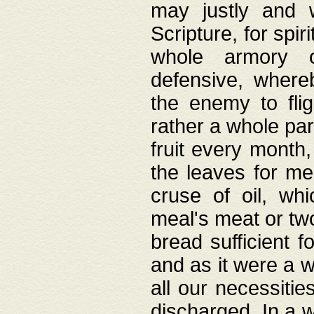
may justly and w
Scripture, for spir
whole armory o
defensive, wher
the enemy to flig
rather a whole para
fruit every month,
the leaves for me
cruse of oil, wh
meal's meat or tw
bread sufficient f
and as it were a w
all our necessiti
discharged. In a 