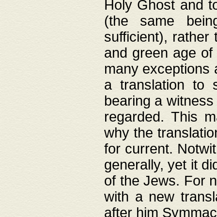
Holy Ghost and to
(the same being
sufficient), rathe
and green age of 
many exceptions a
a translation to 
bearing a witness 
regarded. This 
why the translati
for current. Notw
generally, yet it d
of the Jews. For no
with a new transl
after him Symmach