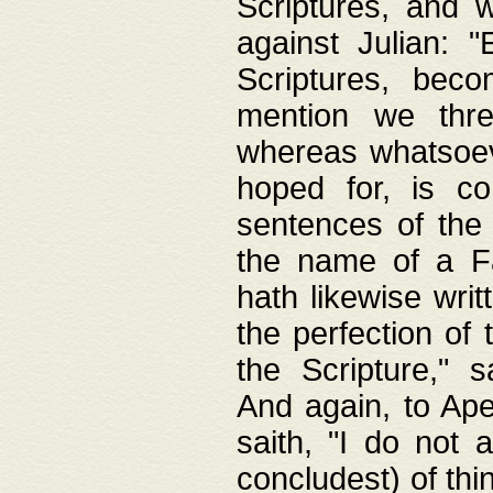
Scriptures, and w
against Julian: 
Scriptures, beco
mention we thre
whereas whatsoeve
hoped for, is co
sentences of the
the name of a Fa
hath likewise writ
the perfection of 
the Scripture," s
And again, to Ape
saith, "I do not 
concludest) of thi