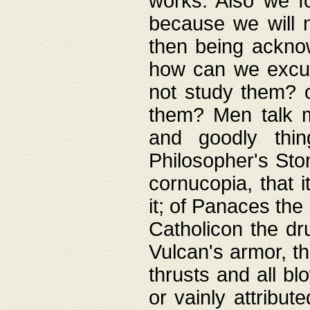
works. Also we fo
because we will n
then being acknow
how can we excus
not study them? o
them? Men talk 
and goodly thin
Philosopher's Ston
cornucopia, that i
it; of Panaces the
Catholicon the dru
Vulcan's armor, th
thrusts and all bl
or vainly attribut