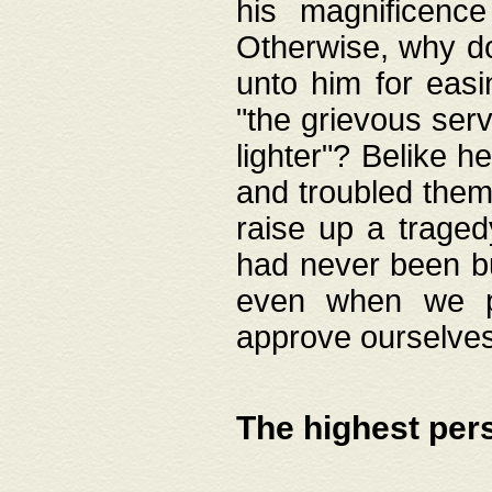
his magnificence
Otherwise, why do 
unto him for easi
"the grievous serv
lighter"? Belike 
and troubled them
raise up a traged
had never been bui
even when we p
approve ourselves
The highest per