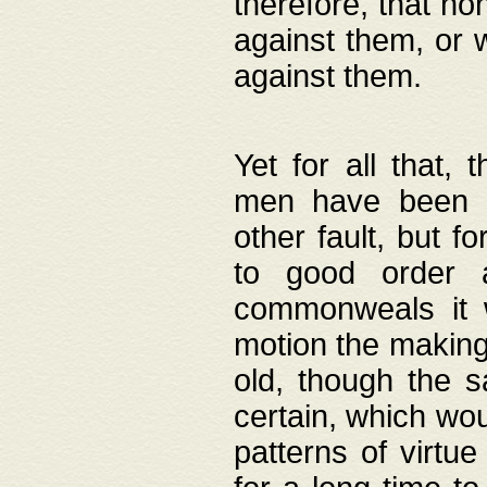
therefore, that no
against them, or 
against them.
Yet for all that,
men have been b
other fault, but 
to good order a
commonweals it 
motion the making
old, though the 
certain, which wou
patterns of virtu