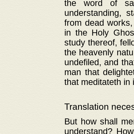
the word of salv
understanding, s
from dead works, 
in the Holy Ghost
study thereof, fell
the heavenly natur
undefiled, and th
man that delighte
that meditateth in 
Translation nece
But how shall men
understand? How 