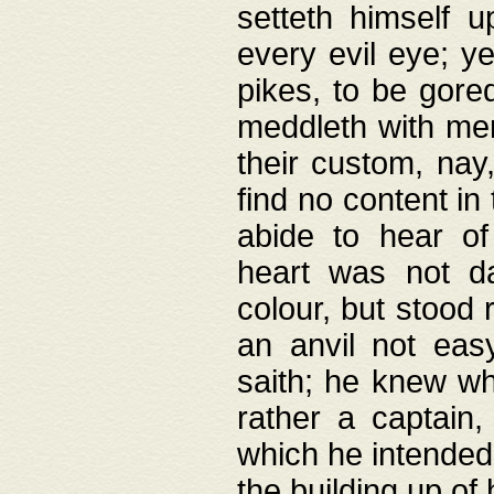
setteth himself 
every evil eye; y
pikes, to be gore
meddleth with men
their custom, nay
find no content in
abide to hear of 
heart was not da
colour, but stood
an anvil not eas
saith; he knew wh
rather a captain
which he intended
the building up of 