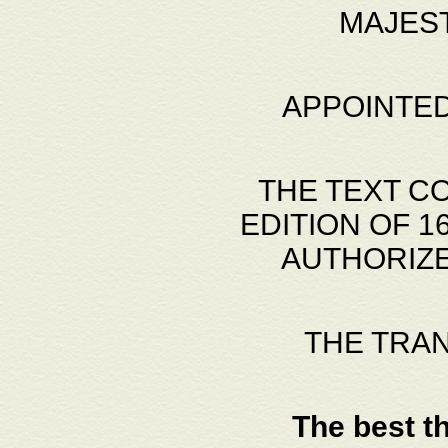
MAJES
APPOINTED
THE TEXT C
EDITION OF 
AUTHORIZE
THE TRA
The best t