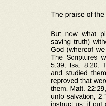
The praise of the
But now what pie
saving truth) wi
God (whereof we 
The Scriptures 
5:39, Isa. 8:20.
and studied them
reproved that were
them, Matt. 22:29
unto salvation, 2 
instruct us; if out