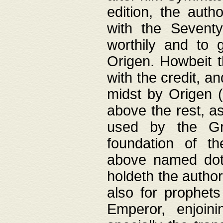
edition, the aut
with the Sevent
worthily and to 
Origen. Howbeit t
with the credit, a
midst by Origen (
above the rest, a
used by the Gr
foundation of th
above named doth
holdeth the author
also for prophets
Emperor, enjoin