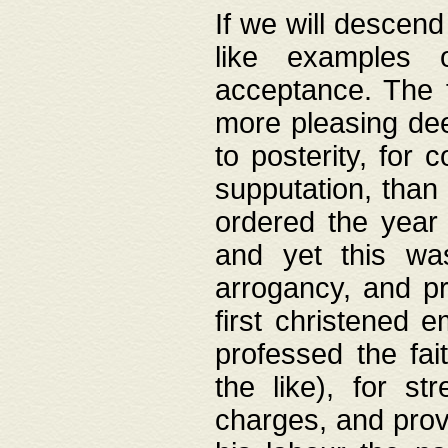
If we will descend
like examples 
acceptance. The 
more pleasing dee
to posterity, for 
supputation, than
ordered the year 
and yet this wa
arrogancy, and pr
first christened 
professed the fai
the like), for st
charges, and provi