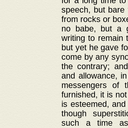
for a long time t
speech, but bare
from rocks or boxe
no babe, but a g
writing to remain 
but yet he gave fo
come by any synod
the contrary; and
and allowance, i
messengers of t
furnished, it is no
is esteemed, and 
though superstit
such a time as