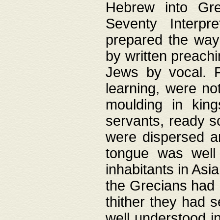
Hebrew into Gree
Seventy Interpr
prepared the way
by written preach
Jews by vocal. F
learning, were no
moulding in king
servants, ready s
were dispersed 
tongue was well
inhabitants in Asi
the Grecians had 
thither they had 
well understood i