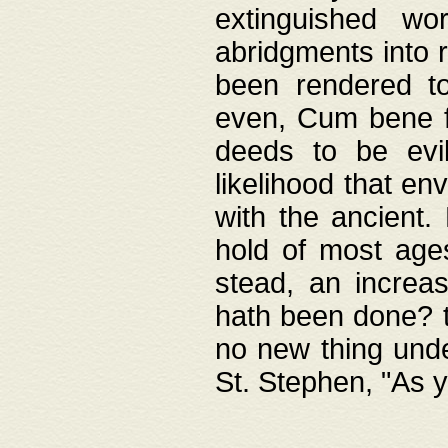
extinguished wo
abridgments into 
been rendered to
even, Cum bene fa
deeds to be evil
likelihood that e
with the ancient.
hold of most ages
stead, an increas
hath been done? t
no new thing unde
St. Stephen, "As y