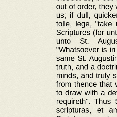
out of order, they 
us; if dull, quick
tolle, lege, "tak
Scriptures (for un
unto St. Augus
"Whatsoever is in 
same St. Augustine
truth, and a doctr
minds, and truly 
from thence that w
to draw with a de
requireth". Thus
scripturas, et a