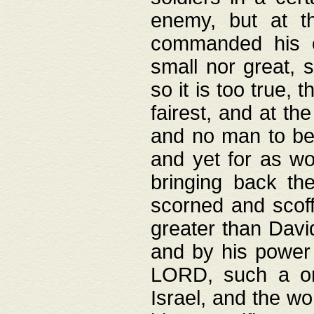
enemy, but at t
commanded his ch
small nor great, s
so it is too true, 
fairest, and at th
and no man to be 
and yet for as wo
bringing back th
scorned and scof
greater than David
and by his power 
LORD, such a on
Israel, and the w