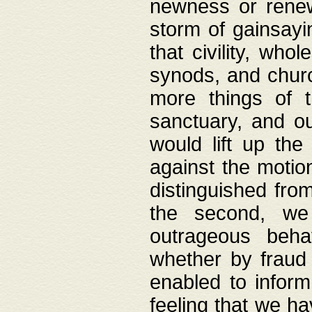
newness or rene
storm of gainsayi
that civility, wh
synods, and chur
more things of 
sanctuary, and ou
would lift up th
against the motio
distinguished fro
the second, we 
outrageous behav
whether by fraud 
enabled to inform
feeling that we ha