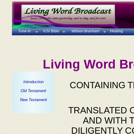
Tune-In
KJV Bible
William Branham
Healing
Living Word Br
Introduction
CONTAINING 
Old Testament
New Testament
TRANSLATED O
AND WITH 
DILIGENTLY 