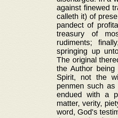
against finewed tr
calleth it) of pre
pandect of profita
treasury of mos
rudiments; final
springing up unto
The original ther
the Author being 
Spirit, not the w
penmen such as w
endued with a pri
matter, verity, pie
word, God's testim