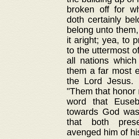
broken off for w
doth certainly bel
belong unto them, 
it aright; yea, to 
to the uttermost of
all nations which
them a far most e
the Lord Jesus. F
"Them that honor m
word that Eusebi
towards God was
that both pres
avenged him of hi