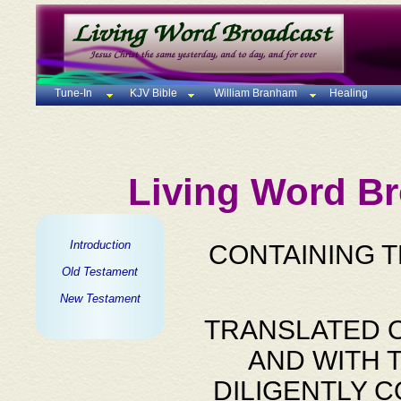
Tune-In
KJV Bible
William Branham
Healing
Living Word Br
Introduction
CONTAINING 
Old Testament
New Testament
TRANSLATED O
AND WITH 
DILIGENTLY 