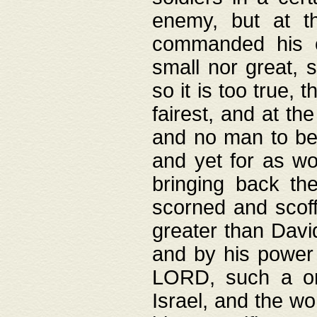
enemy, but at t
commanded his ch
small nor great, s
so it is too true, 
fairest, and at th
and no man to be 
and yet for as wo
bringing back th
scorned and scof
greater than David
and by his power 
LORD, such a on
Israel, and the w