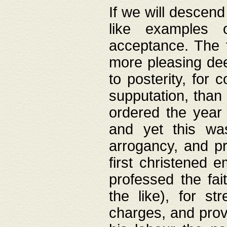
If we will descend
like examples 
acceptance. The 
more pleasing dee
to posterity, for 
supputation, than
ordered the year 
and yet this wa
arrogancy, and pr
first christened 
professed the fai
the like), for st
charges, and provi