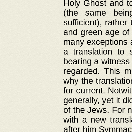
Holy Ghost and to
(the same being
sufficient), rathe
and green age of 
many exceptions a
a translation to 
bearing a witness 
regarded. This 
why the translati
for current. Notw
generally, yet it d
of the Jews. For no
with a new transl
after him Symmach