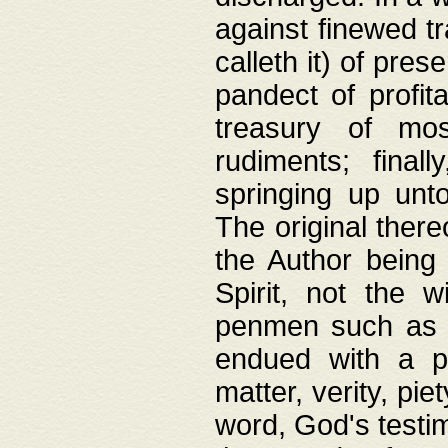
against finewed tr
calleth it) of pre
pandect of profita
treasury of mos
rudiments; final
springing up unto
The original ther
the Author being 
Spirit, not the w
penmen such as w
endued with a pri
matter, verity, pie
word, God's testim