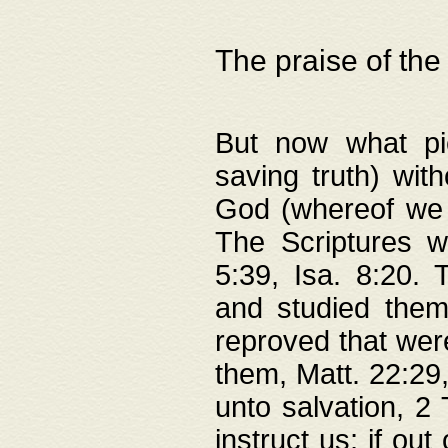
The praise of the
But now what pie
saving truth) wi
God (whereof we 
The Scriptures 
5:39, Isa. 8:20.
and studied them
reproved that were
them, Matt. 22:29
unto salvation, 2 
instruct us; if out