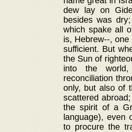
name great in Isra
dew lay on Gideo
besides was dry;
which spake all o
is, Hebrew--, one
sufficient. But w
the Sun of righte
into the worl
reconciliation thr
only, but also of
scattered abroad; 
the spirit of a 
language), even o
to procure the tr