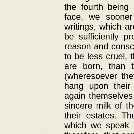
the fourth being 
face, we sooner
writings, which ar
be sufficiently p
reason and consci
to be less cruel, 
are born, than 
(wheresoever the
hang upon their
again themselves 
sincere milk of th
their estates. Th
which we speak o