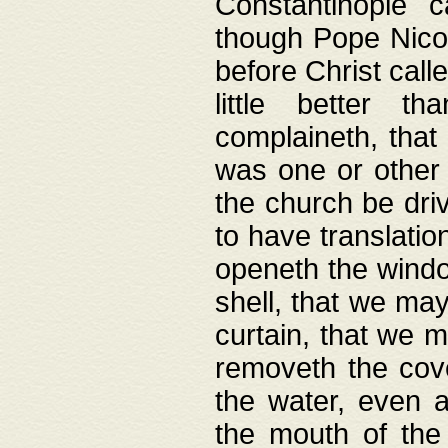
Constantinople c
though Pope Nicol
before Christ call
little better t
complaineth, that
was one or other t
the church be driv
to have translation
openeth the window
shell, that we may
curtain, that we m
removeth the cov
the water, even 
the mouth of the