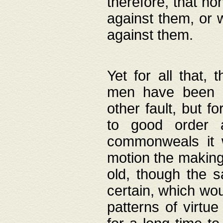
therefore, that no
against them, or 
against them.
Yet for all that,
men have been b
other fault, but 
to good order a
commonweals it 
motion the making
old, though the 
certain, which wou
patterns of virtu