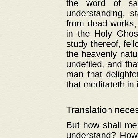
the word of salv
understanding, s
from dead works, 
in the Holy Ghost
study thereof, fell
the heavenly natur
undefiled, and th
man that delighte
that meditateth in 
Translation nece
But how shall men
understand? How 