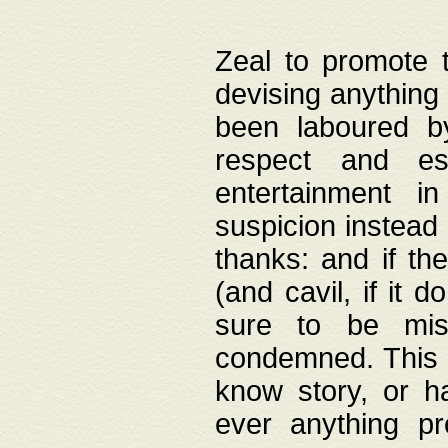
Zeal to promote 
devising anything 
been laboured by
respect and es
entertainment i
suspicion instead 
thanks: and if the
(and cavil, if it d
sure to be mis
condemned. This w
know story, or h
ever anything pr