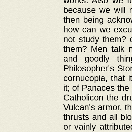
works. Also we fo
because we will n
then being acknow
how can we excus
not study them? o
them? Men talk 
and goodly thin
Philosopher's Ston
cornucopia, that i
it; of Panaces the
Catholicon the dru
Vulcan's armor, th
thrusts and all bl
or vainly attribut