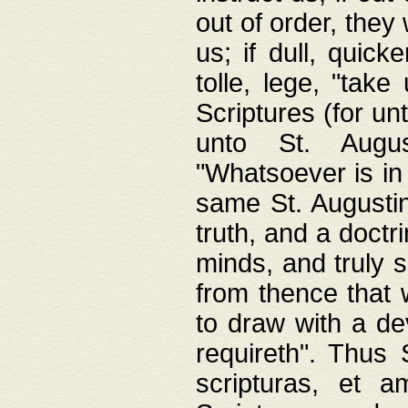
out of order, they 
us; if dull, quick
tolle, lege, "tak
Scriptures (for un
unto St. Augus
"Whatsoever is in 
same St. Augustine
truth, and a doctr
minds, and truly 
from thence that w
to draw with a de
requireth". Thus
scripturas, et a