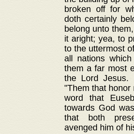
broken off for w
doth certainly bel
belong unto them, 
it aright; yea, to 
to the uttermost of
all nations which
them a far most e
the Lord Jesus. F
"Them that honor m
word that Eusebi
towards God was
that both pres
avenged him of hi