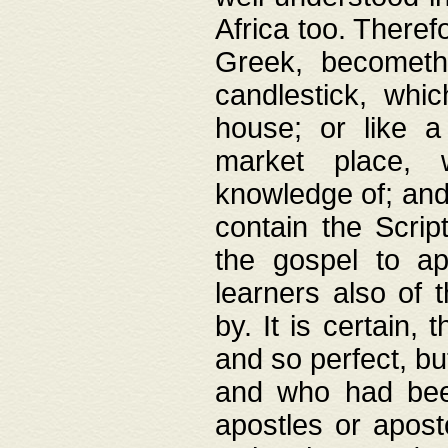
Africa too. Theref
Greek, becometh
candlestick, whic
house; or like a
market place, 
knowledge of; and 
contain the Scrip
the gospel to ap
learners also of 
by. It is certain,
and so perfect, bu
and who had been
apostles or apost