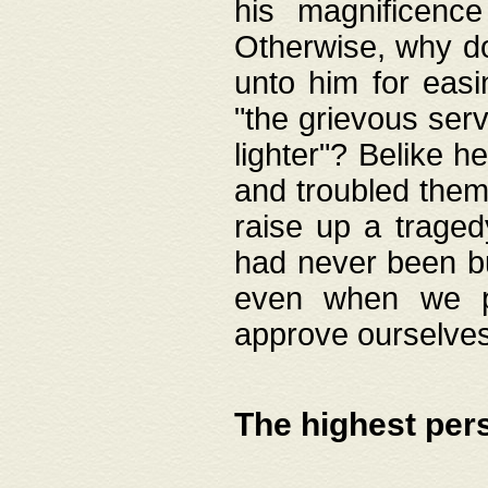
his magnificence
Otherwise, why do 
unto him for easi
"the grievous serv
lighter"? Belike 
and troubled them
raise up a traged
had never been bui
even when we p
approve ourselves
The highest per