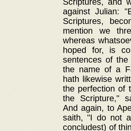
Scriptures, and w
against Julian: 
Scriptures, beco
mention we thre
whereas whatsoeve
hoped for, is co
sentences of the
the name of a Fa
hath likewise writ
the perfection of 
the Scripture," s
And again, to Ape
saith, "I do not 
concludest) of thi