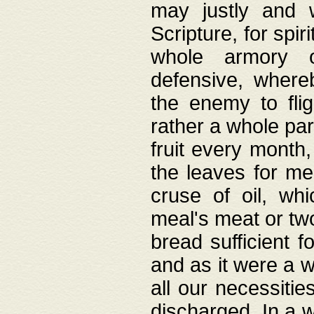
may justly and w
Scripture, for spir
whole armory o
defensive, wher
the enemy to flig
rather a whole para
fruit every month,
the leaves for me
cruse of oil, wh
meal's meat or tw
bread sufficient f
and as it were a w
all our necessiti
discharged. In a 