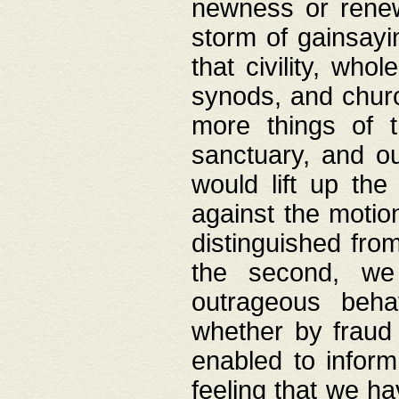
newness or rene
storm of gainsayi
that civility, wh
synods, and chur
more things of 
sanctuary, and ou
would lift up th
against the motio
distinguished fro
the second, we 
outrageous behav
whether by fraud 
enabled to inform
feeling that we ha