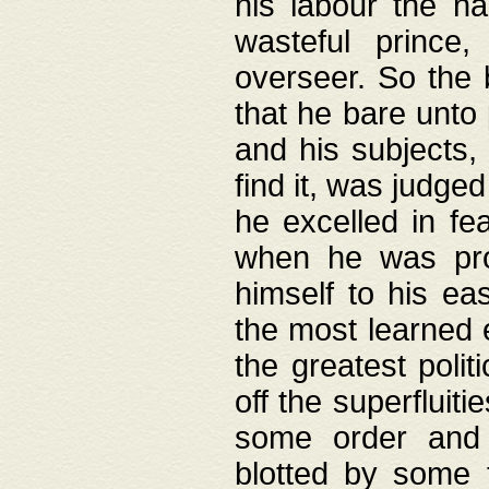
his labour the n
wasteful prince
overseer. So the 
that he bare unto
and his subjects,
find it, was judg
he excelled in fe
when he was pro
himself to his ea
the most learned 
the greatest polit
off the superfluit
some order and 
blotted by some t