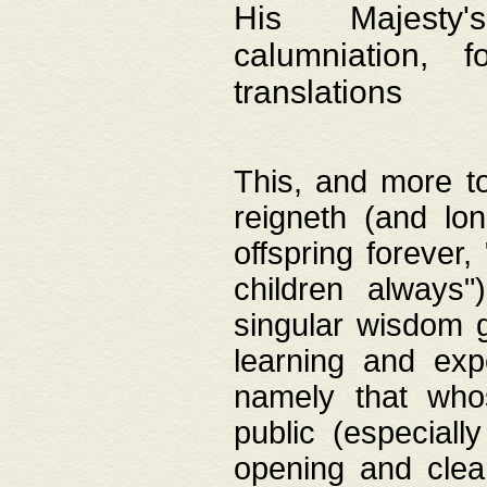
His Majesty's
calumniation, 
translations
This, and more to
reigneth (and lo
offspring forever,
children always"
singular wisdom 
learning and exp
namely that whos
public (especially
opening and clea