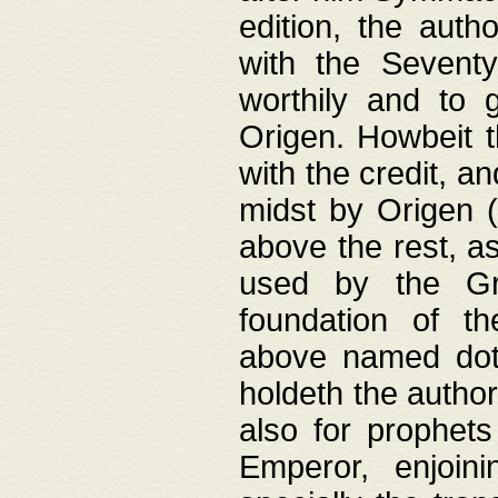
edition, the aut
with the Sevent
worthily and to 
Origen. Howbeit t
with the credit, a
midst by Origen (
above the rest, a
used by the Gr
foundation of th
above named doth
holdeth the author
also for prophets
Emperor, enjoin