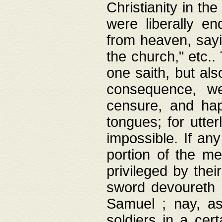
Christianity in t
were liberally e
from heaven, sayi
the church," etc.
one saith, but al
consequence, we
censure, and hap
tongues; for utte
impossible. If any
portion of the me
privileged by thei
sword devoureth a
Samuel ; nay, a
soldiers in a cert