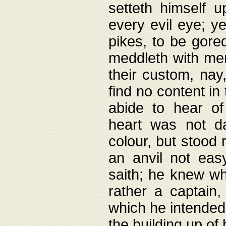
setteth himself 
every evil eye; y
pikes, to be gore
meddleth with men
their custom, nay
find no content in
abide to hear of 
heart was not da
colour, but stood
an anvil not eas
saith; he knew wh
rather a captain
which he intended
the building up of 