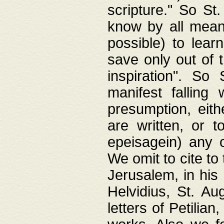
scripture." So St
know by all means,
possible) to lear
save only out of 
inspiration". So 
manifest falling
presumption, eith
are written, or 
epeisagein) any o
We omit to cite to
Jerusalem, in his
Helvidius, St. Au
letters of Petilia