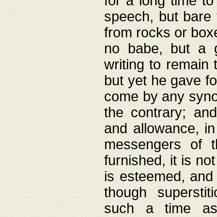
for a long time t
speech, but bare
from rocks or boxe
no babe, but a g
writing to remain 
but yet he gave fo
come by any synod
the contrary; and
and allowance, i
messengers of t
furnished, it is no
is esteemed, and 
though superstit
such a time as