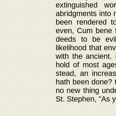
extinguished wo
abridgments into 
been rendered to
even, Cum bene fa
deeds to be evil
likelihood that e
with the ancient.
hold of most ages
stead, an increas
hath been done? t
no new thing unde
St. Stephen, "As y