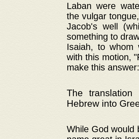
Laban were watere
the vulgar tongue,
Jacob's well (wh
something to draw
Isaiah, to whom 
with this motion, 
make this answer: "
The translation
Hebrew into Gre
While God would b