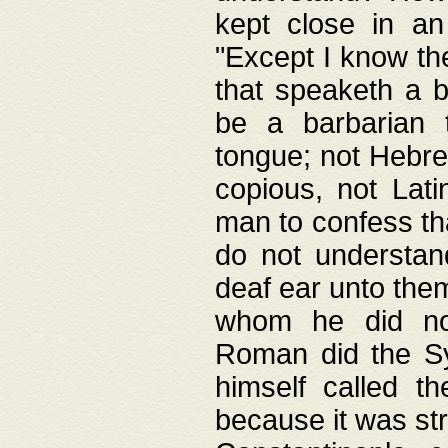
kept close in an
"Except I know the
that speaketh a b
be a barbarian 
tongue; not Hebre
copious, not Lati
man to confess th
do not understan
deaf ear unto the
whom he did not
Roman did the Sy
himself called t
because it was st