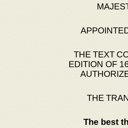
MAJES
APPOINTED
THE TEXT C
EDITION OF 
AUTHORIZE
THE TRA
The best t