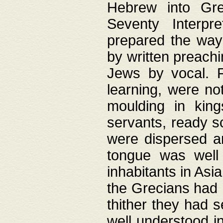
Hebrew into Gree
Seventy Interpr
prepared the way
by written preach
Jews by vocal. F
learning, were no
moulding in king
servants, ready s
were dispersed 
tongue was well
inhabitants in Asi
the Grecians had 
thither they had 
well understood i