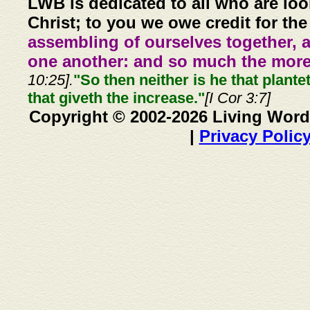
LWB is dedicated to all who are loo
Christ; to you we owe credit for the
assembling of ourselves together, 
one another: and so much the more,
10:25].
"So then neither is he that plante
that giveth the increase."
[I Cor 3:7]
Copyright © 2002-2026 Living Word
|
Privacy Polic