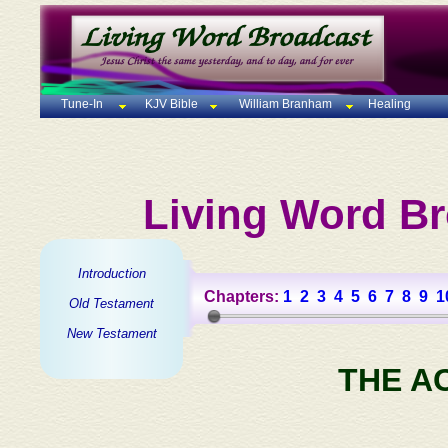
Tune-In
KJV Bible
William Branham
Healing
Living Word Br
Introduction
Chapters:
1
2
3
4
5
6
7
8
9
1
Old Testament
New Testament
THE A