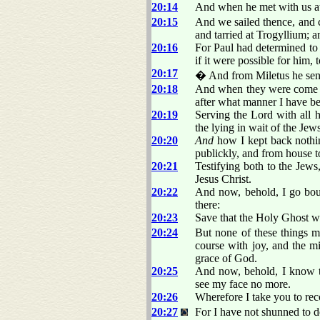
20:14
And when he met with us at
20:15
And we sailed thence, and
and tarried at Trogyllium; 
20:16
For Paul had determined to 
if it were possible for him, 
20:17
� And from Miletus he sent 
20:18
And when they were come to
after what manner I have be
20:19
Serving the Lord with all 
the lying in wait of the Jews
20:20
And
how I kept back nothin
publickly, and from house t
20:21
Testifying both to the Jew
Jesus Christ.
20:22
And now, behold, I go boun
there:
20:23
Save that the Holy Ghost wit
20:24
But none of these things m
course with joy, and the mi
grace of God.
20:25
And now, behold, I know t
see my face no more.
20:26
Wherefore I take you to reco
20:27
For I have not shunned to d