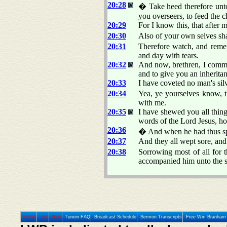
20:28
� Take heed therefore unto
you overseers, to feed the
20:29
For I know this, that after 
20:30
Also of your own selves sha
20:31
Therefore watch, and remem
and day with tears.
20:32
And now, brethren, I comme
and to give you an inherita
20:33
I have coveted no man's silv
20:34
Yea, ye yourselves know, t
with me.
20:35
I have shewed you all thin
words of the Lord Jesus, how
20:36
� And when he had thus sp
20:37
And they all wept sore, and 
20:38
Sorrowing most of all for 
accompanied him unto the s
Home
Prev
Next
Tunein FAQ
Broadcast Schedule
Sermon Transcripts
Free Wm Branham 