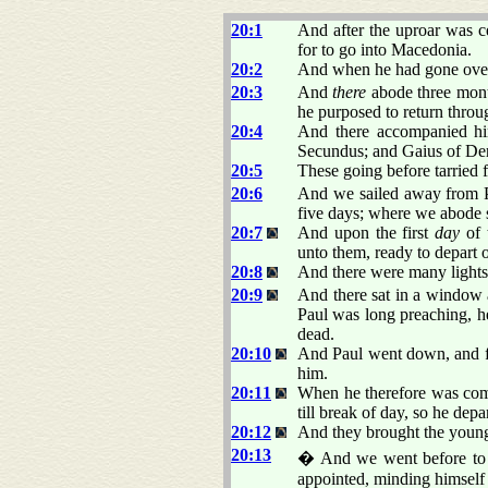
20:1
And after the uproar was c
for to go into Macedonia.
20:2
And when he had gone over 
20:3
And
there
abode three month
he purposed to return thro
20:4
And there accompanied him
Secundus; and Gaius of Der
20:5
These going before tarried f
20:6
And we sailed away from Ph
five days; where we abode 
20:7
And upon the first
day
of 
unto them, ready to depart 
20:8
And there were many lights
20:9
And there sat in a window 
Paul was long preaching, h
dead.
20:10
And Paul went down, and f
him.
20:11
When he therefore was come
till break of day, so he depa
20:12
And they brought the young 
20:13
� And we went before to sh
appointed, minding himself 