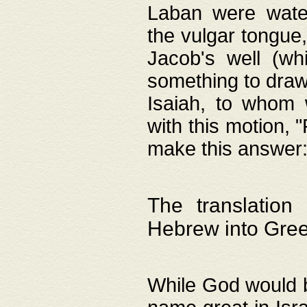
Laban were watere
the vulgar tongue,
Jacob's well (wh
something to draw
Isaiah, to whom 
with this motion, 
make this answer: "
The translation
Hebrew into Gre
While God would b