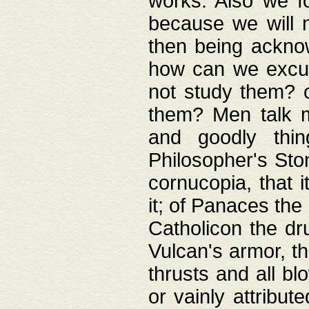
works. Also we fo
because we will n
then being acknow
how can we excus
not study them? o
them? Men talk 
and goodly thin
Philosopher's Ston
cornucopia, that i
it; of Panaces the
Catholicon the dru
Vulcan's armor, th
thrusts and all bl
or vainly attribut