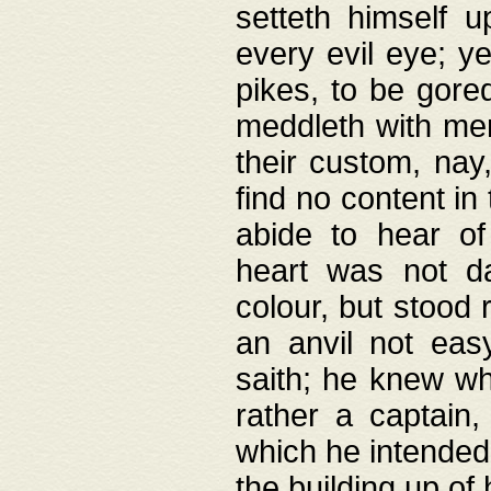
setteth himself 
every evil eye; y
pikes, to be gore
meddleth with men
their custom, nay
find no content in
abide to hear of 
heart was not da
colour, but stood
an anvil not eas
saith; he knew wh
rather a captain
which he intended
the building up of 