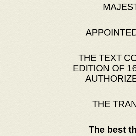
MAJES
APPOINTED
THE TEXT C
EDITION OF 
AUTHORIZE
THE TRA
The best t