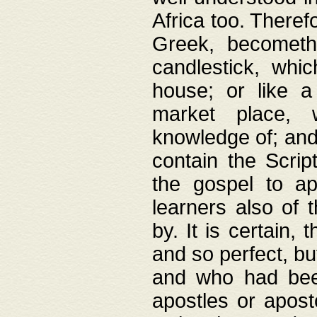
Africa too. Theref
Greek, becometh
candlestick, whic
house; or like a
market place, 
knowledge of; and 
contain the Scrip
the gospel to ap
learners also of 
by. It is certain,
and so perfect, bu
and who had been
apostles or apost