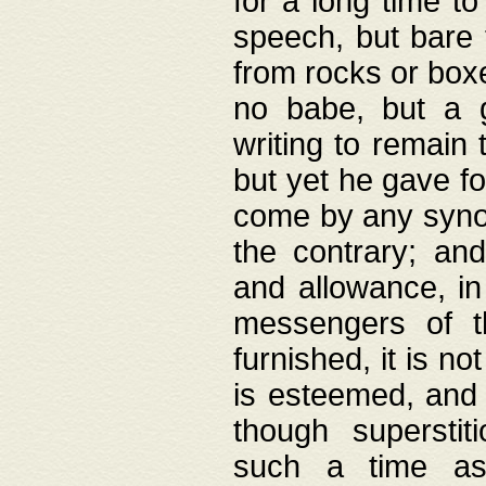
for a long time t
speech, but bare
from rocks or boxe
no babe, but a g
writing to remain 
but yet he gave fo
come by any synod
the contrary; and
and allowance, i
messengers of t
furnished, it is no
is esteemed, and 
though superstit
such a time as