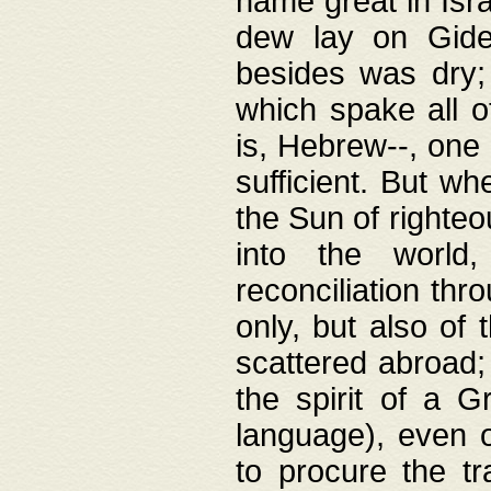
name great in Isra
dew lay on Gideo
besides was dry;
which spake all o
is, Hebrew--, one
sufficient. But w
the Sun of righte
into the worl
reconciliation thr
only, but also of
scattered abroad; 
the spirit of a 
language), even o
to procure the tr