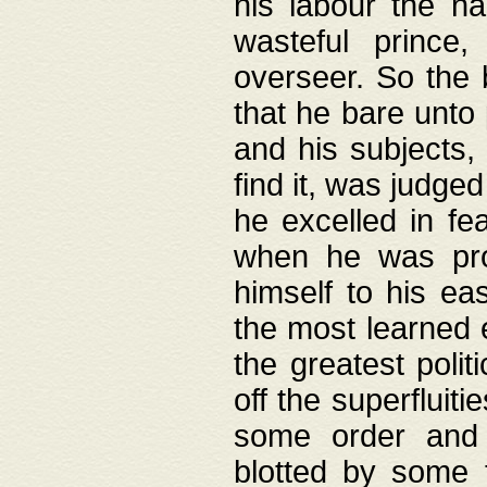
his labour the n
wasteful prince
overseer. So the 
that he bare unto
and his subjects,
find it, was judg
he excelled in fe
when he was pro
himself to his ea
the most learned 
the greatest polit
off the superfluit
some order and 
blotted by some t