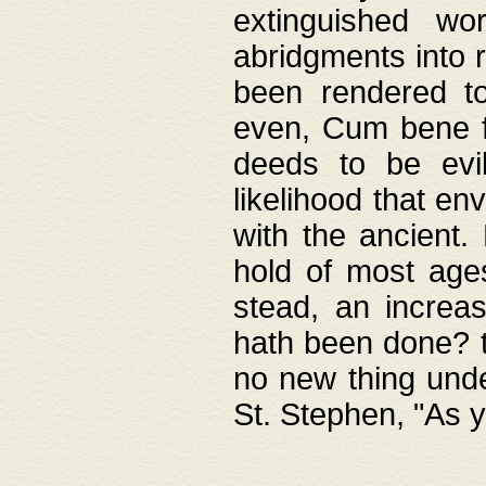
extinguished wo
abridgments into 
been rendered to
even, Cum bene fa
deeds to be evil
likelihood that e
with the ancient.
hold of most ages
stead, an increas
hath been done? t
no new thing unde
St. Stephen, "As y