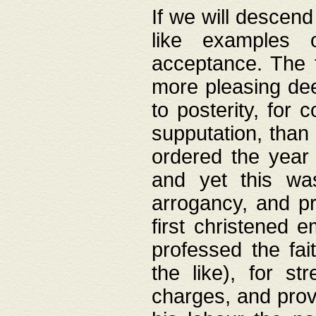
If we will descend
like examples 
acceptance. The 
more pleasing dee
to posterity, for 
supputation, than
ordered the year 
and yet this wa
arrogancy, and pr
first christened 
professed the fai
the like), for st
charges, and provi