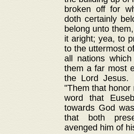
broken off for w
doth certainly bel
belong unto them, 
it aright; yea, to 
to the uttermost of
all nations which
them a far most e
the Lord Jesus. F
"Them that honor m
word that Eusebi
towards God was
that both pres
avenged him of hi