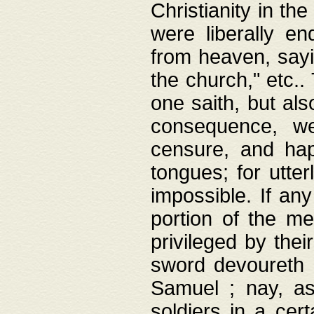
Christianity in t
were liberally e
from heaven, sayi
the church," etc.
one saith, but al
consequence, we
censure, and hap
tongues; for utte
impossible. If any
portion of the me
privileged by thei
sword devoureth a
Samuel ; nay, a
soldiers in a cert