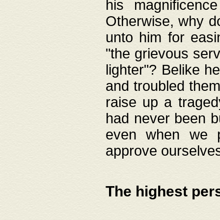
his magnificence
Otherwise, why do 
unto him for easi
"the grievous serv
lighter"? Belike 
and troubled them
raise up a traged
had never been bui
even when we p
approve ourselves
The highest per