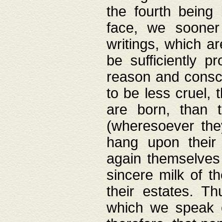
the fourth being 
face, we sooner
writings, which ar
be sufficiently p
reason and consci
to be less cruel, 
are born, than 
(wheresoever the
hang upon their
again themselves 
sincere milk of th
their estates. Th
which we speak o