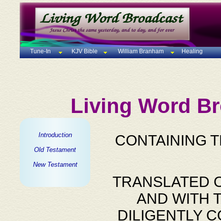
Tune-In
KJV Bible
William Branham
Healing
Living Word Br
Introduction
CONTAINING 
Old Testament
New Testament
TRANSLATED O
AND WITH 
DILIGENTLY 