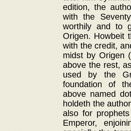
edition, the aut
with the Sevent
worthily and to 
Origen. Howbeit t
with the credit, a
midst by Origen (
above the rest, a
used by the Gr
foundation of th
above named doth
holdeth the author
also for prophets
Emperor, enjoin