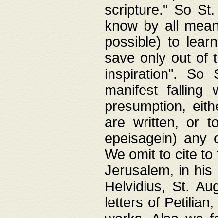
scripture." So St
know by all means,
possible) to lear
save only out of 
inspiration". So 
manifest falling
presumption, eith
are written, or 
epeisagein) any o
We omit to cite to
Jerusalem, in his
Helvidius, St. Au
letters of Petilia