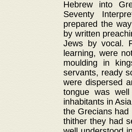
Hebrew into Gree
Seventy Interpr
prepared the way
by written preach
Jews by vocal. F
learning, were no
moulding in king
servants, ready s
were dispersed 
tongue was well
inhabitants in Asi
the Grecians had 
thither they had 
well understood i