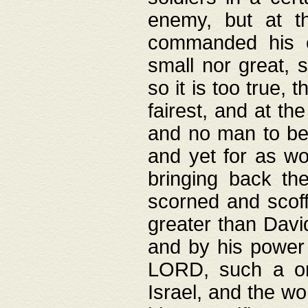
enemy, but at t
commanded his ch
small nor great, s
so it is too true, 
fairest, and at th
and no man to be 
and yet for as wo
bringing back th
scorned and scof
greater than David
and by his power 
LORD, such a on
Israel, and the w