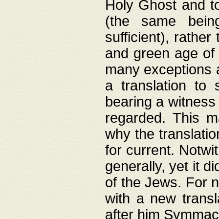
Holy Ghost and to
(the same being
sufficient), rathe
and green age of 
many exceptions a
a translation to 
bearing a witness 
regarded. This 
why the translati
for current. Notw
generally, yet it d
of the Jews. For no
with a new transl
after him Symmach