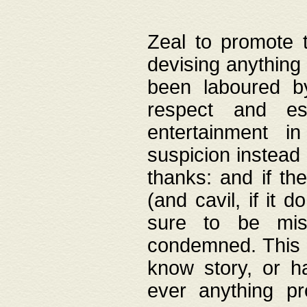
Zeal to promote 
devising anything 
been laboured by
respect and es
entertainment i
suspicion instead 
thanks: and if the
(and cavil, if it d
sure to be mis
condemned. This w
know story, or h
ever anything pr