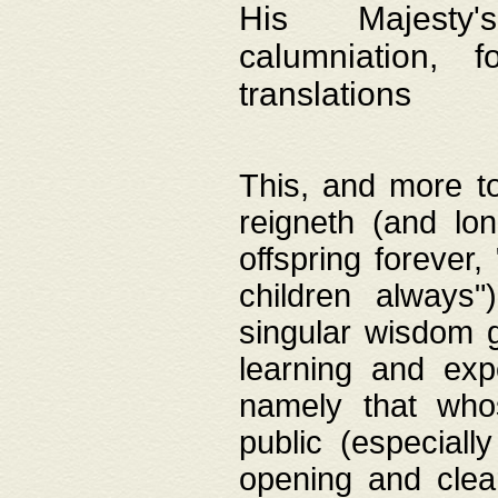
His Majesty's
calumniation, 
translations
This, and more to
reigneth (and lo
offspring forever,
children always"
singular wisdom 
learning and exp
namely that whos
public (especially
opening and clea