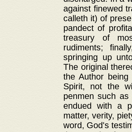
against finewed tr
calleth it) of pre
pandect of profita
treasury of mos
rudiments; final
springing up unto
The original ther
the Author being 
Spirit, not the w
penmen such as w
endued with a pri
matter, verity, pie
word, God's testim