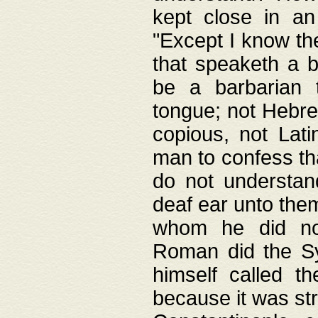
kept close in an
"Except I know the
that speaketh a b
be a barbarian 
tongue; not Hebre
copious, not Lati
man to confess th
do not understan
deaf ear unto the
whom he did not
Roman did the Sy
himself called t
because it was st