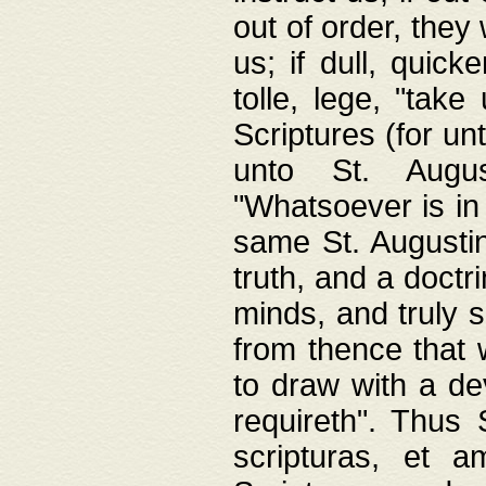
out of order, they 
us; if dull, quick
tolle, lege, "tak
Scriptures (for un
unto St. Augus
"Whatsoever is in 
same St. Augustine
truth, and a doctr
minds, and truly 
from thence that w
to draw with a de
requireth". Thus
scripturas, et a