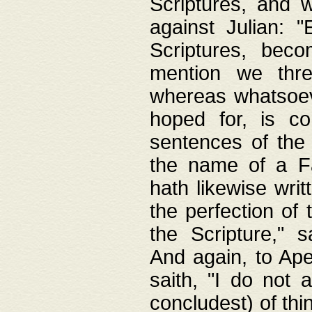
Scriptures, and w
against Julian: 
Scriptures, beco
mention we thre
whereas whatsoeve
hoped for, is co
sentences of the
the name of a Fa
hath likewise writ
the perfection of 
the Scripture," s
And again, to Ape
saith, "I do not 
concludest) of thi