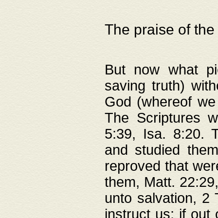
The praise of the
But now what pie
saving truth) wi
God (whereof we 
The Scriptures 
5:39, Isa. 8:20.
and studied them
reproved that were
them, Matt. 22:29
unto salvation, 2 
instruct us; if out