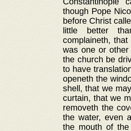
Constantinople c
though Pope Nicol
before Christ call
little better t
complaineth, that
was one or other t
the church be driv
to have translation
openeth the window
shell, that we may
curtain, that we m
removeth the cov
the water, even 
the mouth of the