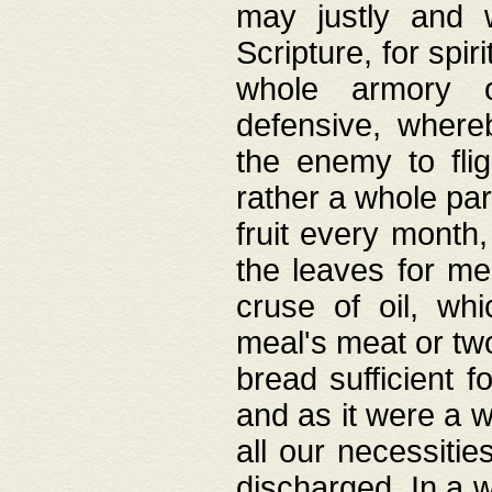
may justly and w
Scripture, for spir
whole armory o
defensive, wher
the enemy to flig
rather a whole para
fruit every month,
the leaves for me
cruse of oil, wh
meal's meat or tw
bread sufficient f
and as it were a w
all our necessiti
discharged. In a 