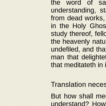
the word of salv
understanding, s
from dead works, 
in the Holy Ghost
study thereof, fell
the heavenly natur
undefiled, and th
man that delighte
that meditateth in 
Translation nece
But how shall men
understand? How 