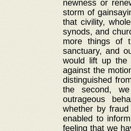
newness or rene
storm of gainsayi
that civility, wh
synods, and chur
more things of 
sanctuary, and ou
would lift up th
against the motio
distinguished fro
the second, we 
outrageous behav
whether by fraud 
enabled to inform
feeling that we ha