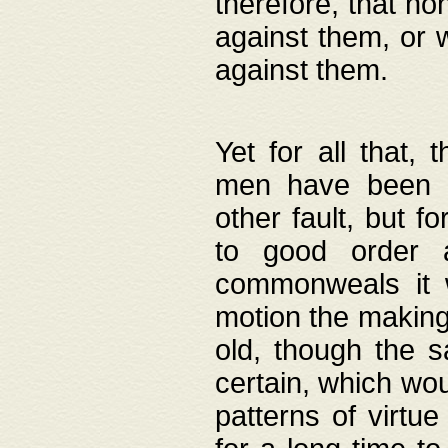
therefore, that no
against them, or 
against them.
Yet for all that,
men have been b
other fault, but 
to good order a
commonweals it 
motion the making
old, though the 
certain, which wou
patterns of virtu