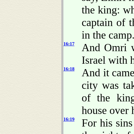
the king: w
captain of t
in the camp
16:17
And Omri w
Israel with 
16:18
And it came
city was ta
of the kin
house over h
16:19
For his sin