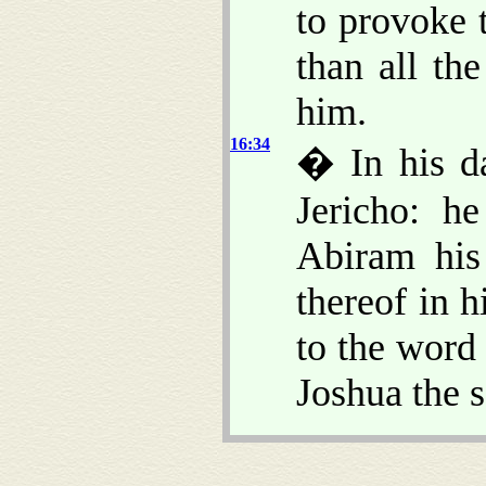
to provoke 
than all th
him.
16:34
� In his da
Jericho: he
Abiram his 
thereof in 
to the word
Joshua the 