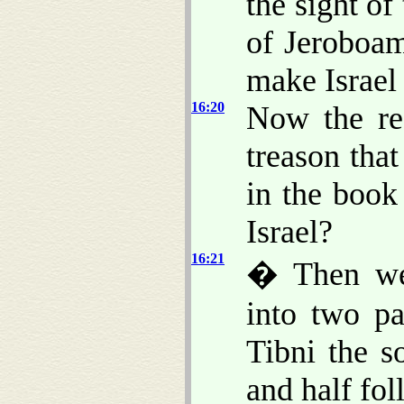
the sight o
of Jeroboam
make Israel 
16:20
Now the res
treason tha
in the book
Israel?
16:21
� Then wer
into two pa
Tibni the s
and half fo