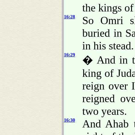
the kings of
16:28
So Omri sl
buried in S
in his stead.
16:29
� And in th
king of Jud
reign over 
reigned ov
two years.
16:30
And Ahab t