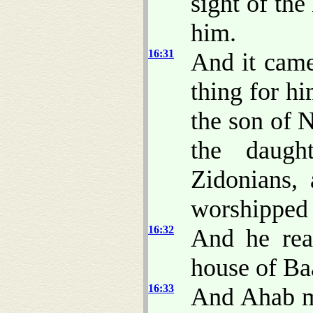
sight of th
him.
16:31
And it came 
thing for h
the son of N
the daugh
Zidonians,
worshipped
16:32
And he rea
house of Baa
16:33
And Ahab m