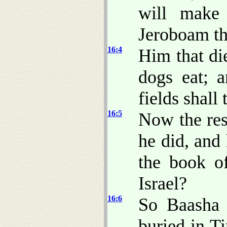
will make
Jeroboam th
16:4
Him that die
dogs eat; a
fields shall 
16:5
Now the res
he did, and
the book of
Israel?
16:6
So Baasha 
buried in T