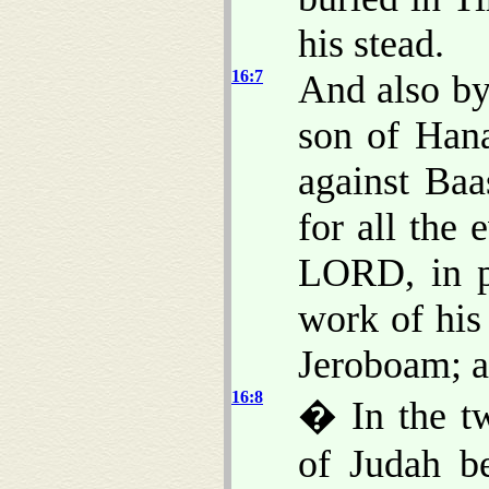
his stead.
16:7
And also by
son of Han
against Baa
for all the 
LORD, in p
work of his
Jeroboam; a
16:8
� In the tw
of Judah b