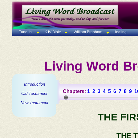
Tune-In
KJV Bible
William Branham
Healing
Living Word Br
Introduction
Chapters:
1
2
3
4
5
6
7
8
9
1
Old Testament
New Testament
THE FI
THE 