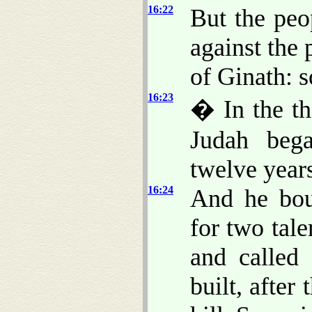
16:22
But the peo
against the 
of Ginath: s
16:23
� In the th
Judah bega
twelve years
16:24
And he bou
for two talen
and called
built, afte