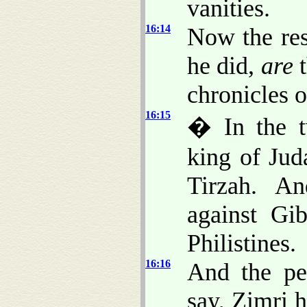
vanities.
16:14
Now the rest
he did,
are
t
chronicles o
16:15
� In the t
king of Jud
Tirzah. A
against Gi
Philistines.
16:16
And the p
say, Zimri h