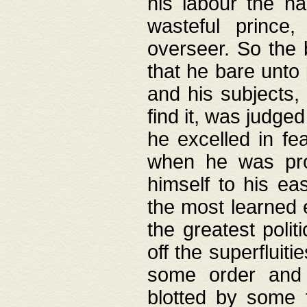
his labour the n
wasteful prince
overseer. So the 
that he bare unto
and his subjects,
find it, was judg
he excelled in fe
when he was pro
himself to his ea
the most learned 
the greatest polit
off the superfluit
some order and 
blotted by some t