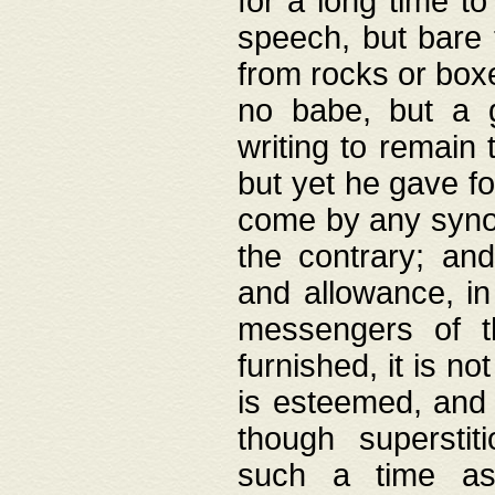
for a long time t
speech, but bare
from rocks or boxe
no babe, but a g
writing to remain 
but yet he gave fo
come by any synod
the contrary; and
and allowance, i
messengers of t
furnished, it is no
is esteemed, and 
though superstit
such a time as