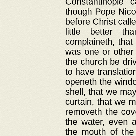
Constantinople c
though Pope Nicol
before Christ call
little better t
complaineth, that
was one or other t
the church be driv
to have translation
openeth the window
shell, that we may
curtain, that we m
removeth the cov
the water, even 
the mouth of the