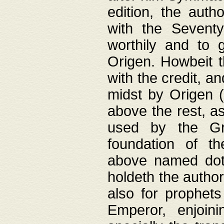
edition, the aut
with the Sevent
worthily and to 
Origen. Howbeit t
with the credit, a
midst by Origen (
above the rest, a
used by the Gr
foundation of th
above named doth
holdeth the author
also for prophets
Emperor, enjoin