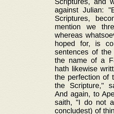
Scriptures, and w
against Julian: 
Scriptures, beco
mention we thre
whereas whatsoeve
hoped for, is co
sentences of the
the name of a Fa
hath likewise writ
the perfection of 
the Scripture," s
And again, to Ape
saith, "I do not 
concludest) of thi