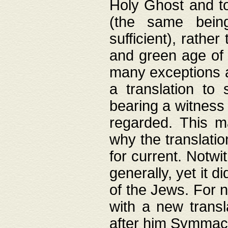
Holy Ghost and to
(the same being
sufficient), rathe
and green age of 
many exceptions a
a translation to 
bearing a witness 
regarded. This 
why the translati
for current. Notw
generally, yet it d
of the Jews. For no
with a new transl
after him Symmach