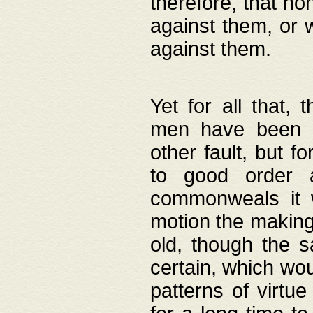
therefore, that no
against them, or 
against them.
Yet for all that,
men have been b
other fault, but 
to good order a
commonweals it 
motion the making
old, though the 
certain, which wou
patterns of virtu