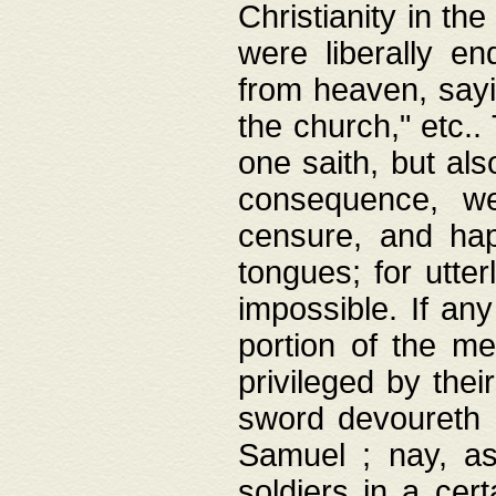
Christianity in t
were liberally e
from heaven, sayi
the church," etc.
one saith, but al
consequence, we
censure, and hap
tongues; for utte
impossible. If any
portion of the me
privileged by thei
sword devoureth a
Samuel ; nay, a
soldiers in a cert