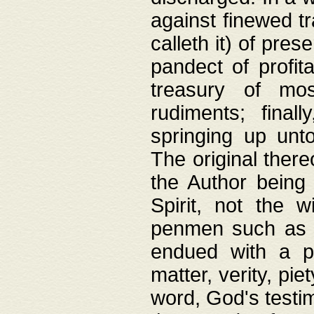
against finewed tr
calleth it) of pre
pandect of profita
treasury of mos
rudiments; final
springing up unto
The original ther
the Author being 
Spirit, not the w
penmen such as w
endued with a pri
matter, verity, pie
word, God's testim