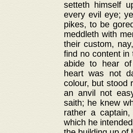
setteth himself 
every evil eye; y
pikes, to be gore
meddleth with men
their custom, nay
find no content in
abide to hear of 
heart was not da
colour, but stood
an anvil not eas
saith; he knew wh
rather a captain
which he intended
the building up of 