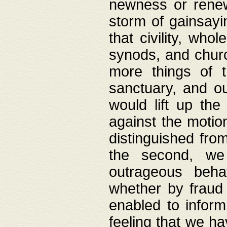
newness or rene
storm of gainsayi
that civility, wh
synods, and chur
more things of 
sanctuary, and ou
would lift up th
against the motio
distinguished fro
the second, we 
outrageous behav
whether by fraud 
enabled to inform
feeling that we ha