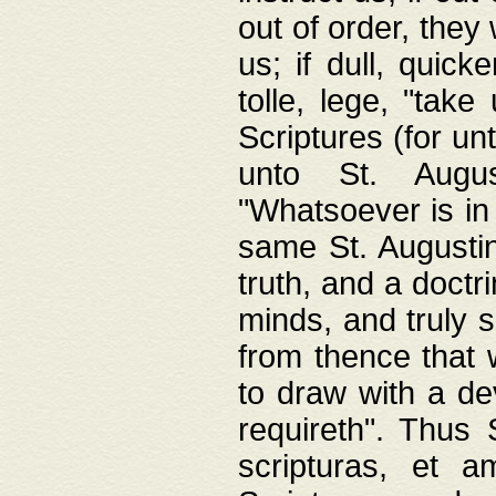
out of order, they 
us; if dull, quick
tolle, lege, "tak
Scriptures (for un
unto St. Augus
"Whatsoever is in 
same St. Augustine
truth, and a doctr
minds, and truly 
from thence that w
to draw with a de
requireth". Thus
scripturas, et a