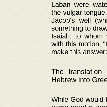
Laban were watere
the vulgar tongue,
Jacob's well (wh
something to draw
Isaiah, to whom 
with this motion, 
make this answer: "
The translation
Hebrew into Gre
While God would b