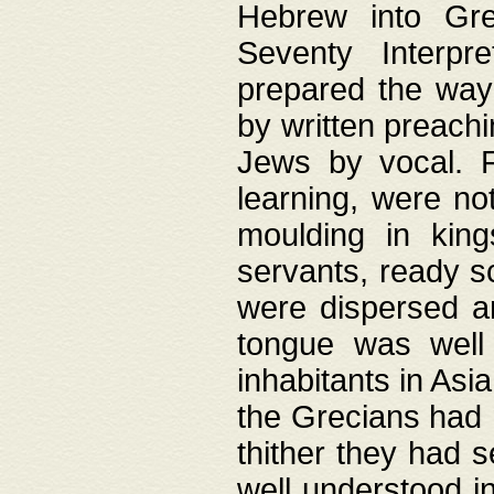
Hebrew into Gree
Seventy Interpr
prepared the way
by written preach
Jews by vocal. F
learning, were no
moulding in king
servants, ready s
were dispersed 
tongue was well
inhabitants in Asi
the Grecians had 
thither they had 
well understood i