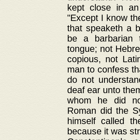
kept close in an
"Except I know the
that speaketh a b
be a barbarian 
tongue; not Hebre
copious, not Lati
man to confess th
do not understan
deaf ear unto the
whom he did not
Roman did the Sy
himself called t
because it was st