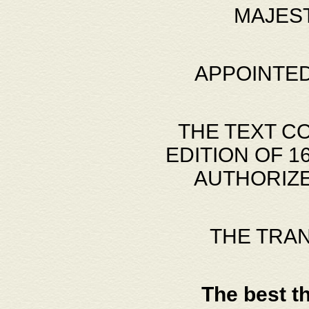
MAJES
APPOINTED
THE TEXT C
EDITION OF 
AUTHORIZE
THE TRA
The best t