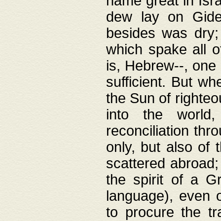
name great in Isra
dew lay on Gideo
besides was dry;
which spake all o
is, Hebrew--, one
sufficient. But w
the Sun of righte
into the worl
reconciliation thr
only, but also of
scattered abroad; 
the spirit of a 
language), even o
to procure the tr