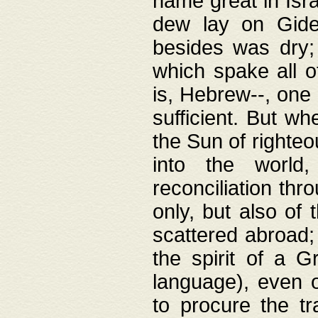
name great in Isra
dew lay on Gideo
besides was dry;
which spake all o
is, Hebrew--, one
sufficient. But w
the Sun of righte
into the worl
reconciliation thr
only, but also of
scattered abroad; 
the spirit of a 
language), even o
to procure the tr