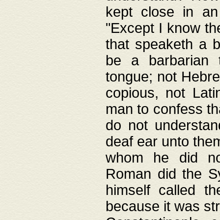
kept close in an
"Except I know the
that speaketh a b
be a barbarian 
tongue; not Hebre
copious, not Lati
man to confess th
do not understan
deaf ear unto the
whom he did not
Roman did the Sy
himself called t
because it was st