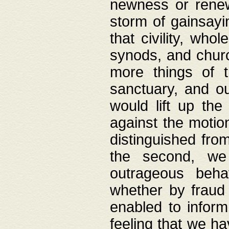
newness or rene
storm of gainsayi
that civility, wh
synods, and chur
more things of 
sanctuary, and ou
would lift up th
against the motio
distinguished fro
the second, we 
outrageous behav
whether by fraud 
enabled to inform
feeling that we ha