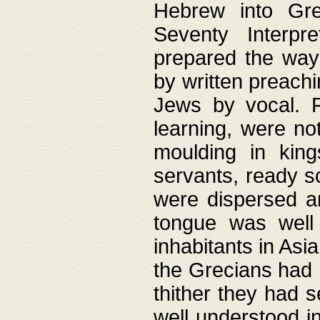
Hebrew into Gree
Seventy Interpr
prepared the way
by written preach
Jews by vocal. F
learning, were no
moulding in king
servants, ready s
were dispersed 
tongue was well
inhabitants in Asi
the Grecians had 
thither they had 
well understood i