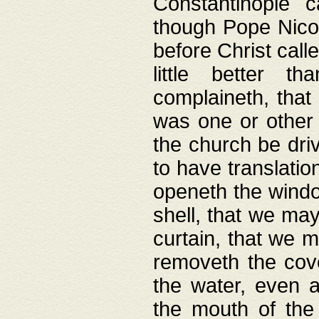
Constantinople c
though Pope Nicol
before Christ call
little better t
complaineth, that
was one or other t
the church be driv
to have translation
openeth the window
shell, that we may
curtain, that we m
removeth the cov
the water, even 
the mouth of the