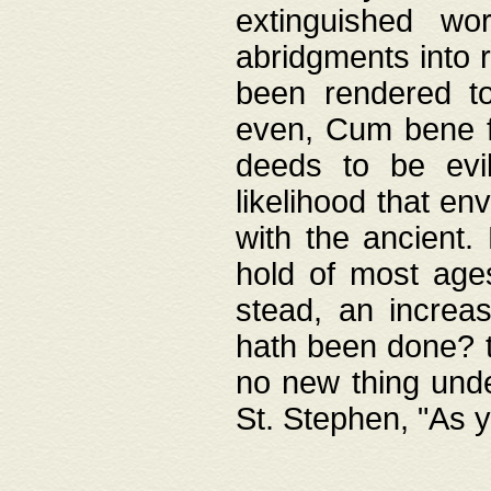
extinguished wo
abridgments into 
been rendered to
even, Cum bene fa
deeds to be evil
likelihood that e
with the ancient.
hold of most ages
stead, an increas
hath been done? t
no new thing unde
St. Stephen, "As y