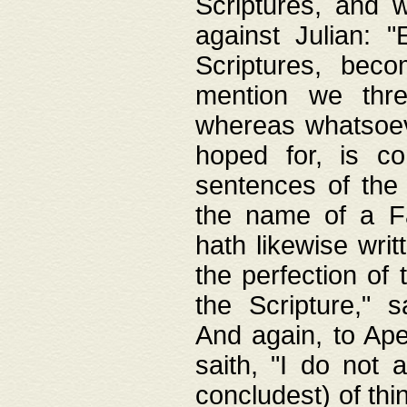
Scriptures, and w
against Julian: 
Scriptures, beco
mention we thre
whereas whatsoeve
hoped for, is co
sentences of the
the name of a Fa
hath likewise writ
the perfection of 
the Scripture," s
And again, to Ape
saith, "I do not 
concludest) of thi