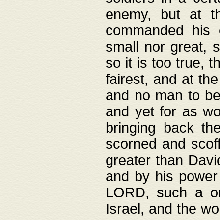
enemy, but at t
commanded his ch
small nor great, s
so it is too true, 
fairest, and at th
and no man to be 
and yet for as wo
bringing back th
scorned and scof
greater than David
and by his power 
LORD, such a on
Israel, and the w