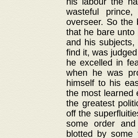
his labour the n
wasteful prince
overseer. So the 
that he bare unto
and his subjects,
find it, was judg
he excelled in fe
when he was pro
himself to his ea
the most learned 
the greatest polit
off the superfluit
some order and 
blotted by some t