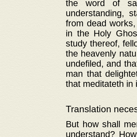
the word of salv
understanding, s
from dead works, 
in the Holy Ghost
study thereof, fell
the heavenly natur
undefiled, and th
man that delighte
that meditateth in 
Translation nece
But how shall men
understand? How 