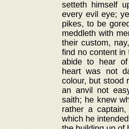
setteth himself 
every evil eye; y
pikes, to be gore
meddleth with men
their custom, nay
find no content in
abide to hear of 
heart was not da
colour, but stood
an anvil not eas
saith; he knew wh
rather a captain
which he intended
the building up of 