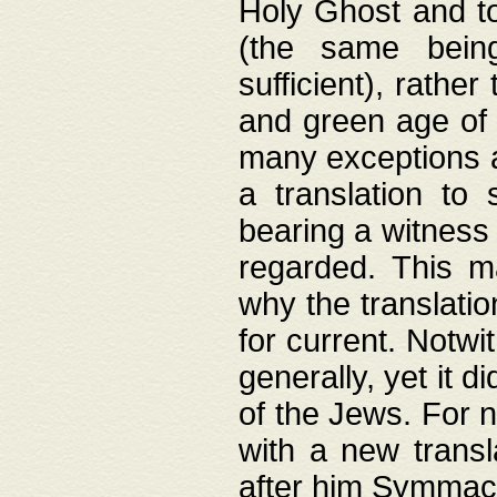
Holy Ghost and to
(the same being
sufficient), rathe
and green age of 
many exceptions a
a translation to 
bearing a witness 
regarded. This 
why the translati
for current. Notw
generally, yet it d
of the Jews. For no
with a new transl
after him Symmach