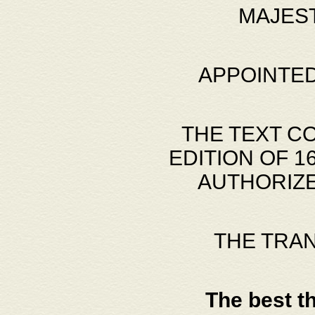
MAJES
APPOINTED
THE TEXT C
EDITION OF 
AUTHORIZE
THE TRA
The best t