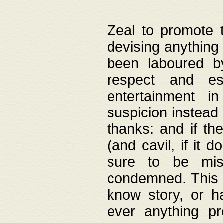
Zeal to promote 
devising anything 
been laboured by
respect and es
entertainment i
suspicion instead 
thanks: and if the
(and cavil, if it d
sure to be mis
condemned. This w
know story, or h
ever anything pr