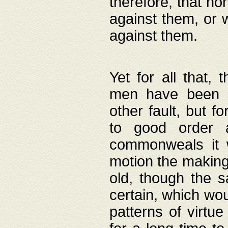
therefore, that no
against them, or 
against them.
Yet for all that,
men have been b
other fault, but 
to good order a
commonweals it 
motion the making
old, though the 
certain, which wou
patterns of virtu