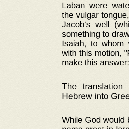
Laban were watere
the vulgar tongue,
Jacob's well (wh
something to draw
Isaiah, to whom 
with this motion, 
make this answer: "
The translation
Hebrew into Gre
While God would b