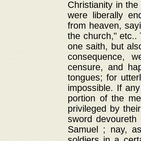
Christianity in t
were liberally e
from heaven, sayi
the church," etc.
one saith, but al
consequence, we
censure, and hap
tongues; for utte
impossible. If any
portion of the me
privileged by thei
sword devoureth a
Samuel ; nay, a
soldiers in a cert