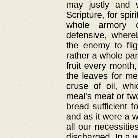
may justly and w
Scripture, for spir
whole armory o
defensive, wher
the enemy to flig
rather a whole para
fruit every month,
the leaves for me
cruse of oil, wh
meal's meat or tw
bread sufficient f
and as it were a w
all our necessiti
discharged. In a 