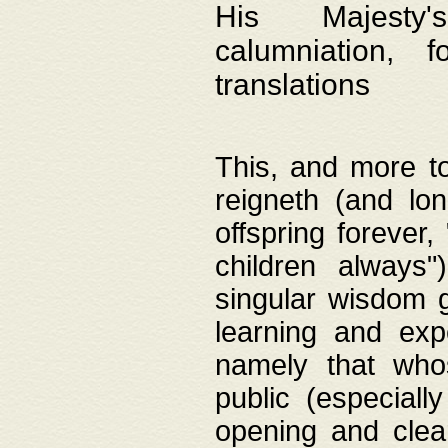
His Majesty's
calumniation, 
translations
This, and more to
reigneth (and lo
offspring forever,
children always"
singular wisdom 
learning and exp
namely that whos
public (especially
opening and clea