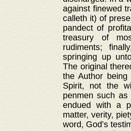
against finewed tr
calleth it) of pre
pandect of profita
treasury of mos
rudiments; final
springing up unto
The original ther
the Author being 
Spirit, not the w
penmen such as w
endued with a pri
matter, verity, pie
word, God's testim