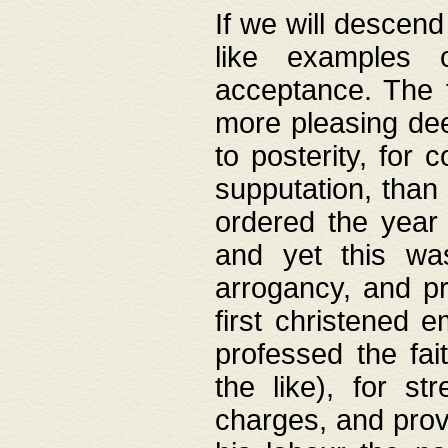
If we will descend
like examples 
acceptance. The 
more pleasing dee
to posterity, for 
supputation, than
ordered the year 
and yet this wa
arrogancy, and pr
first christened 
professed the fai
the like), for st
charges, and provi