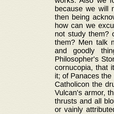
works. Also we fo
because we will n
then being acknow
how can we excus
not study them? o
them? Men talk 
and goodly thin
Philosopher's Ston
cornucopia, that i
it; of Panaces the
Catholicon the dru
Vulcan's armor, th
thrusts and all bl
or vainly attribut