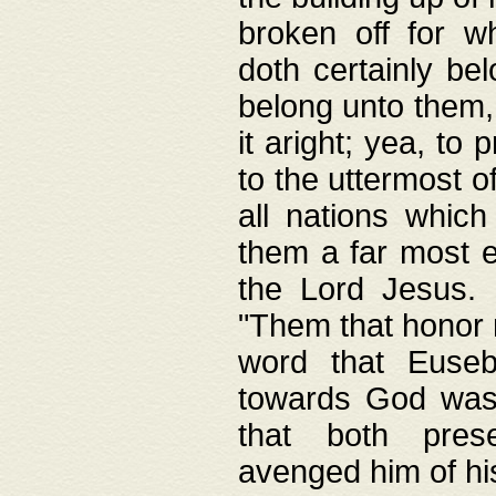
broken off for w
doth certainly bel
belong unto them, 
it aright; yea, to 
to the uttermost of
all nations which
them a far most e
the Lord Jesus. F
"Them that honor m
word that Eusebi
towards God was
that both pres
avenged him of hi