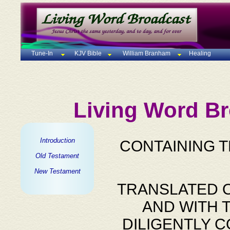
Tune-In
KJV Bible
William Branham
Healing
Living Word Br
Introduction
CONTAINING 
Old Testament
New Testament
TRANSLATED O
AND WITH 
DILIGENTLY 