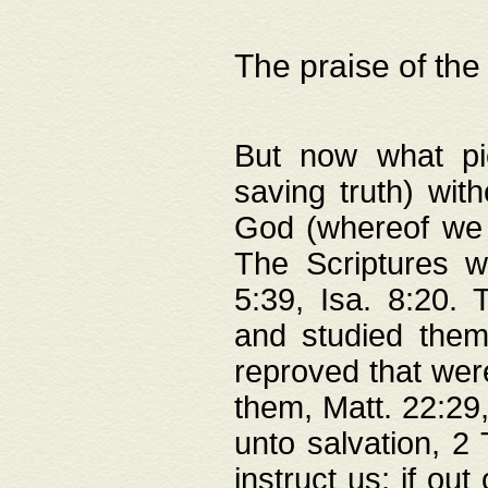
The praise of the
But now what pie
saving truth) wi
God (whereof we 
The Scriptures 
5:39, Isa. 8:20.
and studied them
reproved that were
them, Matt. 22:29
unto salvation, 2 
instruct us; if out