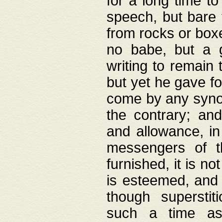
for a long time t
speech, but bare
from rocks or boxe
no babe, but a g
writing to remain 
but yet he gave fo
come by any synod
the contrary; and
and allowance, i
messengers of t
furnished, it is no
is esteemed, and 
though superstit
such a time as