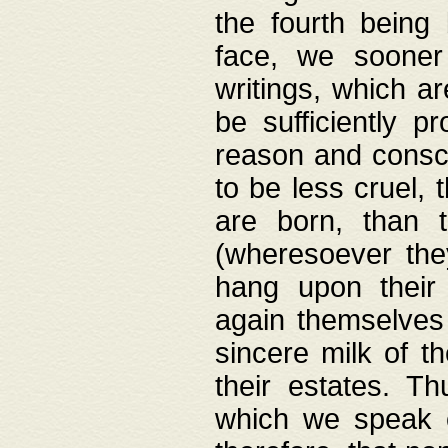
the fourth being 
face, we sooner
writings, which ar
be sufficiently p
reason and consci
to be less cruel, 
are born, than 
(wheresoever the
hang upon their
again themselves 
sincere milk of th
their estates. Th
which we speak o