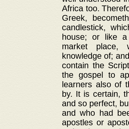
Africa too. Theref
Greek, becometh
candlestick, whic
house; or like a
market place, 
knowledge of; and 
contain the Scrip
the gospel to ap
learners also of 
by. It is certain,
and so perfect, bu
and who had been
apostles or apost