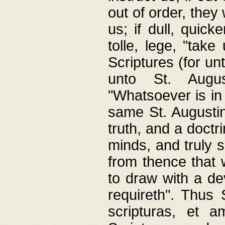
out of order, they 
us; if dull, quick
tolle, lege, "tak
Scriptures (for un
unto St. Augus
"Whatsoever is in 
same St. Augustine
truth, and a doctr
minds, and truly 
from thence that w
to draw with a de
requireth". Thus
scripturas, et a