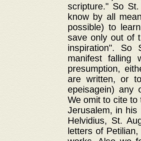
scripture." So St
know by all means,
possible) to lear
save only out of 
inspiration". So 
manifest falling
presumption, eith
are written, or 
epeisagein) any o
We omit to cite to
Jerusalem, in his
Helvidius, St. Au
letters of Petilia