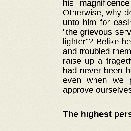
his magnificence
Otherwise, why do 
unto him for easi
"the grievous serv
lighter"? Belike 
and troubled them
raise up a traged
had never been bui
even when we p
approve ourselves
The highest per