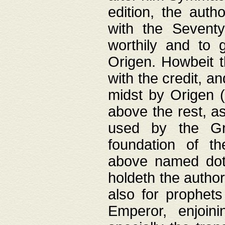
edition, the aut
with the Sevent
worthily and to 
Origen. Howbeit t
with the credit, a
midst by Origen (
above the rest, a
used by the Gr
foundation of th
above named doth
holdeth the author
also for prophets
Emperor, enjoin