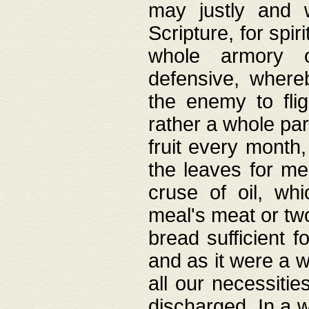
may justly and w
Scripture, for spir
whole armory o
defensive, wher
the enemy to flig
rather a whole para
fruit every month,
the leaves for me
cruse of oil, wh
meal's meat or tw
bread sufficient f
and as it were a w
all our necessiti
discharged. In a 