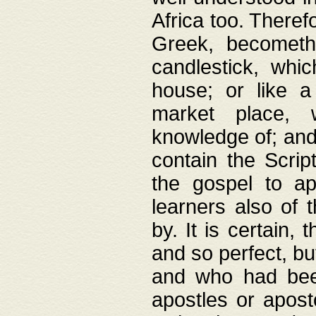
Africa too. Theref
Greek, becometh
candlestick, whic
house; or like a
market place, 
knowledge of; and 
contain the Scrip
the gospel to ap
learners also of 
by. It is certain,
and so perfect, bu
and who had been
apostles or apost