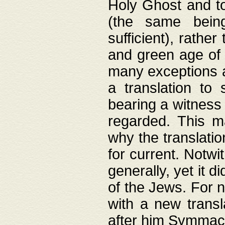
Holy Ghost and to
(the same being
sufficient), rathe
and green age of 
many exceptions a
a translation to 
bearing a witness 
regarded. This 
why the translati
for current. Notw
generally, yet it d
of the Jews. For no
with a new transl
after him Symmach