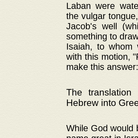
Laban were watere
the vulgar tongue,
Jacob's well (wh
something to draw
Isaiah, to whom 
with this motion, 
make this answer: "
The translation
Hebrew into Gre
While God would b