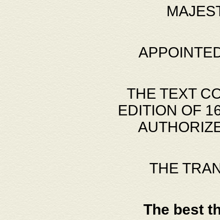
MAJES
APPOINTED
THE TEXT C
EDITION OF 
AUTHORIZE
THE TRA
The best t