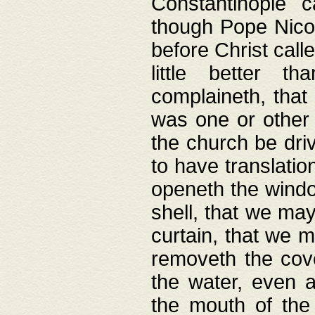
Constantinople c
though Pope Nicol
before Christ call
little better t
complaineth, that
was one or other t
the church be driv
to have translation
openeth the window
shell, that we may
curtain, that we m
removeth the cov
the water, even 
the mouth of the