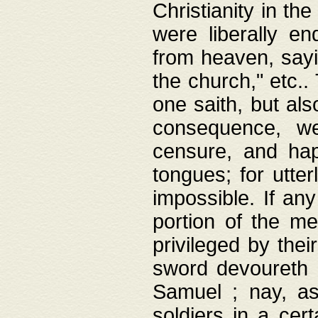
Christianity in t
were liberally e
from heaven, sayi
the church," etc.
one saith, but al
consequence, we
censure, and hap
tongues; for utte
impossible. If any
portion of the me
privileged by thei
sword devoureth a
Samuel ; nay, a
soldiers in a cert