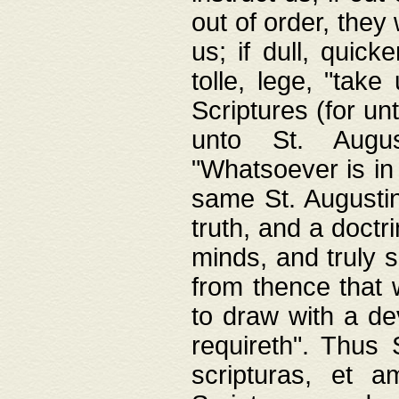
out of order, they 
us; if dull, quick
tolle, lege, "tak
Scriptures (for un
unto St. Augus
"Whatsoever is in 
same St. Augustine
truth, and a doctr
minds, and truly 
from thence that w
to draw with a de
requireth". Thus
scripturas, et a