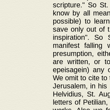
scripture." So St
know by all means,
possible) to lear
save only out of 
inspiration". So 
manifest falling
presumption, eith
are written, or 
epeisagein) any o
We omit to cite to
Jerusalem, in his
Helvidius, St. Au
letters of Petilia