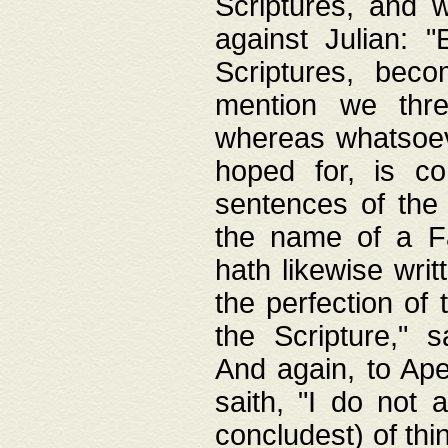
Scriptures, and w
against Julian: 
Scriptures, beco
mention we thre
whereas whatsoeve
hoped for, is co
sentences of the
the name of a Fa
hath likewise writ
the perfection of 
the Scripture," s
And again, to Ape
saith, "I do not 
concludest) of thi