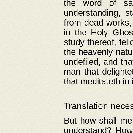
the word of salv
understanding, s
from dead works, 
in the Holy Ghost
study thereof, fell
the heavenly natur
undefiled, and th
man that delighte
that meditateth in 
Translation nece
But how shall men
understand? How 