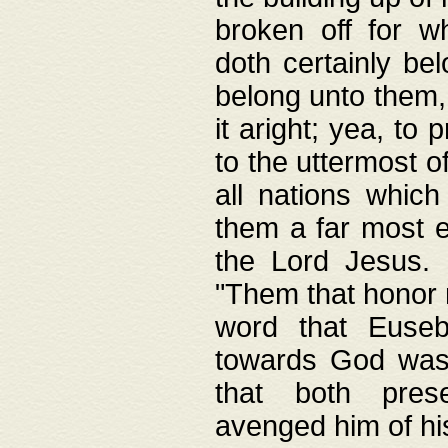
broken off for w
doth certainly bel
belong unto them, 
it aright; yea, to 
to the uttermost of
all nations which
them a far most e
the Lord Jesus. F
"Them that honor m
word that Eusebi
towards God was
that both pres
avenged him of hi