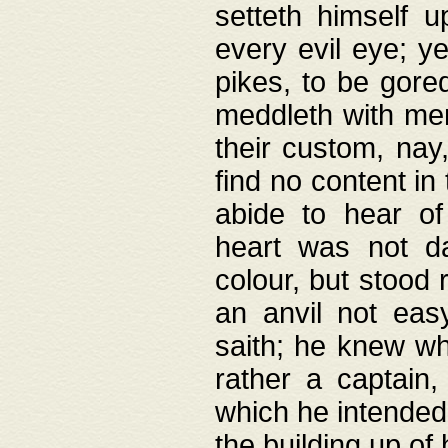
setteth himself 
every evil eye; y
pikes, to be gore
meddleth with men
their custom, nay
find no content in
abide to hear of 
heart was not da
colour, but stood
an anvil not eas
saith; he knew wh
rather a captain
which he intended
the building up of 