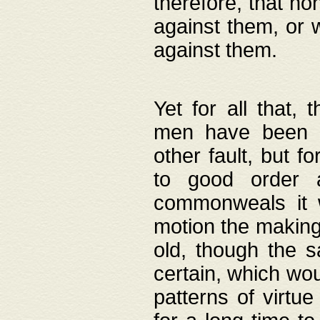
therefore, that no
against them, or 
against them.
Yet for all that,
men have been b
other fault, but 
to good order a
commonweals it 
motion the making
old, though the 
certain, which wou
patterns of virtu