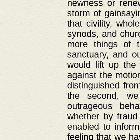
newness or rene
storm of gainsayi
that civility, wh
synods, and chur
more things of 
sanctuary, and ou
would lift up th
against the motio
distinguished fro
the second, we 
outrageous behav
whether by fraud 
enabled to inform
feeling that we ha