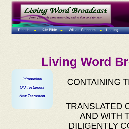
Tune-In
KJV Bible
William Branham
Healing
Living Word Br
Introduction
CONTAINING 
Old Testament
New Testament
TRANSLATED O
AND WITH 
DILIGENTLY 