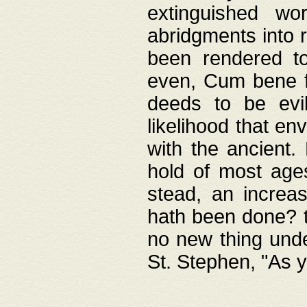
extinguished wo
abridgments into 
been rendered to
even, Cum bene fa
deeds to be evil
likelihood that e
with the ancient.
hold of most ages
stead, an increas
hath been done? t
no new thing unde
St. Stephen, "As y