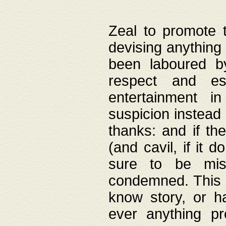
Zeal to promote 
devising anything 
been laboured by
respect and es
entertainment i
suspicion instead 
thanks: and if the
(and cavil, if it d
sure to be mis
condemned. This w
know story, or h
ever anything pr