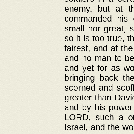
enemy, but at t
commanded his ch
small nor great, s
so it is too true, 
fairest, and at th
and no man to be 
and yet for as wo
bringing back th
scorned and scof
greater than David
and by his power 
LORD, such a on
Israel, and the w