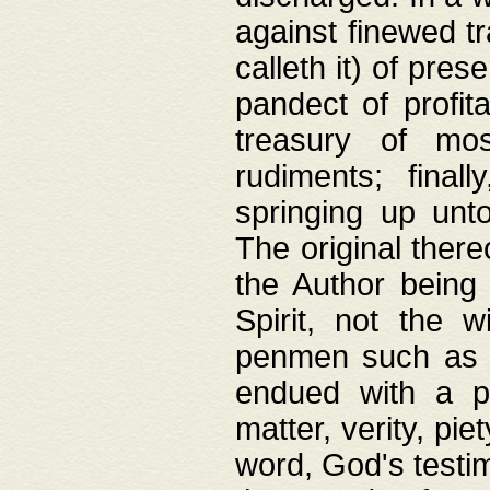
against finewed tr
calleth it) of pre
pandect of profita
treasury of mos
rudiments; final
springing up unto
The original ther
the Author being 
Spirit, not the w
penmen such as w
endued with a pri
matter, verity, pie
word, God's testim