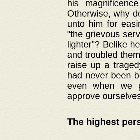
his magnificence
Otherwise, why do 
unto him for easi
"the grievous serv
lighter"? Belike 
and troubled them
raise up a traged
had never been bui
even when we p
approve ourselves
The highest per