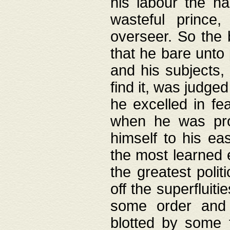
his labour the n
wasteful prince
overseer. So the 
that he bare unto
and his subjects,
find it, was judg
he excelled in fe
when he was pro
himself to his ea
the most learned 
the greatest polit
off the superfluit
some order and 
blotted by some t