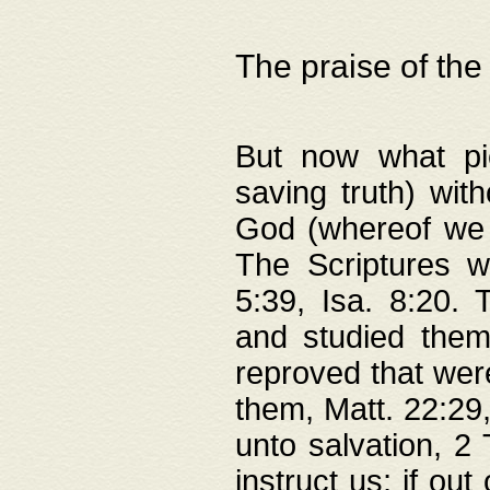
The praise of the
But now what pie
saving truth) wi
God (whereof we 
The Scriptures 
5:39, Isa. 8:20.
and studied them
reproved that were
them, Matt. 22:29
unto salvation, 2 
instruct us; if out