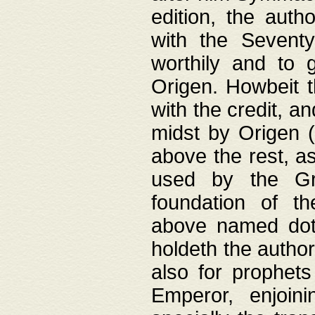
edition, the aut
with the Sevent
worthily and to 
Origen. Howbeit t
with the credit, a
midst by Origen (
above the rest, a
used by the Gr
foundation of th
above named doth
holdeth the author
also for prophets
Emperor, enjoin