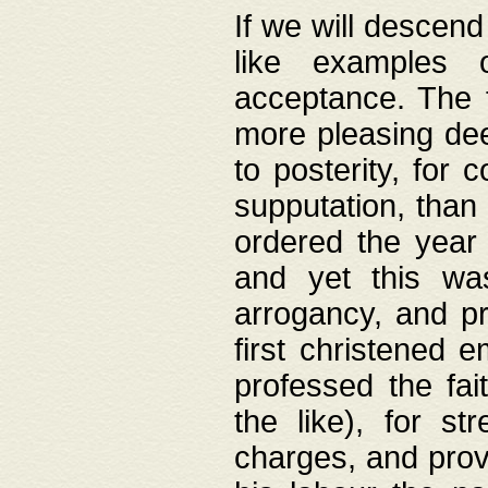
If we will descend
like examples 
acceptance. The 
more pleasing dee
to posterity, for 
supputation, than
ordered the year 
and yet this wa
arrogancy, and pr
first christened 
professed the fai
the like), for st
charges, and provi