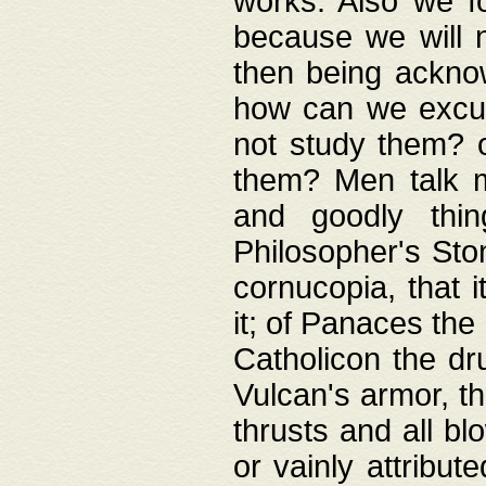
works. Also we fo
because we will n
then being acknow
how can we excus
not study them? o
them? Men talk 
and goodly thin
Philosopher's Ston
cornucopia, that i
it; of Panaces the
Catholicon the dru
Vulcan's armor, th
thrusts and all bl
or vainly attribut