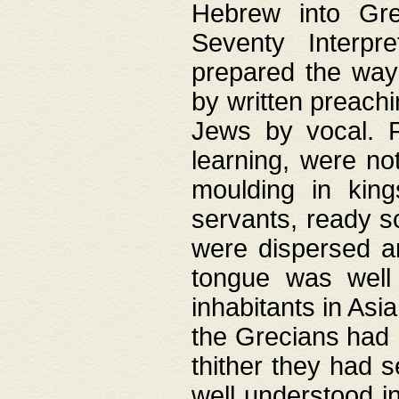
Hebrew into Gree
Seventy Interpr
prepared the way
by written preach
Jews by vocal. F
learning, were no
moulding in king
servants, ready s
were dispersed 
tongue was well
inhabitants in Asi
the Grecians had 
thither they had 
well understood i