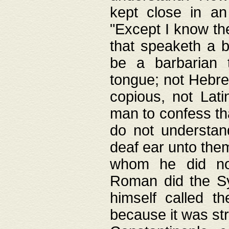
kept close in an
"Except I know the
that speaketh a b
be a barbarian 
tongue; not Hebre
copious, not Lati
man to confess th
do not understan
deaf ear unto the
whom he did not
Roman did the Sy
himself called t
because it was st