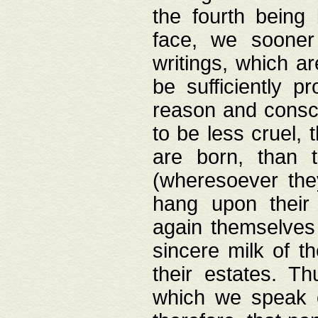
the fourth being 
face, we sooner
writings, which ar
be sufficiently p
reason and consci
to be less cruel, 
are born, than 
(wheresoever the
hang upon their
again themselves 
sincere milk of th
their estates. Th
which we speak o