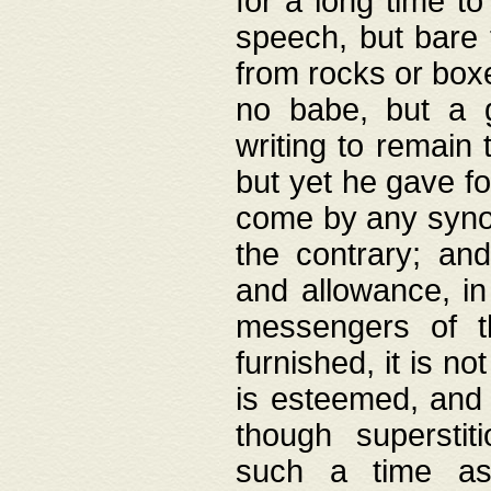
for a long time t
speech, but bare
from rocks or boxe
no babe, but a g
writing to remain 
but yet he gave fo
come by any synod
the contrary; and
and allowance, i
messengers of t
furnished, it is no
is esteemed, and 
though superstit
such a time as