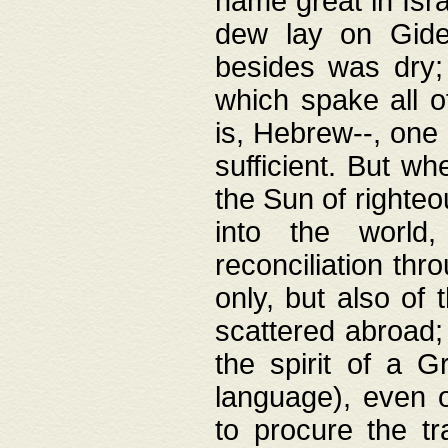
name great in Isra
dew lay on Gideo
besides was dry;
which spake all o
is, Hebrew--, one
sufficient. But w
the Sun of righte
into the worl
reconciliation thr
only, but also of
scattered abroad; 
the spirit of a 
language), even o
to procure the tr