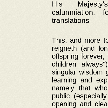
His Majesty's
calumniation, 
translations
This, and more to
reigneth (and lo
offspring forever,
children always"
singular wisdom 
learning and exp
namely that whos
public (especially
opening and clea