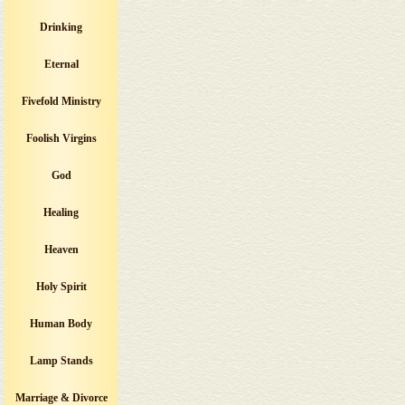
Drinking
Eternal
Fivefold Ministry
Foolish Virgins
God
Healing
Heaven
Holy Spirit
Human Body
Lamp Stands
Marriage & Divorce