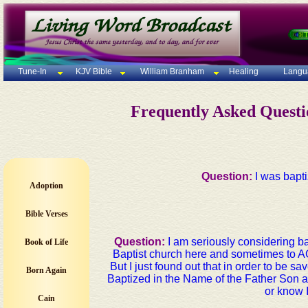
Tune-In
KJV Bible
William Branham
Healing
Langu
Frequently Asked Quest
Question:
I was bapti
Adoption
Bible Verses
Question:
I am seriously considering ba
Book of Life
Baptist church here and sometimes to A
But I just found out that in order to be sa
Born Again
Baptized in the Name of the Father Son a
or know 
Cain