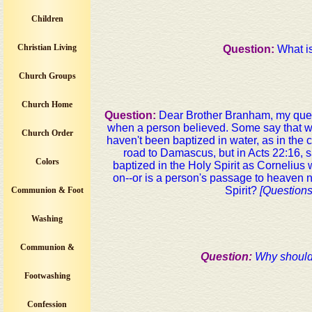
Children
Christian Living
Question:
What is
Church Groups
Church Home
Question:
Dear Brother Branham, my ques
when a person believed. Some say that w
Church Order
haven't been baptized in water, as in the
road to Damascus, but in Acts 22:16, sa
Colors
baptized in the Holy Spirit as Cornelius 
on--or is a person's passage to heaven 
Spirit?
[Question
Communion & Foot
Washing
Communion &
Question:
Why should
Footwashing
Confession