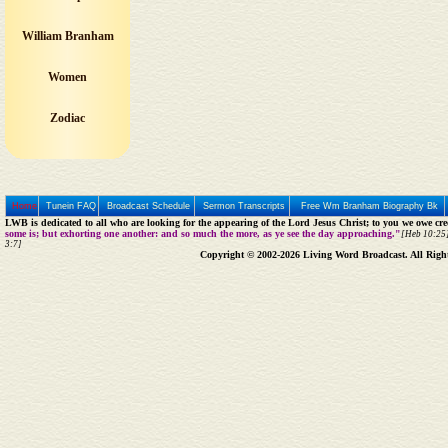
William Branham
Women
Zodiac
Home
Tunein FAQ
Broadcast Schedule
Sermon Transcripts
Free Wm Branham Biography Bk
LWB is dedicated to all who are looking for the appearing of the Lord Jesus Christ; to you we owe cred
some is; but exhorting one another: and so much the more, as ye see the day approaching."
[Heb 10:25]
3:7]
Copyright © 2002-2026 Living Word Broadcast. All Righ