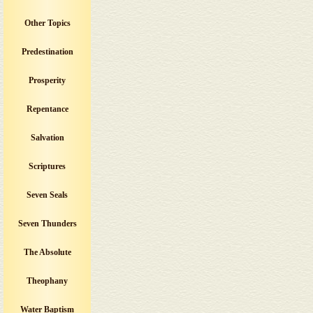
Other Topics
Predestination
Prosperity
Repentance
Salvation
Scriptures
Seven Seals
Seven Thunders
The Absolute
Theophany
Water Baptism