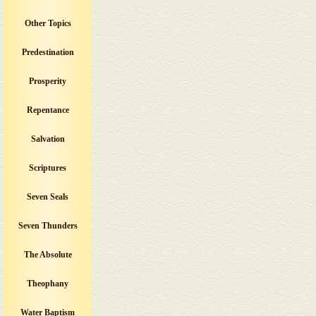
Other Topics
Predestination
Prosperity
Repentance
Salvation
Scriptures
Seven Seals
Seven Thunders
The Absolute
Theophany
Water Baptism