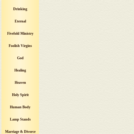
Drinking
Eternal
Fivefold Ministry
Foolish Virgins
God
Healing
Heaven
Holy Spirit
Human Body
Lamp Stands
Marriage & Divorce