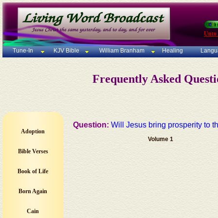
Unto
Tune-In
KJV Bible
William Branham
Healing
Langu
Frequently Asked Quest
Question:
Will Jesus bring prosperity to 
Adoption
Volume 1
Bible Verses
Book of Life
Born Again
Cain