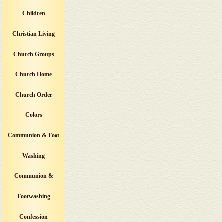
Children
Christian Living
Church Groups
Church Home
Church Order
Colors
Communion & Foot
Washing
Communion &
Footwashing
Confession