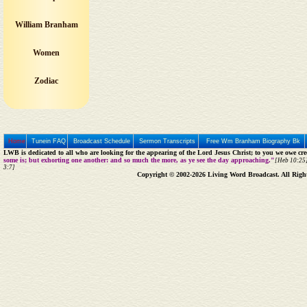
William Branham
Women
Zodiac
Home
Tunein FAQ
Broadcast Schedule
Sermon Transcripts
Free Wm Branham Biography Bk
LWB is dedicated to all who are looking for the appearing of the Lord Jesus Christ; to you we owe cred
some is; but exhorting one another: and so much the more, as ye see the day approaching."
[Heb 10:25]
3:7]
Copyright © 2002-2026 Living Word Broadcast. All Righ