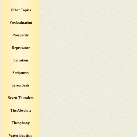
Other Topics
Predestination
Prosperity
Repentance
Salvation
Scriptures
Seven Seals
Seven Thunders
The Absolute
Theophany
Water Baptism