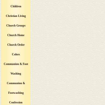
Children
Christian Living
Church Groups
Church Home
Church Order
Colors
Communion & Foot
Washing
Communion &
Footwashing
Confession