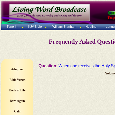
Tong
Tune-In
KJV Bible
William Branham
Healing
Langu
Frequently Asked Quest
Question:
When one receives the Holy Spi
Adoption
Volum
Bible Verses
Book of Life
Born Again
Cain