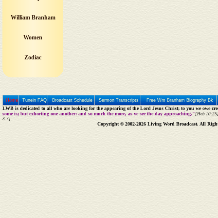
William Branham
Women
Zodiac
Home
Tunein FAQ
Broadcast Schedule
Sermon Transcripts
Free Wm Branham Biography Bk
LWB is dedicated to all who are looking for the appearing of the Lord Jesus Christ; to you we owe cred
some is; but exhorting one another: and so much the more, as ye see the day approaching."
[Heb 10:25]
3:7]
Copyright © 2002-2026 Living Word Broadcast. All Righ