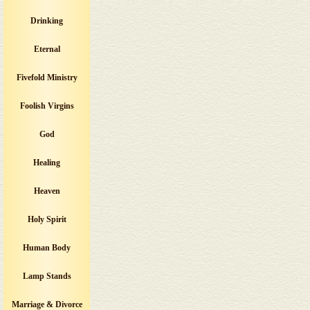
Drinking
Eternal
Fivefold Ministry
Foolish Virgins
God
Healing
Heaven
Holy Spirit
Human Body
Lamp Stands
Marriage & Divorce