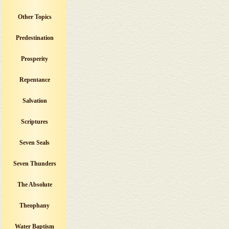
Other Topics
Predestination
Prosperity
Repentance
Salvation
Scriptures
Seven Seals
Seven Thunders
The Absolute
Theophany
Water Baptism