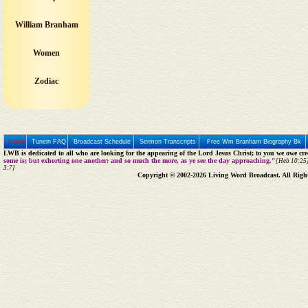
William Branham
Women
Zodiac
Home
Tunein FAQ
Broadcast Schedule
Sermon Transcripts
Free Wm Branham Biography Bk
LWB is dedicated to all who are looking for the appearing of the Lord Jesus Christ; to you we owe cred
some is; but exhorting one another: and so much the more, as ye see the day approaching."
[Heb 10:25]
3:7]
Copyright © 2002-2026 Living Word Broadcast. All Righ