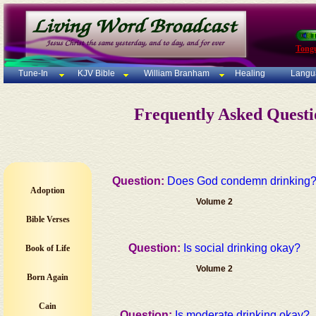
Tong
Tune-In
KJV Bible
William Branham
Healing
Langu
Frequently Asked Quest
Question:
Does God condemn drinking
Adoption
Volume 2
Bible Verses
Question:
Is social drinking okay?
Book of Life
Volume 2
Born Again
Cain
Question:
Is moderate drinking okay?