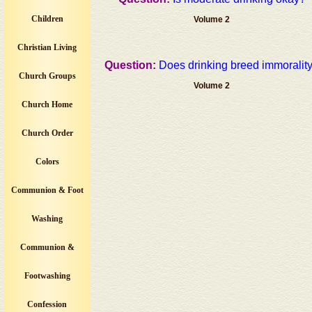
Children
Volume 2
Christian Living
Question:
Does drinking breed immoralit
Church Groups
Volume 2
Church Home
Church Order
Colors
Communion & Foot
Washing
Communion &
Footwashing
Confession