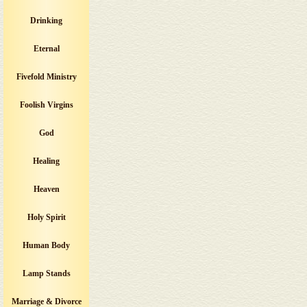
Drinking
Eternal
Fivefold Ministry
Foolish Virgins
God
Healing
Heaven
Holy Spirit
Human Body
Lamp Stands
Marriage & Divorce