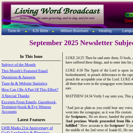
Tong
Tune-In
KJV Bible
William Branham
Healing
Langu
September 2025 Newsletter Subje
In This Issue
LUKE 24:25 Then he said unto them, O fools, an
have suffered these things, and to enter into his
Subject of the Month
LUKE 4:18 The Spirit of the Lord is upon me,
This Month's Featured Email
brokenhearted, to preach deliverance to the capt
Questions & Answers
preach the acceptable year of the Lord. LUKE 4:
Tune-In & Website Statistics
all them that were in the synagogue were fasten
ears.
How Can I Be A Part Of This Effort?
A Special Thanks
MATTHEW 24:34 Verily I say unto you, This genera
Excerpts From Emails, Guestbook,
Testimonybook & Eye Witness
“And just as plain as you could hear any voice
Accounts
went into the synagogue, as it was His custom.
the
Scripture
s, He set down; handed the pries
Latest Features
And precious Words proceeded from His mou
fulfilled
." How accurate is the
Scripture
! If y
LWB Marks 21st Anniversary of
the middle of the 2nd verse of Isaiah 61, He sto
God's Leadership & Blessings