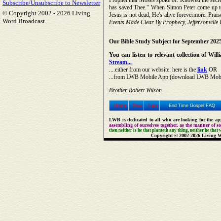
Prophet that Moses spoke of. Knowed the secret
Subscribe/Unsubscribe to Newsletter
has saved Thee." When Simon Peter come up t
© Copyright 2002 -
2026 Living
Jesus is not dead, He's alive forevermore. Prais
Word Broadcast
Events Made Clear By Prophecy, Jeffersonville 
Our Bible Study Subject for September 202
You can listen to relevant collection of W
Stream...
....either from our website: here is the
link
OR
...from LWB Mobile App (download LWB Mobile 
Brother Robert Wilson
Home
Prev
Next
End Time Gospel FAQ
LWB is dedicated to all who are looking for the app
assembling of ourselves together, as the manner of 
then neither is he that planteth any thing, neither he that
Copyright © 2002-2026 Living W