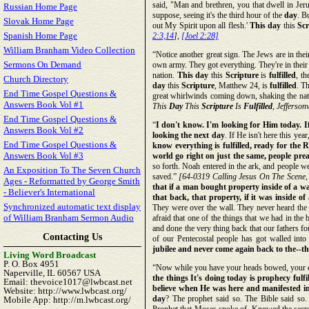
said, "Man and brethren, you that dwell in Jeru
Russian Home Page
suppose, seeing it's the third hour of the
day
. B
Slovak Home Page
out My Spirit upon all flesh.'
This day
this
Scr
Spanish Home Page
2:3,14
],
[Joel 2:28]
William Branham Video Collection
“Notice another great sign. The Jews are in the
Sermons On Demand
own army. They got everything. They're in their h
nation.
This day
this
Scripture
is
fulfilled
, t
Church Directory
day
this
Scripture
, Matthew 24, is
fulfilled
. T
End Time Gospel Questions &
great whirlwinds coming down, shaking the nati
Answers Book Vol #1
This
Day
This
Scripture
Is
Fulfilled
, Jeffersonv
End Time Gospel Questions &
“
I don't know. I'm looking for Him today. If 
Answers Book Vol #2
looking the next day
. If He isn't here this ye
End Time Gospel Questions &
know everything is fulfilled, ready for the 
Answers Book Vol #3
world go right on just the same, people pre
so forth. Noah entered in the ark, and people wen
An Exposition To The Seven Church
saved.”
[64-0319 Calling Jesus On The Scene
Ages - Reformatted by George Smith
that if a man bought property inside of a wa
- Believer's International
that back, that property, if it was inside of 
Synchronized automatic text display
They were over the wall. They never heard th
of William Branham Sermon Audio
afraid that one of the things that we had in th
and done the very thing back that our fathers fo
Contacting Us
of our Pentecostal people has got walled in
jubilee and never come again back to the--th
Living Word Broadcast
P. O. Box 4951
“Now while you have your heads bowed, your ey
Naperville, IL 60567 USA
the things It's doing today is prophecy fulf
Email: thevoice1017@lwbcast.net
believe when He was here and manifested in 
Website: http://www.lwbcast.org/
day
? The prophet said so. The Bible said so.
Mobile App: http://m.lwbcast.org/