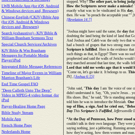
stopped. Why?
The other part, to bring judg
LWB Mobile App (for iOS, Android
How the Scriptures never make a mistake! T
& Windows devices and, Browsers)
exactly what was to be vindicated in His
day
,
then. He was "to preach the acceptable year."”
[
Chinese-English (CKJV) Bible App
[Revelation 14:7]
(for iOS, Android & Windows
devices and, Browsers)
"Joshua might have said the same, the
day
that
Search (exhaustive) - KJV Bible &
doubting the land being the kind of land that G
William Branham Sermons Text
And Joshua and Caleb was the only two that woul
Special Church Services/Archives
had a bunch of grapes that two strong man co
Scripture is fulfilled
. Here is the evidence that
KJV Bible & Wm Branham
such things as that, in Egypt? There was no suc
Messages for Portable Media
prophesied and said the walls of Jericho would
Player/iPod
they marched around that last time, the walls fe
Integrated Bible Message References
Lord that told me weeks ago that it would hap
"Come on, let's go take it. It belongs to us.
This
Timeline of Major Events in William
IN],
[Joshua 6:15]
Marrion Branham's Life
End Time Gospel FAQ
“John said, "
This day
I am 'the voice of one c
"Deep Calleth Unto The Deep"
didn't understand it. Say, "Oh, you're Jesus... y
Video in MPEG-4 video format -for
His shoes. But," he said, "He is standing amon
iPod
told him he was to introduce the Messiah.
One 
Prayer-Healing Home Page
top of Him, a sign. And he cried out, "Beho
Day
This
Scripture
Is
Fulfilled
, Jeffersonville 
Bible Study Stream
Mobile App
“At the Day of Pentecost, how Peter stood 
couldn't talk in their own language. They were 
French Home Page
saying nothing, just a jabbering. Running aroun
Nederlands Home
how they're acting, how them women and man. Th