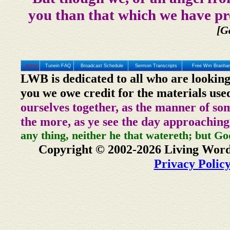
you than that which we have pr
[G
Home
Tunein FAQ
Broadcast Schedule
Sermon Transcripts
Free Wm Branham
LWB is dedicated to all who are looking
you we owe credit for the materials use
ourselves together, as the manner of so
the more, as ye see the day approaching
any thing, neither he that watereth; but Go
Copyright © 2002-2026 Living Word
Privacy Polic