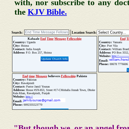
with, nor subscribe to any doc
the
KJV Bible.
Search:
Location Search:
Kabaale
End
Time
Message
Fellowship
End
T
Country:
Country:
Uganda
Vanuatu
City:
City:
Hoima
Port Vila
Contact:
Contact:
India Joseph
William Bran
Address:
Address:
P.O. Box 257, Hoima
PO Box 3552, P
Website:
http://------------
Update Church Info
Email:
Phone:
00678 7776606
End
time
Message
believers
Fellowship
Pakistn
Country:
Pakistan
City:
Rawalpindi
Contact:
Pastor Jamil Younas
Address:
House #SN-853, Street #17-CMohalla Jinnah Town, Dhoke
Kala Khan, Rawalpindi, Punjab
Website:
http://
Email:
Phone:
0092335523770
Update Church Info
"But though we, or an angel fro