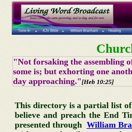
Tune-In
KJV Bible
William Branham
Healing
Churc
"Not forsaking the assembling of
some is; but exhorting one anoth
day approaching."
[Heb 10:25]
This directory is a partial list 
believe and preach the End T
presented through
William Br