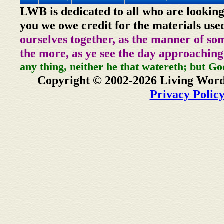
LWB is dedicated to all who are looking
you we owe credit for the materials use
ourselves together, as the manner of so
the more, as ye see the day approaching
any thing, neither he that watereth; but Go
Copyright © 2002-2026 Living Word
Privacy Polic