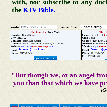
with, nor subscribe to any doc
the
KJV Bible.
Search:
Location Search:
The
Church
at
New York
The
C
Country:
Country:
United St
at
es
United St
at
es
City:
City:
BRONX
Bronx
Contact:
Contact:
Pastor Evon Carrion
Rev. Evon Car
Address:
Address:
1370 BOSTON RD., BRONX, NY, 10456
1370 Boston R
Website:
Website:
http://www
the
church
at
nyc
.com
http://
The
chu
Email:
Email:
Phone:
Phone:
2015381845
201-538-1845
Fax:
8455642923
Update Church Info
"But though we, or an angel fro
you than that which we have pr
[G
Home
Tunein FAQ
Broadcast Schedule
Sermon Transcripts
Free Wm Branham