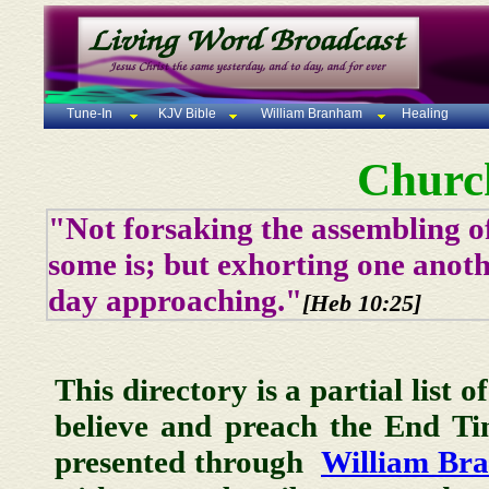
Tune-In
KJV Bible
William Branham
Healing
Churc
"Not forsaking the assembling of
some is; but exhorting one anoth
day approaching."
[Heb 10:25]
This directory is a partial list 
believe and preach the End T
presented through
William Br